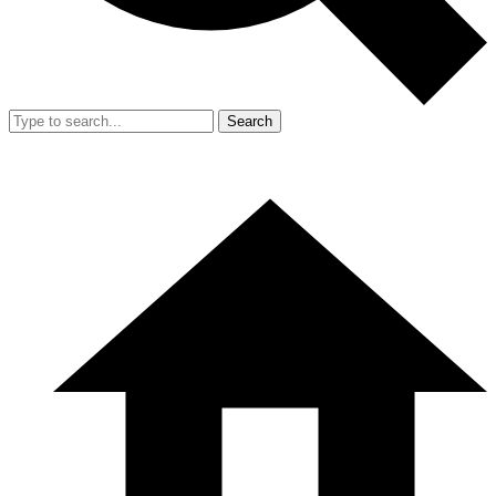
Search