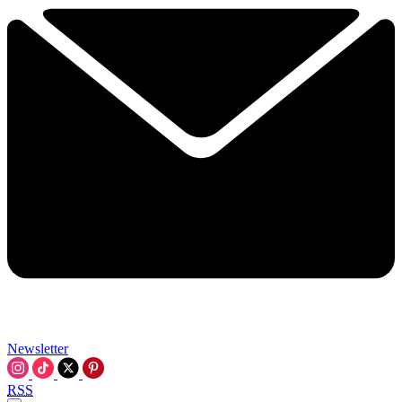
Newsletter
RSS