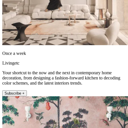
Once a week
Livingetc
Your shortcut to the now and the next in contemporary home
decoration, from designing a fashion-forward kitchen to decoding
color schemes, and the latest interiors trends.
Subscribe +