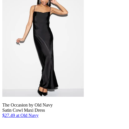
The Occasion by Old Navy
Satin Cowl Maxi Dress
$27.49
at Old Navy