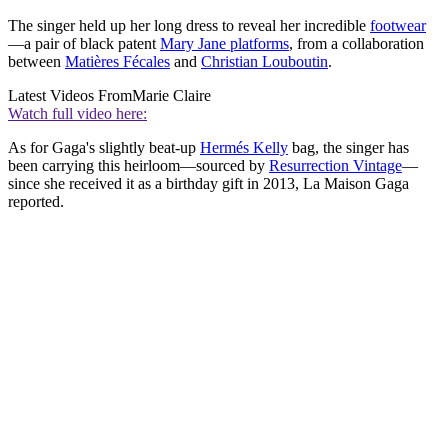
The singer held up her long dress to reveal her incredible
footwear
—a pair of black patent
Mary Jane platforms
, from a collaboration
between
Matières Fécales
and
Christian Louboutin
.
Latest Videos From
Marie Claire
Watch full video here:
As for Gaga's slightly beat-up
Hermés Kelly
bag, the singer has
been carrying this heirloom—sourced by
Resurrection Vintage
—
since she received it as a birthday gift in 2013, La Maison Gaga
reported.