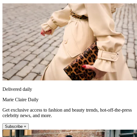
Delivered daily
Marie Claire Daily
Get exclusive access to fashion and beauty trends, hot-off-the-press
celebrity news, and more.
Subscribe +