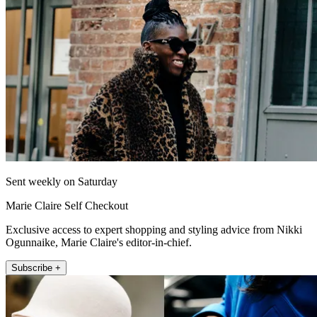
Sent weekly on Saturday
Marie Claire Self Checkout
Exclusive access to expert shopping and styling advice from Nikki
Ogunnaike, Marie Claire's editor-in-chief.
Subscribe +