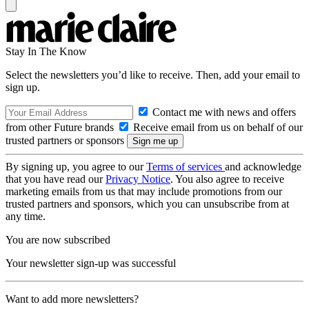
Stay In The Know
Select the newsletters you’d like to receive. Then, add your email to
sign up.
Contact me with news and offers
from other Future brands
Receive email from us on behalf of our
trusted partners or sponsors
By signing up, you agree to our
Terms of services
and acknowledge
that you have read our
Privacy Notice
. You also agree to receive
marketing emails from us that may include promotions from our
trusted partners and sponsors, which you can unsubscribe from at
any time.
You are now subscribed
Your newsletter sign-up was successful
Want to add more newsletters?