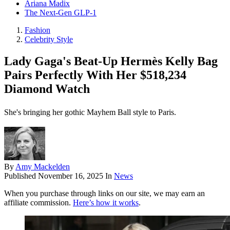
Ariana Madix
The Next-Gen GLP-1
Fashion
Celebrity Style
Lady Gaga's Beat-Up Hermès Kelly Bag
Pairs Perfectly With Her $518,234
Diamond Watch
She's bringing her gothic Mayhem Ball style to Paris.
By
Amy Mackelden
Published
November 16, 2025
In
News
When you purchase through links on our site, we may earn an
affiliate commission.
Here’s how it works
.