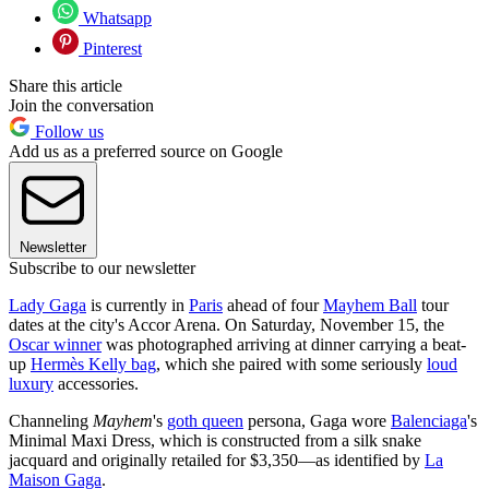
Whatsapp
Pinterest
Share this article
Join the conversation
Follow us
Add us as a preferred source on Google
Newsletter
Subscribe to our newsletter
Lady Gaga
is currently in
Paris
ahead of four
Mayhem Ball
tour
dates at the city's Accor Arena. On Saturday, November 15, the
Oscar winner
was photographed arriving at dinner carrying a beat-
up
Hermès Kelly bag
, which she paired with some seriously
loud
luxury
accessories.
Channeling
Mayhem
's
goth queen
persona, Gaga wore
Balenciaga
's
Minimal Maxi Dress, which is constructed from a silk snake
jacquard and originally retailed for $3,350—as identified by
La
Maison Gaga
.