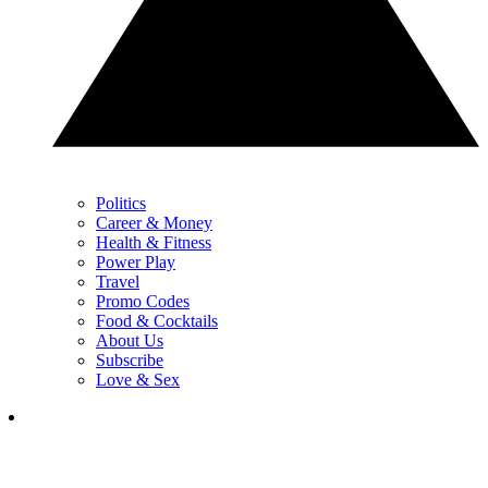
Politics
Career & Money
Health & Fitness
Power Play
Travel
Promo Codes
Food & Cocktails
About Us
Subscribe
Love & Sex