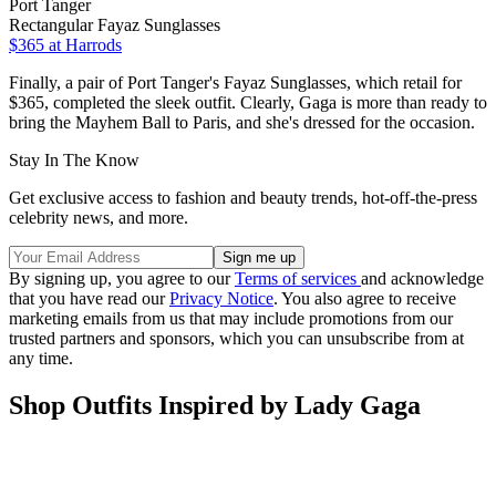
Port Tanger
Rectangular Fayaz Sunglasses
$365
at Harrods
Finally, a pair of Port Tanger's Fayaz Sunglasses, which retail for
$365, completed the sleek outfit. Clearly, Gaga is more than ready to
bring the Mayhem Ball to Paris, and she's dressed for the occasion.
Stay In The Know
Get exclusive access to fashion and beauty trends, hot-off-the-press
celebrity news, and more.
By signing up, you agree to our
Terms of services
and acknowledge
that you have read our
Privacy Notice
. You also agree to receive
marketing emails from us that may include promotions from our
trusted partners and sponsors, which you can unsubscribe from at
any time.
Shop Outfits Inspired by Lady Gaga