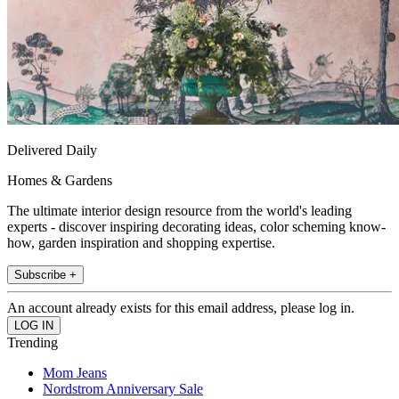
Delivered Daily
Homes & Gardens
The ultimate interior design resource from the world's leading
experts - discover inspiring decorating ideas, color scheming know-
how, garden inspiration and shopping expertise.
Subscribe +
An account already exists for this email address, please log in.
Trending
Mom Jeans
Nordstrom Anniversary Sale