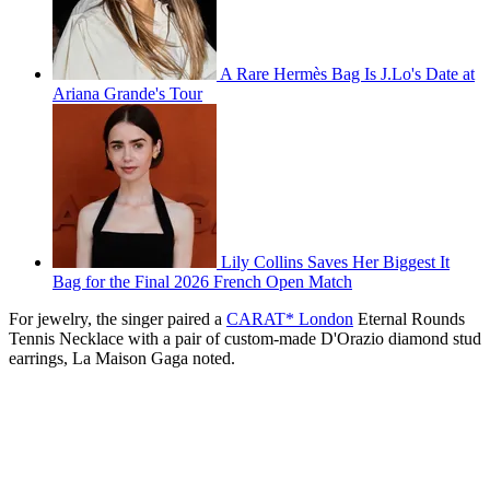
A Rare Hermès Bag Is J.Lo's Date at
Ariana Grande's Tour
Lily Collins Saves Her Biggest It
Bag for the Final 2026 French Open Match
For jewelry, the singer paired a
CARAT* London
Eternal Rounds
Tennis Necklace with a pair of custom-made
D'Orazio diamond stud
earrings, La Maison Gaga noted.