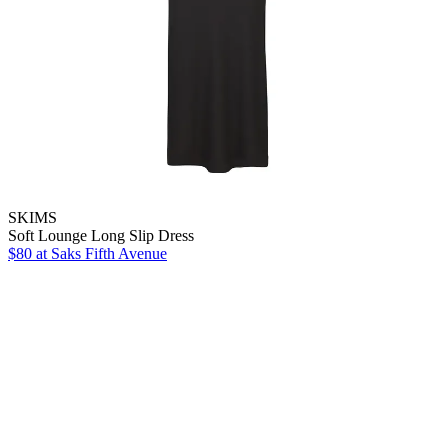
SKIMS
Soft Lounge Long Slip Dress
$80
at Saks Fifth Avenue