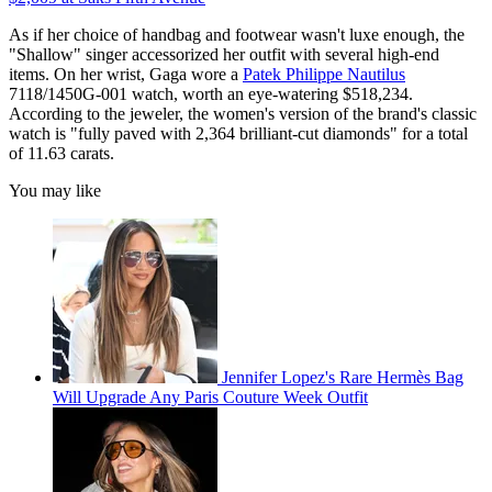
As if her choice of handbag and footwear wasn't luxe enough, the
"Shallow" singer accessorized her outfit with several high-end
items. On her wrist, Gaga wore a
Patek Philippe Nautilus
7118/1450G-001 watch, worth an eye-watering $518,234.
According to the jeweler, the women's version of the brand's classic
watch is "fully paved with 2,364 brilliant-cut diamonds" for a total
of 11.63 carats.
You may like
Jennifer Lopez's Rare Hermès Bag
Will Upgrade Any Paris Couture Week Outfit