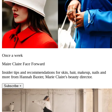
Once a week
Maire Claire Face Forward
Insider tips and recommendations for skin, hair, makeup, nails and
more from Hannah Baxter, Marie Claire's beauty director.
Subscribe +