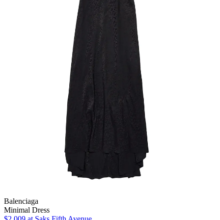
Balenciaga
Minimal Dress
$2,009
at Saks Fifth Avenue