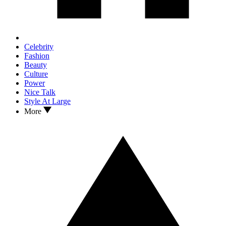
Celebrity
Fashion
Beauty
Culture
Power
Nice Talk
Style At Large
More