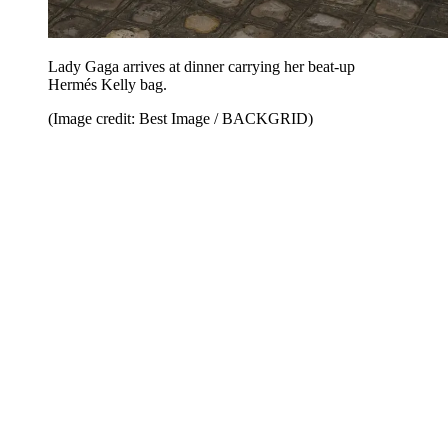
Lady Gaga arrives at dinner carrying her beat-up
Hermés Kelly bag.
(Image credit: Best Image / BACKGRID)