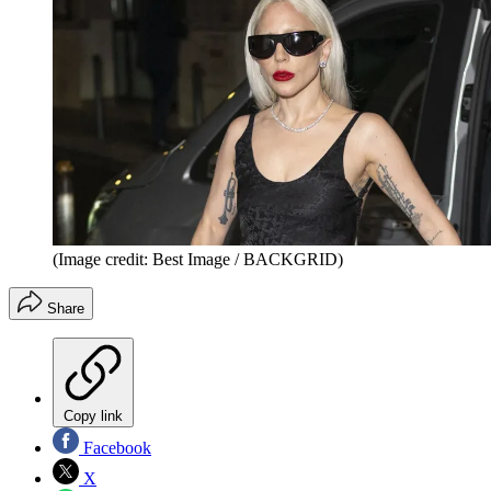
(Image credit: Best Image / BACKGRID)
Share
Copy link
Facebook
X