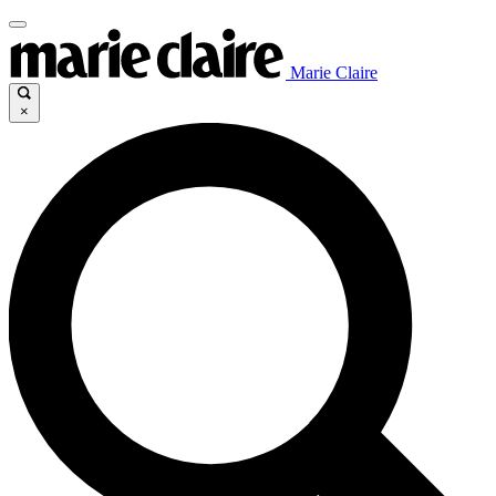
Marie Claire
×