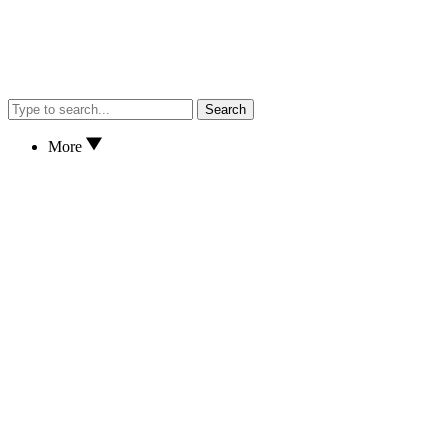
Search
More