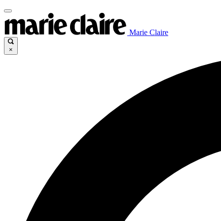
Marie Claire
×