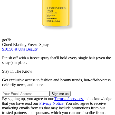
got2b
Glued Blasting Freeze Spray
$10.50
at Ulta Beauty
Finish off with a freeze spray that'll hold every single hair (even the
strays) in place.
Stay In The Know
Get exclusive access to fashion and beauty trends, hot-off-the-press
celebrity news, and more.
By signing up, you agree to our
Terms of services
and acknowledge
that you have read our
Privacy Notice
. You also agree to receive
marketing emails from us that may include promotions from our
trusted partners and sponsors, which you can unsubscribe from at