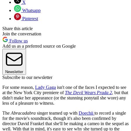
X
Whatsapp
Pinterest
Share this article
Join the conversation
Follow us
Add us as a preferred source on Google
Newsletter
Subscribe to our newsletter
For some reason,
Lady Gaga
isn't one of the faces I expected to see
at the New York City premiere of
The Devil Wears Prada 2
, but that
didn't make her appearance (or the stunning ponytail she wore) any
less of a pleasure to witness.
The
Abracadabra
singer teamed up with
Doechii
to record a single
for the movie's soundtrack, though it's also been confirmed by
director David Frankel that she'll be making a cameo in the sequel as
well. With that in mind, it's easy to see why she turned up to the