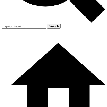
Search