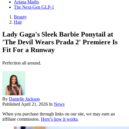
Ariana Madix
The Next-Gen GLP-1
Beauty
Hair
Lady Gaga's Sleek Barbie Ponytail at
'The Devil Wears Prada 2' Premiere Is
Fit For a Runway
Perfection all around.
By
Danielle Jackson
Published
April 21, 2026
In
News
When you purchase through links on our site, we may earn an
affiliate commission.
Here’s how it works
.