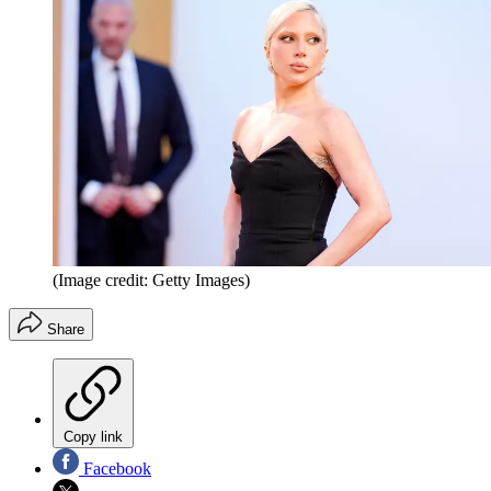
(Image credit: Getty Images)
Share
Copy link
Facebook