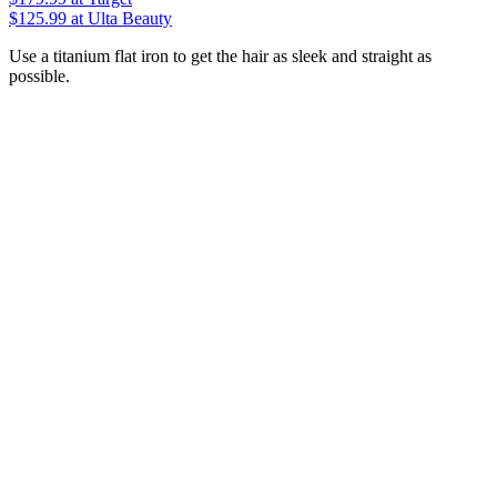
$125.99
at Ulta Beauty
Use a titanium flat iron to get the hair as sleek and straight as
possible.