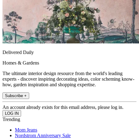
Delivered Daily
Homes & Gardens
The ultimate interior design resource from the world's leading
experts - discover inspiring decorating ideas, color scheming know-
how, garden inspiration and shopping expertise.
Subscribe +
An account already exists for this email address, please log in.
Trending
Mom Jeans
Nordstrom Anniversary Sale