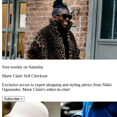
Sent weekly on Saturday
Marie Claire Self Checkout
Exclusive access to expert shopping and styling advice from Nikki
Ogunnaike, Marie Claire's editor-in-chief.
Subscribe +