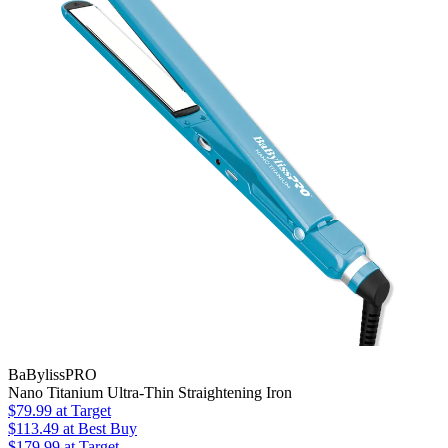
BaBylissPRO
Nano Titanium Ultra-Thin Straightening Iron
$79.99
at Target
$113.49
at Best Buy
$179.99
at Target