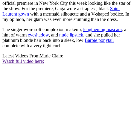
official premiere in New York City this week looking like the star of
the show. For the premiere, Gaga wore a strapless, black
Saint
Laurent gown
with a mermaid silhouette and a V-shaped bodice. In
my opinion, her glam was even more stunning than the dress.
The singer wore soft complexion makeup,
lengthening mascara
, a
hint of warm
eyeshadow
, and
nude lipstick
, and she pulled her
platinum blonde hair back into a sleek, low
Barbie ponytail
complete with a very tight curl.
Latest Videos From
Marie Claire
Watch full video here: