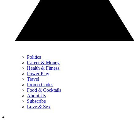
Politics
Career & Money
Health & Fitness
Power Play
Travel
Promo Codes
Food & Cocktails
About Us
Subscribe
Love & Sex