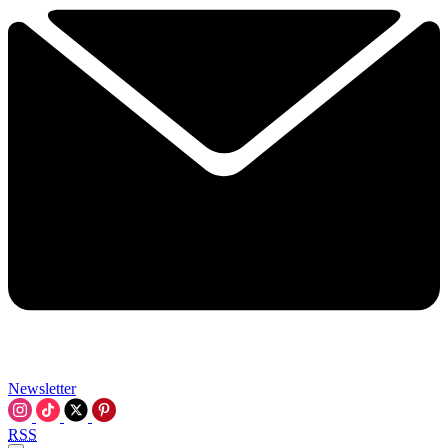
Newsletter
RSS