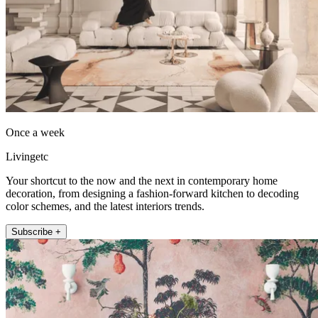
Once a week
Livingetc
Your shortcut to the now and the next in contemporary home
decoration, from designing a fashion-forward kitchen to decoding
color schemes, and the latest interiors trends.
Subscribe +