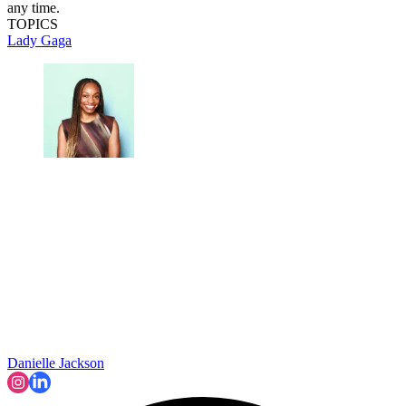
any time.
TOPICS
Lady Gaga
Danielle Jackson