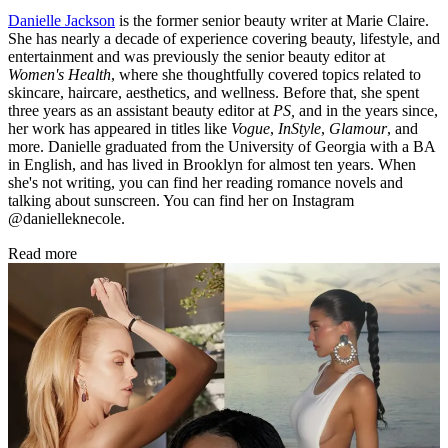
Danielle Jackson
is the former senior beauty writer at Marie Claire.
She has nearly a decade of experience covering beauty, lifestyle, and
entertainment and was previously the senior beauty editor at
Women's Health
, where she thoughtfully covered topics related to
skincare, haircare, aesthetics, and wellness. Before that, she spent
three years as an assistant beauty editor at
PS,
and in the years since,
her work has appeared in titles like
Vogue
,
InStyle
,
Glamour
, and
more. Danielle graduated from the University of Georgia with a BA
in English, and has lived in Brooklyn for almost ten years. When
she's not writing, you can find her reading romance novels and
talking about sunscreen. You can find her on Instagram
@danielleknecole.
Read more