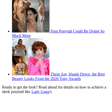
Your Ponytail Could Be Doing So
Much More
These Are, Hands Down, the Best
Beauty Looks From the 2026 Tony Awards
Ready to get the look? Read ahead for details on how to achieve a
sleek ponytail like
Lady Gaga
's.