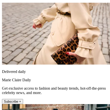
Delivered daily
Marie Claire Daily
Get exclusive access to fashion and beauty trends, hot-off-the-press
celebrity news, and more.
Subscribe +