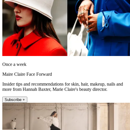
Once a week
Maire Claire Face Forward
Insider tips and recommendations for skin, hair, makeup, nails and
more from Hannah Baxter, Marie Claire's beauty director.
Subscribe +