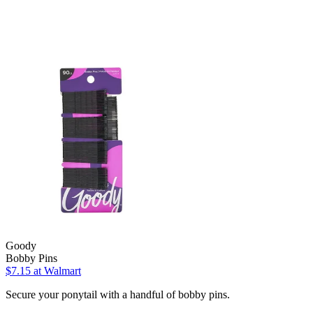
Goody
Bobby Pins
$7.15
at Walmart
Secure your ponytail with a handful of bobby pins.