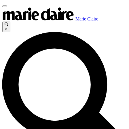
Marie Claire
×