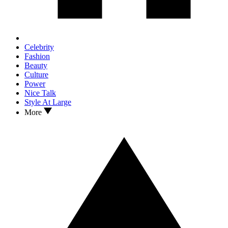
Celebrity
Fashion
Beauty
Culture
Power
Nice Talk
Style At Large
More