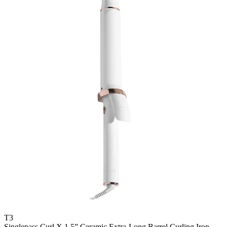
T3
Singlepass Curl X 1.5” Ceramic Extra-Long Barrel Curling Iron