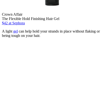
Crown Affair
The Flexible Hold Finishing Hair Gel
$42
at Sephora
A light
gel
can help hold your strands in place without flaking or
being tough on your hair.