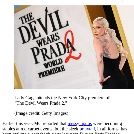
Lady Gaga attends the New York City premiere of
"The Devil Wears Prada 2."
(Image credit: Getty Images)
Earlier this year, MC reported that
messy updos
were becoming
staples at red carpet events, but the sleek
ponytail
, in all forms, has