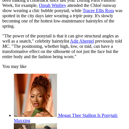
been making a comeback since last year. During Paris Fashion
Week, for example,
Oprah Winfrey
attended the Chloé runway
show wearing a chic bubble ponytail, while
Tracee Ellis Ross
was
spotted in the city days later wearing a
triple
pony. It's slowly
becoming one of the hottest low-maintenance hairstyles of the
spring.
"The power of the ponytail is that it can give structural angles as
well as a snatch," celebrity hairstylist
Adir Abergel
previously told
MC
. "The positioning, whether high, low, or mid, can have a
transformative effect on the silhouette of not just the face but the
entire body and the fashion being worn."
You may like
Megan Thee Stallion Is Ponytail-
Maxxing