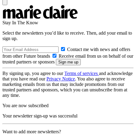
Stay In The Know
Select the newsletters you’d like to receive. Then, add your email to
sign up.
Contact me with news and offers
from other Future brands
Receive email from us on behalf of our
trusted partners or sponsors
By signing up, you agree to our
Terms of services
and acknowledge
that you have read our
Privacy Notice
. You also agree to receive
marketing emails from us that may include promotions from our
trusted partners and sponsors, which you can unsubscribe from at
any time.
You are now subscribed
Your newsletter sign-up was successful
Want to add more newsletters?