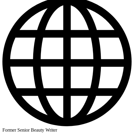
Former Senior Beauty Writer