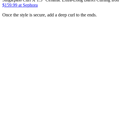
$159.99
at Sephora
Once the style is secure, add a deep curl to the ends.