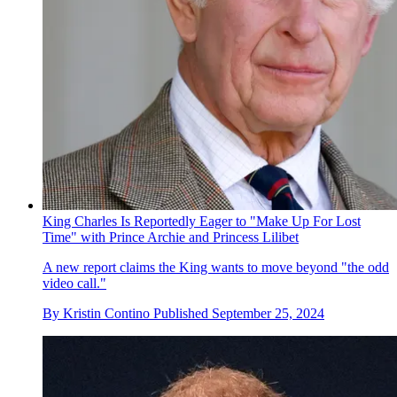
King Charles Is Reportedly Eager to "Make Up For Lost
Time" with Prince Archie and Princess Lilibet
A new report claims the King wants to move beyond "the odd
video call."
By
Kristin Contino
Published
September 25, 2024