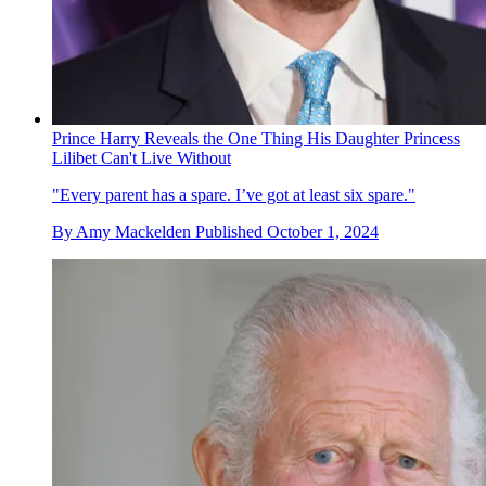
Prince Harry Reveals the One Thing His Daughter Princess
Lilibet Can't Live Without
"Every parent has a spare. I’ve got at least six spare."
By
Amy Mackelden
Published
October 1, 2024