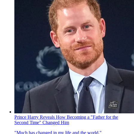
Prince Harry Reveals How Becoming a "Father for the
Second Time" Changed Him
"Much has changed in my life and the world."