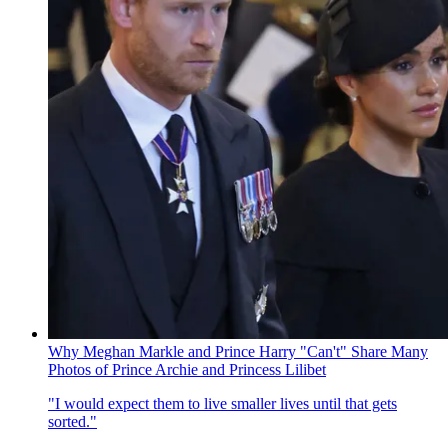
Why Meghan Markle and Prince Harry "Can't" Share Many
Photos of Prince Archie and Princess Lilibet
"I would expect them to live smaller lives until that gets
sorted."