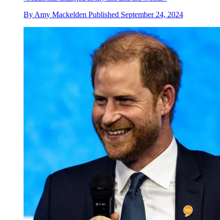
By
Amy Mackelden
Published
September 24, 2024