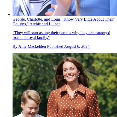
George, Charlotte, and Louis "Know Very Little About Their
Cousins," Archie and Lilibet
"They will start asking their parents why they are estranged
from the royal family."
By
Amy Mackelden
Published
August 6, 2024