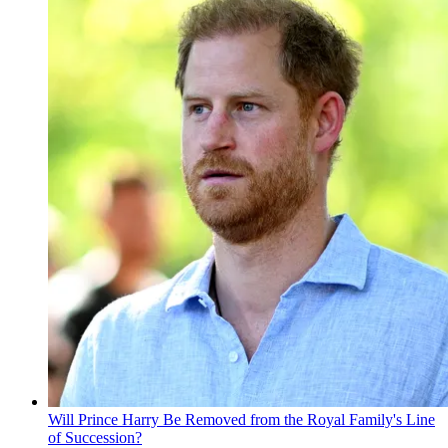
Will Prince Harry Be Removed from the Royal Family's Line
of Succession?