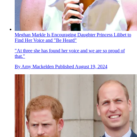
Meghan Markle Is Encouraging Daughter Princess Lilibet to
Find Her Voice and "Be Heard"
"At three she has found her voice and we are so proud of
that."
By
Amy Mackelden
Published
August 19, 2024