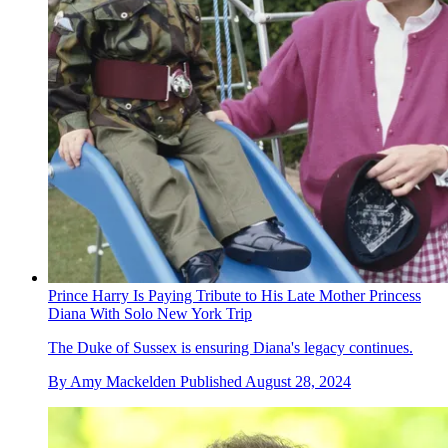
Prince Harry Is Paying Tribute to His Late Mother Princess
Diana With Solo New York Trip
The Duke of Sussex is ensuring Diana's legacy continues.
By
Amy Mackelden
Published
August 28, 2024