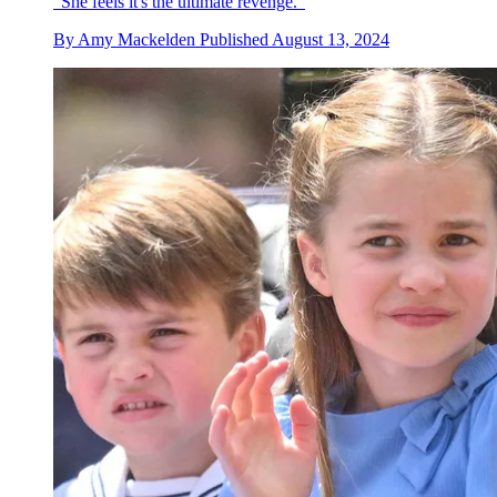
"She feels it's the ultimate revenge."
By
Amy Mackelden
Published
August 13, 2024