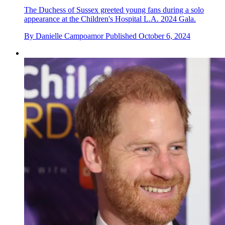
The Duchess of Sussex greeted young fans during a solo
appearance at the Children's Hospital L.A. 2024 Gala.
By
Danielle Campoamor
Published
October 6, 2024