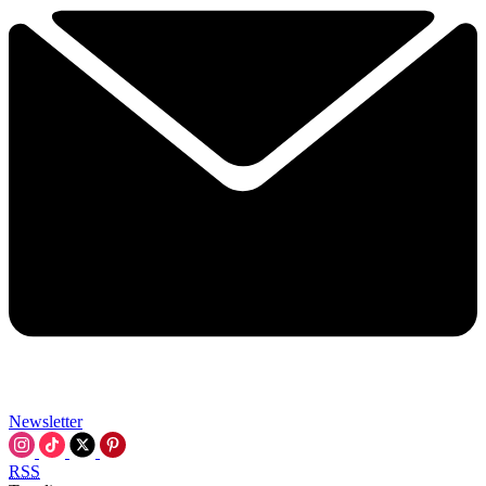
Newsletter
RSS