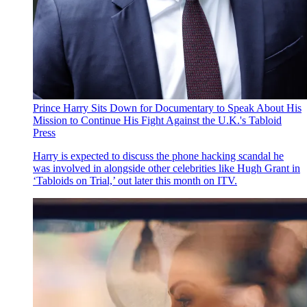
Prince Harry Sits Down for Documentary to Speak About His
Mission to Continue His Fight Against the U.K.'s Tabloid
Press
Harry is expected to discuss the phone hacking scandal he
was involved in alongside other celebrities like Hugh Grant in
‘Tabloids on Trial,’ out later this month on ITV.