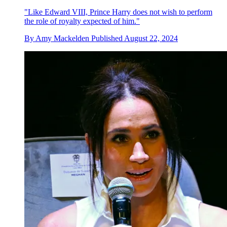
"Like Edward VIII, Prince Harry does not wish to perform
the role of royalty expected of him."
By
Amy Mackelden
Published
August 22, 2024