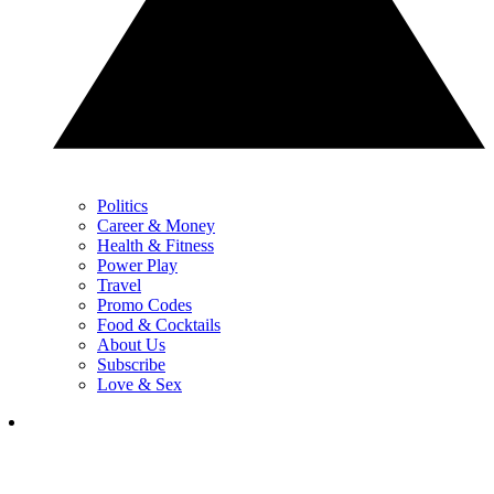
Politics
Career & Money
Health & Fitness
Power Play
Travel
Promo Codes
Food & Cocktails
About Us
Subscribe
Love & Sex