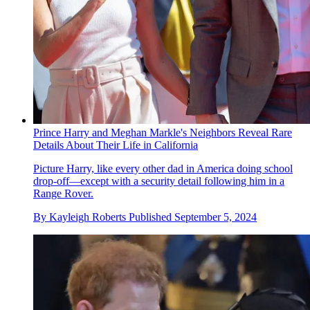
Prince Harry and Meghan Markle's Neighbors Reveal Rare
Details About Their Life in California
Picture Harry, like every other dad in America doing school
drop-off—except with a security detail following him in a
Range Rover.
By
Kayleigh Roberts
Published
September 5, 2024