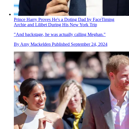
Prince Harry Proves He's a Doting Dad by FaceTiming
Archie and Lilibet During His New York Trip
"And backstage, he was actually calling Meghan."
By
Amy Mackelden
Published
September 24, 2024