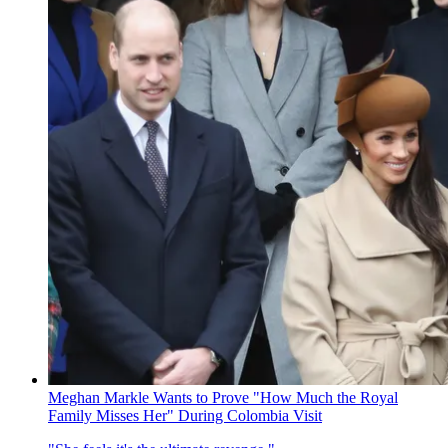
Meghan Markle Wants to Prove "How Much the Royal
Family Misses Her" During Colombia Visit