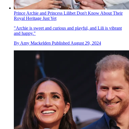
Prince Archie and Princess Lilibet Don't Know About Their
Royal Heritage Just Yet
"Archie is sweet and curious and playful, and Lili is vibrant
and happy."
By
Amy Mackelden
Published
August 29, 2024