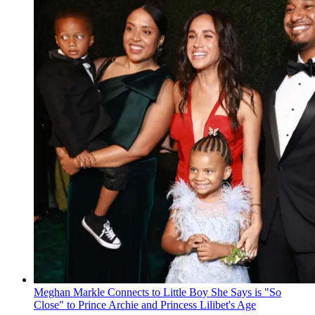
Meghan Markle Connects to Little Boy She Says is "So
Close" to Prince Archie and Princess Lilibet's Age