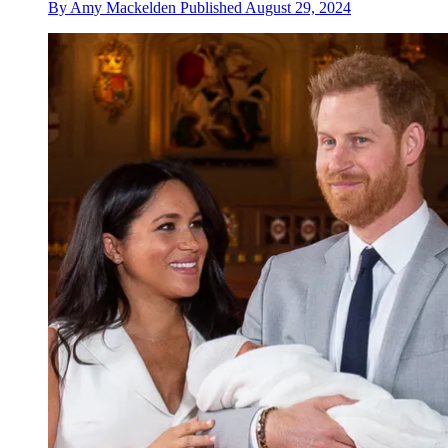
By
Amy Mackelden
Published
August 29, 2024