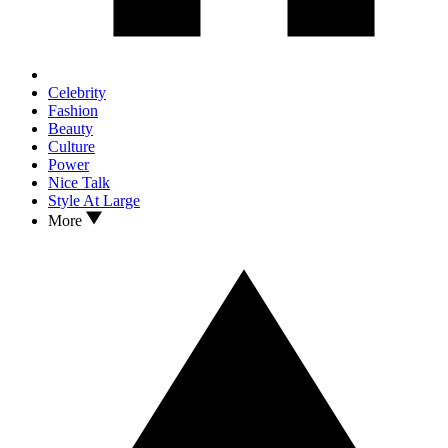
Celebrity
Fashion
Beauty
Culture
Power
Nice Talk
Style At Large
More