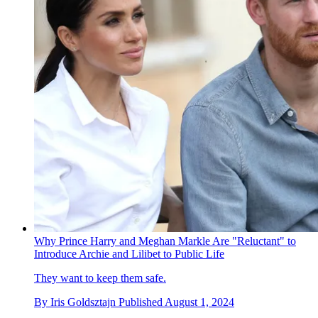
Why Prince Harry and Meghan Markle Are "Reluctant" to
Introduce Archie and Lilibet to Public Life
They want to keep them safe.
By
Iris Goldsztajn
Published
August 1, 2024