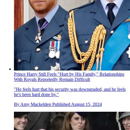
Prince Harry Still Feels "Hurt by His Family," Relationships
With Royals Reportedly Remain Difficult
"He feels hurt that his security was downgraded, and he feels
he's been hard done by."
By
Amy Mackelden
Published
August 15, 2024