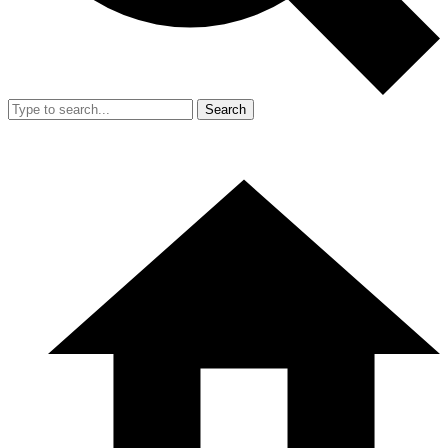
Search