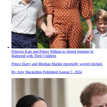
Princess Kate and Prince William to Spend Summer in
Balmoral with Their Children
Prince Harry and Meghan Markle reportedly weren't invited.
By
Amy Mackelden
Published
August 5, 2024