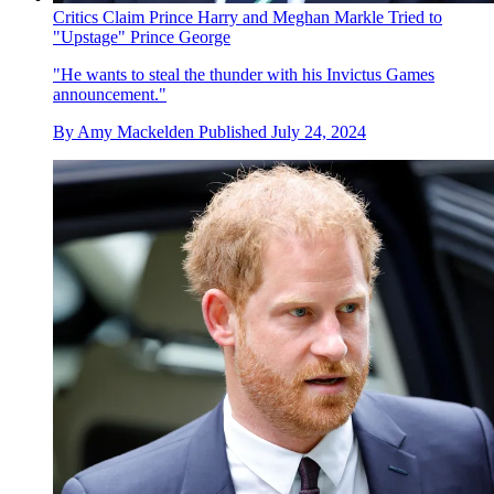
Critics Claim Prince Harry and Meghan Markle Tried to
"Upstage" Prince George
"He wants to steal the thunder with his Invictus Games
announcement."
By
Amy Mackelden
Published
July 24, 2024