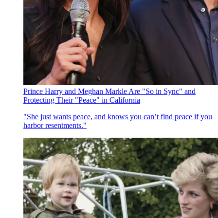
Prince Harry and Meghan Markle Are "So in Sync" and
Protecting Their "Peace" in California
"She just wants peace, and knows you can’t find peace if you
harbor resentments."