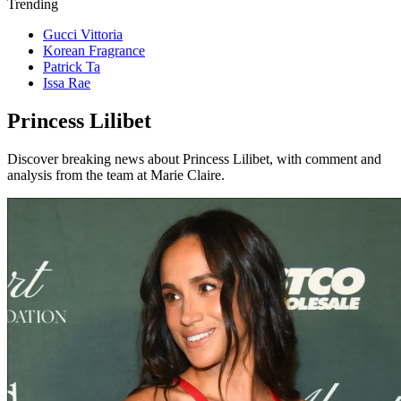
Trending
Gucci Vittoria
Korean Fragrance
Patrick Ta
Issa Rae
Princess Lilibet
Discover breaking news about Princess Lilibet, with comment and
analysis from the team at Marie Claire.