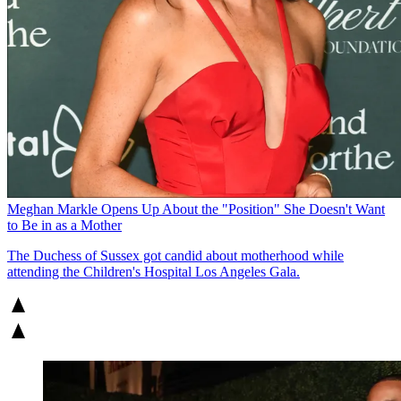
Meghan Markle Opens Up About the "Position" She Doesn't Want
to Be in as a Mother
The Duchess of Sussex got candid about motherhood while
attending the Children's Hospital Los Angeles Gala.