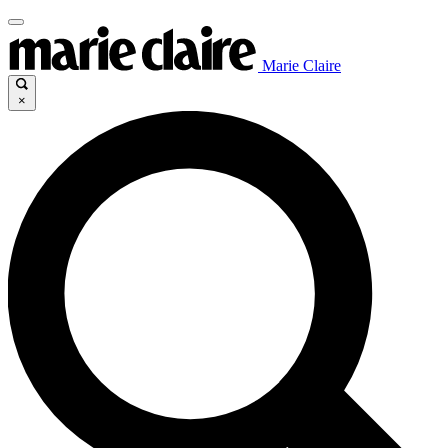
Marie Claire
×