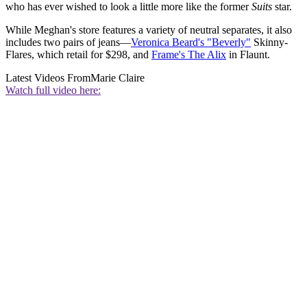
who has ever wished to look a little more like the former
Suits
star.
While Meghan's store features a variety of neutral separates, it also
includes two pairs of jeans—
Veronica Beard's "Beverly"
Skinny-
Flares, which retail for $298, and
Frame's The Alix
in Flaunt.
Latest Videos From
Marie Claire
Watch full video here: