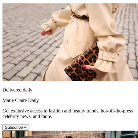
Delivered daily
Marie Claire Daily
Get exclusive access to fashion and beauty trends, hot-off-the-press
celebrity news, and more.
Subscribe +