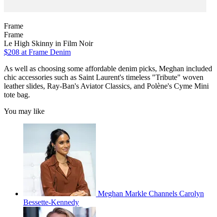
Frame
Frame
Le High Skinny in Film Noir
$208
at Frame Denim
As well as choosing some affordable denim picks, Meghan included
chic accessories such as Saint Laurent's timeless "Tribute" woven
leather slides, Ray-Ban's Aviator Classics, and Polène's Cyme Mini
tote bag.
You may like
Meghan Markle Channels Carolyn
Bessette-Kennedy