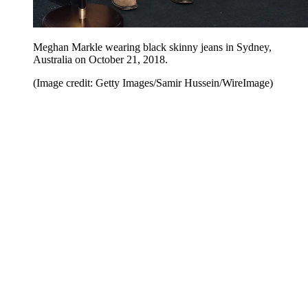
Meghan Markle wearing black skinny jeans in Sydney,
Australia on October 21, 2018.
(Image credit: Getty Images/Samir Hussein/WireImage)