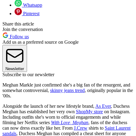
Whatsapp
Pinterest
Share this article
Join the conversation
Follow us
Add us as a preferred source on Google
Newsletter
Subscribe to our newsletter
Meghan Markle just confirmed she's a big fan of the resurgent, and
somewhat controversial,
skinny jeans trend
, originally popular in the
'00s.
Alongside the launch of her new lifestyle brand,
As Ever
, Duchess
Meghan has established her very own
ShopMy store
on Instagram.
Including outfits she's worn to official engagements and while
filming her Netflix series
With Love, Meghan
, fans of the duchess
can now dress exactly like her. From
J.Crew
shirts to
Saint Laurent
sandals
, Duchess Meghan has compiled a cheat sheet for anyone