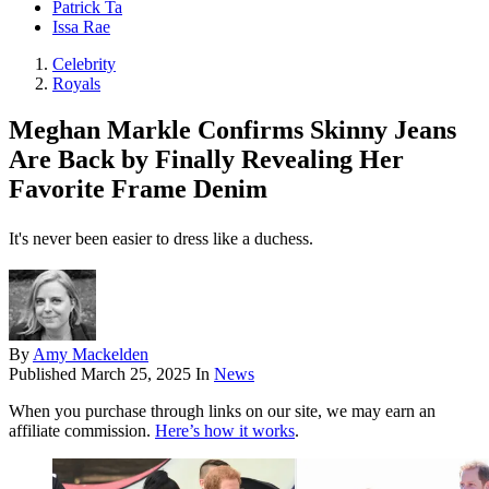
Patrick Ta
Issa Rae
Celebrity
Royals
Meghan Markle Confirms Skinny Jeans
Are Back by Finally Revealing Her
Favorite Frame Denim
It's never been easier to dress like a duchess.
By
Amy Mackelden
Published
March 25, 2025
In
News
When you purchase through links on our site, we may earn an
affiliate commission.
Here’s how it works
.