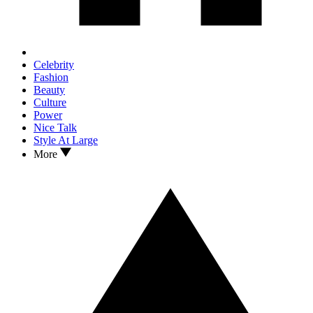
Celebrity
Fashion
Beauty
Culture
Power
Nice Talk
Style At Large
More