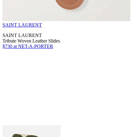
SAINT LAURENT
SAINT LAURENT
Tribute Woven Leather Slides
$730
at NET-A-PORTER