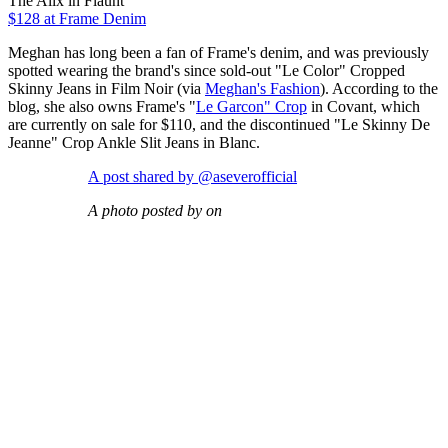
The Alix in Flaunt
$128
at Frame Denim
Meghan has long been a fan of Frame's denim, and was previously
spotted wearing the brand's since sold-out "Le Color" Cropped
Skinny Jeans in Film Noir (via
Meghan's Fashion
). According to the
blog, she also owns Frame's "
Le Garcon" Crop
in Covant, which
are currently on sale for $110, and the discontinued "Le Skinny De
Jeanne" Crop Ankle Slit Jeans in Blanc.
A post shared by @aseverofficial
A photo posted by on