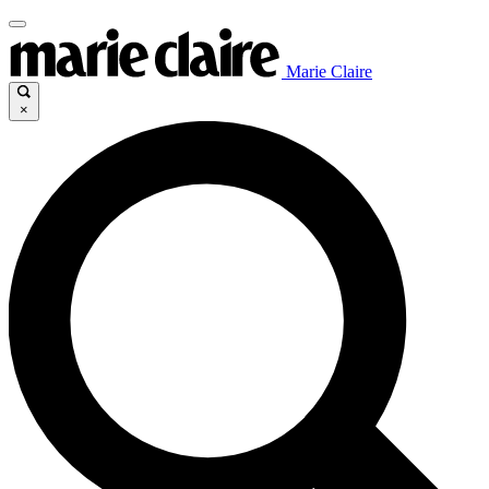
Marie Claire
×