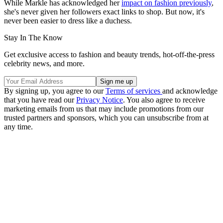
While Markle has acknowledged her
impact on fashion previously
,
she's never given her followers exact links to shop. But now, it's
never been easier to dress like a duchess.
Stay In The Know
Get exclusive access to fashion and beauty trends, hot-off-the-press
celebrity news, and more.
By signing up, you agree to our
Terms of services
and acknowledge
that you have read our
Privacy Notice
. You also agree to receive
marketing emails from us that may include promotions from our
trusted partners and sponsors, which you can unsubscribe from at
any time.