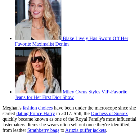
Blake Lively Has Sworn Off Her
Favorite Maximalist Denim
Miley Cyrus Styles VIP-Favorite
Jeans for Her First Dior Show
Meghan's
fashion choices
have been under the microscope since she
started
dating Prince Harry
in 2017. Still, the
Duchess of Sussex
quickly became known as one of the Royal Family's most influential
tastemakers. Items she wears often sell out once they're identified,
from leather
Strathberry bags
to
Aritzia puffer jackets
.