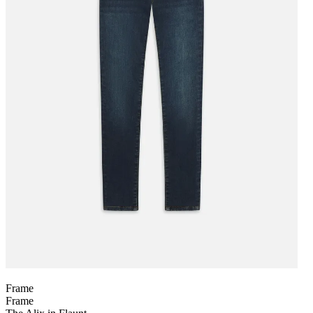
Frame
Frame