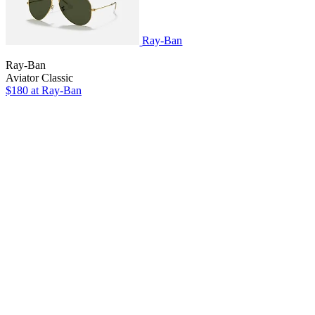
Ray-Ban
Ray-Ban
Aviator Classic
$180
at Ray-Ban