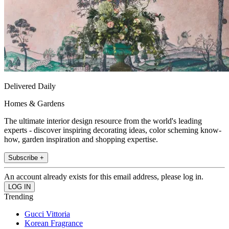
Delivered Daily
Homes & Gardens
The ultimate interior design resource from the world's leading
experts - discover inspiring decorating ideas, color scheming know-
how, garden inspiration and shopping expertise.
Subscribe +
An account already exists for this email address, please log in.
Trending
Gucci Vittoria
Korean Fragrance