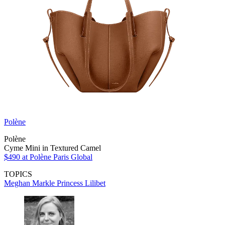
Polène
Polène
Cyme Mini in Textured Camel
$490
at Polène Paris Global
TOPICS
Meghan Markle
Princess Lilibet