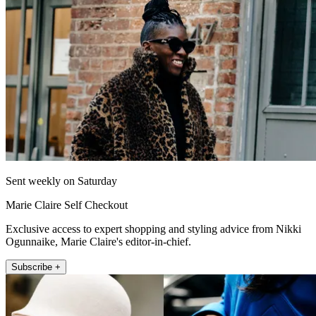
Sent weekly on Saturday
Marie Claire Self Checkout
Exclusive access to expert shopping and styling advice from Nikki
Ogunnaike, Marie Claire's editor-in-chief.
Subscribe +