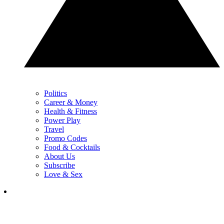
Politics
Career & Money
Health & Fitness
Power Play
Travel
Promo Codes
Food & Cocktails
About Us
Subscribe
Love & Sex