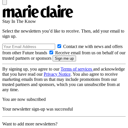
Stay In The Know
Select the newsletters you’d like to receive. Then, add your email to
sign up.
Contact me with news and offers
from other Future brands
Receive email from us on behalf of our
trusted partners or sponsors
By signing up, you agree to our
Terms of services
and acknowledge
that you have read our
Privacy Notice
. You also agree to receive
marketing emails from us that may include promotions from our
trusted partners and sponsors, which you can unsubscribe from at
any time.
You are now subscribed
Your newsletter sign-up was successful
Want to add more newsletters?