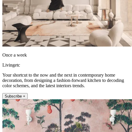
Once a week
Livingetc
Your shortcut to the now and the next in contemporary home
decoration, from designing a fashion-forward kitchen to decoding
color schemes, and the latest interiors trends.
Subscribe +