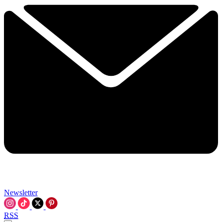
Newsletter
RSS