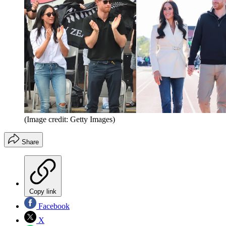
(Image credit: Getty Images)
Share
Copy link
Facebook
X