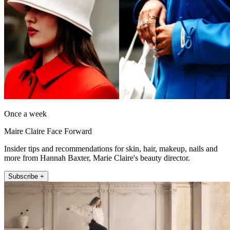
Once a week
Maire Claire Face Forward
Insider tips and recommendations for skin, hair, makeup, nails and
more from Hannah Baxter, Marie Claire's beauty director.
Subscribe +