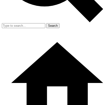
Search