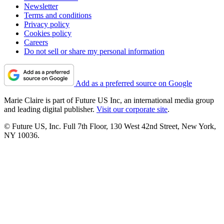
Newsletter
Terms and conditions
Privacy policy
Cookies policy
Careers
Do not sell or share my personal information
Add as a preferred source on Google
Marie Claire is part of Future US Inc, an international media group
and leading digital publisher.
Visit our corporate site
.
© Future US, Inc. Full 7th Floor, 130 West 42nd Street, New York,
NY 10036.