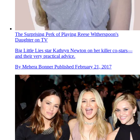
The Surprising Perk of Playing Reese Witherspoon's
Daughter on TV
Big Little Lies star Kathryn Newton on her killer co-stars—
and their very practical advice.
By
Mehera Bonner
Published
February 21, 2017