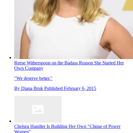
Reese Witherspoon on the Badass Reason She Started Her
Own Company
"We deserve better."
By
Diana Bruk
Published
February 6, 2015
Chelsea Handler Is Building Her Own "Clique of Power
Women"