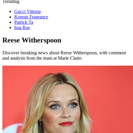
Trending
Gucci Vittoria
Korean Fragrance
Patrick Ta
Issa Rae
Reese Witherspoon
Discover breaking news about Reese Witherspoon, with comment
and analysis from the team at Marie Claire.