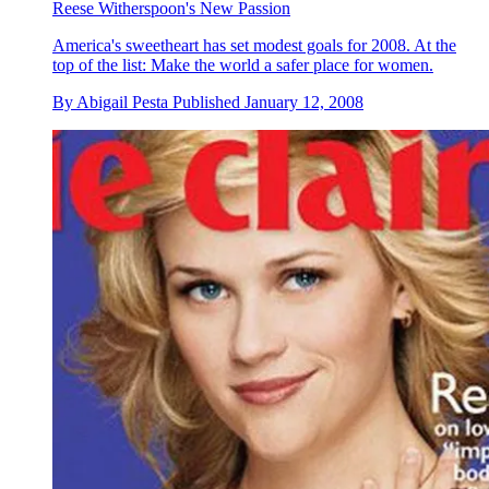
Reese Witherspoon's New Passion
America's sweetheart has set modest goals for 2008. At the
top of the list: Make the world a safer place for women.
By
Abigail Pesta
Published
January 12, 2008