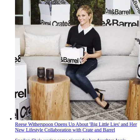
Reese Witherspoon Opens Up About 'Big Little Lies' and Her
New Lifestyle Collaboration with Crate and Barrel