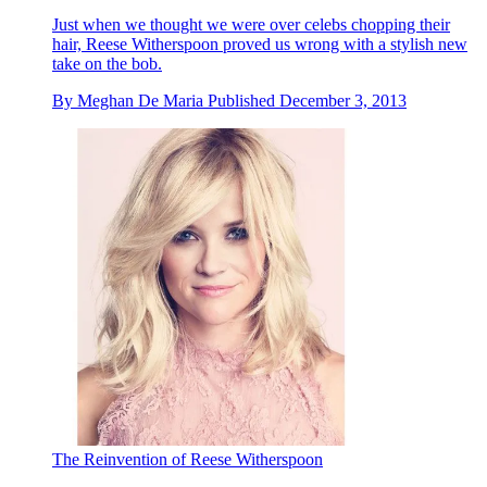
Just when we thought we were over celebs chopping their
hair, Reese Witherspoon proved us wrong with a stylish new
take on the bob.
By
Meghan De Maria
Published
December 3, 2013
The Reinvention of Reese Witherspoon