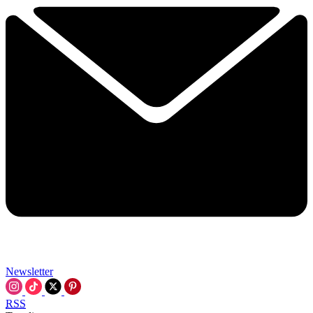
Newsletter
RSS