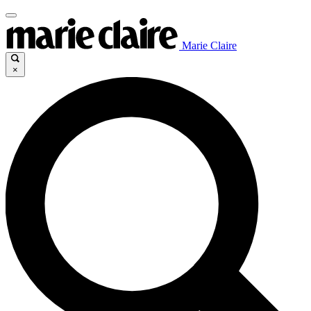
Marie Claire
×