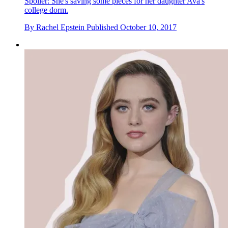
Spoiler: She's saving some pieces for her daughter Ava's
college dorm.
By
Rachel Epstein
Published
October 10, 2017