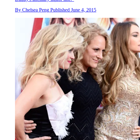
By
Chelsea Peng
Published
June 4, 2015