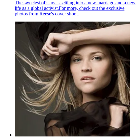
The sweetest of stars is settling into a new marriage and a new
life as a global activist.For more, check out the exclusive
photos from Reese's cover shoot.