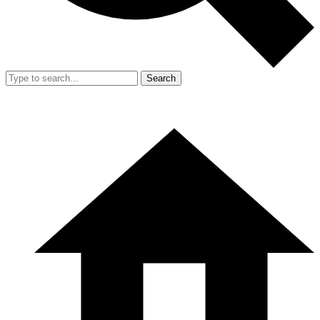
Search