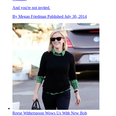
And you're not invited.
By
Megan Friedman
Published
July 30, 2014
Reese Witherspoon Wows Us With New Bob