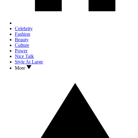
Celebrity
Fashion
Beauty
Culture
Power
Nice Talk
Style At Large
More