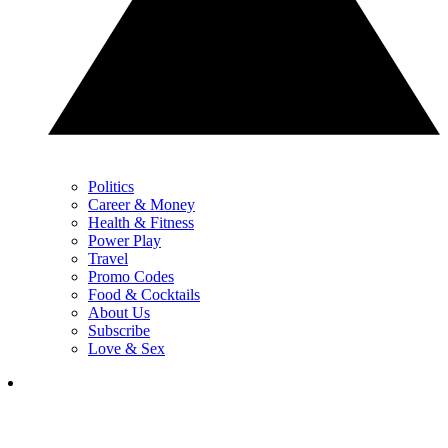
Politics
Career & Money
Health & Fitness
Power Play
Travel
Promo Codes
Food & Cocktails
About Us
Subscribe
Love & Sex