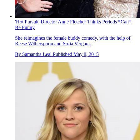
'Hot Pursuit' Director Anne Fletcher Thinks Periods *Can*
Be Funny
She reimagines the female buddy comedy, with the help of
Reese Witherspoon and Sofia Vergara.
By
Samantha Leal
Published
May 8, 2015