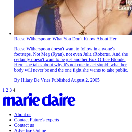
Reese Witherspoon: What You Don't Know About Her
Reese Witherspoon doesn't want to follow in anyone's
footsteps. Not Meg (Ryan), not even Julia (Roberts). And she
certainly doesn't want to be just another Box Office Blonde.
Here, she talks about why it's not cute to act stupid, what her
body will never be and the one fight she wants to take public.
By
Hilary De Vries
Published
August 2, 2005
1
2
3
4
About us
Contact Future's experts
Contact us
Advertise Online