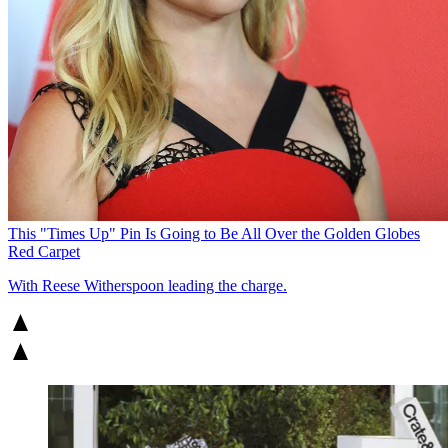
This "Times Up" Pin Is Going to Be All Over the Golden Globes
Red Carpet
With Reese Witherspoon leading the charge.