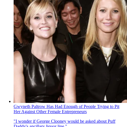
Gwyneth Paltrow Has Had Enough of People Trying to Pit
Her Against Other Female Entrepreneurs
"I wonder if George Clooney would be asked about Puff
Daddy's ancillary liquor line."