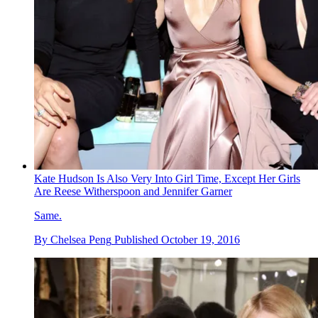
Kate Hudson Is Also Very Into Girl Time, Except Her Girls
Are Reese Witherspoon and Jennifer Garner
Same.
By
Chelsea Peng
Published
October 19, 2016