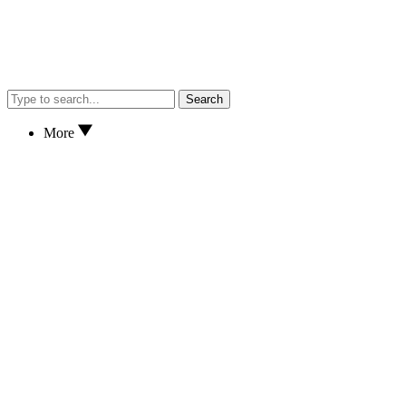
Search
More