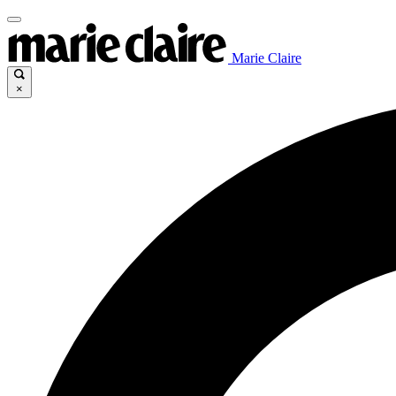
Marie Claire
×