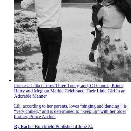
Princess Lilibet Turns Three Today, and, Of Course, Prince
Harry and Meghan Markle Celebrated Their Little Girl In an
Adorable Manner
Lili, according to her parents, loves “singing and dancing,” is
“very chilled,” and is determined to “keep up” with her older
brother, Prince Archie.
By
Rachel Burchfield
Published
4 June 24