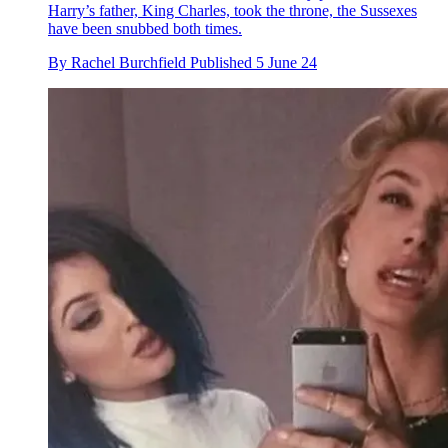
Harry’s father, King Charles, took the throne, the Sussexes
have been snubbed both times.
By
Rachel Burchfield
Published
5 June 24