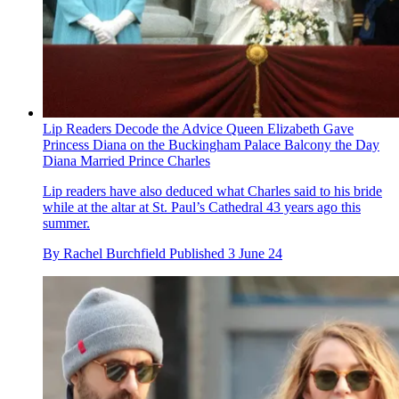
Lip Readers Decode the Advice Queen Elizabeth Gave
Princess Diana on the Buckingham Palace Balcony the Day
Diana Married Prince Charles
Lip readers have also deduced what Charles said to his bride
while at the altar at St. Paul’s Cathedral 43 years ago this
summer.
By
Rachel Burchfield
Published
3 June 24