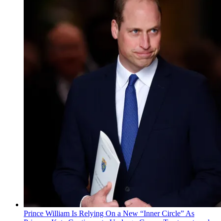
Prince William Is Relying On a New “Inner Circle” As