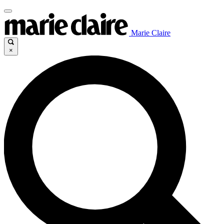
Marie Claire
×