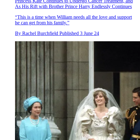
Princess Kate Continues to Undergo Cancer Treatment, and
As His Rift with Brother Prince Harry Endlessly Continues
“This is a time when William needs all the love and support
he can get from his family.”
By
Rachel Burchfield
Published
3 June 24