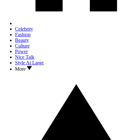
Celebrity
Fashion
Beauty
Culture
Power
Nice Talk
Style At Large
More