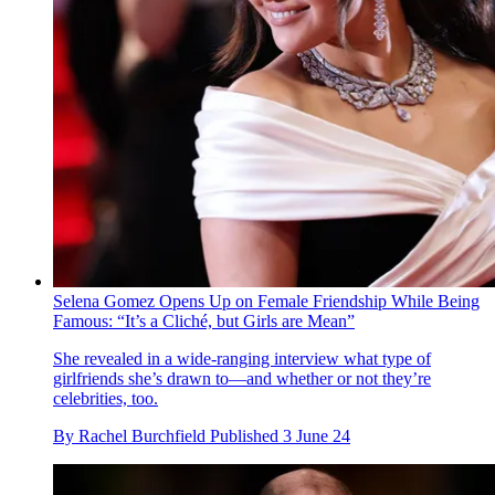
Selena Gomez Opens Up on Female Friendship While Being
Famous: “It’s a Cliché, but Girls are Mean”
She revealed in a wide-ranging interview what type of
girlfriends she’s drawn to—and whether or not they’re
celebrities, too.
By
Rachel Burchfield
Published
3 June 24