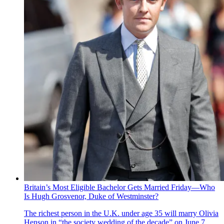
Britain’s Most Eligible Bachelor Gets Married Friday—Who
Is Hugh Grosvenor, Duke of Westminster?
The richest person in the U.K. under age 35 will marry Olivia
Henson in “the society wedding of the decade” on June 7.