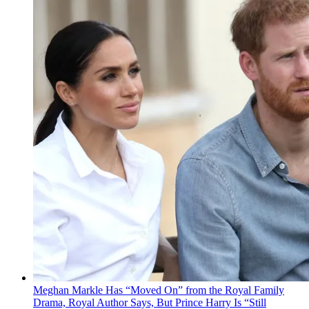
Meghan Markle Has “Moved On” from the Royal Family
Drama, Royal Author Says, But Prince Harry Is “Still