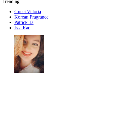
Trending
Gucci Vittoria
Korean Fragrance
Patrick Ta
Issa Rae