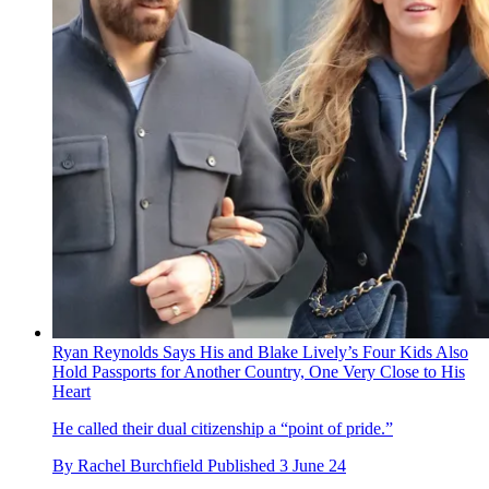
Ryan Reynolds Says His and Blake Lively’s Four Kids Also
Hold Passports for Another Country, One Very Close to His
Heart
He called their dual citizenship a “point of pride.”
By
Rachel Burchfield
Published
3 June 24