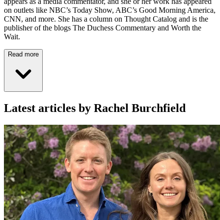
appears as a media commentator, and she or her work has appeared
on outlets like NBC’s Today Show, ABC’s Good Morning America,
CNN, and more. She has a column on Thought Catalog and is the
publisher of the blogs The Duchess Commentary and Worth the
Wait.
Read more
Latest articles by Rachel Burchfield