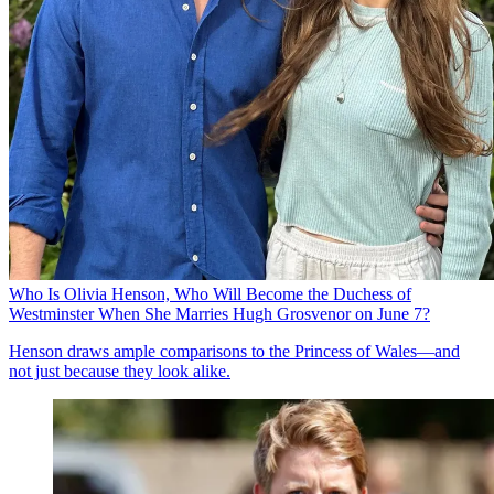
Who Is Olivia Henson, Who Will Become the Duchess of
Westminster When She Marries Hugh Grosvenor on June 7?
Henson draws ample comparisons to the Princess of Wales—and
not just because they look alike.