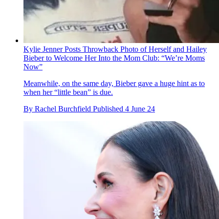
Kylie Jenner Posts Throwback Photo of Herself and Hailey
Bieber to Welcome Her Into the Mom Club: “We’re Moms
Now”
Meanwhile, on the same day, Bieber gave a huge hint as to
when her “little bean” is due.
By
Rachel Burchfield
Published
4 June 24