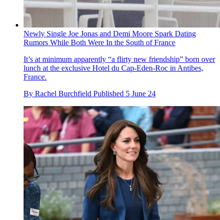
Newly Single Joe Jonas and Demi Moore Spark Dating
Rumors While Both Were In the South of France
It’s at minimum apparently “a flirty new friendship” born over
lunch at the exclusive Hotel du Cap-Eden-Roc in Antibes,
France.
By
Rachel Burchfield
Published
5 June 24