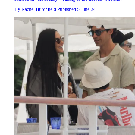
By
Rachel Burchfield
Published
5 June 24