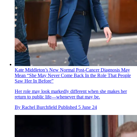
Kate Middleton’s New Normal Post-Cancer Diagnosis May
Mean “She May Never Come Back In the Role That People
Saw Her In Before”
Her role may look markedly different when she makes her
return to public life—whenever that may be.
By
Rachel Burchfield
Published
5 June 24