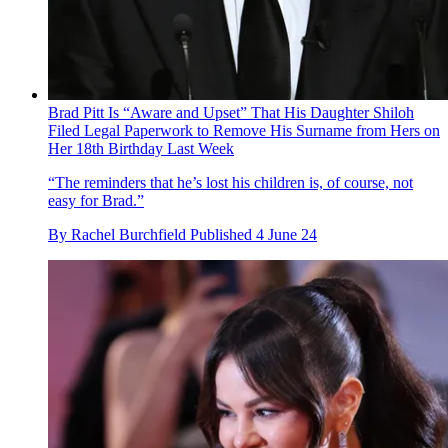
Brad Pitt Is “Aware and Upset” That His Daughter Shiloh
Filed Legal Paperwork to Remove His Surname from Hers on
Her 18th Birthday Last Week
“The reminders that he’s lost his children is, of course, not
easy for Brad.”
By
Rachel Burchfield
Published
4 June 24