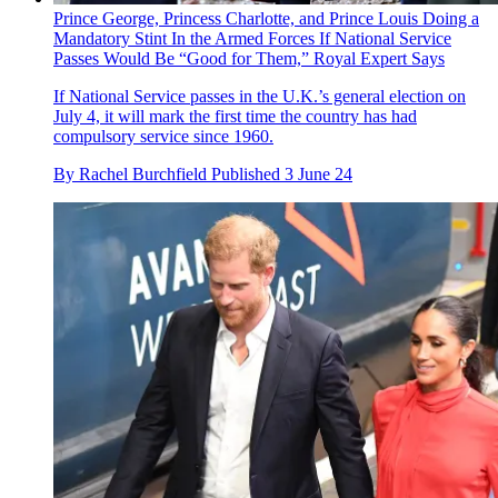
Prince George, Princess Charlotte, and Prince Louis Doing a
Mandatory Stint In the Armed Forces If National Service
Passes Would Be “Good for Them,” Royal Expert Says
If National Service passes in the U.K.’s general election on
July 4, it will mark the first time the country has had
compulsory service since 1960.
By
Rachel Burchfield
Published
3 June 24