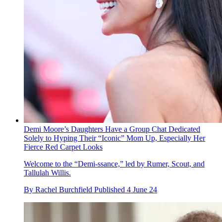
Demi Moore’s Daughters Have a Group Chat Dedicated
Solely to Hyping Their “Iconic” Mom Up, Especially Her
Fierce Red Carpet Looks
Welcome to the “Demi-ssance,” led by Rumer, Scout, and
Tallulah Willis.
By
Rachel Burchfield
Published
4 June 24