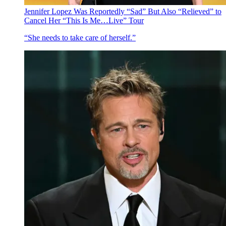
Jennifer Lopez Was Reportedly “Sad” But Also “Relieved” to
Cancel Her “This Is Me…Live” Tour
“She needs to take care of herself.”