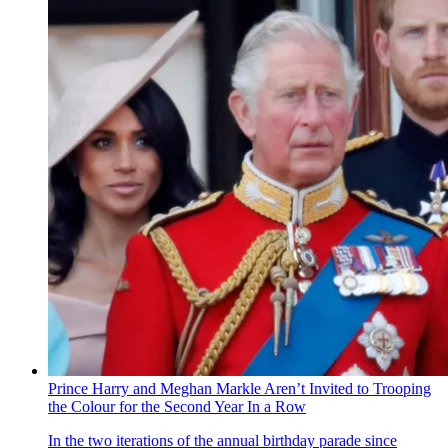
Prince Harry and Meghan Markle Aren’t Invited to Trooping
the Colour for the Second Year In a Row
In the two iterations of the annual birthday parade since