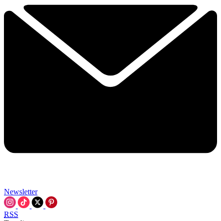
Newsletter
RSS