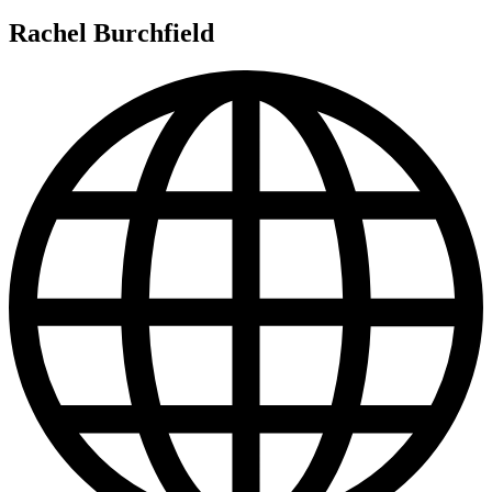
Rachel Burchfield