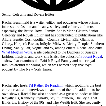
Senior Celebrity and Royals Editor
Rachel Burchfield is a writer, editor, and podcaster whose primary
interests are fashion and beauty, society and culture, and, most
especially, the British Royal Family. She is Marie Claire’s Senior
Celebrity and Royals Editor and has contributed to publications like
Allure, Bustle, Cosmopolitan, Country Living, Elle, Glamour,
Glossy, Harper’s Bazaar, InStyle, Midwest Living, People, Southern
Living, Vanity Fair, Vogue, and W, among others. Rachel also edits
What Meghan Wore
, a site dedicated to the Duchess of Sussex’s
fashion, lifestyle, and work; she is also the cohost of
Podcast Royal
,
a show that examines the British Royal Family and other royal
families around the world, which was named a top five royal
podcast by The New York Times.
Rachel also hosts
I’d Rather Be Reading
, which spotlights the best
current reads and interviews the authors of them. In addition to her
own shows, Rachel has also appeared as a guest on podcasts like
Royally Us, Kennedy Dynasty, Say It Southern, The Style That
Binds Us, History of the 90s, and The Wealth Edit. She frequently