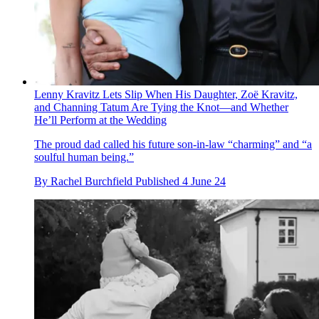
Lenny Kravitz Lets Slip When His Daughter, Zoë Kravitz,
and Channing Tatum Are Tying the Knot—and Whether
He’ll Perform at the Wedding
The proud dad called his future son-in-law “charming” and “a
soulful human being.”
By
Rachel Burchfield
Published
4 June 24