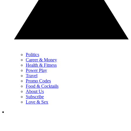
Politics
Career & Money
Health & Fitness
Power Play
Travel
Promo Codes
Food & Cocktails
About Us
Subscribe
Love & Sex