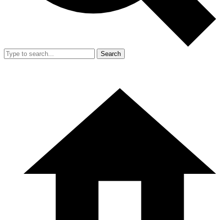
Search