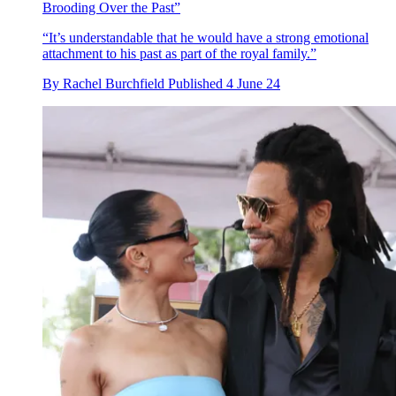
Brooding Over the Past”
“It’s understandable that he would have a strong emotional
attachment to his past as part of the royal family.”
By
Rachel Burchfield
Published
4 June 24