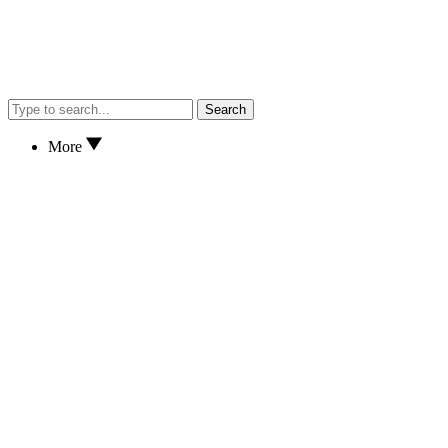
Search
More