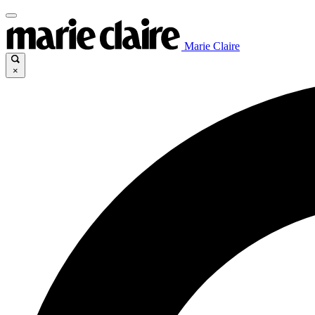
Marie Claire
×