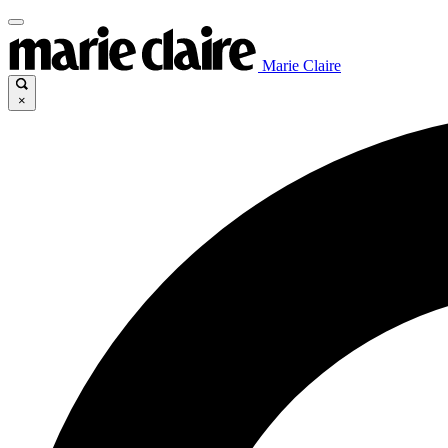
Marie Claire
×