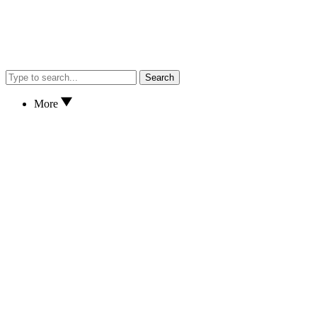
Search
More