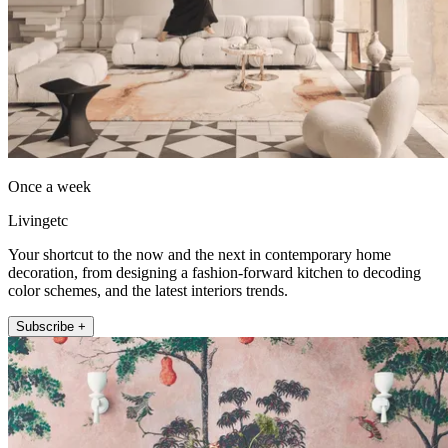
Once a week
Livingetc
Your shortcut to the now and the next in contemporary home
decoration, from designing a fashion-forward kitchen to decoding
color schemes, and the latest interiors trends.
Subscribe +