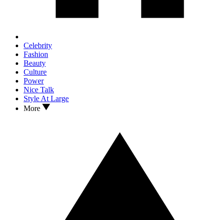
Celebrity
Fashion
Beauty
Culture
Power
Nice Talk
Style At Large
More