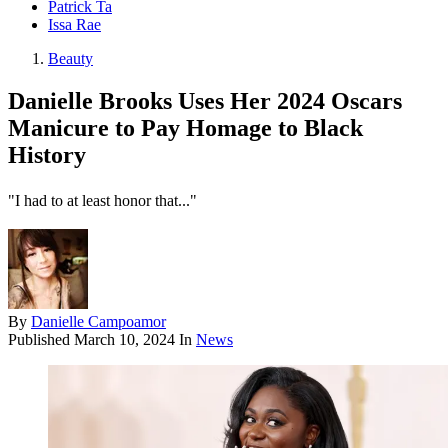
Patrick Ta
Issa Rae
Beauty
Danielle Brooks Uses Her 2024 Oscars
Manicure to Pay Homage to Black
History
"I had to at least honor that..."
By
Danielle Campoamor
Published
March 10, 2024
In
News