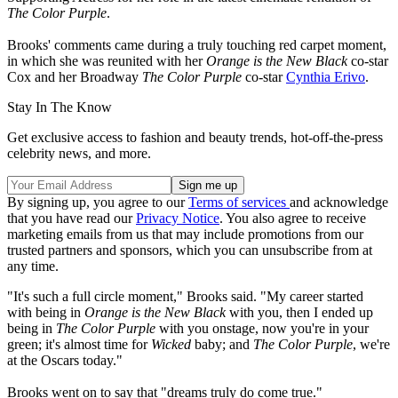
The Color Purple
.
Brooks' comments came during a truly touching red carpet moment,
in which she was reunited with her
Orange is the New Black
co-star
Cox and her Broadway
The Color Purple
co-star
Cynthia Erivo
.
Stay In The Know
Get exclusive access to fashion and beauty trends, hot-off-the-press
celebrity news, and more.
By signing up, you agree to our
Terms of services
and acknowledge
that you have read our
Privacy Notice
. You also agree to receive
marketing emails from us that may include promotions from our
trusted partners and sponsors, which you can unsubscribe from at
any time.
"It's such a full circle moment," Brooks said. "My career started
with being in
Orange is the New Black
with you, then I ended up
being in
The Color Purple
with you onstage, now you're in your
green; it's almost time for
Wicked
baby; and
The Color Purple
, we're
at the Oscars today."
Brooks went on to say that "dreams truly do come true."