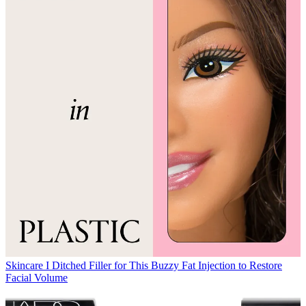
Skincare
I Ditched Filler for This Buzzy Fat Injection to Restore
Facial Volume