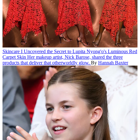
Skincare
I Uncovered the Secret to Lupita Nyong'o's Luminous Red
Carpet Skin
Her makeup artist, Nick Barose, shared the three
products that deliver that otherworldly glow.
By
Hannah Baxter