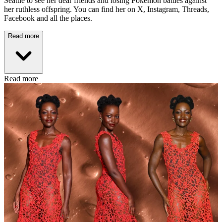
Seattle to see her dear friends and losing Pokémon battles against
her ruthless offspring. You can find her on X, Instagram, Threads,
Facebook and all the places.
Read more
Read more