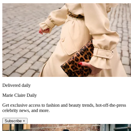
Delivered daily
Marie Claire Daily
Get exclusive access to fashion and beauty trends, hot-off-the-press
celebrity news, and more.
Subscribe +