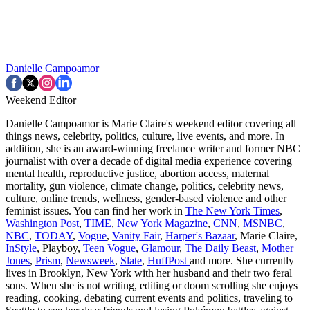
Danielle Campoamor
Weekend Editor
Danielle Campoamor is Marie Claire's weekend editor covering all
things news, celebrity, politics, culture, live events, and more. In
addition, she is an award-winning freelance writer and former NBC
journalist with over a decade of digital media experience covering
mental health, reproductive justice, abortion access, maternal
mortality, gun violence, climate change, politics, celebrity news,
culture, online trends, wellness, gender-based violence and other
feminist issues. You can find her work in
The New York Times
,
Washington Post
,
TIME
,
New York Magazine
,
CNN
,
MSNBC
,
NBC
,
TODAY
,
Vogue
,
Vanity Fair
,
Harper's Bazaar
, Marie Claire,
InStyle
, Playboy,
Teen Vogue
,
Glamour
,
The Daily Beast
,
Mother
Jones
,
Prism
,
Newsweek
,
Slate
,
HuffPost
and more. She currently
lives in Brooklyn, New York with her husband and their two feral
sons. When she is not writing, editing or doom scrolling she enjoys
reading, cooking, debating current events and politics, traveling to