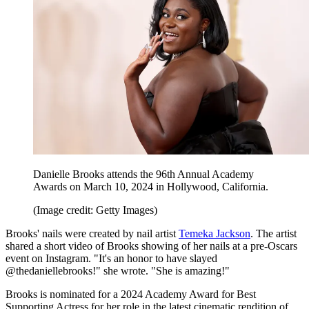
Danielle Brooks attends the 96th Annual Academy
Awards on March 10, 2024 in Hollywood, California.
(Image credit: Getty Images)
Brooks' nails were created by nail artist
Temeka Jackson
. The artist
shared a short video of Brooks showing of her nails at a pre-Oscars
event on Instagram. "It's an honor to have slayed
@thedaniellebrooks!" she wrote. "She is amazing!"
Brooks is nominated for a 2024 Academy Award for Best
Supporting Actress for her role in the latest cinematic rendition of