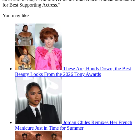
for Best Supporting Actress.”
You may like
These Are, Hands Down, the Best
Beauty Looks From the 2026 Tony Awards
Jordan Chiles Remixes Her French
Manicure Just in Time for Summer