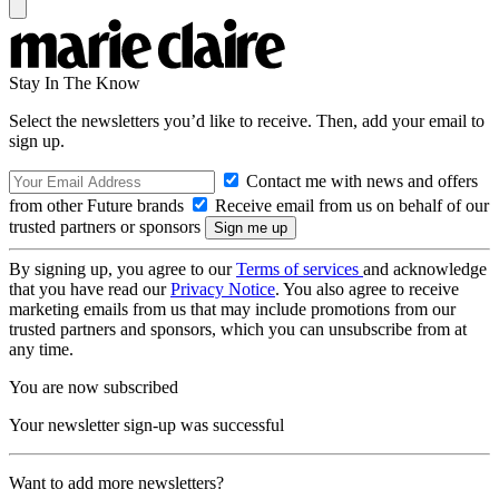
Stay In The Know
Select the newsletters you’d like to receive. Then, add your email to
sign up.
Contact me with news and offers
from other Future brands
Receive email from us on behalf of our
trusted partners or sponsors
By signing up, you agree to our
Terms of services
and acknowledge
that you have read our
Privacy Notice
. You also agree to receive
marketing emails from us that may include promotions from our
trusted partners and sponsors, which you can unsubscribe from at
any time.
You are now subscribed
Your newsletter sign-up was successful
Want to add more newsletters?