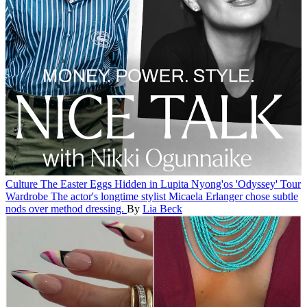
Culture
The Easter Eggs Hidden in Lupita Nyong'os 'Odyssey' Tour
Wardrobe
The actor's longtime stylist Micaela Erlanger chose subtle
nods over method dressing.
By
Lia Beck