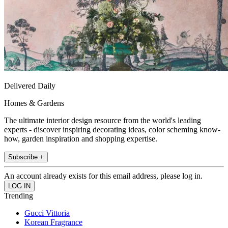
Delivered Daily
Homes & Gardens
The ultimate interior design resource from the world's leading
experts - discover inspiring decorating ideas, color scheming know-
how, garden inspiration and shopping expertise.
Subscribe +
An account already exists for this email address, please log in.
Trending
Gucci Vittoria
Korean Fragrance