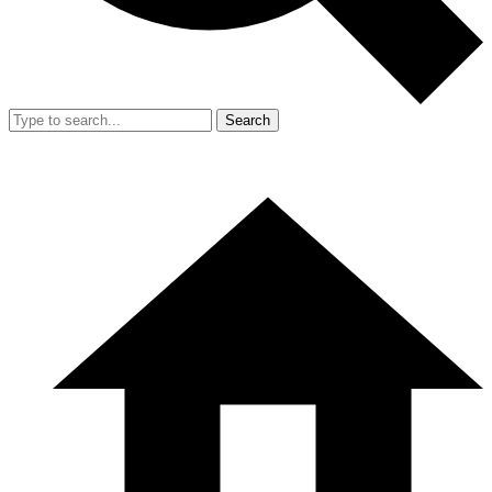
Search