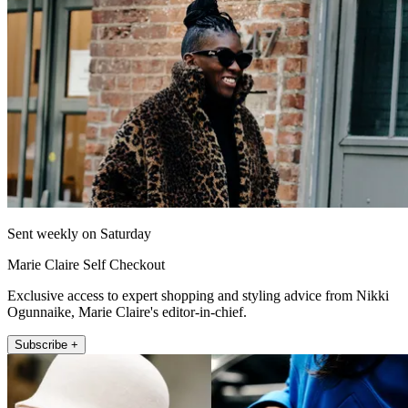
Sent weekly on Saturday
Marie Claire Self Checkout
Exclusive access to expert shopping and styling advice from Nikki
Ogunnaike, Marie Claire's editor-in-chief.
Subscribe +