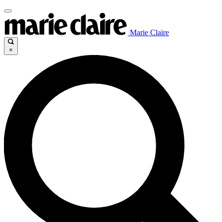
Marie Claire
×