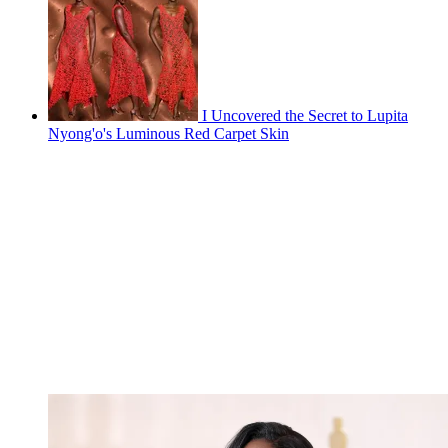
I Uncovered the Secret to Lupita
Nyong'o's Luminous Red Carpet Skin