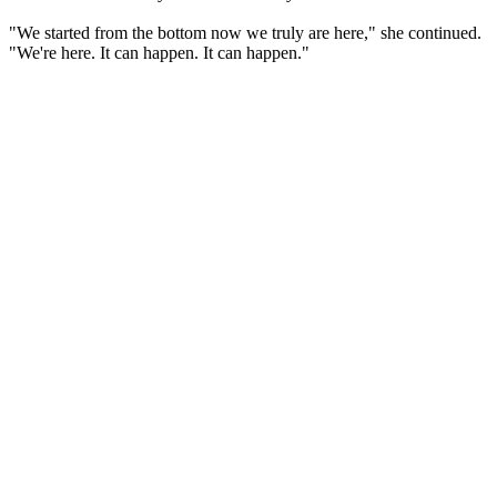
"We started from the bottom now we truly are here," she continued.
"We're here. It can happen. It can happen."