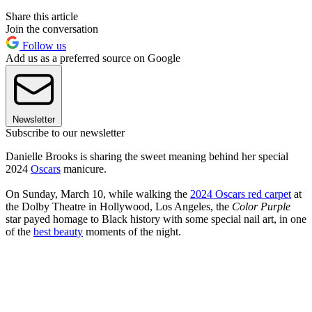
Share this article
Join the conversation
Follow us
Add us as a preferred source on Google
Newsletter
Subscribe to our newsletter
Danielle Brooks is sharing the sweet meaning behind her special
2024
Oscars
manicure.
On Sunday, March 10, while walking the
2024 Oscars red carpet
at
the Dolby Theatre in Hollywood, Los Angeles, the
Color Purple
star payed homage to Black history with some special nail art, in one
of the
best beauty
moments of the night.