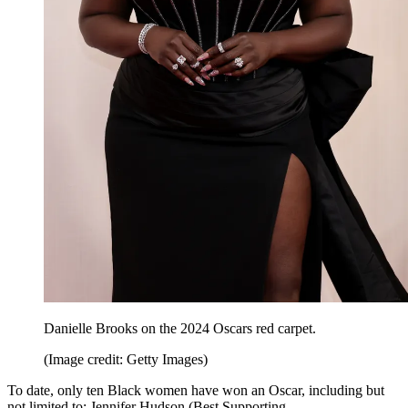
Danielle Brooks on the 2024 Oscars red carpet.
(Image credit: Getty Images)
To date, only ten Black women have won an Oscar, including but
not limited to: Jennifer Hudson (Best Supporting