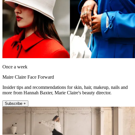
Once a week
Maire Claire Face Forward
Insider tips and recommendations for skin, hair, makeup, nails and
more from Hannah Baxter, Marie Claire's beauty director.
Subscribe +