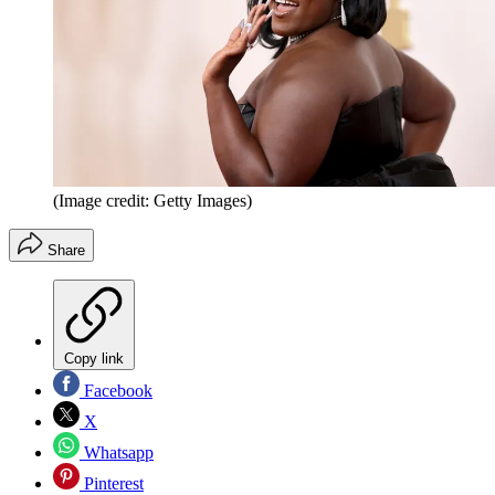
(Image credit: Getty Images)
Share
Copy link
Facebook
X
Whatsapp
Pinterest