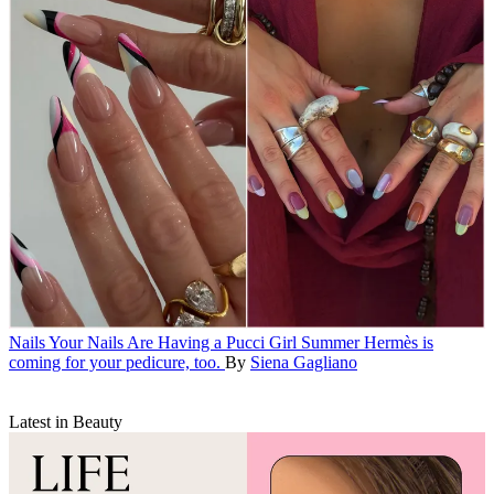
Nails
Your Nails Are Having a Pucci Girl Summer
Hermès is
coming for your pedicure, too.
By
Siena Gagliano
Latest in Beauty