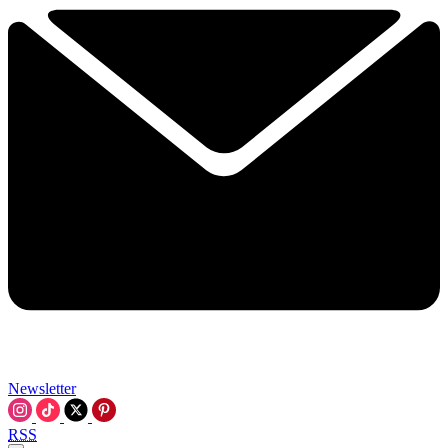
Newsletter
RSS