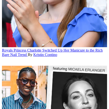
Royals
Princess Charlotte Switched Up Her Manicure to the Rich
Bare Nail Trend
By
Kristin Contino