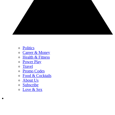
Politics
Career & Money
Health & Fitness
Power Play
Travel
Promo Codes
Food & Cocktails
About Us
Subscribe
Love & Sex