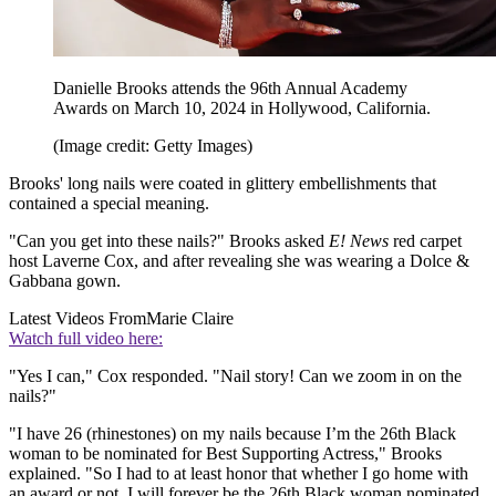
Danielle Brooks attends the 96th Annual Academy
Awards on March 10, 2024 in Hollywood, California.
(Image credit: Getty Images)
Brooks' long nails were coated in glittery embellishments that
contained a special meaning.
"Can you get into these nails?" Brooks asked
E! News
red carpet
host Laverne Cox, and after revealing she was wearing a Dolce &
Gabbana gown.
Latest Videos From
Marie Claire
Watch full video here:
"Yes I can," Cox responded. "Nail story! Can we zoom in on the
nails?"
"I have 26 (rhinestones) on my nails because I’m the 26th Black
woman to be nominated for Best Supporting Actress," Brooks
explained. "So I had to at least honor that whether I go home with
an award or not, I will forever be the 26th Black woman nominated