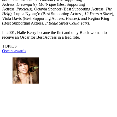
Actress,
Dreamgirls
), Mo’Nique (Best Supporting
Actress,
Precious
), Octavia Spencer (Best Supporting Actress,
The
Help)
, Lupita Nyong’o (Best Supporting Actress,
12 Years a Slave
),
Viola Davis (Best Supporting Actress,
Fences
), and Regina King
(Best Supporting Actress,
If Beale Street Could Talk
).
In 2001, Halle Berry became the first and only Black woman to
receive an Oscar for Best Actress in a lead role.
TOPICS
Oscars
awards