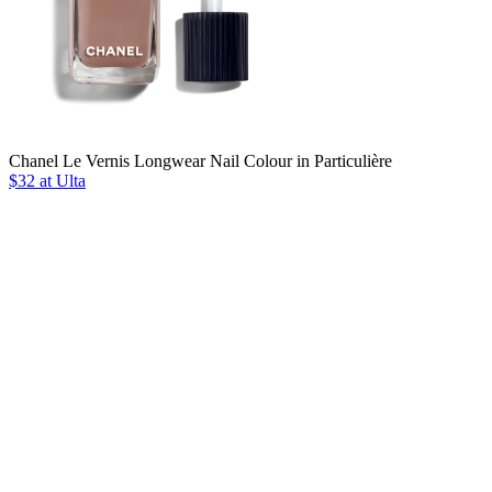
Chanel Le Vernis Longwear Nail Colour in Particulière
$32 at Ulta