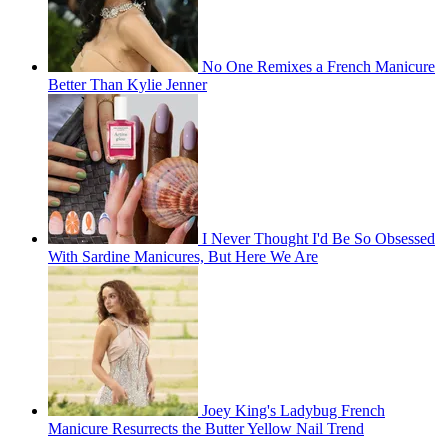
No One Remixes a French Manicure
Better Than Kylie Jenner
I Never Thought I'd Be So Obsessed
With Sardine Manicures, But Here We Are
Joey King's Ladybug French
Manicure Resurrects the Butter Yellow Nail Trend