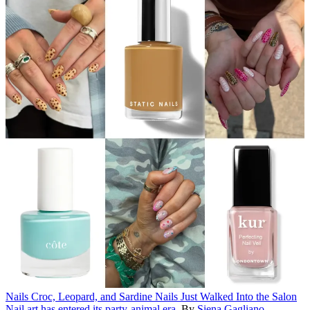
Nails
Croc, Leopard, and Sardine Nails Just Walked Into the Salon
Nail art has entered its party-animal era.
By
Siena Gagliano