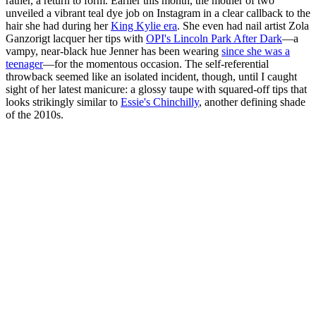
rather, a return to form. Earlier this month, the mother of two
unveiled a vibrant teal dye job on Instagram in a clear callback to the
hair she had during her
King Kylie era
. She even had nail artist Zola
Ganzorigt lacquer her tips with
OPI's Lincoln Park After Dark
—a
vampy, near-black hue Jenner has been wearing
since she was a
teenager
—for the momentous occasion. The self-referential
throwback seemed like an isolated incident, though, until I caught
sight of her latest manicure: a glossy taupe with squared-off tips that
looks strikingly similar to
Essie's Chinchilly
, another defining shade
of the 2010s.