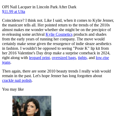
OPI Nail Lacquer in Lincoln Park After Dark
$11.99 at Ulta
Coincidence? I think not. Like I said, when it comes to Kylie Jenner,
the manicure tells all. Her pointed return to the trends of the 2010s
almost makes me wonder whether she might be on the precipice of
re-releasing some archival
Kylie Cosmetics
products and shades
from the early years of running her company. The move would
certainly make sense given the resurgence of indie sleaze aesthetics
in fashion. I wouldn't be opposed to seeing "Posie K" lip kit from
her 2016 Valentine's Day drop make a surprise comeback in 2024,
right along with
leopard print
,
oversized bags
,
tights,
and
low-rise
jeans
.
Then again, there are some 2010 beauty trends I really wish would
remain in the past. Let's hope Jenner has long forgotten about
crackle nail polish
.
You may like