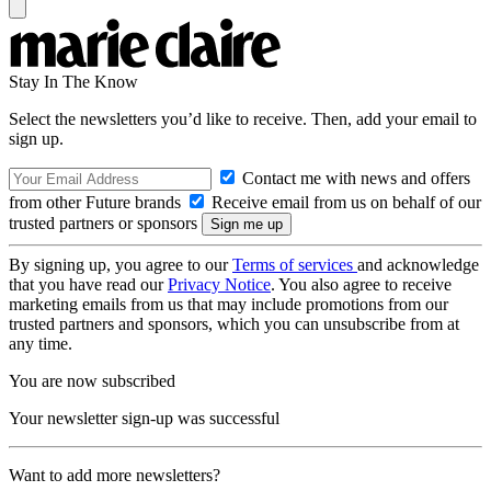
Stay In The Know
Select the newsletters you’d like to receive. Then, add your email to
sign up.
Contact me with news and offers
from other Future brands
Receive email from us on behalf of our
trusted partners or sponsors
By signing up, you agree to our
Terms of services
and acknowledge
that you have read our
Privacy Notice
. You also agree to receive
marketing emails from us that may include promotions from our
trusted partners and sponsors, which you can unsubscribe from at
any time.
You are now subscribed
Your newsletter sign-up was successful
Want to add more newsletters?