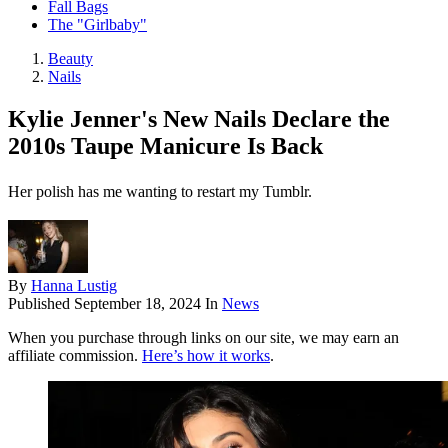
Fall Bags
The "Girlbaby"
Beauty
Nails
Kylie Jenner's New Nails Declare the
2010s Taupe Manicure Is Back
Her polish has me wanting to restart my Tumblr.
By
Hanna Lustig
Published
September 18, 2024
In
News
When you purchase through links on our site, we may earn an
affiliate commission.
Here’s how it works
.