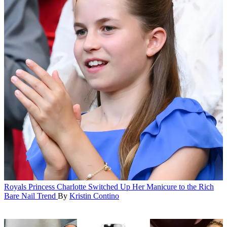
Royals
Princess Charlotte Switched Up Her Manicure to the Rich
Bare Nail Trend
By
Kristin Contino