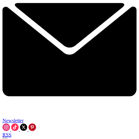
Newsletter
RSS