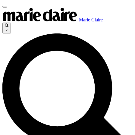
Marie Claire
×