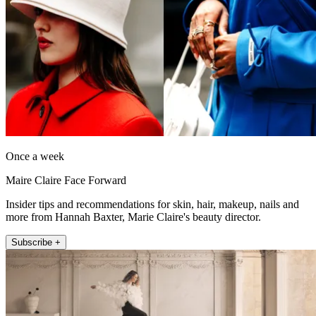
Once a week
Maire Claire Face Forward
Insider tips and recommendations for skin, hair, makeup, nails and
more from Hannah Baxter, Marie Claire's beauty director.
Subscribe +