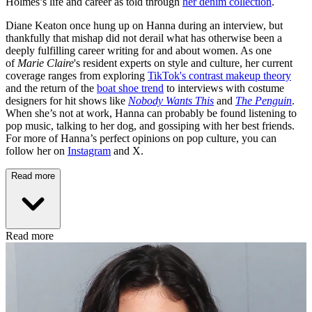
Holmes’s life and career as told through
her denim collection
.
Diane Keaton once hung up on Hanna during an interview, but
thankfully that mishap did not derail what has otherwise been a
deeply fulfilling career writing for and about women. As one
of
Marie Claire
's resident experts on style and culture, her current
coverage ranges from exploring
TikTok's contrast makeup theory
and the return of the
boat shoe trend
to interviews with costume
designers for hit shows like
Nobody Wants This
and
The Penguin
.
When she’s not at work, Hanna can probably be found listening to
pop music, talking to her dog, and gossiping with her best friends.
For more of Hanna’s perfect opinions on pop culture, you can
follow her on
Instagram
and X.
Read more
Read more