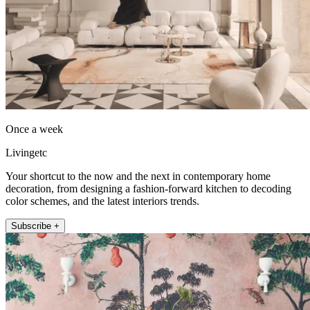
Once a week
Livingetc
Your shortcut to the now and the next in contemporary home
decoration, from designing a fashion-forward kitchen to decoding
color schemes, and the latest interiors trends.
Subscribe +