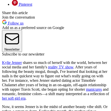
Pinterest
Share this article
Join the conversation
Follow us
Add us as a preferred source on Google
Newsletter
Subscribe to our newsletter
Kylie Jenner
shares so much of herself with the world, between her
social media and her family's
reality TV show
. After years of
following the beauty mogul, though, I've learned that looking at her
nails is the quickest way to figure out what's really going on with
her. For instance, when Jenner started dating actor Timothée
Chalamet after years of being in an on-again, off-again relationship
with rapper Travis Scott, she began opting for shorter
manicures
and
romantic, feminine colors—a shift many interpreted as a reflection of
her soft girl era
.
Now, it seems Jenner is in the midst of another beauty vibe shift. Or