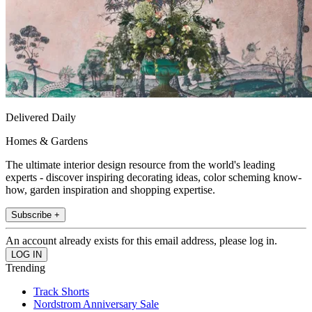
Delivered Daily
Homes & Gardens
The ultimate interior design resource from the world's leading
experts - discover inspiring decorating ideas, color scheming know-
how, garden inspiration and shopping expertise.
Subscribe +
An account already exists for this email address, please log in.
Trending
Track Shorts
Nordstrom Anniversary Sale