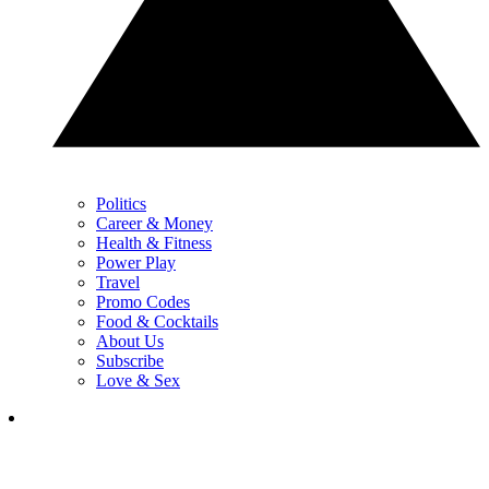
Politics
Career & Money
Health & Fitness
Power Play
Travel
Promo Codes
Food & Cocktails
About Us
Subscribe
Love & Sex