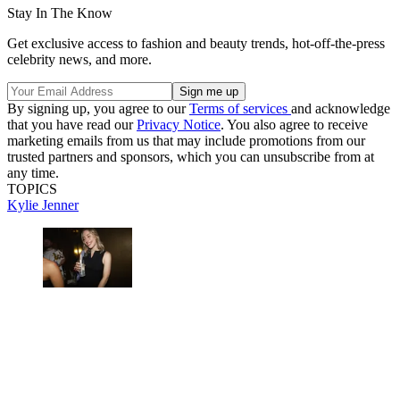
Stay In The Know
Get exclusive access to fashion and beauty trends, hot-off-the-press
celebrity news, and more.
By signing up, you agree to our
Terms of services
and acknowledge
that you have read our
Privacy Notice
. You also agree to receive
marketing emails from us that may include promotions from our
trusted partners and sponsors, which you can unsubscribe from at
any time.
TOPICS
Kylie Jenner