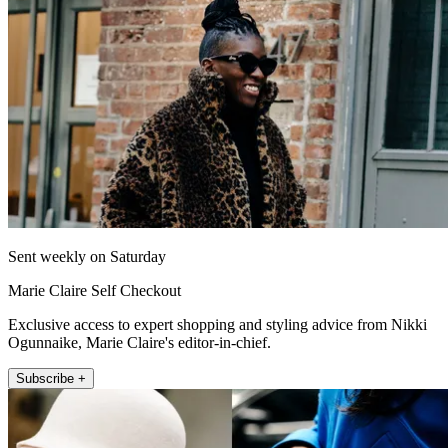
Sent weekly on Saturday
Marie Claire Self Checkout
Exclusive access to expert shopping and styling advice from Nikki
Ogunnaike, Marie Claire's editor-in-chief.
Subscribe +