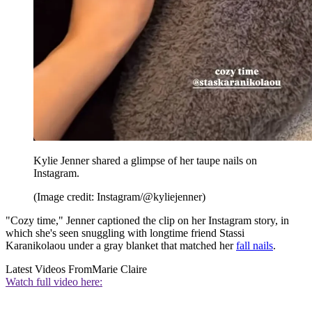
Kylie Jenner shared a glimpse of her taupe nails on
Instagram.
(Image credit: Instagram/@kyliejenner)
"Cozy time," Jenner captioned the clip on her Instagram story, in
which she's seen snuggling with longtime friend Stassi
Karanikolaou under a gray blanket that matched her
fall nails
.
Latest Videos From
Marie Claire
Watch full video here: