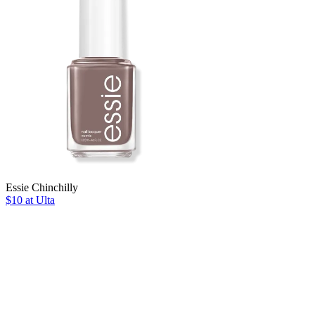
Essie Chinchilly
$10 at Ulta