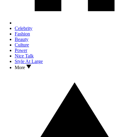
Celebrity
Fashion
Beauty
Culture
Power
Nice Talk
Style At Large
More