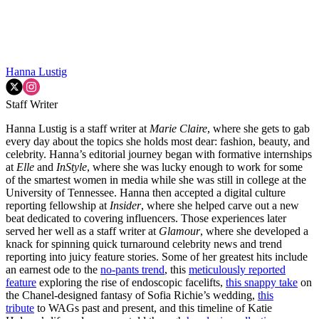
Hanna Lustig
Staff Writer
Hanna Lustig is a staff writer at
Marie Claire
, where she gets to gab
every day about the topics she holds most dear: fashion, beauty, and
celebrity. Hanna’s editorial journey began with formative internships
at
Elle
and
InStyle
, where she was lucky enough to work for some
of the smartest women in media while she was still in college at the
University of Tennessee. Hanna then accepted a digital culture
reporting fellowship at
Insider
, where she helped carve out a new
beat dedicated to covering influencers. Those experiences later
served her well as a staff writer at
Glamour
, where she developed a
knack for spinning quick turnaround celebrity news and trend
reporting into juicy feature stories. Some of her greatest hits include
an earnest ode to the
no-pants trend
, this
meticulously reported
feature
exploring the rise of endoscopic facelifts,
this snappy take
on
the Chanel-designed fantasy of Sofia Richie’s wedding,
this
tribute
to WAGs past and present, and this timeline of Katie