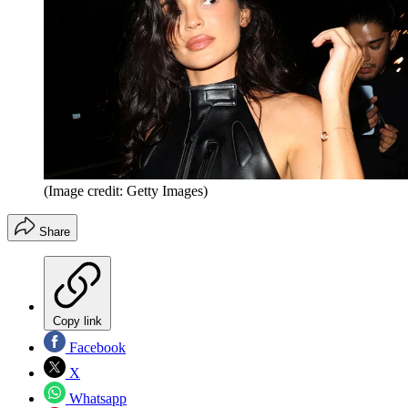
(Image credit: Getty Images)
Share
Copy link
Facebook
X
Whatsapp