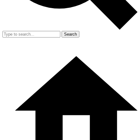
Search