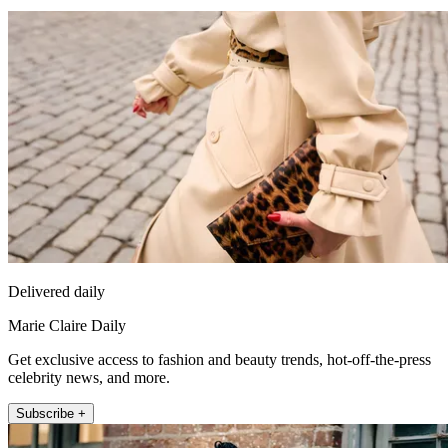
Delivered daily
Marie Claire Daily
Get exclusive access to fashion and beauty trends, hot-off-the-press
celebrity news, and more.
Subscribe +