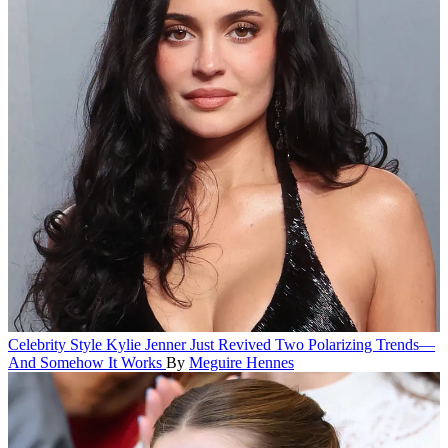
Celebrity Style
Kylie Jenner Just Revived Two Polarizing Trends—
And Somehow It Works
By
Meguire Hennes