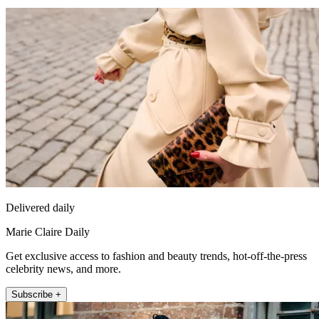
Delivered daily
Marie Claire Daily
Get exclusive access to fashion and beauty trends, hot-off-the-press
celebrity news, and more.
Subscribe +