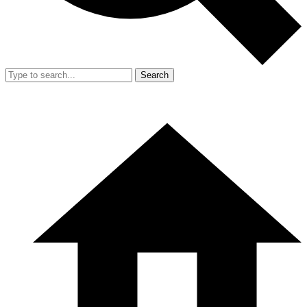
Search