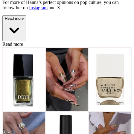
For more of Hanna’s perfect opinions on pop culture, you can
follow her on
Instagram
and X.
Read more
Read more