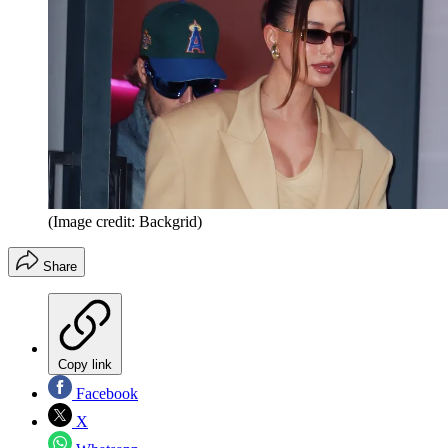
(Image credit: Backgrid)
Share
Copy link
Facebook
X