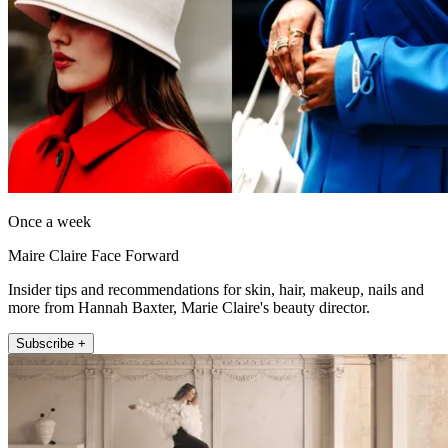
Once a week
Maire Claire Face Forward
Insider tips and recommendations for skin, hair, makeup, nails and
more from Hannah Baxter, Marie Claire's beauty director.
Subscribe +