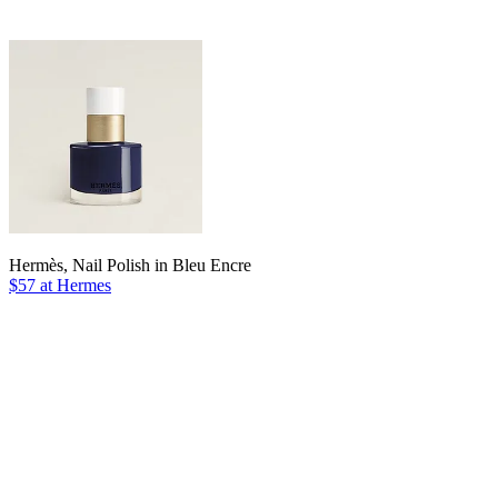
Hermès, Nail Polish in Bleu Encre
$57 at Hermes