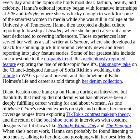
every day about the topics she holds most dear: fashion, beauty, and
celebrity. Hanna’s editorial journey began with formative internships
at
Elle
and
InStyle
, where she was lucky enough to work for some
of the smartest women in media while she was still in college at the
University of Tennessee. Hanna then accepted a digital culture
reporting fellowship at
Insider
, where she helped carve out a new
beat dedicated to covering influencers. Those experiences later
served her well as a staff writer at
Glamour
, where she developed a
knack for spinning quick turnaround celebrity news and trend
reporting into juicy feature stories. Some of her greatest hits include
an earnest ode to the
no-pants trend
, this
meticulously reported
feature
exploring the rise of endoscopic facelifts,
this snappy take
on
the Chanel-designed fantasy of Sofia Richie’s wedding,
this
tribute
to WAGs past and present, and this timeline of Katie
Holmes’s life and career as told through
her denim collection
.
Diane Keaton once hung up on Hanna during an interview, but
thankfully that mishap did not derail what has otherwise been a
deeply fulfilling career writing for and about women. As one
of
Marie Claire
's resident experts on style and culture, her current
coverage ranges from exploring
TikTok's contrast makeup theory
and the return of the
boat shoe trend
to interviews with costume
designers for hit shows like
Nobody Wants This
and
The Penguin
.
When she’s not at work, Hanna can probably be found listening to
pop music, talking to her dog, and gossiping with her best friends.