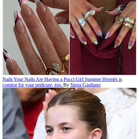
Nails
Your Nails Are Having a Pucci Girl Summer
Hermès is
coming for your pedicure, too.
By
Siena Gagliano