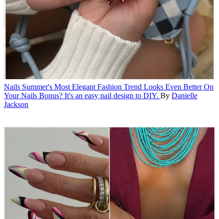
Nails
Summer's Most Elegant Fashion Trend Looks Even Better On
Your Nails
Bonus? It's an easy nail design to DIY.
By
Danielle
Jackson