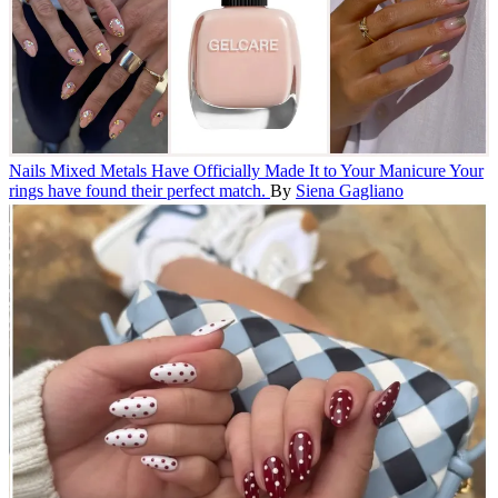
Nails
Mixed Metals Have Officially Made It to Your Manicure
Your
rings have found their perfect match.
By
Siena Gagliano