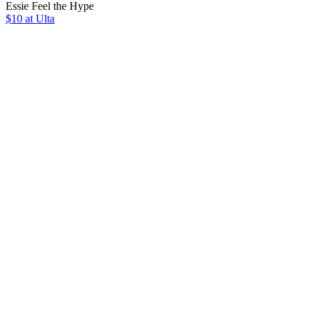
Essie Feel the Hype
$10 at Ulta