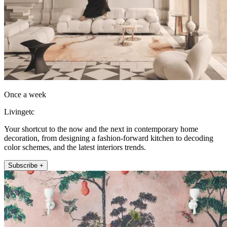
Once a week
Livingetc
Your shortcut to the now and the next in contemporary home
decoration, from designing a fashion-forward kitchen to decoding
color schemes, and the latest interiors trends.
Subscribe +