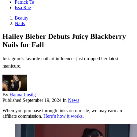
Patrick Ta
Issa Rae
Beauty
Nails
Hailey Bieber Debuts Juicy Blackberry
Nails for Fall
Instagram's favorite nail art influencer just dropped her latest
manicure.
By
Hanna Lustig
Published
September 19, 2024
In
News
When you purchase through links on our site, we may earn an
affiliate commission.
Here’s how it works
.