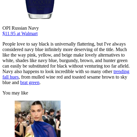
OPI Russian Navy
$11.95 at Walmart
People love to say black is universally flattering, but I've always
considered navy blue infinitely more deserving of the title. Much
like the way pink, yellow, and beige make lovely alternatives to
white, shades like navy blue, burgundy, brown, and hunter green
can easily be substituted for black without venturing too far afield.
Navy also happens to look incredible with so many other
trending
fall hues
, from mulled wine red and toasted sesame brown to sky
blue and
brat green
.
You may like