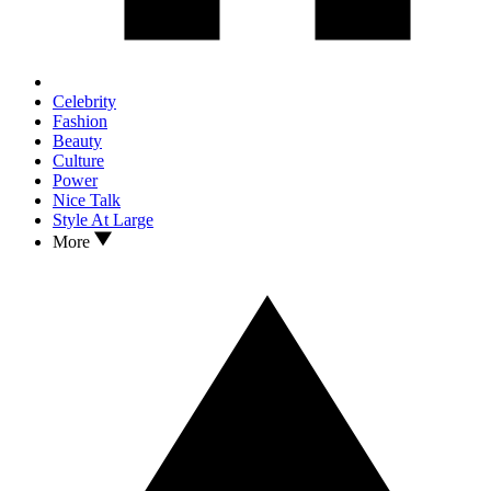
Celebrity
Fashion
Beauty
Culture
Power
Nice Talk
Style At Large
More