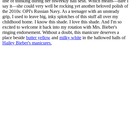
line of thinking during her biweekly nail sesh. Which means—dare I
say it—she could very well be rocking yet another beloved polish of
the 2010s: OPI's Russian Navy. As a teenager with an unsteady
grip, I used to leave big, inky splotches of this stuff all over my
childhood home. I know this shade. I love this shade. And I'm so
excited to welcome it back into my rotation with Mrs. Bieber's
ringing endorsement. Without a doubt, this manicure deserves a
place beside
butter yellow
and
milky white
in the hallowed halls of
Hailey Bieber's manicures.