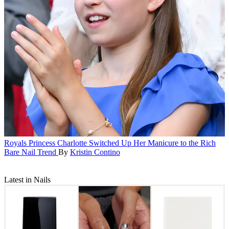
Royals
Princess Charlotte Switched Up Her Manicure to the Rich
Bare Nail Trend
By
Kristin Contino
Latest in Nails