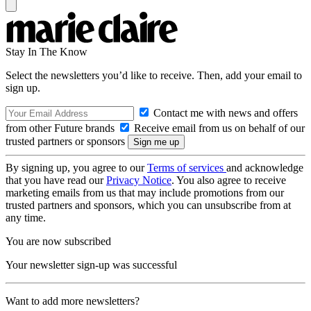
Stay In The Know
Select the newsletters you’d like to receive. Then, add your email to
sign up.
Contact me with news and offers
from other Future brands
Receive email from us on behalf of our
trusted partners or sponsors
By signing up, you agree to our
Terms of services
and acknowledge
that you have read our
Privacy Notice
. You also agree to receive
marketing emails from us that may include promotions from our
trusted partners and sponsors, which you can unsubscribe from at
any time.
You are now subscribed
Your newsletter sign-up was successful
Want to add more newsletters?