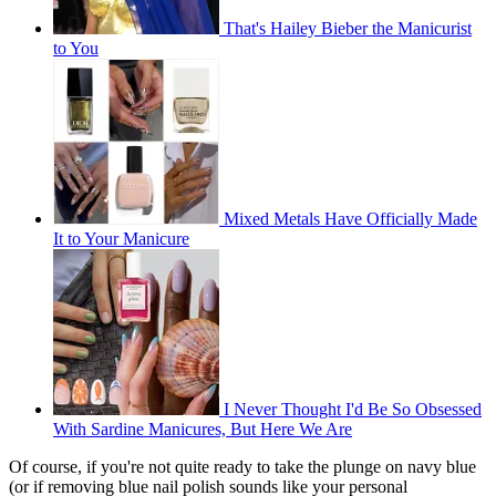
That's Hailey Bieber the Manicurist
to You
Mixed Metals Have Officially Made
It to Your Manicure
I Never Thought I'd Be So Obsessed
With Sardine Manicures, But Here We Are
Of course, if you're not quite ready to take the plunge on navy blue
(or if removing blue nail polish sounds like your personal