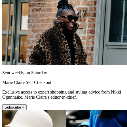
Sent weekly on Saturday
Marie Claire Self Checkout
Exclusive access to expert shopping and styling advice from Nikki
Ogunnaike, Marie Claire's editor-in-chief.
Subscribe +