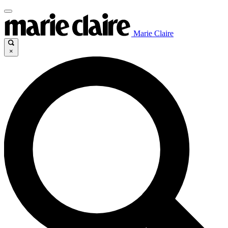
Marie Claire
×