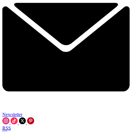
Newsletter
RSS