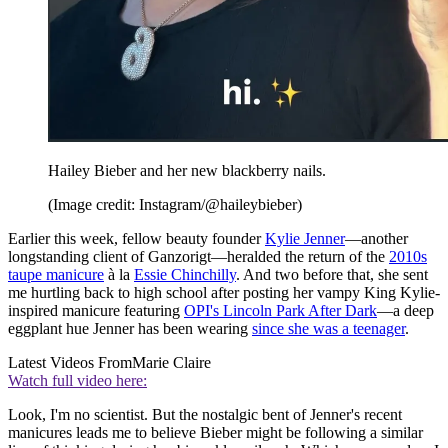
Hailey Bieber and her new blackberry nails.
(Image credit: Instagram/@haileybieber)
Earlier this week, fellow beauty founder
Kylie Jenner
—another
longstanding client of Ganzorigt—heralded the return of the
2010s
taupe manicure
à la
Essie Chinchilly
. And two before that, she sent
me hurtling back to high school after posting her vampy King Kylie-
inspired manicure featuring
OPI's Lincoln Park After Dark
—a deep
eggplant hue Jenner has been wearing
since she was a teenager
.
Latest Videos From
Marie Claire
Watch full video here:
Look, I'm no scientist. But the nostalgic bent of Jenner's recent
manicures leads me to believe Bieber might be following a similar