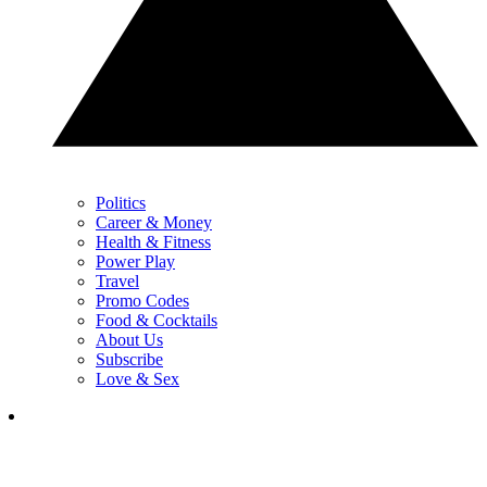
Politics
Career & Money
Health & Fitness
Power Play
Travel
Promo Codes
Food & Cocktails
About Us
Subscribe
Love & Sex