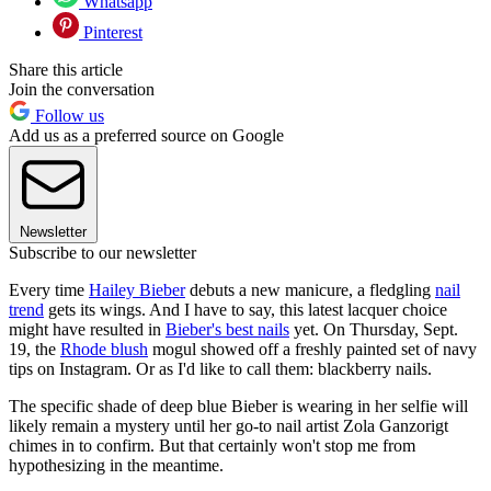
Whatsapp
Pinterest
Share this article
Join the conversation
Follow us
Add us as a preferred source on Google
Newsletter
Subscribe to our newsletter
Every time
Hailey Bieber
debuts a new manicure, a fledgling
nail
trend
gets its wings. And I have to say, this latest lacquer choice
might have resulted in
Bieber's best nails
yet. On Thursday, Sept.
19, the
Rhode blush
mogul showed off a freshly painted set of navy
tips on Instagram. Or as I'd like to call them: blackberry nails.
The specific shade of deep blue Bieber is wearing in her selfie will
likely remain a mystery until her go-to nail artist Zola Ganzorigt
chimes in to confirm. But that certainly won't stop me from
hypothesizing in the meantime.