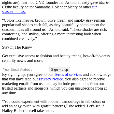
nightmare), fear not: CND founder Jan Arnold already gave
Marie
Claire
beauty editor Samantha Holender plenty of other
fun,
seasonal ideas.
“Colors like mauve, brown, olive green, and smoky gray remain
popular nail shades each fall, as they beautifully complement the
seasonal hues all around us,” Arnold said. “These shades are rich,
comforting, and stylish, offering a more interesting look when
combined creatively.”
Stay In The Know
Get exclusive access to fashion and beauty trends, hot-off-the-press
celebrity news, and more.
By signing up, you agree to our
Terms of services
and acknowledge
that you have read our
Privacy Notice
. You also agree to receive
marketing emails from us that may include promotions from our
trusted partners and sponsors, which you can unsubscribe from at
any time.
"You could experiment with modern camouflage in fall colors or
add an edgy touch with graffiti patterns,” she added. Let's see if
Hailey Bieber herself takes note.