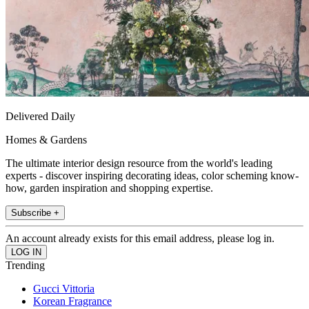
Delivered Daily
Homes & Gardens
The ultimate interior design resource from the world's leading
experts - discover inspiring decorating ideas, color scheming know-
how, garden inspiration and shopping expertise.
Subscribe +
An account already exists for this email address, please log in.
Trending
Gucci Vittoria
Korean Fragrance