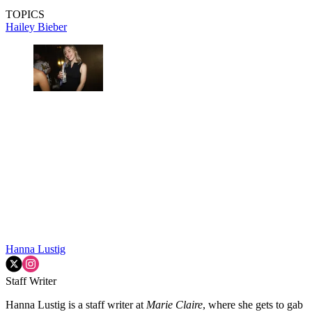
TOPICS
Hailey Bieber
Hanna Lustig
Staff Writer
Hanna Lustig is a staff writer at
Marie Claire
, where she gets to gab