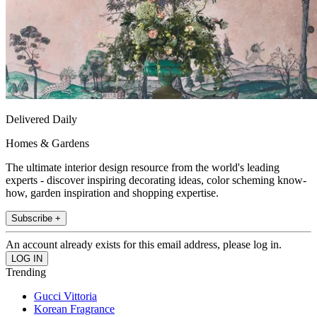
Delivered Daily
Homes & Gardens
The ultimate interior design resource from the world's leading
experts - discover inspiring decorating ideas, color scheming know-
how, garden inspiration and shopping expertise.
Subscribe +
An account already exists for this email address, please log in.
Trending
Gucci Vittoria
Korean Fragrance