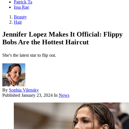
Patrick Ta
Issa Rae
Beauty
Hair
Jennifer Lopez Makes It Official: Flippy
Bobs Are the Hottest Haircut
She's the latest star to flip out.
By
Sophia Vilensky
Published
January 23, 2024
In
News