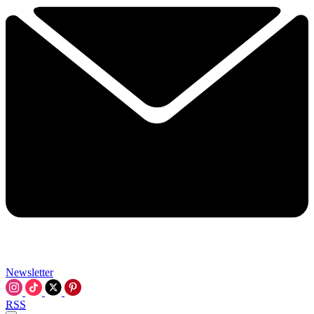
Newsletter
RSS