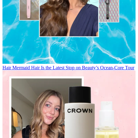
Hair
Mermaid Hair Is the Latest Stop on Beauty’s Ocean-Core Tour