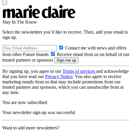
Stay In The Know
Select the newsletters you’d like to receive. Then, add your email to
sign up.
Contact me with news and offers
from other Future brands
Receive email from us on behalf of our
trusted partners or sponsors
By signing up, you agree to our
Terms of services
and acknowledge
that you have read our
Privacy Notice
. You also agree to receive
marketing emails from us that may include promotions from our
trusted partners and sponsors, which you can unsubscribe from at
any time.
You are now subscribed
Your newsletter sign-up was successful
Want to add more newsletters?