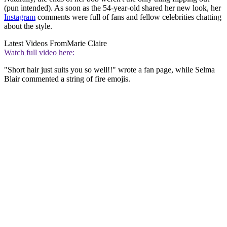
(pun intended). As soon as the 54-year-old shared her new look, her
Instagram
comments were full of fans and fellow celebrities chatting
about the style.
Latest Videos From
Marie Claire
Watch full video here:
"Short hair just suits you so well!!" wrote a fan page, while Selma
Blair commented a string of fire emojis.