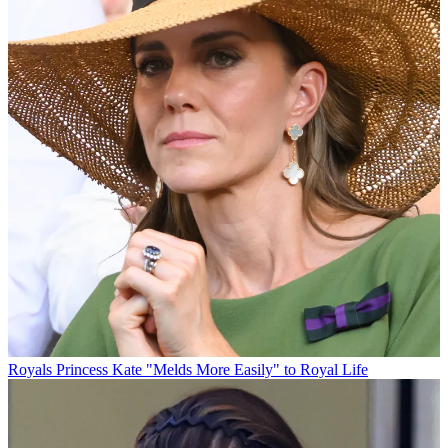
Royals
Princess Kate "Melds More Easily" to Royal Life