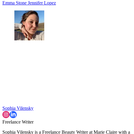
Emma Stone
Jennifer Lopez
Sophia Vilensky
Freelance Writer
Sophia Vilensky is a Freelance Beauty Writer at Marie Claire with a