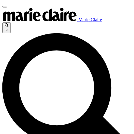
Marie Claire
×