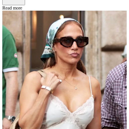
Read more