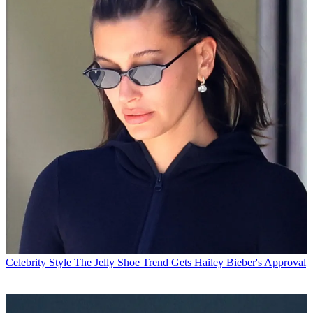
Celebrity Style
The Jelly Shoe Trend Gets Hailey Bieber's Approval