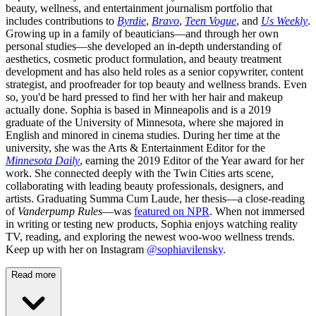
beauty, wellness, and entertainment journalism portfolio that
includes contributions to
Byrdie
,
Bravo
,
Teen Vogue
, and
Us Weekly
.
Growing up in a family of beauticians—and through her own
personal studies—she developed an in-depth understanding of
aesthetics, cosmetic product formulation, and beauty treatment
development and has also held roles as a senior copywriter, content
strategist, and proofreader for top beauty and wellness brands. Even
so, you'd be hard pressed to find her with her hair and makeup
actually done. Sophia is based in Minneapolis and is a 2019
graduate of the University of Minnesota, where she majored in
English and minored in cinema studies. During her time at the
university, she was the Arts & Entertainment Editor for the
Minnesota Daily
, earning the 2019 Editor of the Year award for her
work. She connected deeply with the Twin Cities arts scene,
collaborating with leading beauty professionals, designers, and
artists. Graduating Summa Cum Laude, her thesis—a close-reading
of
Vanderpump Rules
—was
featured on NPR
. When not immersed
in writing or testing new products, Sophia enjoys watching reality
TV, reading, and exploring the newest woo-woo wellness trends.
Keep up with her on Instagram
@sophiavilensky
.
Read more