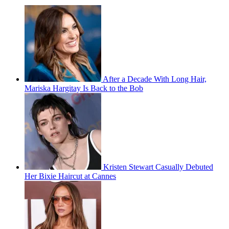
After a Decade With Long Hair,
Mariska Hargitay Is Back to the Bob
Kristen Stewart Casually Debuted
Her Bixie Haircut at Cannes