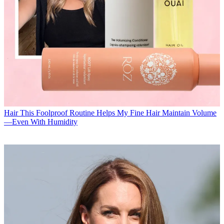
Hair
This Foolproof Routine Helps My Fine Hair Maintain Volume
—Even With Humidity