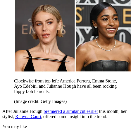
Clockwise from top left: America Ferrera, Emma Stone,
Ayo Edebiri, and Julianne Hough have all been rocking
flippy bob haircuts.
(Image credit: Getty Images)
After Julianne Hough
premiered a similar cut earlier
this month, her
stylist,
Riawna Capri
, offered some insight into the trend.
You may like