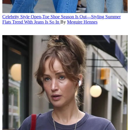
Celebrity Style
Open-Toe Shoe Season Is Out—Styling Summer
Flats Trend With Jeans Is So In
By
Meguire Hennes