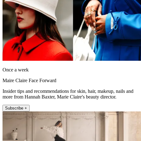
Once a week
Maire Claire Face Forward
Insider tips and recommendations for skin, hair, makeup, nails and
more from Hannah Baxter, Marie Claire's beauty director.
Subscribe +