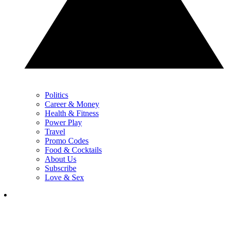
Politics
Career & Money
Health & Fitness
Power Play
Travel
Promo Codes
Food & Cocktails
About Us
Subscribe
Love & Sex