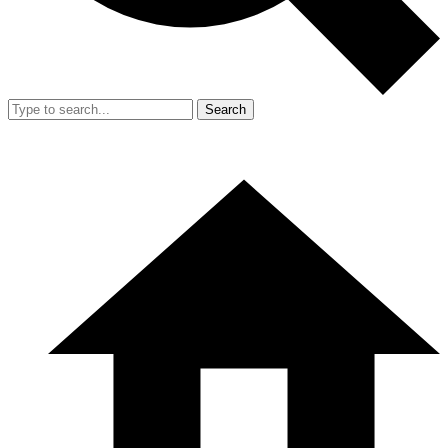
Search