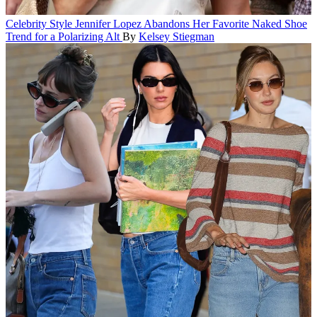
Celebrity Style
Jennifer Lopez Abandons Her Favorite Naked Shoe
Trend for a Polarizing Alt
By
Kelsey Stiegman