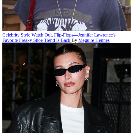
Celebrity Style
Watch Out, Flip-Flops—Jennifer Lawrence's
Favorite Freaky Shoe Trend Is Back
By
Meguire Hennes