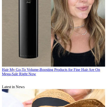
Hair
My Go-To Volume-Boosting Products for Fine Hair Are On
Mega-Sale Right Now
Latest in News