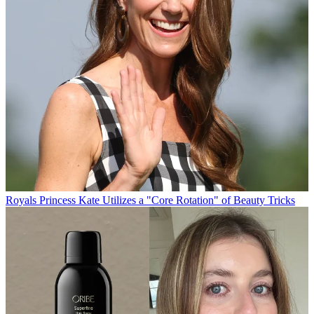
Royals
Princess Kate Utilizes a "Core Rotation" of Beauty Tricks