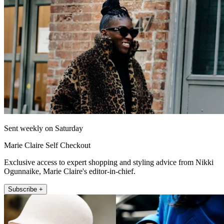
Sent weekly on Saturday
Marie Claire Self Checkout
Exclusive access to expert shopping and styling advice from Nikki
Ogunnaike, Marie Claire's editor-in-chief.
Subscribe +