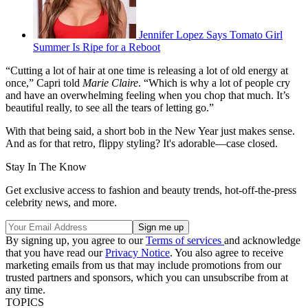
Jennifer Lopez Says Tomato Girl
Summer Is Ripe for a Reboot
“Cutting a lot of hair at one time is releasing a lot of old energy at
once,” Capri told
Marie Claire
. “Which is why a lot of people cry
and have an overwhelming feeling when you chop that much. It’s
beautiful really, to see all the tears of letting go.”
With that being said, a short bob in the New Year just makes sense.
And as for that retro, flippy styling? It's adorable—case closed.
Stay In The Know
Get exclusive access to fashion and beauty trends, hot-off-the-press
celebrity news, and more.
By signing up, you agree to our
Terms of services
and acknowledge
that you have read our
Privacy Notice
. You also agree to receive
marketing emails from us that may include promotions from our
trusted partners and sponsors, which you can unsubscribe from at
any time.
TOPICS