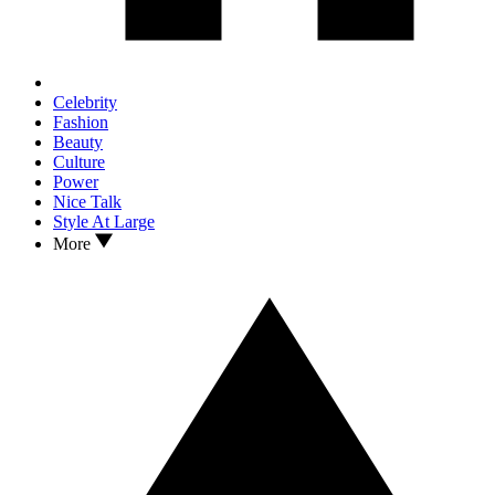
Celebrity
Fashion
Beauty
Culture
Power
Nice Talk
Style At Large
More