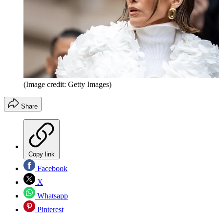
(Image credit: Getty Images)
Share
Copy link
Facebook
X
Whatsapp
Pinterest