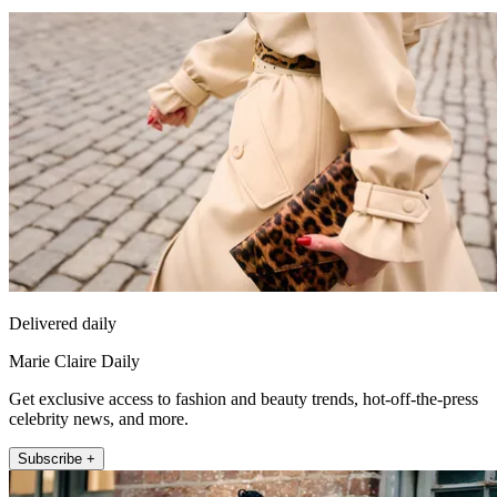
Delivered daily
Marie Claire Daily
Get exclusive access to fashion and beauty trends, hot-off-the-press
celebrity news, and more.
Subscribe +