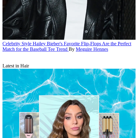
Celebrity Style
Hailey Bieber's Favorite Flip-Flops Are the Perfect
Match for the Baseball Tee Trend
By
Meguire Hennes
Latest in Hair