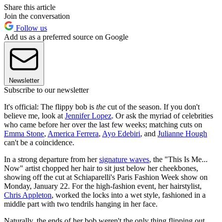
Share this article
Join the conversation
Follow us
Add us as a preferred source on Google
Newsletter
Subscribe to our newsletter
It's official: The flippy bob is
the
cut of the season. If you don't
believe me, look at
Jennifer Lopez
. Or ask the myriad of celebrities
who came before her over the last few weeks; matching cuts on
Emma Stone
,
America Ferrera
,
Ayo Edebiri
, and
Julianne Hough
can't be a coincidence.
In a strong departure from her
signature waves
, the "This Is Me...
Now" artist chopped her hair to sit just below her cheekbones,
showing off the cut at Schiaparelli's Paris Fashion Week show on
Monday, January 22. For the high-fashion event, her hairstylist,
Chris Appleton
, worked the locks into a wet style, fashioned in a
middle part with two tendrils hanging in her face.
Naturally, the ends of her bob weren't the only thing flipping out