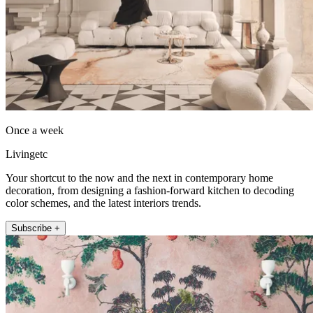
Once a week
Livingetc
Your shortcut to the now and the next in contemporary home
decoration, from designing a fashion-forward kitchen to decoding
color schemes, and the latest interiors trends.
Subscribe +