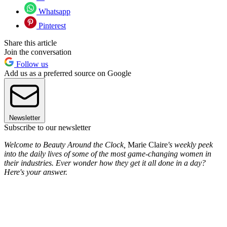
Whatsapp
Pinterest
Share this article
Join the conversation
Follow us
Add us as a preferred source on Google
Newsletter
Subscribe to our newsletter
Welcome to Beauty Around the Clock,
Marie Claire
's weekly peek
into the daily lives of some of the most game-changing women in
their industries. Ever wonder how they get it all done in a day?
Here's your answer.