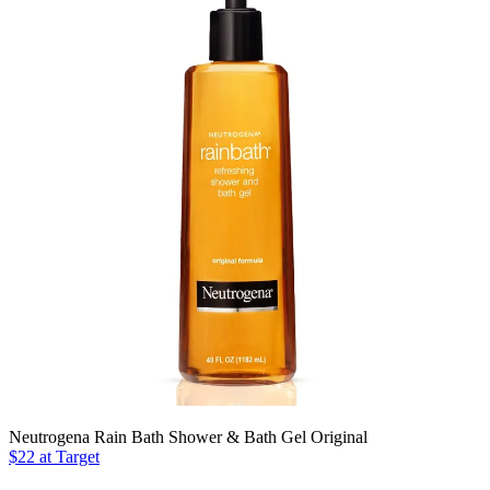
Neutrogena Rain Bath Shower & Bath Gel Original
$22 at Target