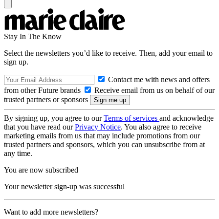
Stay In The Know
Select the newsletters you’d like to receive. Then, add your email to
sign up.
Contact me with news and offers
from other Future brands
Receive email from us on behalf of our
trusted partners or sponsors
By signing up, you agree to our
Terms of services
and acknowledge
that you have read our
Privacy Notice
. You also agree to receive
marketing emails from us that may include promotions from our
trusted partners and sponsors, which you can unsubscribe from at
any time.
You are now subscribed
Your newsletter sign-up was successful
Want to add more newsletters?