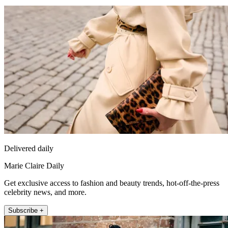
Delivered daily
Marie Claire Daily
Get exclusive access to fashion and beauty trends, hot-off-the-press
celebrity news, and more.
Subscribe +