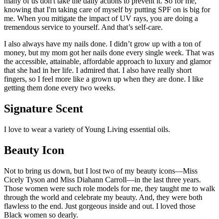
many of us don't take the daily actions to prevent it. So for me,
knowing that I'm taking care of myself by putting SPF on is big for
me. When you mitigate the impact of UV rays, you are doing a
tremendous service to yourself. And that’s self-care.
I also always have my nails done. I didn’t grow up with a ton of
money, but my mom got her nails done every single week. That was
the accessible, attainable, affordable approach to luxury and glamor
that she had in her life. I admired that. I also have really short
fingers, so I feel more like a grown up when they are done. I like
getting them done every two weeks.
Signature Scent
I love to wear a variety of Young Living essential oils.
Beauty Icon
Not to bring us down, but I lost two of my beauty icons—Miss
Cicely Tyson and Miss Diahann Carroll—in the last three years.
Those women were such role models for me, they taught me to walk
through the world and celebrate my beauty. And, they were both
flawless to the end. Just gorgeous inside and out. I loved those
Black women so dearly.