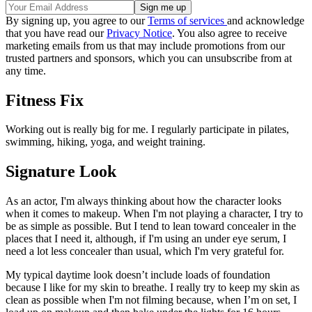
By signing up, you agree to our
Terms of services
and acknowledge
that you have read our
Privacy Notice
. You also agree to receive
marketing emails from us that may include promotions from our
trusted partners and sponsors, which you can unsubscribe from at
any time.
Fitness Fix
Working out is really big for me. I regularly participate in pilates,
swimming, hiking, yoga, and weight training.
Signature Look
As an actor, I'm always thinking about how the character looks
when it comes to makeup. When I'm not playing a character, I try to
be as simple as possible. But I tend to lean toward concealer in the
places that I need it, although, if I'm using an under eye serum, I
need a lot less concealer than usual, which I'm very grateful for.
My typical daytime look doesn’t include loads of foundation
because I like for my skin to breathe. I really try to keep my skin as
clean as possible when I'm not filming because, when I’m on set, I