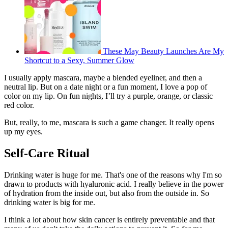
These May Beauty Launches Are My
Shortcut to a Sexy, Summer Glow
I usually apply mascara, maybe a blended eyeliner, and then a
neutral lip. But on a date night or a fun moment, I love a pop of
color on my lip. On fun nights, I’ll try a purple, orange, or classic
red color.
But, really, to me, mascara is such a game changer. It really opens
up my eyes.
Self-Care Ritual
Drinking water is huge for me. That's one of the reasons why I'm so
drawn to products with hyaluronic acid. I really believe in the power
of hydration from the inside out, but also from the outside in. So
drinking water is big for me.
I think a lot about how skin cancer is entirely preventable and that