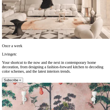
Once a week
Livingetc
Your shortcut to the now and the next in contemporary home
decoration, from designing a fashion-forward kitchen to decoding
color schemes, and the latest interiors trends.
Subscribe +