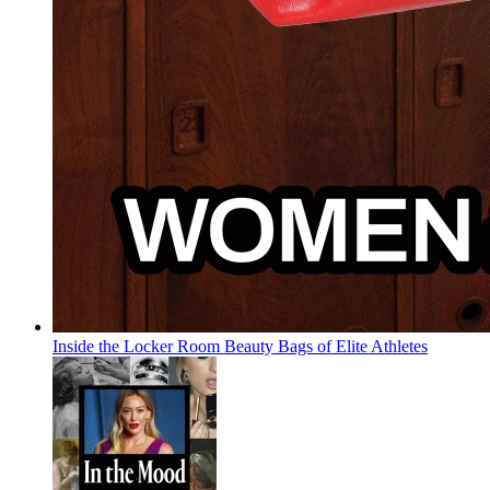
Inside the Locker Room Beauty Bags of Elite Athletes