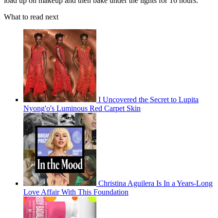
load up on makeup and then bake under the lights for 16 hours.
What to read next
I Uncovered the Secret to Lupita
Nyong'o's Luminous Red Carpet Skin
Christina Aguilera Is In a Years-Long
Love Affair With This Foundation