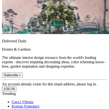
Delivered Daily
Homes & Gardens
The ultimate interior design resource from the world's leading
experts - discover inspiring decorating ideas, color scheming know-
how, garden inspiration and shopping expertise.
Subscribe +
An account already exists for this email address, please log in.
Trending
Gucci Vittoria
Korean Fragrance