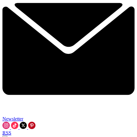
Newsletter
RSS