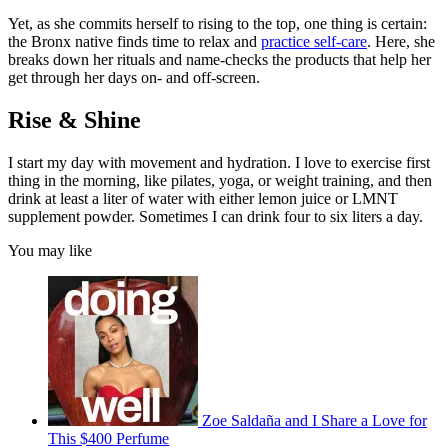
Yet, as she commits herself to rising to the top, one thing is certain:
the Bronx native finds time to relax and
practice self-care
. Here, she
breaks down her rituals and name-checks the products that help her
get through her days on- and off-screen.
Rise & Shine
I start my day with movement and hydration. I love to exercise first
thing in the morning, like pilates, yoga, or weight training, and then
drink at least a liter of water with either lemon juice or LMNT
supplement powder. Sometimes I can drink four to six liters a day.
You may like
Zoe Saldaña and I Share a Love for
This $400 Perfume