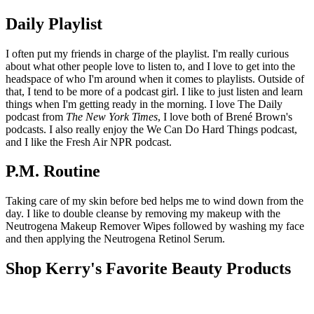
Daily Playlist
I often put my friends in charge of the playlist. I'm really curious
about what other people love to listen to, and I love to get into the
headspace of who I'm around when it comes to playlists. Outside of
that, I tend to be more of a podcast girl. I like to just listen and learn
things when I'm getting ready in the morning. I love The Daily
podcast from
The New York Times
, I love both of Brené Brown's
podcasts. I also really enjoy the We Can Do Hard Things podcast,
and I like the Fresh Air NPR podcast.
P.M. Routine
Taking care of my skin before bed helps me to wind down from the
day. I like to double cleanse by removing my makeup with the
Neutrogena Makeup Remover Wipes followed by washing my face
and then applying the Neutrogena Retinol Serum.
Shop Kerry's Favorite Beauty Products