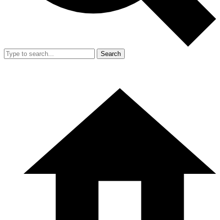
Search