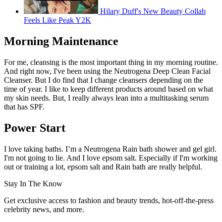
Hilary Duff's New Beauty Collab
Feels Like Peak Y2K
Morning Maintenance
For me, cleansing is the most important thing in my morning routine.
And right now, I've been using the Neutrogena Deep Clean Facial
Cleanser. But I do find that I change cleansers depending on the
time of year. I like to keep different products around based on what
my skin needs. But, I really always lean into a multitasking serum
that has SPF.
Power Start
I love taking baths. I’m a Neutrogena Rain bath shower and gel girl.
I'm not going to lie. And I love epsom salt. Especially if I'm working
out or training a lot, epsom salt and Rain bath are really helpful.
Stay In The Know
Get exclusive access to fashion and beauty trends, hot-off-the-press
celebrity news, and more.