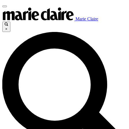
Marie Claire
×