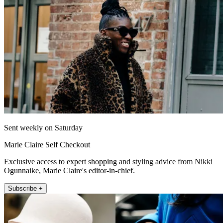
Sent weekly on Saturday
Marie Claire Self Checkout
Exclusive access to expert shopping and styling advice from Nikki
Ogunnaike, Marie Claire's editor-in-chief.
Subscribe +