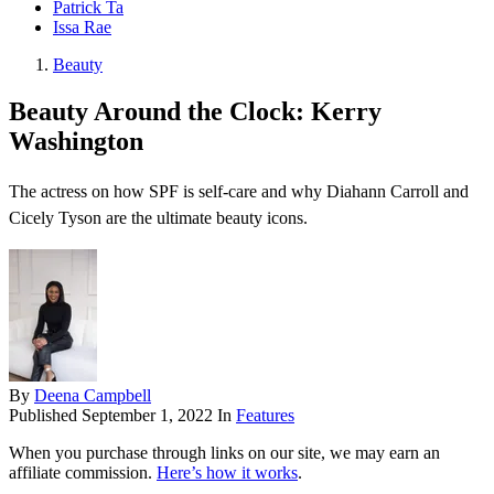
Patrick Ta
Issa Rae
Beauty
Beauty Around the Clock: Kerry
Washington
The actress on how SPF is self-care and why Diahann Carroll and
Cicely Tyson are the ultimate beauty icons.
By
Deena Campbell
Published
September 1, 2022
In
Features
When you purchase through links on our site, we may earn an
affiliate commission.
Here’s how it works
.