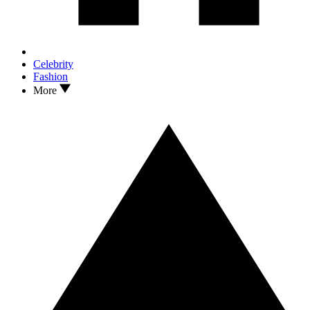
Celebrity
Fashion
More