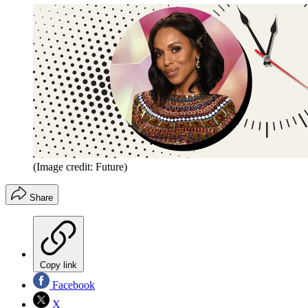
(Image credit: Future)
Share
Copy link
Facebook
X