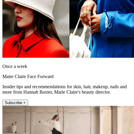
Once a week
Maire Claire Face Forward
Insider tips and recommendations for skin, hair, makeup, nails and
more from Hannah Baxter, Marie Claire's beauty director.
Subscribe +