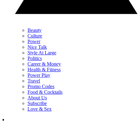
Beauty
Culture
Power
Nice Talk
Style At Large
Politics
Career & Money
Health & Fitness
Power Play
Travel
Promo Codes
Food & Cocktails
About Us
Subscribe
Love & Sex