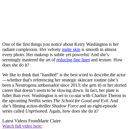
One of the first things you notice about Kerry Washington is her
radiant complexion. Her velvety
matte skin
is smooth in almost
every photo. Her makeup is subtle yet powerful. And she’s
seemingly mastered the art of
reducing fine lines
and texture. How
does she do it?
We like to think that “handled” is the best word to describe the actor
—whether that's referencing her strategic skincare routine (she’s
been a Neutrogena ambassador since 2013; she gets it) or her storied
career that doesn’t seem to be slowing down. In fact, her plate is
fuller than ever. Washington is set to co-star with Charlize Theron in
the upcoming Netflix series
The School for Good and Evil
. And
she’s filming action-thriller
Shadow Force
and an eight-episode
series called
Unprisoned
. Again, how does she do it?
Latest Videos From
Marie Claire
Watch full video here: