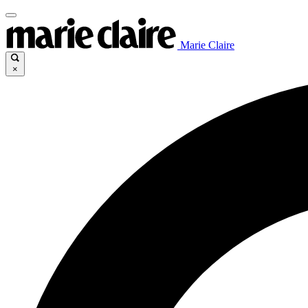
Marie Claire
×