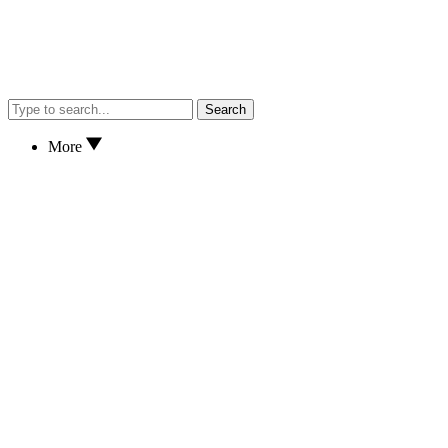
Search
More