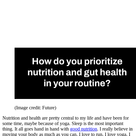
(Image credit: Future)
Nutrition and health are pretty central to my life and have been for
some time, maybe because of yoga. Sleep is the most important
thing. It all goes hand in hand with
good nutrition
. I really believe in
moving your body as much as you can. I love to run, I love yoga, I