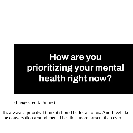
(Image credit: Future)
It’s always a priority. I think it should be for all of us. And I feel like
the conversation around mental health is more present than ever.