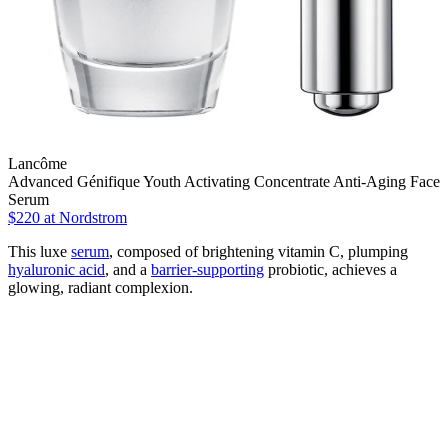
Lancôme
Advanced Génifique Youth Activating Concentrate Anti-Aging Face
Serum
$220
at Nordstrom
This luxe
serum
, composed of brightening vitamin C, plumping
hyaluronic acid
, and a
barrier-supporting
probiotic, achieves a
glowing, radiant complexion.