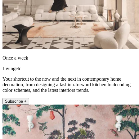
Once a week
Livingetc
Your shortcut to the now and the next in contemporary home
decoration, from designing a fashion-forward kitchen to decoding
color schemes, and the latest interiors trends.
Subscribe +