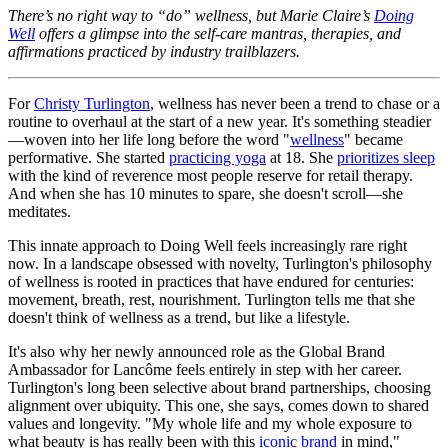
There’s no right way to “do” wellness, but Marie Claire’s
Doing
Well
offers a glimpse into the self-care mantras, therapies, and
affirmations practiced by industry trailblazers.
For
Christy Turlington
, wellness has never been a trend to chase or a
routine to overhaul at the start of a new year. It's something steadier
—woven into her life long before the word "
wellness
" became
performative. She started
practicing yoga
at 18. She
prioritizes sleep
with the kind of reverence most people reserve for retail therapy.
And when she has 10 minutes to spare, she doesn't scroll—she
meditates.
This innate approach to Doing Well feels increasingly rare right
now. In a landscape obsessed with novelty, Turlington's philosophy
of wellness is rooted in practices that have endured for centuries:
movement, breath, rest, nourishment. Turlington tells me that she
doesn't think of wellness as a trend, but like a lifestyle.
It's also why her newly announced role as the Global Brand
Ambassador for Lancôme feels entirely in step with her career.
Turlington's long been selective about brand partnerships, choosing
alignment over ubiquity. This one, she says, comes down to shared
values and longevity. "My whole life and my whole exposure to
what beauty is has really been with this
iconic brand
in mind,"