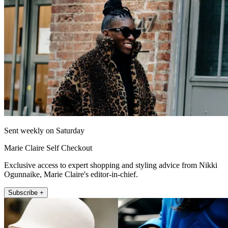
Sent weekly on Saturday
Marie Claire Self Checkout
Exclusive access to expert shopping and styling advice from Nikki
Ogunnaike, Marie Claire's editor-in-chief.
Subscribe +