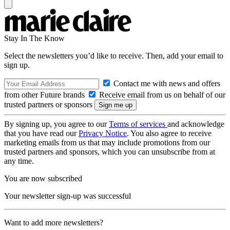
Stay In The Know
Select the newsletters you’d like to receive. Then, add your email to
sign up.
Contact me with news and offers
from other Future brands
Receive email from us on behalf of our
trusted partners or sponsors
By signing up, you agree to our
Terms of services
and acknowledge
that you have read our
Privacy Notice
. You also agree to receive
marketing emails from us that may include promotions from our
trusted partners and sponsors, which you can unsubscribe from at
any time.
You are now subscribed
Your newsletter sign-up was successful
Want to add more newsletters?