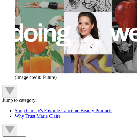
(Image credit: Future)
Jump to category:
Shop Christy's Favorite Lancôme Beauty Products
Why Trust Marie Claire