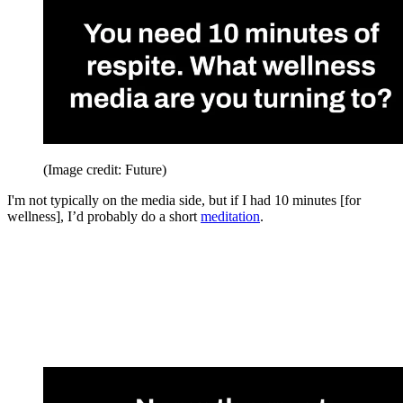
(Image credit: Future)
I'm not typically on the media side, but if I had 10 minutes [for
wellness], I’d probably do a short
meditation
.