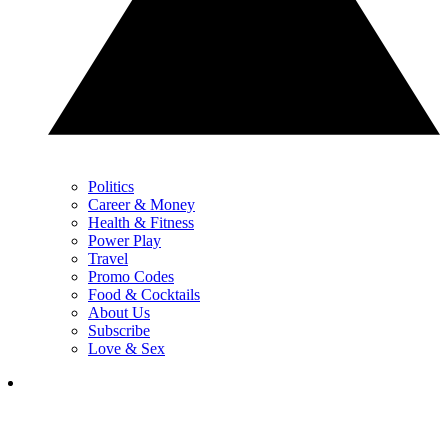
Politics
Career & Money
Health & Fitness
Power Play
Travel
Promo Codes
Food & Cocktails
About Us
Subscribe
Love & Sex