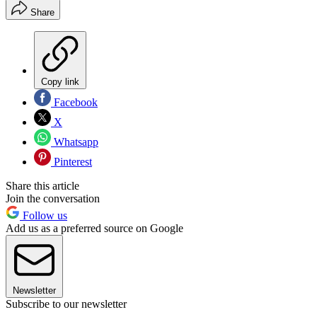
Share
Copy link
Facebook
X
Whatsapp
Pinterest
Share this article
Join the conversation
Follow us
Add us as a preferred source on Google
Newsletter
Subscribe to our newsletter