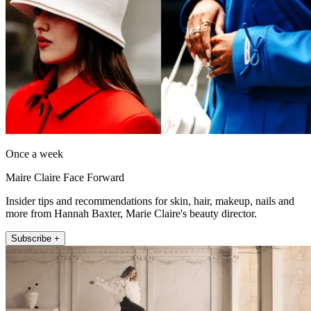
Once a week
Maire Claire Face Forward
Insider tips and recommendations for skin, hair, makeup, nails and
more from Hannah Baxter, Marie Claire's beauty director.
Subscribe +