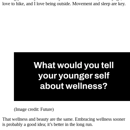
love to hike, and I love being outside. Movement and sleep are key.
(Image credit: Future)
That wellness and beauty are the same. Embracing wellness sooner
is probably a good idea; it’s better in the long run.