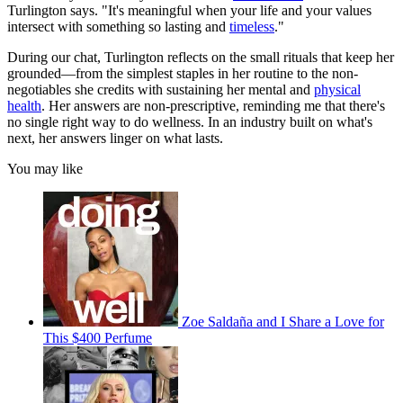
Turlington says. "It's meaningful when your life and your values
intersect with something so lasting and
timeless
."
During our chat, Turlington reflects on the small rituals that keep her
grounded—from the simplest staples in her routine to the non-
negotiables she credits with sustaining her mental and
physical
health
. Her answers are non-prescriptive, reminding me that there's
no single right way to do wellness. In an industry built on what's
next, her answers linger on what lasts.
You may like
Zoe Saldaña and I Share a Love for
This $400 Perfume