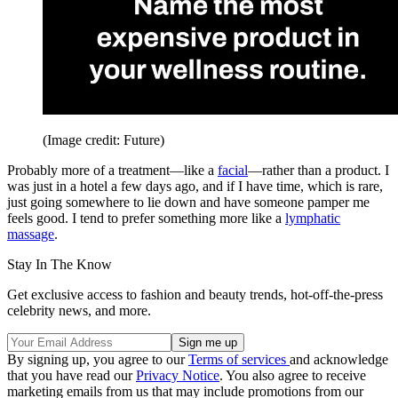
(Image credit: Future)
Probably more of a treatment—like a
facial
—rather than a product. I
was just in a hotel a few days ago, and if I have time, which is rare,
just going somewhere to lie down and have someone pamper me
feels good. I tend to prefer something more like a
lymphatic
massage
.
Stay In The Know
Get exclusive access to fashion and beauty trends, hot-off-the-press
celebrity news, and more.
By signing up, you agree to our
Terms of services
and acknowledge
that you have read our
Privacy Notice
. You also agree to receive
marketing emails from us that may include promotions from our