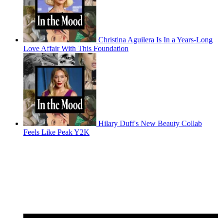
Christina Aguilera Is In a Years-Long
Love Affair With This Foundation
Hilary Duff's New Beauty Collab
Feels Like Peak Y2K