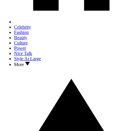
Celebrity
Fashion
Beauty
Culture
Power
Nice Talk
Style At Large
More