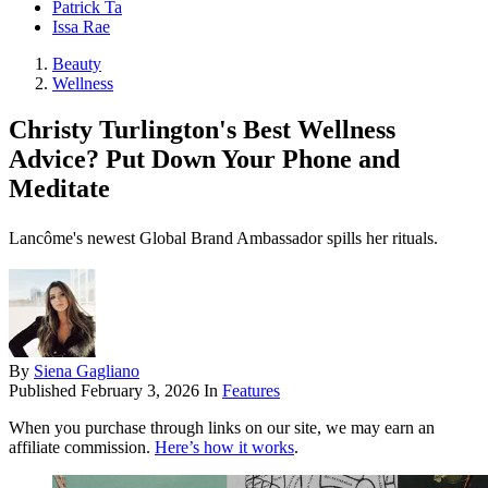
Patrick Ta
Issa Rae
Beauty
Wellness
Christy Turlington's Best Wellness
Advice? Put Down Your Phone and
Meditate
Lancôme's newest Global Brand Ambassador spills her rituals.
By
Siena Gagliano
Published
February 3, 2026
In
Features
When you purchase through links on our site, we may earn an
affiliate commission.
Here’s how it works
.