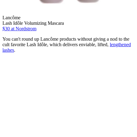
Lancôme
Lash Idôle Volumizing Mascara
$30
at Nordstrom
You can't round up Lancôme products without giving a nod to the
cult favorite Lash Idôle, which delivers enviable, lifted,
lengthened
lashes
.