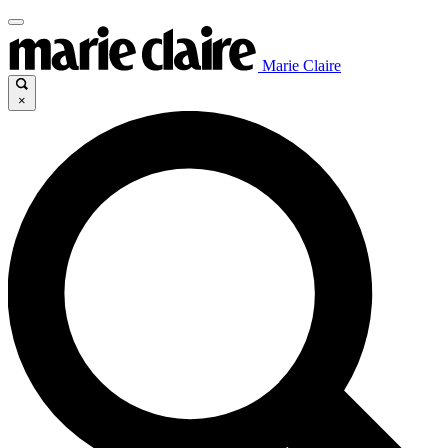
Marie Claire
×