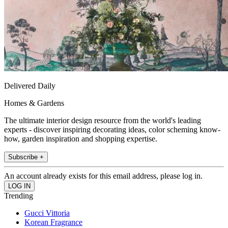
Delivered Daily
Homes & Gardens
The ultimate interior design resource from the world's leading
experts - discover inspiring decorating ideas, color scheming know-
how, garden inspiration and shopping expertise.
Subscribe +
An account already exists for this email address, please log in.
Trending
Gucci Vittoria
Korean Fragrance