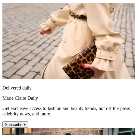
Delivered daily
Marie Claire Daily
Get exclusive access to fashion and beauty trends, hot-off-the-press
celebrity news, and more.
Subscribe +