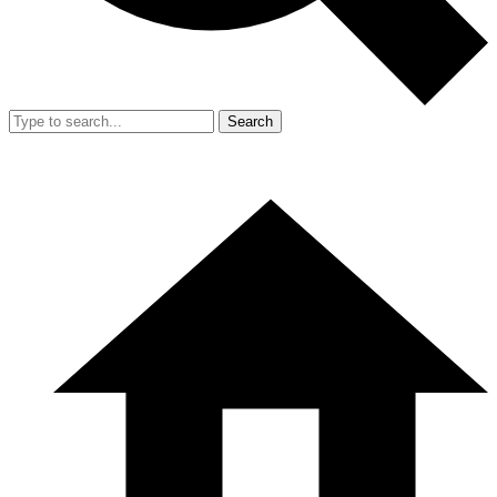
Search