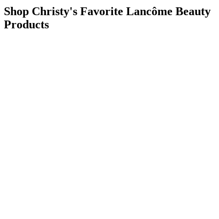
Shop Christy's Favorite Lancôme Beauty
Products