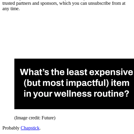
trusted partners and sponsors, which you can unsubscribe from at
any time.
(Image credit: Future)
Probably
Chapstick
.