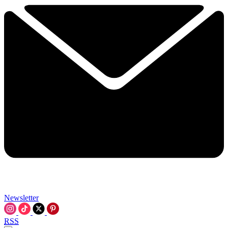
Newsletter
RSS