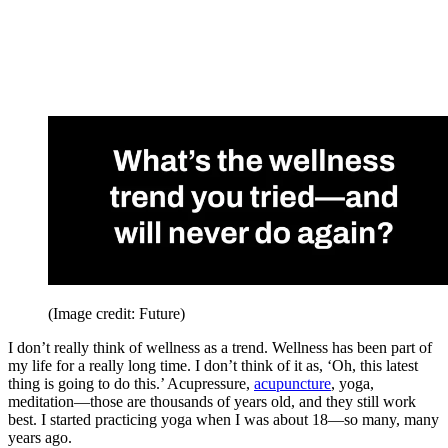
(Image credit: Future)
I don’t really think of wellness as a trend. Wellness has been part of
my life for a really long time. I don’t think of it as, ‘Oh, this latest
thing is going to do this.’ Acupressure,
acupuncture
, yoga,
meditation—those are thousands of years old, and they still work
best. I started practicing yoga when I was about 18—so many, many
years ago.