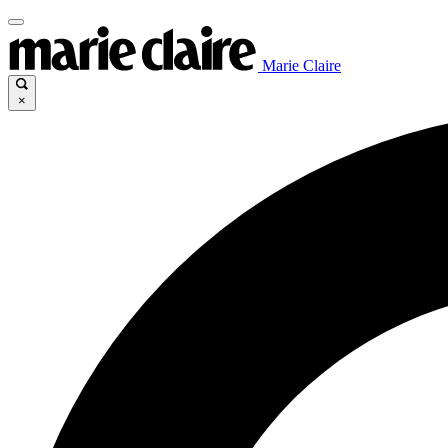
Marie Claire
×