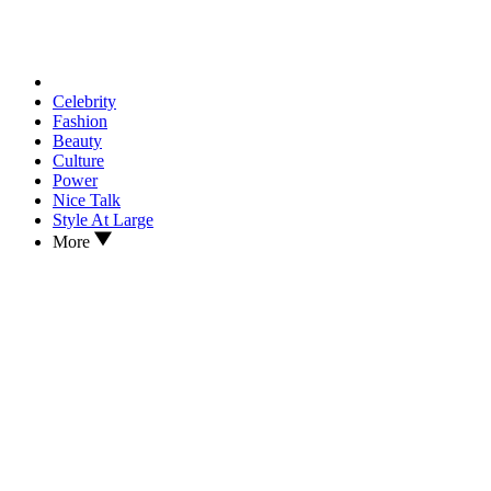
Celebrity
Fashion
Beauty
Culture
Power
Nice Talk
Style At Large
More