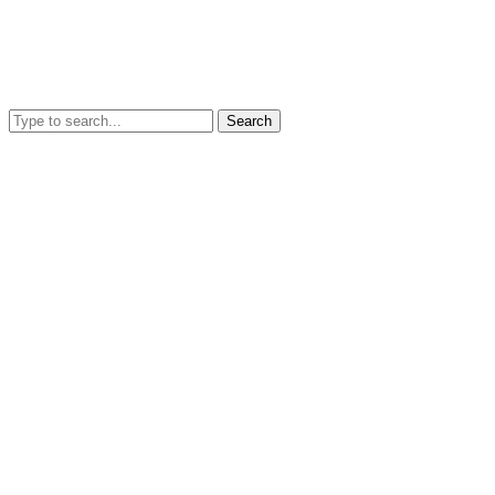
Search