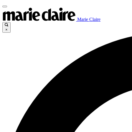
Marie Claire
×