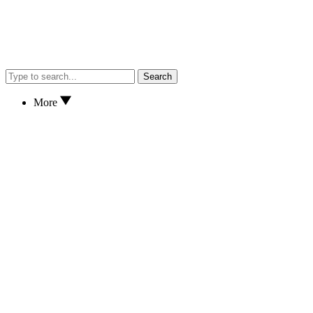
Search
More