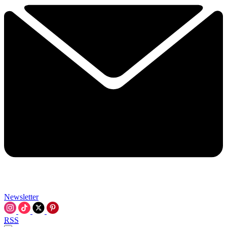
Newsletter
RSS