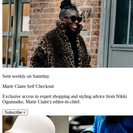
Sent weekly on Saturday
Marie Claire Self Checkout
Exclusive access to expert shopping and styling advice from Nikki
Ogunnaike, Marie Claire's editor-in-chief.
Subscribe +