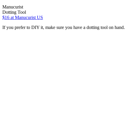
Manucurist
Dotting Tool
$16
at Manucurist US
If you prefer to DIY it, make sure you have a dotting tool on hand.