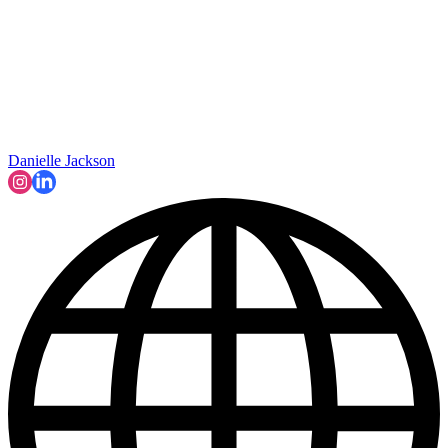
Danielle Jackson