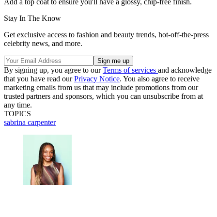
Add a top coat to ensure you'll have a glossy, chip-free finish.
Stay In The Know
Get exclusive access to fashion and beauty trends, hot-off-the-press
celebrity news, and more.
By signing up, you agree to our
Terms of services
and acknowledge
that you have read our
Privacy Notice
. You also agree to receive
marketing emails from us that may include promotions from our
trusted partners and sponsors, which you can unsubscribe from at
any time.
TOPICS
sabrina carpenter