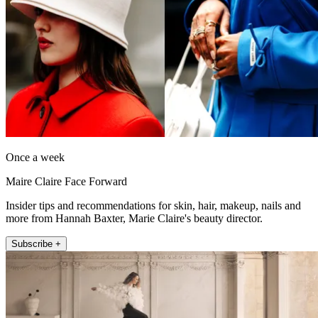
Once a week
Maire Claire Face Forward
Insider tips and recommendations for skin, hair, makeup, nails and
more from Hannah Baxter, Marie Claire's beauty director.
Subscribe +