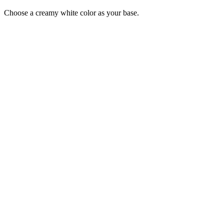
Choose a creamy white color as your base.