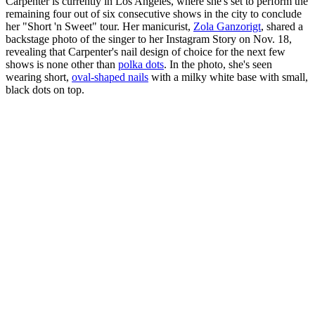
Carpenter is currently in Los Angeles, where she's set to perform the
remaining four out of six consecutive shows in the city to conclude
her "Short 'n Sweet" tour. Her manicurist,
Zola Ganzorigt
, shared a
backstage photo of the singer to her Instagram Story on Nov. 18,
revealing that Carpenter's nail design of choice for the next few
shows is none other than
polka dots
. In the photo, she's seen
wearing short,
oval-shaped nails
with a milky white base with small,
black dots on top.