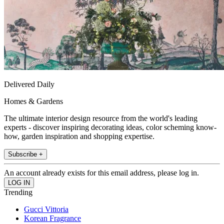
Delivered Daily
Homes & Gardens
The ultimate interior design resource from the world's leading
experts - discover inspiring decorating ideas, color scheming know-
how, garden inspiration and shopping expertise.
Subscribe +
An account already exists for this email address, please log in.
Trending
Gucci Vittoria
Korean Fragrance