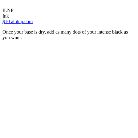
ILNP
Ink
$10
at ilnp.com
Once your base is dry, add as many dots of your intense black as
you want.