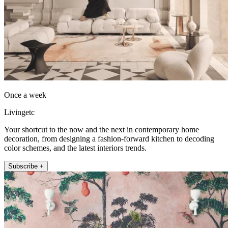
Once a week
Livingetc
Your shortcut to the now and the next in contemporary home
decoration, from designing a fashion-forward kitchen to decoding
color schemes, and the latest interiors trends.
Subscribe +