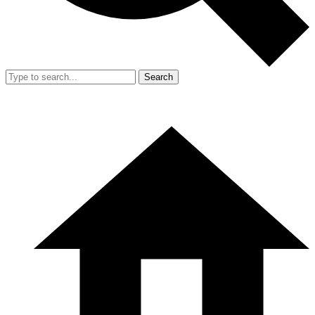
Search