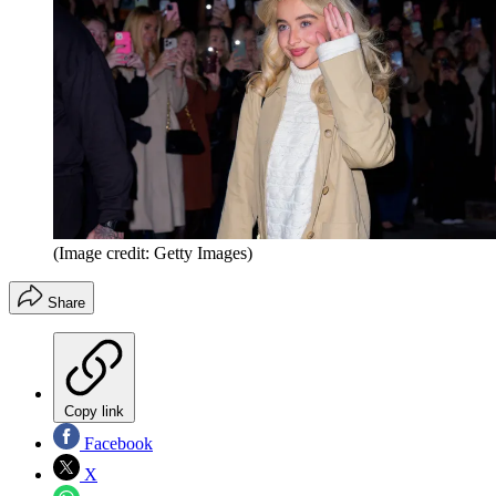
(Image credit: Getty Images)
Share
Copy link
Facebook
X