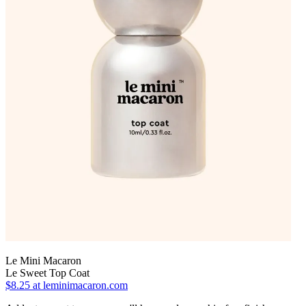
Le Mini Macaron
Le Sweet Top Coat
$8.25
at leminimacaron.com