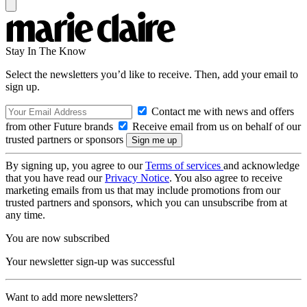
Stay In The Know
Select the newsletters you’d like to receive. Then, add your email to
sign up.
Contact me with news and offers
from other Future brands
Receive email from us on behalf of our
trusted partners or sponsors
By signing up, you agree to our
Terms of services
and acknowledge
that you have read our
Privacy Notice
. You also agree to receive
marketing emails from us that may include promotions from our
trusted partners and sponsors, which you can unsubscribe from at
any time.
You are now subscribed
Your newsletter sign-up was successful
Want to add more newsletters?