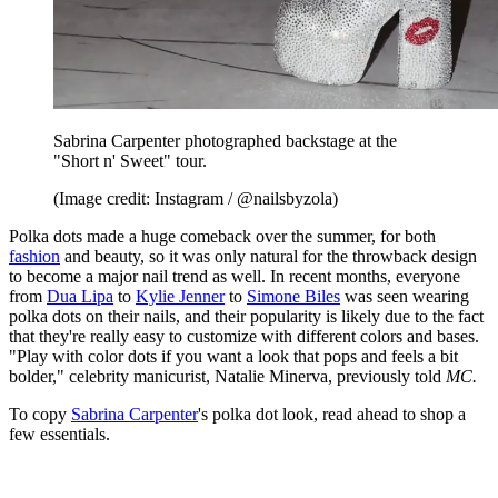
Sabrina Carpenter photographed backstage at the
"Short n' Sweet" tour.
(Image credit: Instagram / @nailsbyzola)
Polka dots made a huge comeback over the summer, for both
fashion
and beauty, so it was only natural for the throwback design
to become a major nail trend as well. In recent months, everyone
from
Dua Lipa
to
Kylie Jenner
to
Simone Biles
was seen wearing
polka dots on their nails, and their popularity is likely due to the fact
that they're really easy to customize with different colors and bases.
"Play with color dots if you want a look that pops and feels a bit
bolder," celebrity manicurist, Natalie Minerva, previously told
MC.
To copy
Sabrina Carpenter
's polka dot look, read ahead to shop a
few essentials.