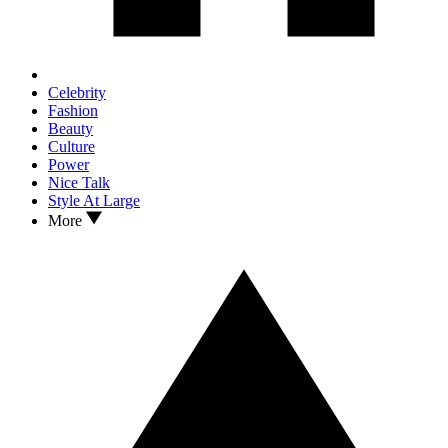
Celebrity
Fashion
Beauty
Culture
Power
Nice Talk
Style At Large
More