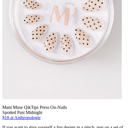
Mani Muse QikTips Press On-Nails
Spotted Past Midnight
$18
at Anthropologie
If you want to give yourself a fun design in a pinch, pop on a set of