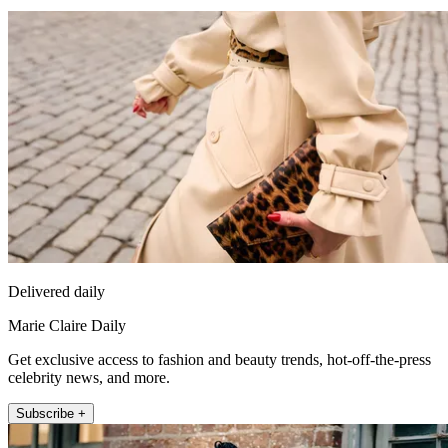
Delivered daily
Marie Claire Daily
Get exclusive access to fashion and beauty trends, hot-off-the-press
celebrity news, and more.
Subscribe +