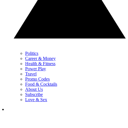
Politics
Career & Money
Health & Fitness
Power Play
Travel
Promo Codes
Food & Cocktails
About Us
Subscribe
Love & Sex