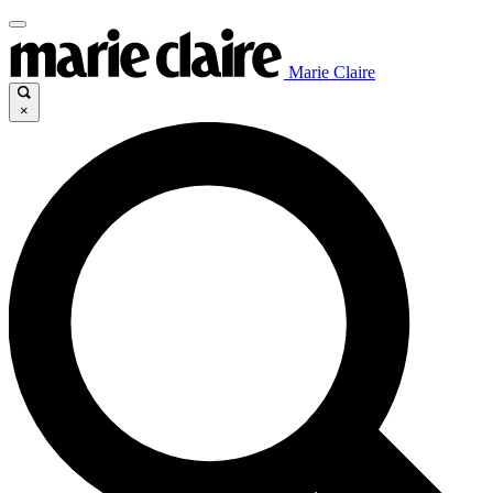
Marie Claire
×