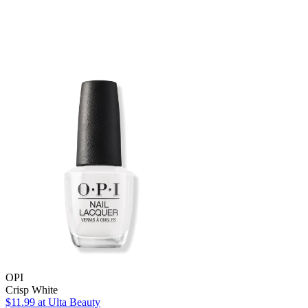
OPI
Crisp White
$11.99
at Ulta Beauty