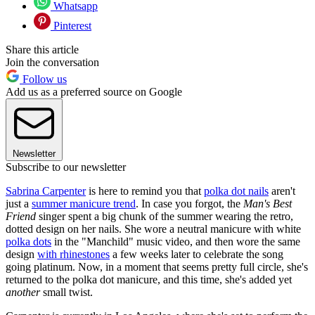
Whatsapp
Pinterest
Share this article
Join the conversation
Follow us
Add us as a preferred source on Google
Newsletter
Subscribe to our newsletter
Sabrina Carpenter
is here to remind you that
polka dot nails
aren't
just a
summer manicure trend
. In case you forgot, the
Man's Best
Friend
singer spent a big chunk of the summer wearing the retro,
dotted design on her nails. She wore a neutral manicure with white
polka dots
in the "Manchild" music video, and then wore the same
design
with rhinestones
a few weeks later to celebrate the song
going platinum. Now, in a moment that seems pretty full circle, she's
returned to the polka dot manicure, and this time, she's added yet
another
small twist.