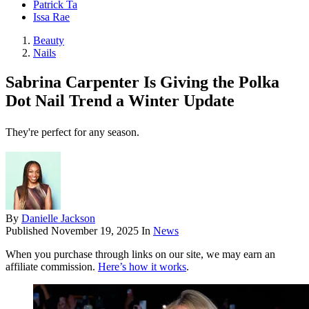
Patrick Ta
Issa Rae
Beauty
Nails
Sabrina Carpenter Is Giving the Polka
Dot Nail Trend a Winter Update
They're perfect for any season.
By
Danielle Jackson
Published
November 19, 2025
In
News
When you purchase through links on our site, we may earn an
affiliate commission.
Here’s how it works
.