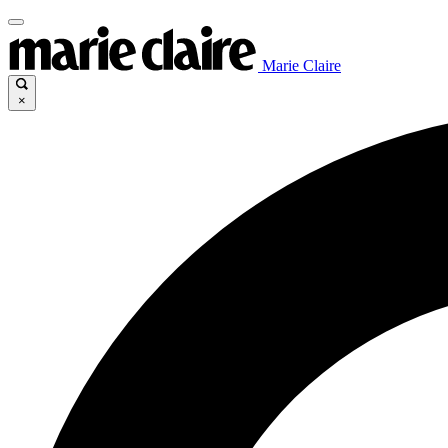
Marie Claire
×