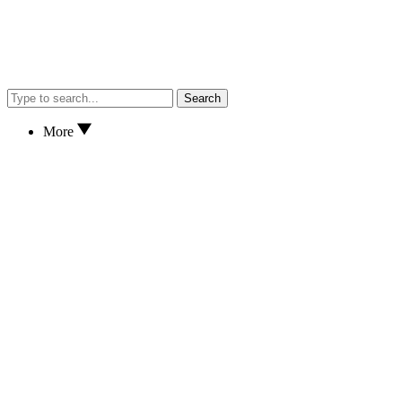
Search
More