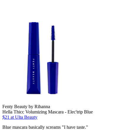
Fenty Beauty by Rihanna
Hella Thicc Volumizing Mascara - Elec'trip Blue
$21
at Ulta Beauty
Blue mascara basically screams "I have taste."