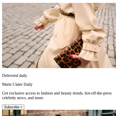
Delivered daily
Marie Claire Daily
Get exclusive access to fashion and beauty trends, hot-off-the-press
celebrity news, and more.
Subscribe +