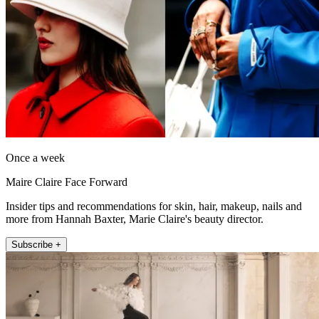
Once a week
Maire Claire Face Forward
Insider tips and recommendations for skin, hair, makeup, nails and
more from Hannah Baxter, Marie Claire's beauty director.
Subscribe +