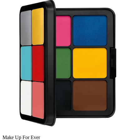
Make Up For Ever