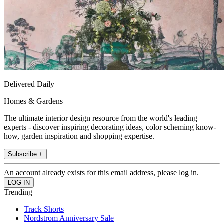
Delivered Daily
Homes & Gardens
The ultimate interior design resource from the world's leading
experts - discover inspiring decorating ideas, color scheming know-
how, garden inspiration and shopping expertise.
Subscribe +
An account already exists for this email address, please log in.
Trending
Track Shorts
Nordstrom Anniversary Sale