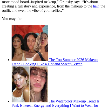
more mood board–inspired makeup,” Orlinsky says. “It’s about
creating a full story and experience, from the makeup to the
hair
, the
outfit, and even the vibe of your selfies.”
You may like
The Top Summer 2026 Makeup
Trend? Looking Like a Hot and Sweaty Vixen
The Watercolor Makeup Trend Is
Peak Ethereal Energy and Everything I Want to Wear for