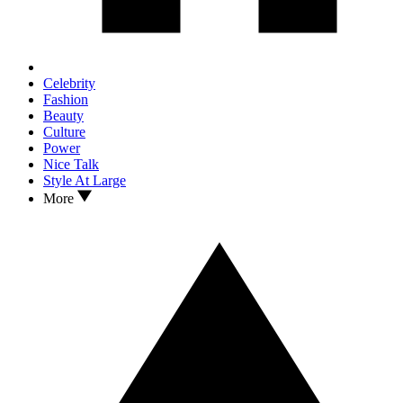
Celebrity
Fashion
Beauty
Culture
Power
Nice Talk
Style At Large
More