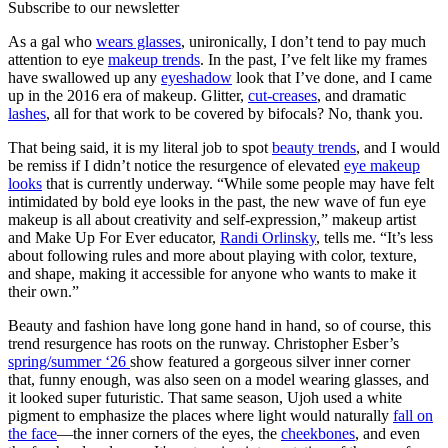
Subscribe to our newsletter
As a gal who
wears glasses
, unironically, I don’t tend to pay much
attention to eye
makeup trends
. In the past, I’ve felt like my frames
have swallowed up any
eyeshadow
look that I’ve done, and I came
up in the 2016 era of makeup. Glitter,
cut-creases
, and dramatic
lashes
, all for that work to be covered by bifocals? No, thank you.
That being said, it is my literal job to spot
beauty trends
, and I would
be remiss if I didn’t notice the resurgence of elevated
eye makeup
looks
that is currently underway. “While some people may have felt
intimidated by bold eye looks in the past, the new wave of fun eye
makeup is all about creativity and self-expression,” makeup artist
and Make Up For Ever educator,
Randi Orlinsky
, tells me. “It’s less
about following rules and more about playing with color, texture,
and shape, making it accessible for anyone who wants to make it
their own.”
Beauty and fashion have long gone hand in hand, so of course, this
trend resurgence has roots on the runway. Christopher Esber’s
spring/summer ‘26
show featured a gorgeous silver inner corner
that, funny enough, was also seen on a model wearing glasses, and
it looked super futuristic. That same season, Ujoh used a white
pigment to emphasize the places where light would naturally
fall on
the face
—the inner corners of the eyes, the
cheekbones
, and even