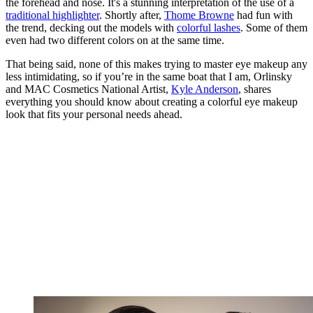
the forehead and nose. It's a stunning interpretation of the use of a
traditional highlighter
. Shortly after,
Thome Browne
had fun with
the trend, decking out the models with
colorful lashes
. Some of them
even had two different colors on at the same time.
That being said, none of this makes trying to master eye makeup any
less intimidating, so if you’re in the same boat that I am, Orlinsky
and MAC Cosmetics National Artist,
Kyle Anderson
, shares
everything you should know about creating a colorful eye makeup
look that fits your personal needs ahead.