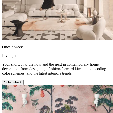
Once a week
Livingetc
Your shortcut to the now and the next in contemporary home
decoration, from designing a fashion-forward kitchen to decoding
color schemes, and the latest interiors trends.
Subscribe +