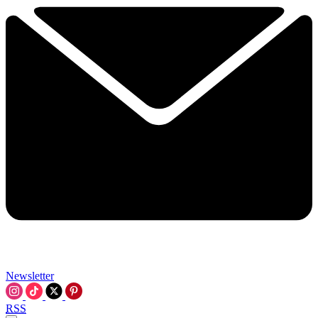
Newsletter
RSS