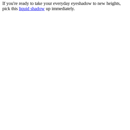
If you're ready to take your everyday eyeshadow to new heights,
pick this
liquid shadow
up immediately.