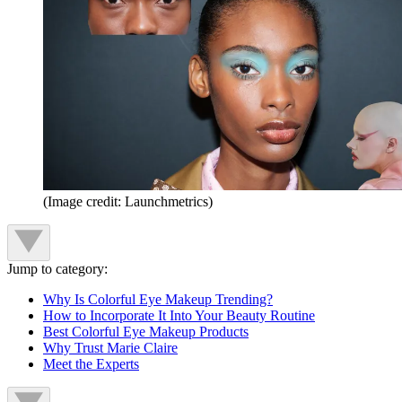
(Image credit: Launchmetrics)
Jump to category:
Why Is Colorful Eye Makeup Trending?
How to Incorporate It Into Your Beauty Routine
Best Colorful Eye Makeup Products
Why Trust Marie Claire
Meet the Experts