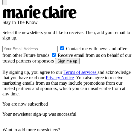
Stay In The Know
Select the newsletters you’d like to receive. Then, add your email to
sign up.
Contact me with news and offers
from other Future brands
Receive email from us on behalf of our
trusted partners or sponsors
By signing up, you agree to our
Terms of services
and acknowledge
that you have read our
Privacy Notice
. You also agree to receive
marketing emails from us that may include promotions from our
trusted partners and sponsors, which you can unsubscribe from at
any time.
You are now subscribed
Your newsletter sign-up was successful
Want to add more newsletters?