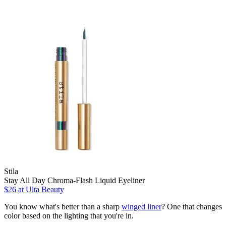
Stila
Stay All Day Chroma-Flash Liquid Eyeliner
$26
at Ulta Beauty
You know what's better than a sharp
winged liner
? One that changes
color based on the lighting that you're in.