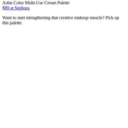
Artist Color Multi-Use Cream Palette
$89
at Sephora
Want to start strengthening that creative makeup muscle? Pick up
this palette.