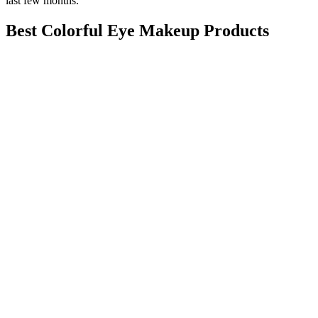
last few months.
Best Colorful Eye Makeup Products