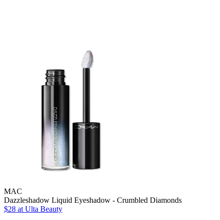
MAC
Dazzleshadow Liquid Eyeshadow - Crumbled Diamonds
$28
at Ulta Beauty