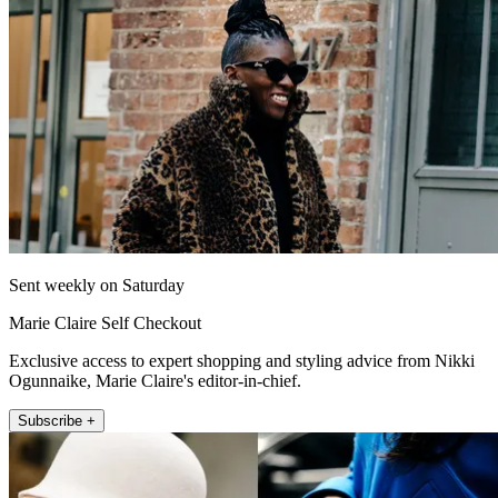
Sent weekly on Saturday
Marie Claire Self Checkout
Exclusive access to expert shopping and styling advice from Nikki
Ogunnaike, Marie Claire's editor-in-chief.
Subscribe +