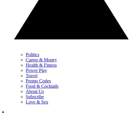
Politics
Career & Money
Health & Fitness
Power Play
Travel
Promo Codes
Food & Cocktails
About Us
Subscribe
Love & Sex