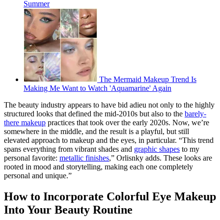
Summer
The Mermaid Makeup Trend Is
Making Me Want to Watch 'Aquamarine' Again
The beauty industry appears to have bid adieu not only to the highly
structured looks that defined the mid-2010s but also to the
barely-
there makeup
practices that took over the early 2020s. Now, we’re
somewhere in the middle, and the result is a playful, but still
elevated approach to makeup and the eyes, in particular. “This trend
spans everything from vibrant shades and
graphic shapes
to my
personal favorite:
metallic finishes
,” Orlisnky adds. These looks are
rooted in mood and storytelling, making each one completely
personal and unique.”
How to Incorporate Colorful Eye Makeup
Into Your Beauty Routine