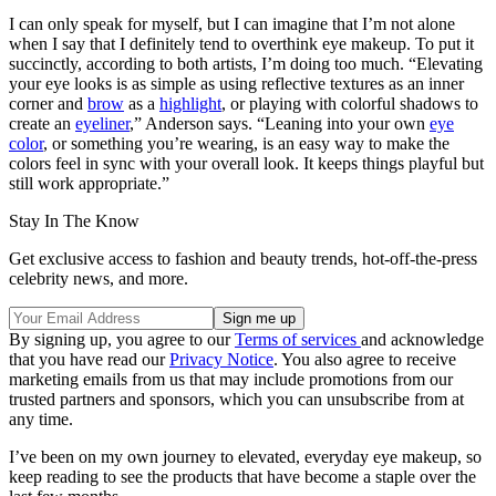
I can only speak for myself, but I can imagine that I’m not alone
when I say that I definitely tend to overthink eye makeup. To put it
succinctly, according to both artists, I’m doing too much. “Elevating
your eye looks is as simple as using reflective textures as an inner
corner and
brow
as a
highlight
, or playing with colorful shadows to
create an
eyeliner
,” Anderson says. “Leaning into your own
eye
color
, or something you’re wearing, is an easy way to make the
colors feel in sync with your overall look. It keeps things playful but
still work appropriate.”
Stay In The Know
Get exclusive access to fashion and beauty trends, hot-off-the-press
celebrity news, and more.
By signing up, you agree to our
Terms of services
and acknowledge
that you have read our
Privacy Notice
. You also agree to receive
marketing emails from us that may include promotions from our
trusted partners and sponsors, which you can unsubscribe from at
any time.
I’ve been on my own journey to elevated, everyday eye makeup, so
keep reading to see the products that have become a staple over the