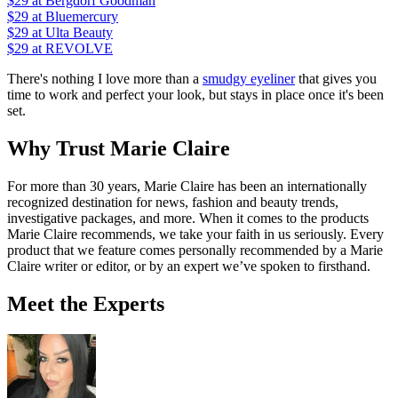
$29
at Bergdorf Goodman
$29
at Bluemercury
$29
at Ulta Beauty
$29
at REVOLVE
There's nothing I love more than a
smudgy eyeliner
that gives you
time to work and perfect your look, but stays in place once it's been
set.
Why Trust Marie Claire
For more than 30 years, Marie Claire has been an internationally
recognized destination for news, fashion and beauty trends,
investigative packages, and more. When it comes to the products
Marie Claire recommends, we take your faith in us seriously. Every
product that we feature comes personally recommended by a Marie
Claire writer or editor, or by an expert we’ve spoken to firsthand.
Meet the Experts