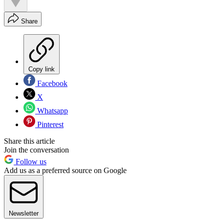
Share
Copy link
Facebook
X
Whatsapp
Pinterest
Share this article
Join the conversation
Follow us
Add us as a preferred source on Google
Newsletter