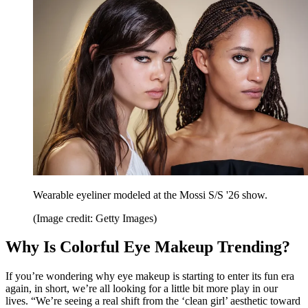
Wearable eyeliner modeled at the Mossi S/S '26 show.
(Image credit: Getty Images)
Why Is Colorful Eye Makeup Trending?
If you’re wondering why eye makeup is starting to enter its fun era
again, in short, we’re all looking for a little bit more play in our
lives. “We’re seeing a real shift from the ‘clean girl’ aesthetic toward