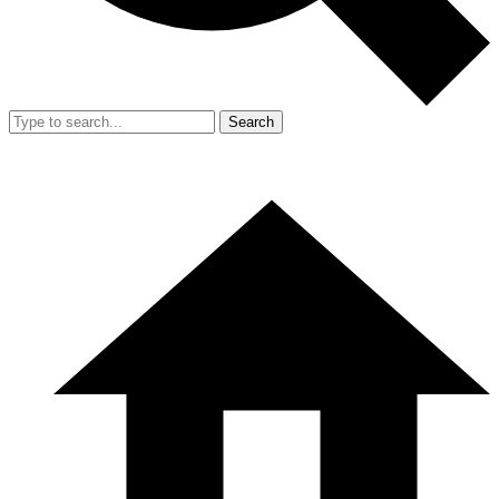
Search