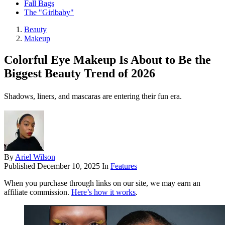
Fall Bags
The "Girlbaby"
Beauty
Makeup
Colorful Eye Makeup Is About to Be the
Biggest Beauty Trend of 2026
Shadows, liners, and mascaras are entering their fun era.
By
Ariel Wilson
Published
December 10, 2025
In
Features
When you purchase through links on our site, we may earn an
affiliate commission.
Here’s how it works
.