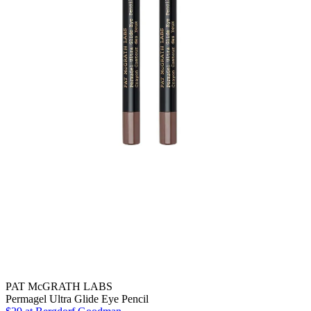
PAT McGRATH LABS
Permagel Ultra Glide Eye Pencil