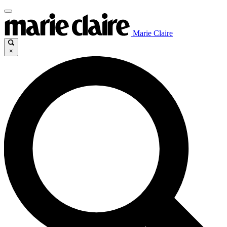
Marie Claire
×