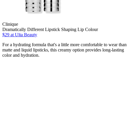
Clinique
Dramatically Different Lipstick Shaping Lip Colour
$29
at Ulta Beauty
For a hydrating formula that's a little more comfortable to wear than
matte and liquid lipsticks, this creamy option provides long-lasting
color and hydration.