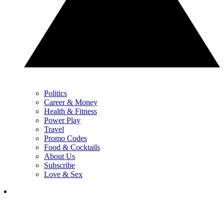
Politics
Career & Money
Health & Fitness
Power Play
Travel
Promo Codes
Food & Cocktails
About Us
Subscribe
Love & Sex