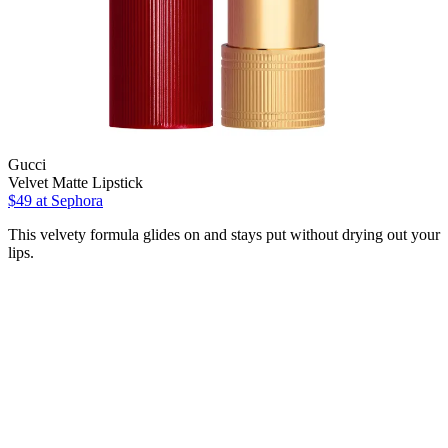
Gucci
Velvet Matte Lipstick
$49
at Sephora
This velvety formula glides on and stays put without drying out your
lips.