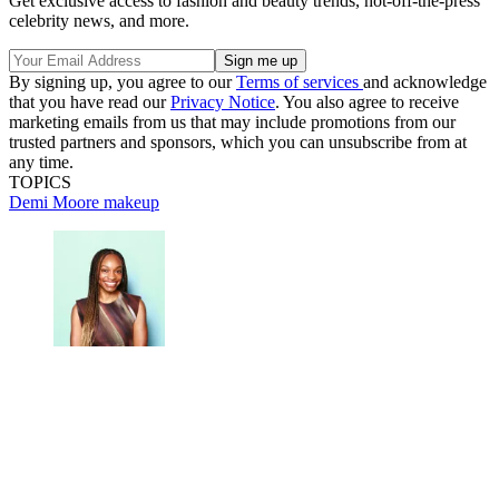
Get exclusive access to fashion and beauty trends, hot-off-the-press
celebrity news, and more.
By signing up, you agree to our
Terms of services
and acknowledge
that you have read our
Privacy Notice
. You also agree to receive
marketing emails from us that may include promotions from our
trusted partners and sponsors, which you can unsubscribe from at
any time.
TOPICS
Demi Moore
makeup