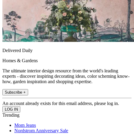
Delivered Daily
Homes & Gardens
The ultimate interior design resource from the world's leading
experts - discover inspiring decorating ideas, color scheming know-
how, garden inspiration and shopping expertise.
Subscribe +
An account already exists for this email address, please log in.
Trending
Mom Jeans
Nordstrom Anniversary Sale