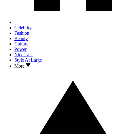
Celebrity
Fashion
Beauty
Culture
Power
Nice Talk
Style At Large
More