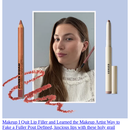
Makeup
I Quit Lip Filler and Learned the Makeup Artist Way to
Fake a Fuller Pout
Defined, luscious lips with these holy grail