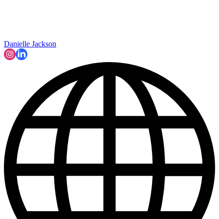
Danielle Jackson