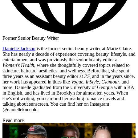
Former Senior Beauty Writer
Danielle Jackson
is the former senior beauty writer at Marie Claire.
She has nearly a decade of experience covering beauty, lifestyle, and
entertainment and was previously the senior beauty editor at
Women's Health
, where she thoughtfully covered topics related to
skincare, haircare, aesthetics, and wellness. Before that, she spent
three years as an assistant beauty editor at
PS,
and in the years since,
her work has appeared in titles like
Vogue
,
InStyle
,
Glamour
, and
more. Danielle graduated from the University of Georgia with a BA
in English, and has lived in Brooklyn for almost ten years. When
she's not writing, you can find her reading romance novels and
talking about sunscreen. You can find her on Instagram
@danielleknecole.
Read more