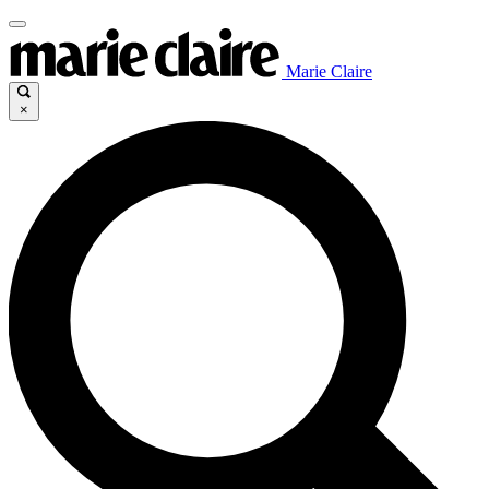
Marie Claire
×