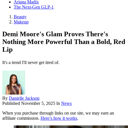
Ariana Madix
The Next-Gen GLP-1
Beauty
Makeup
Demi Moore's Glam Proves There's
Nothing More Powerful Than a Bold, Red
Lip
It's a trend I'll never get tired of.
By
Danielle Jackson
Published
November 5, 2025
In
News
When you purchase through links on our site, we may earn an
affiliate commission.
Here’s how it works
.