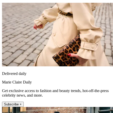
Delivered daily
Marie Claire Daily
Get exclusive access to fashion and beauty trends, hot-off-the-press
celebrity news, and more.
Subscribe +