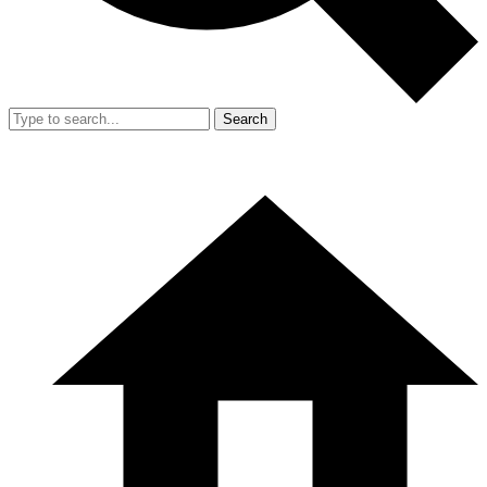
Search