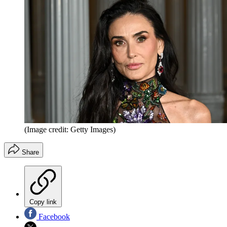
(Image credit: Getty Images)
Share
Copy link
Facebook