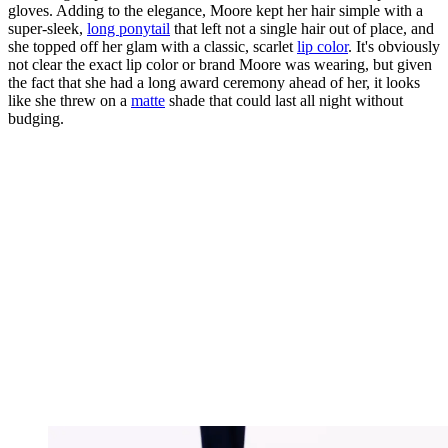
gloves. Adding to the elegance, Moore kept her hair simple with a
super-sleek,
long ponytail
that left not a single hair out of place, and
she topped off her glam with a classic, scarlet
lip color
. It's obviously
not clear the exact lip color or brand Moore was wearing, but given
the fact that she had a long award ceremony ahead of her, it looks
like she threw on a
matte
shade that could last all night without
budging.