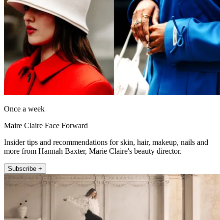
Once a week
Maire Claire Face Forward
Insider tips and recommendations for skin, hair, makeup, nails and
more from Hannah Baxter, Marie Claire's beauty director.
Subscribe +