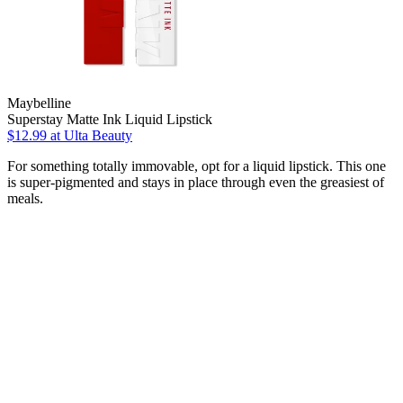
Maybelline
Superstay Matte Ink Liquid Lipstick
$12.99
at Ulta Beauty
For something totally immovable, opt for a liquid lipstick. This one
is super-pigmented and stays in place through even the greasiest of
meals.