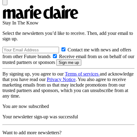
Stay In The Know
Select the newsletters you’d like to receive. Then, add your email to
sign up.
Contact me with news and offers
from other Future brands
Receive email from us on behalf of our
trusted partners or sponsors
By signing up, you agree to our
Terms of services
and acknowledge
that you have read our
Privacy Notice
. You also agree to receive
marketing emails from us that may include promotions from our
trusted partners and sponsors, which you can unsubscribe from at
any time.
You are now subscribed
Your newsletter sign-up was successful
Want to add more newsletters?