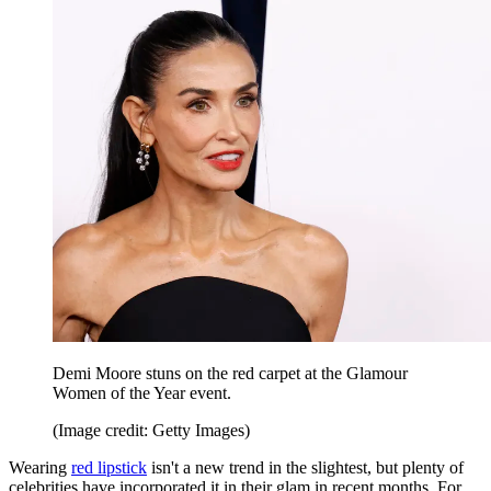
Demi Moore stuns on the red carpet at the Glamour
Women of the Year event.
(Image credit: Getty Images)
Wearing
red lipstick
isn't a new trend in the slightest, but plenty of
celebrities have incorporated it in their glam in recent months. For