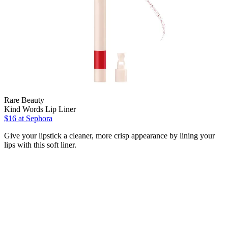
Rare Beauty
Kind Words Lip Liner
$16
at Sephora
Give your lipstick a cleaner, more crisp appearance by lining your
lips with this soft liner.