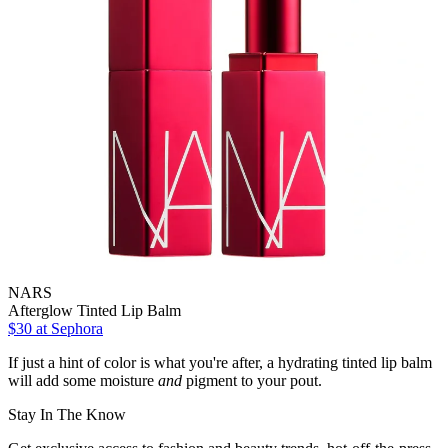
NARS
Afterglow Tinted Lip Balm
$30
at Sephora
If just a hint of color is what you're after, a hydrating tinted lip balm
will add some moisture
and
pigment to your pout.
Stay In The Know