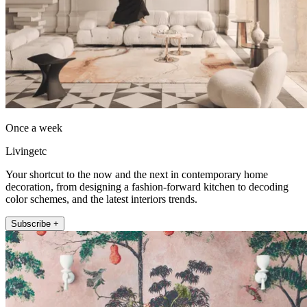
Once a week
Livingetc
Your shortcut to the now and the next in contemporary home
decoration, from designing a fashion-forward kitchen to decoding
color schemes, and the latest interiors trends.
Subscribe +