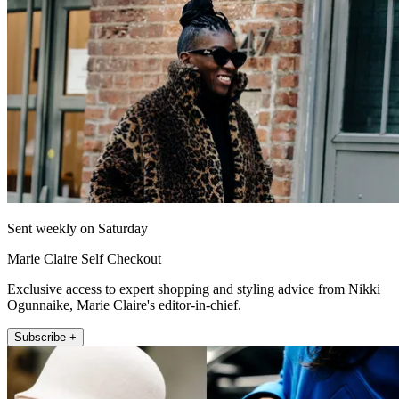
Sent weekly on Saturday
Marie Claire Self Checkout
Exclusive access to expert shopping and styling advice from Nikki
Ogunnaike, Marie Claire's editor-in-chief.
Subscribe +