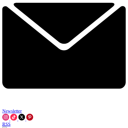
Newsletter
RSS