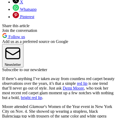
X
Whatsapp
Pinterest
Share this article
Join the conversation
Follow us
Add us as a preferred source on Google
Newsletter
Subscribe to our newsletter
If there’s anything I’ve taken away from countless red carpet beauty
observations over the years, it’s that a simple
red lip
is one trend
that’ll never go out of style. Just ask
Demi Moore
, who took her
most recent red carpet glam moment up a few notches with nothing
but a bold,
bright red lip
.
Moore attended
Glamour
's Women of the Year event in New York
City on Nov. 4. She showed up wearing a strapless, black
Balenciaga top with trousers of the same color and white opera