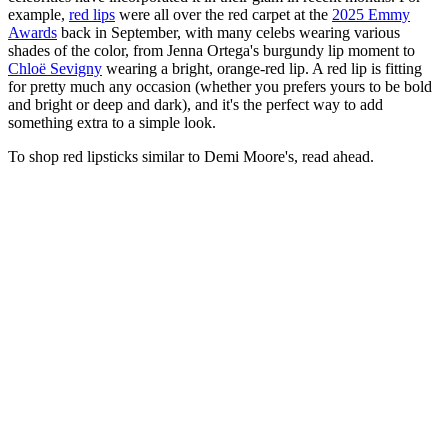
example,
red lips
were all over the red carpet at the
2025 Emmy
Awards
back in September, with many celebs wearing various
shades of the color, from Jenna Ortega's burgundy lip moment to
Chloë Sevigny
wearing a bright, orange-red lip. A red lip is fitting
for pretty much any occasion (whether you prefers yours to be bold
and bright or deep and dark), and it's the perfect way to add
something extra to a simple look.
To shop red lipsticks similar to Demi Moore's, read ahead.