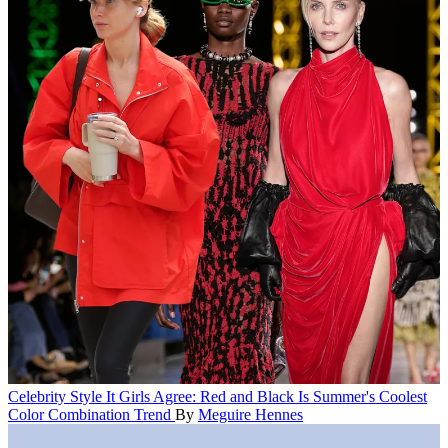
Celebrity Style
It Girls Agree: Red and Black Is Summer's Coolest
Color Combination Trend
By
Meguire Hennes