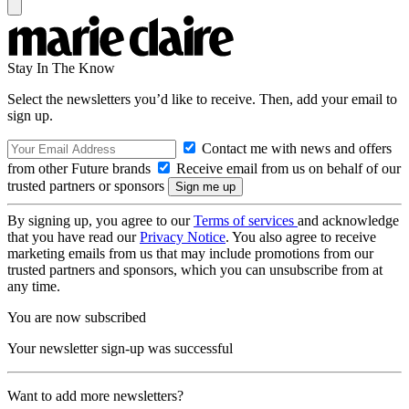
Stay In The Know
Select the newsletters you’d like to receive. Then, add your email to
sign up.
Contact me with news and offers
from other Future brands
Receive email from us on behalf of our
trusted partners or sponsors
By signing up, you agree to our
Terms of services
and acknowledge
that you have read our
Privacy Notice
. You also agree to receive
marketing emails from us that may include promotions from our
trusted partners and sponsors, which you can unsubscribe from at
any time.
You are now subscribed
Your newsletter sign-up was successful
Want to add more newsletters?