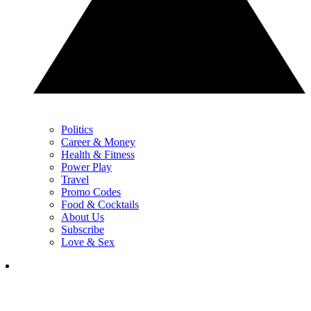
Politics
Career & Money
Health & Fitness
Power Play
Travel
Promo Codes
Food & Cocktails
About Us
Subscribe
Love & Sex