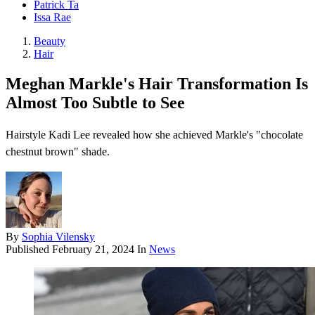
Patrick Ta
Issa Rae
Beauty
Hair
Meghan Markle's Hair Transformation Is
Almost Too Subtle to See
Hairstyle Kadi Lee revealed how she achieved Markle's "chocolate
chestnut brown" shade.
By
Sophia Vilensky
Published
February 21, 2024
In
News