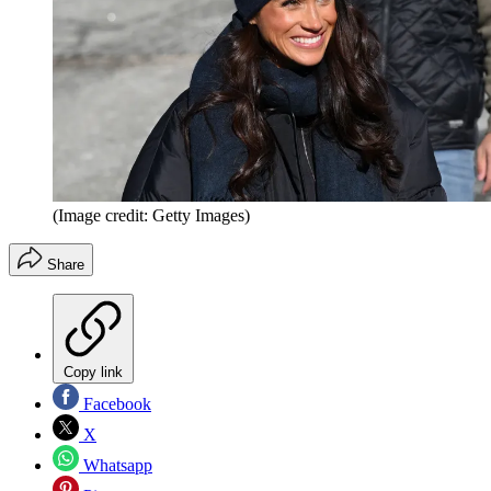
(Image credit: Getty Images)
Share
Copy link
Facebook
X
Whatsapp