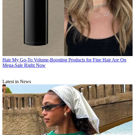
Hair
My Go-To Volume-Boosting Products for Fine Hair Are On
Mega-Sale Right Now
Latest in News