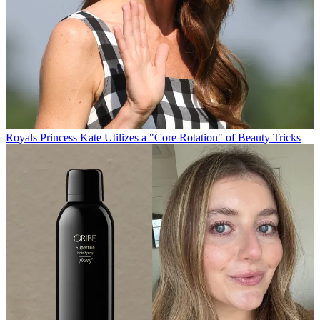
Royals
Princess Kate Utilizes a "Core Rotation" of Beauty Tricks