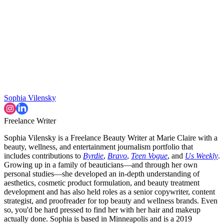
Sophia Vilensky
Freelance Writer
Sophia Vilensky is a Freelance Beauty Writer at Marie Claire with a
beauty, wellness, and entertainment journalism portfolio that
includes contributions to
Byrdie
,
Bravo
,
Teen Vogue
, and
Us Weekly
.
Growing up in a family of beauticians—and through her own
personal studies—she developed an in-depth understanding of
aesthetics, cosmetic product formulation, and beauty treatment
development and has also held roles as a senior copywriter, content
strategist, and proofreader for top beauty and wellness brands. Even
so, you'd be hard pressed to find her with her hair and makeup
actually done. Sophia is based in Minneapolis and is a 2019