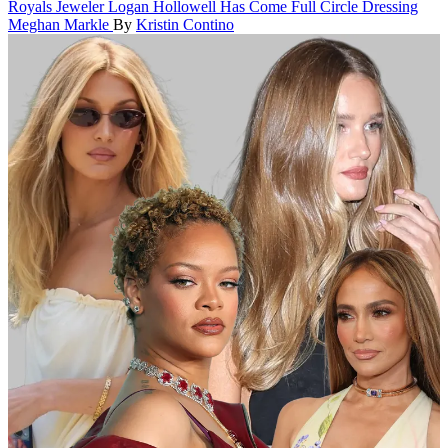
Royals
Jeweler Logan Hollowell Has Come Full Circle Dressing
Meghan Markle
By
Kristin Contino