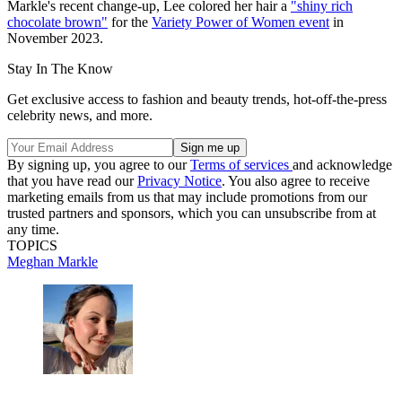
Markle's recent change-up, Lee colored her hair a
"shiny rich
chocolate brown"
for the
Variety Power of Women event
in
November 2023.
Stay In The Know
Get exclusive access to fashion and beauty trends, hot-off-the-press
celebrity news, and more.
By signing up, you agree to our
Terms of services
and acknowledge
that you have read our
Privacy Notice
. You also agree to receive
marketing emails from us that may include promotions from our
trusted partners and sponsors, which you can unsubscribe from at
any time.
TOPICS
Meghan Markle