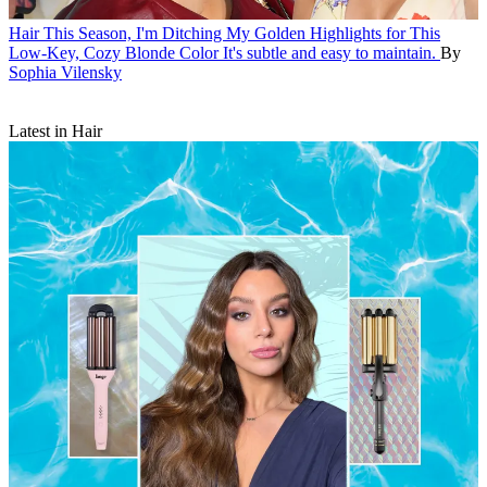
Hair
This Season, I'm Ditching My Golden Highlights for This
Low-Key, Cozy Blonde Color
It's subtle and easy to maintain.
By
Sophia Vilensky
Latest in Hair