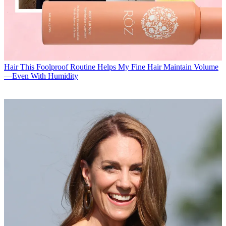
Hair
This Foolproof Routine Helps My Fine Hair Maintain Volume
—Even With Humidity