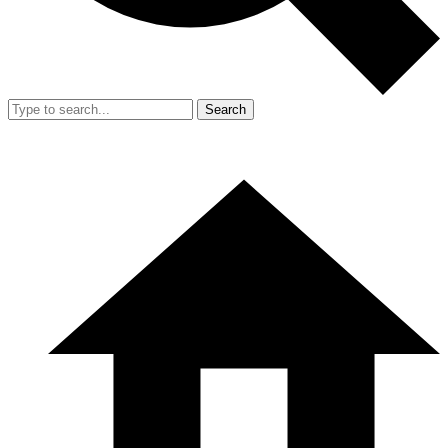
Search