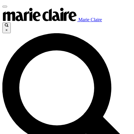
Marie Claire
×