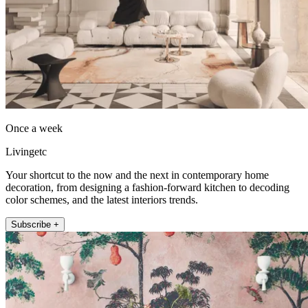
Once a week
Livingetc
Your shortcut to the now and the next in contemporary home
decoration, from designing a fashion-forward kitchen to decoding
color schemes, and the latest interiors trends.
Subscribe +