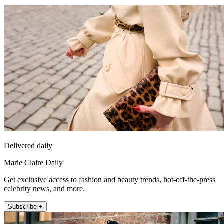
Delivered daily
Marie Claire Daily
Get exclusive access to fashion and beauty trends, hot-off-the-press
celebrity news, and more.
Subscribe +