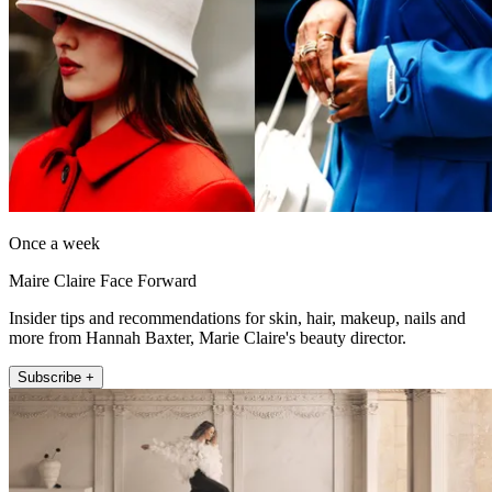
Once a week
Maire Claire Face Forward
Insider tips and recommendations for skin, hair, makeup, nails and
more from Hannah Baxter, Marie Claire's beauty director.
Subscribe +