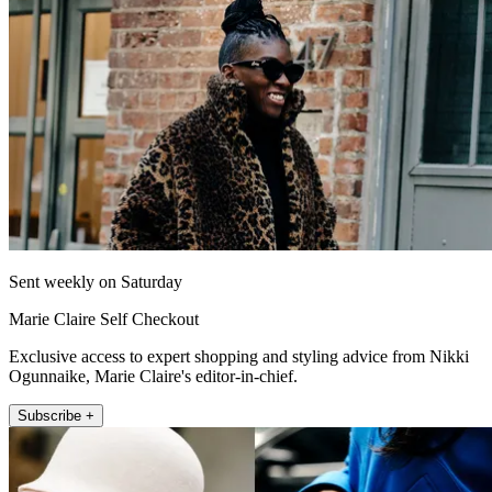
Sent weekly on Saturday
Marie Claire Self Checkout
Exclusive access to expert shopping and styling advice from Nikki
Ogunnaike, Marie Claire's editor-in-chief.
Subscribe +