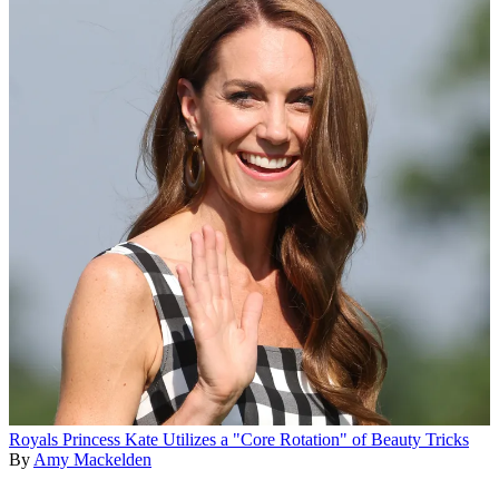
Royals
Princess Kate Utilizes a "Core Rotation" of Beauty Tricks
By
Amy Mackelden