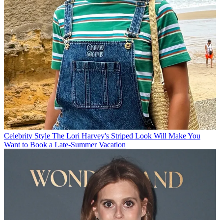
Celebrity Style
The Lori Harvey's Striped Look Will Make You
Want to Book a Late-Summer Vacation