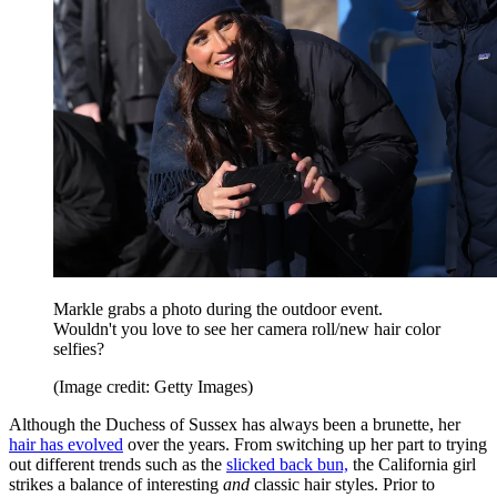
Markle grabs a photo during the outdoor event.
Wouldn't you love to see her camera roll/new hair color
selfies?
(Image credit: Getty Images)
Although the Duchess of Sussex has always been a brunette, her
hair has
evolved
over the years. From switching up her part to trying
out different trends such as the
slicked back bun,
the California girl
strikes a balance of interesting
and
classic hair styles. Prior to