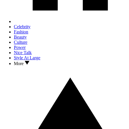
Celebrity
Fashion
Beauty
Culture
Power
Nice Talk
Style At Large
More