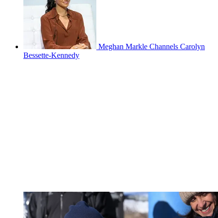
Meghan Markle Channels Carolyn
Bessette-Kennedy