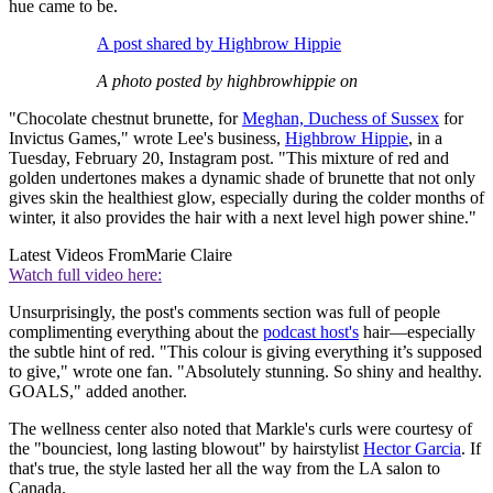
hue came to be.
A post shared by Highbrow Hippie
A photo posted by highbrowhippie on
"Chocolate chestnut brunette, for
Meghan, Duchess of Sussex
for
Invictus Games," wrote Lee's business,
Highbrow Hippie
, in a
Tuesday, February 20, Instagram post. "This mixture of red and
golden undertones makes a dynamic shade of brunette that not only
gives skin the healthiest glow, especially during the colder months of
winter, it also provides the hair with a next level high power shine."
Latest Videos From
Marie Claire
Watch full video here:
Unsurprisingly, the post's comments section was full of people
complimenting everything about the
podcast host's
hair—especially
the subtle hint of red. "This colour is giving everything it’s supposed
to give," wrote one fan. "Absolutely stunning. So shiny and healthy.
GOALS," added another.
The wellness center also noted that Markle's curls were courtesy of
the "bounciest, long lasting blowout" by hairstylist
Hector Garcia
. If
that's true, the style lasted her all the way from the LA salon to
Canada.