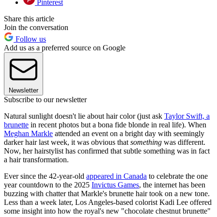
Pinterest
Share this article
Join the conversation
Follow us
Add us as a preferred source on Google
Newsletter
Subscribe to our newsletter
Natural sunlight doesn't lie about hair color (just ask
Taylor Swift, a
brunette
in recent photos but a bona fide blonde in real life). When
Meghan Markle
attended an event on a bright day with seemingly
darker hair last week, it was obvious that
something
was different.
Now, her hairstylist has confirmed that subtle something was in fact
a hair transformation.
Ever since the 42-year-old
appeared in Canada
to celebrate the one
year countdown to the 2025
Invictus Games
, the internet has been
buzzing with chatter that Markle's brunette hair took on a new tone.
Less than a week later, Los Angeles-based colorist Kadi Lee offered
some insight into how the royal's new "chocolate chestnut brunette"