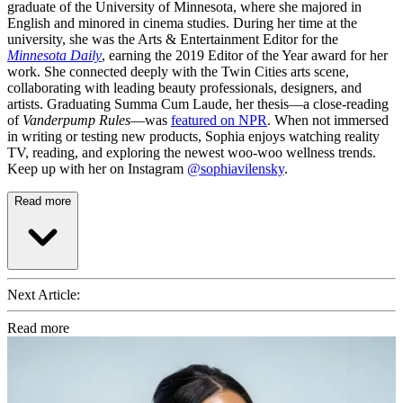
graduate of the University of Minnesota, where she majored in
English and minored in cinema studies. During her time at the
university, she was the Arts & Entertainment Editor for the
Minnesota Daily
, earning the 2019 Editor of the Year award for her
work. She connected deeply with the Twin Cities arts scene,
collaborating with leading beauty professionals, designers, and
artists. Graduating Summa Cum Laude, her thesis—a close-reading
of
Vanderpump Rules
—was
featured on NPR
. When not immersed
in writing or testing new products, Sophia enjoys watching reality
TV, reading, and exploring the newest woo-woo wellness trends.
Keep up with her on Instagram
@sophiavilensky
.
Read more
Next Article:
Read more