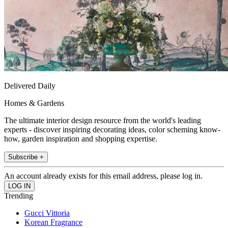
Delivered Daily
Homes & Gardens
The ultimate interior design resource from the world's leading
experts - discover inspiring decorating ideas, color scheming know-
how, garden inspiration and shopping expertise.
Subscribe +
An account already exists for this email address, please log in.
Trending
Gucci Vittoria
Korean Fragrance