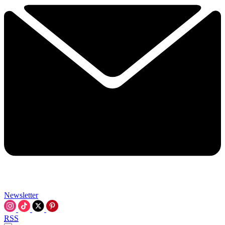
Newsletter
RSS