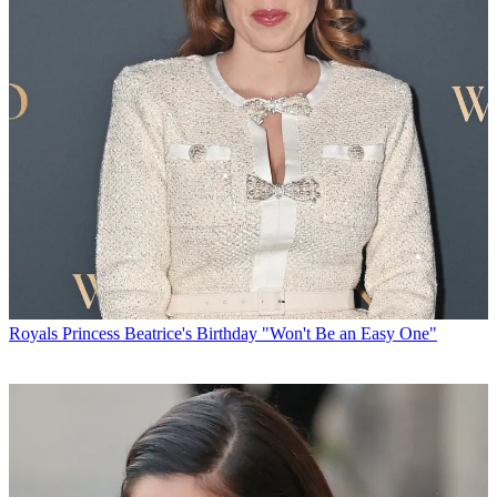
Royals
Princess Beatrice's Birthday "Won't Be an Easy One"