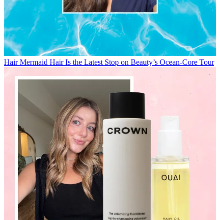
Hair
Mermaid Hair Is the Latest Stop on Beauty’s Ocean-Core Tour