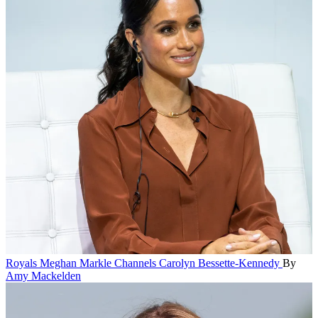
Royals
Meghan Markle Channels Carolyn Bessette-Kennedy
By
Amy Mackelden