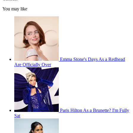
You may like
Emma Stone's Days As a Redhead
Are Officially Over
Paris Hilton As a Brunette? I'm Fully
Sat