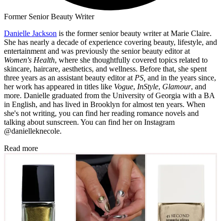
Former Senior Beauty Writer
Danielle Jackson
is the former senior beauty writer at Marie Claire.
She has nearly a decade of experience covering beauty, lifestyle, and
entertainment and was previously the senior beauty editor at
Women's Health
, where she thoughtfully covered topics related to
skincare, haircare, aesthetics, and wellness. Before that, she spent
three years as an assistant beauty editor at
PS,
and in the years since,
her work has appeared in titles like
Vogue
,
InStyle
,
Glamour
, and
more. Danielle graduated from the University of Georgia with a BA
in English, and has lived in Brooklyn for almost ten years. When
she's not writing, you can find her reading romance novels and
talking about sunscreen. You can find her on Instagram
@danielleknecole.
Read more