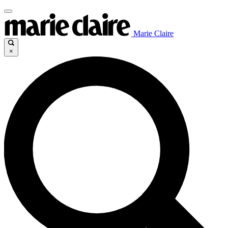
Marie Claire
×