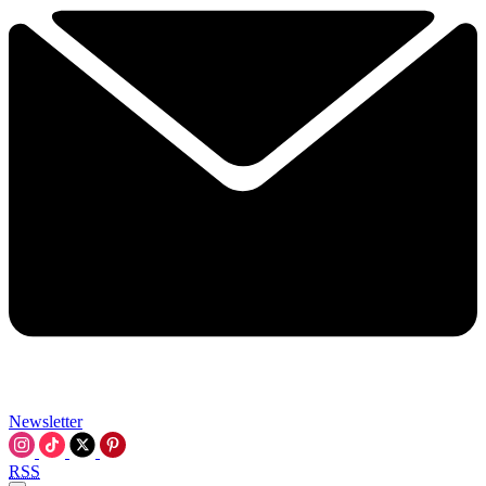
Newsletter
RSS