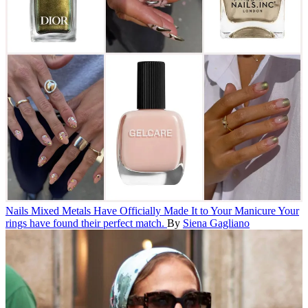
Nails
Mixed Metals Have Officially Made It to Your Manicure
Your
rings have found their perfect match.
By
Siena Gagliano