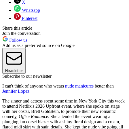
X
Whatsapp
Pinterest
Share this article
Join the conversation
Follow us
Add us as a preferred source on Google
Newsletter
Subscribe to our newsletter
I can't think of anyone who wears
nude manicures
better than
Jennifer Lopez
.
The singer and actress spent some time in New York City this week
to attend Netflix's 2026 Upfront event, where she spoke on stage
with her costar, Brett Goldstein, to promote their new romantic
comedy,
Office Romance
. She attended the event wearing a
plunging tan corset blazer with a shiny floral design and a cream,
flared midi skirt with satin details. She kept the nude vibe going all