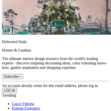
Delivered Daily
Homes & Gardens
The ultimate interior design resource from the world's leading
experts - discover inspiring decorating ideas, color scheming know-
how, garden inspiration and shopping expertise.
Subscribe +
An account already exists for this email address, please log in.
Trending
Gucci Vittoria
Korean Fragrance