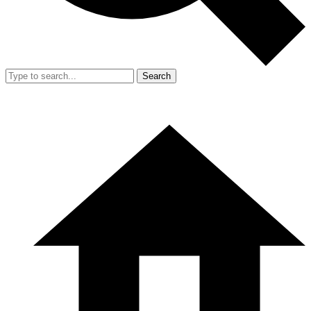
Search