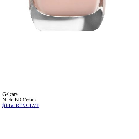
Gelcare
Nude BB Cream
$18
at REVOLVE