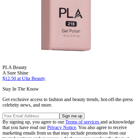
PLA Beauty
A Sure Shine
$12.50
at Ulta Beauty
Stay In The Know
Get exclusive access to fashion and beauty trends, hot-off-the-press
celebrity news, and more.
By signing up, you agree to our
Terms of services
and acknowledge
that you have read our
Privacy Notice
. You also agree to receive
marketing emails from us that may include promotions from our