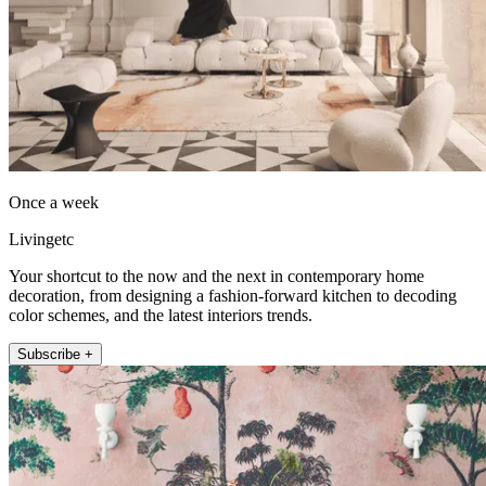
Once a week
Livingetc
Your shortcut to the now and the next in contemporary home
decoration, from designing a fashion-forward kitchen to decoding
color schemes, and the latest interiors trends.
Subscribe +