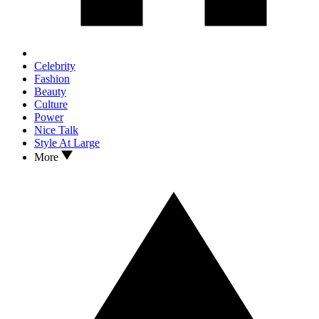
Celebrity
Fashion
Beauty
Culture
Power
Nice Talk
Style At Large
More