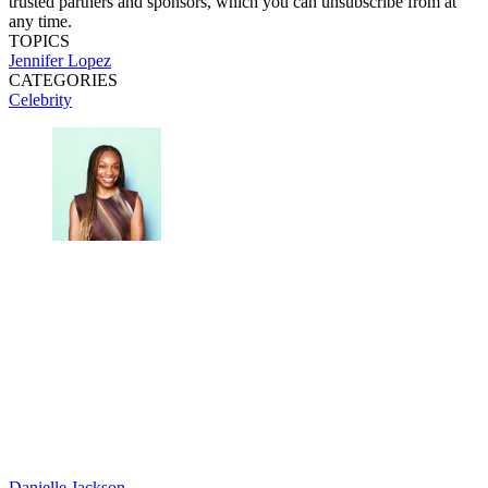
trusted partners and sponsors, which you can unsubscribe from at
any time.
TOPICS
Jennifer Lopez
CATEGORIES
Celebrity
Danielle Jackson