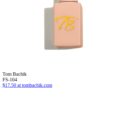
Tom Bachik
FS-104
$17.50
at tombachik.com