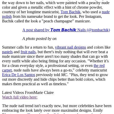
the way down to her nails, which were painted with a peachy nude
color and given a metallic effect with a hint of chrome powder,
courtesy of her longtime manicurist,
Tom Bachik
, who used a
nude
polish
from his namesake brand to get the look. Per Instagram,
Bachik called the look a "peach champagne" manicure.
A post shared by 𝙏𝙤𝙢 𝘽𝙖𝙘𝙝𝙞𝙠 Nails (@tombachik)
A photo posted by on
Summer calls for a return to fun,
vibrant nail designs
and colors like
pastels
and
fruit nails
, but there's truly nothing that will ever beat a
nude manicure since there aren't too many shades that can go with
every outfit while also being fitting for any occasion. "Whether it’s
for a clean everyday style, a professional setting, or even
the red
carpet
, nude nails have always been a go-to," celebrity manicurist
Erica De Los Santos
previously told
MC
. "Plus, they tend to grow
out more discreetly and hide chips better than bold colors, which
makes them practical as well as timeless."
Latest Videos From
Marie Claire
Watch full video here:
The nude nail trend isn't exactly new, but more celebrities have been
embracing the look lately over more maximalist designs. Emily