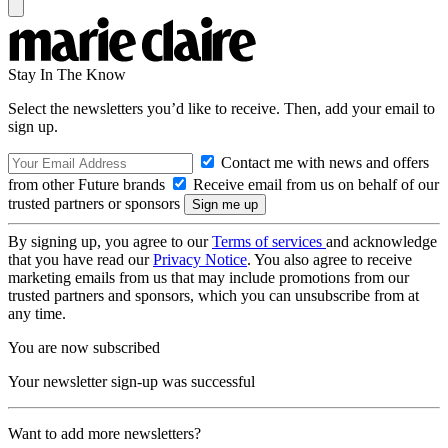
Stay In The Know
Select the newsletters you’d like to receive. Then, add your email to
sign up.
Contact me with news and offers
from other Future brands
Receive email from us on behalf of our
trusted partners or sponsors
By signing up, you agree to our
Terms of services
and acknowledge
that you have read our
Privacy Notice
. You also agree to receive
marketing emails from us that may include promotions from our
trusted partners and sponsors, which you can unsubscribe from at
any time.
You are now subscribed
Your newsletter sign-up was successful
Want to add more newsletters?