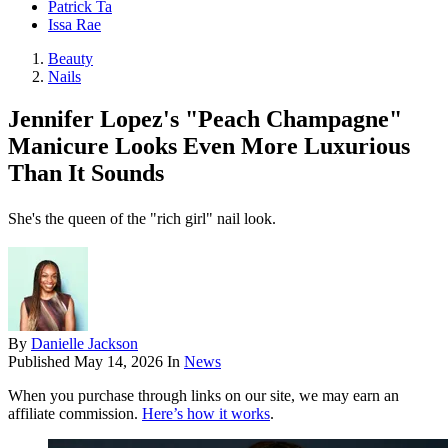
Patrick Ta
Issa Rae
Beauty
Nails
Jennifer Lopez's "Peach Champagne"
Manicure Looks Even More Luxurious
Than It Sounds
She's the queen of the "rich girl" nail look.
By
Danielle Jackson
Published
May 14, 2026
In
News
When you purchase through links on our site, we may earn an
affiliate commission.
Here’s how it works
.