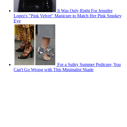
It Was Only Right For Jennifer
Lopez's "Pink Velvet" Manicure to Match Her Pink Smokey
Eye
For a Sultry Summer Pedicure, You
Can't Go Wrong with This Minimalist Shade