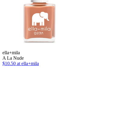
ella+mila
A La Nude
$10.50
at ella+mila