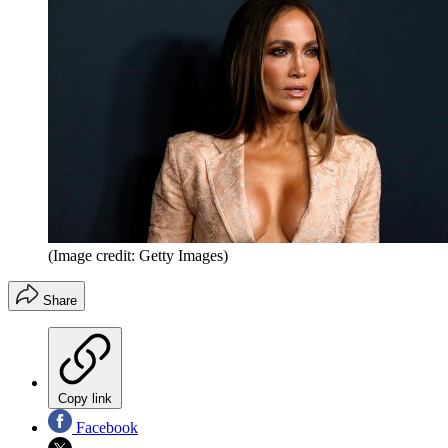
(Image credit: Getty Images)
Share
Copy link
Facebook