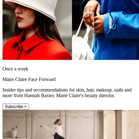
Once a week
Maire Claire Face Forward
Insider tips and recommendations for skin, hair, makeup, nails and
more from Hannah Baxter, Marie Claire's beauty director.
Subscribe +