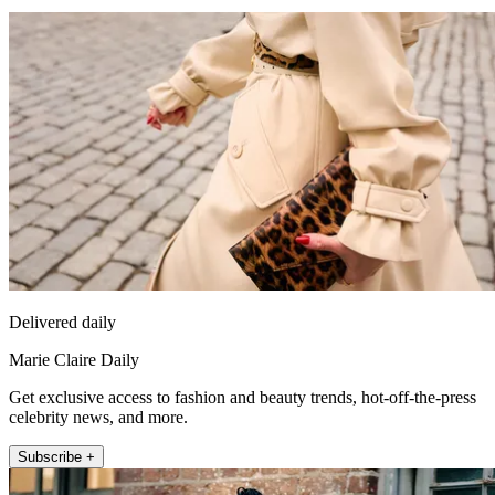
Delivered daily
Marie Claire Daily
Get exclusive access to fashion and beauty trends, hot-off-the-press
celebrity news, and more.
Subscribe +