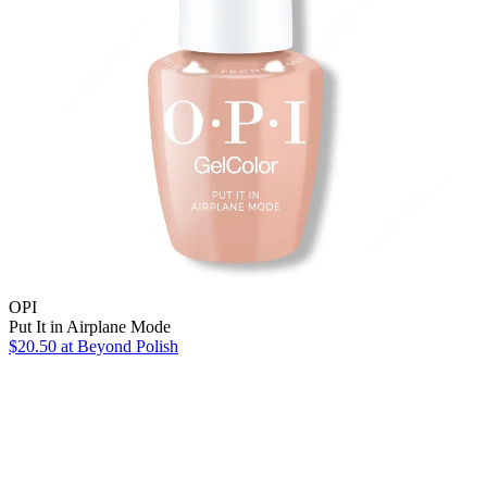
OPI
Put It in Airplane Mode
$20.50
at Beyond Polish