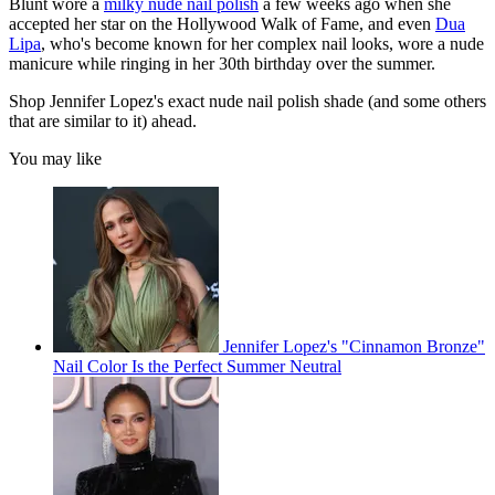
Blunt wore a
milky nude nail polish
a few weeks ago when she
accepted her star on the Hollywood Walk of Fame, and even
Dua
Lipa
, who's become known for her complex nail looks, wore a nude
manicure while ringing in her 30th birthday over the summer.
Shop Jennifer Lopez's exact nude nail polish shade (and some others
that are similar to it) ahead.
You may like
Jennifer Lopez's "Cinnamon Bronze"
Nail Color Is the Perfect Summer Neutral