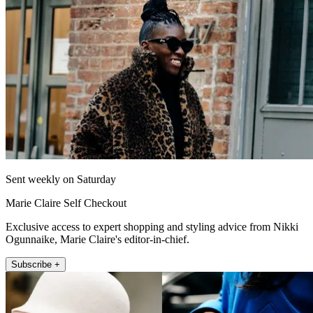
Sent weekly on Saturday
Marie Claire Self Checkout
Exclusive access to expert shopping and styling advice from Nikki
Ogunnaike, Marie Claire's editor-in-chief.
Subscribe +