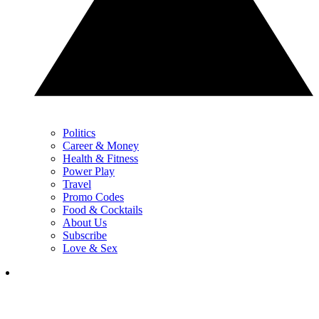
Politics
Career & Money
Health & Fitness
Power Play
Travel
Promo Codes
Food & Cocktails
About Us
Subscribe
Love & Sex