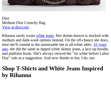
Dior
Medium Dior Crunchy Bag
View at dior.com
Rihanna rarely wears
white jeans
. Her denim drawer is stocked with
medium and dark-wash options instead. On the off-chance she does,
trust she'll commit to the unmissable tint in all-white attire.
10 years
ago
, she did the same in ripped white skinny jeans, a lace-up hoodie,
and platform boots. She's always viewed the "no white before Labor
Day" rule as
a suggestion. And now thanks to her, I do, too.
Shop T-Shirts and White Jeans Inspired
by Rihanna