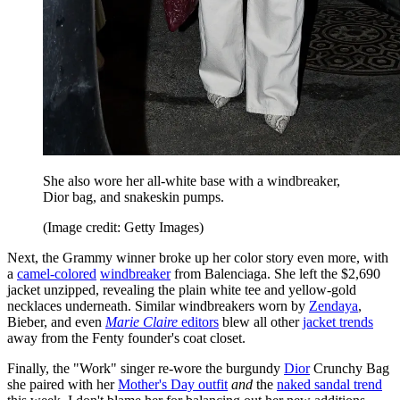
She also wore her all-white base with a windbreaker,
Dior bag, and snakeskin pumps.
(Image credit: Getty Images)
Next, the Grammy winner broke up her color story even more, with
a
camel-colored
windbreaker
from Balenciaga. She left the $2,690
jacket unzipped, revealing the plain white tee and yellow-gold
necklaces underneath. Similar windbreakers worn by
Zendaya
,
Bieber, and even
Marie Claire
editors
blew all other
jacket trends
away from the Fenty founder's coat closet.
Finally, the "Work" singer re-wore the burgundy
Dior
Crunchy Bag
she paired with her
Mother's Day outfit
and
the
naked sandal trend