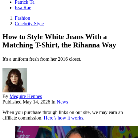
Patrick Ta
Issa Rae
Fashion
Celebrity Style
How to Style White Jeans With a
Matching T-Shirt, the Rihanna Way
It's a uniform fresh from her 2016 closet.
By
Meguire Hennes
Published
May 14, 2026
In
News
When you purchase through links on our site, we may earn an
affiliate commission.
Here’s how it works
.