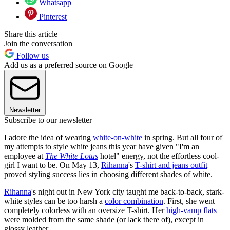
Whatsapp
Pinterest
Share this article
Join the conversation
Follow us
Add us as a preferred source on Google
Newsletter
Subscribe to our newsletter
I adore the idea of wearing
white-on-white
in spring. But all four of
my attempts to style white jeans this year have given "I'm an
employee at
The White Lotus
hotel" energy, not the effortless cool-
girl I want to be. On May 13,
Rihanna
's
T-shirt and jeans outfit
proved styling success lies in choosing different shades of white.
Rihanna
's night out in New York city taught me back-to-back, stark-
white styles can be too harsh a
color combination
. First, she went
completely colorless with an oversize T-shirt. Her
high-vamp flats
were molded from the same shade (or lack there of), except in
glossy leather.