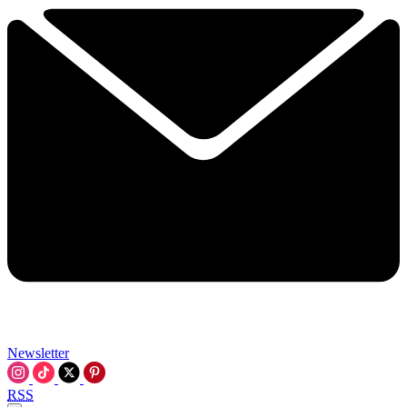
Newsletter
RSS