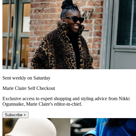
Sent weekly on Saturday
Marie Claire Self Checkout
Exclusive access to expert shopping and styling advice from Nikki
Ogunnaike, Marie Claire's editor-in-chief.
Subscribe +