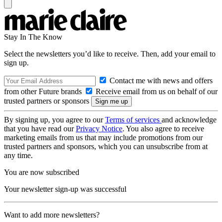
Stay In The Know
Select the newsletters you’d like to receive. Then, add your email to
sign up.
Contact me with news and offers
from other Future brands
Receive email from us on behalf of our
trusted partners or sponsors
By signing up, you agree to our
Terms of services
and acknowledge
that you have read our
Privacy Notice
. You also agree to receive
marketing emails from us that may include promotions from our
trusted partners and sponsors, which you can unsubscribe from at
any time.
You are now subscribed
Your newsletter sign-up was successful
Want to add more newsletters?