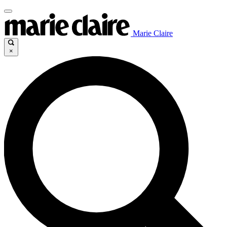
Marie Claire
×