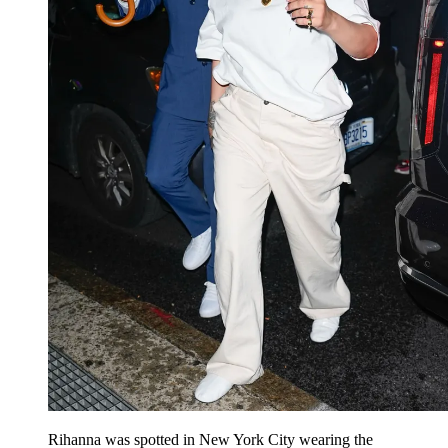
Rihanna was spotted in New York City wearing the