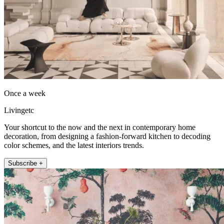
Once a week
Livingetc
Your shortcut to the now and the next in contemporary home
decoration, from designing a fashion-forward kitchen to decoding
color schemes, and the latest interiors trends.
Subscribe +