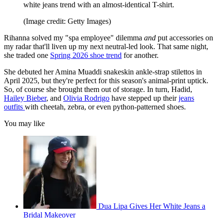
white jeans trend with an almost-identical T-shirt.
(Image credit: Getty Images)
Rihanna solved my "spa employee" dilemma
and
put accessories on
my radar that'll liven up my next neutral-led look. That same night,
she traded one
Spring 2026 shoe trend
for another.
She debuted her Amina Muaddi snakeskin ankle-strap stilettos in
April 2025, but they're perfect for this season's animal-print uptick.
So, of course she brought them out of storage. In turn, Hadid,
Hailey Bieber
, and
Olivia Rodrigo
have stepped up their
jeans
outfits
with cheetah, zebra, or even python-patterned shoes.
You may like
Dua Lipa Gives Her White Jeans a
Bridal Makeover