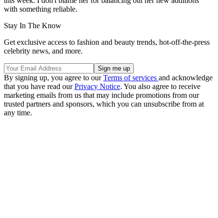
this week. I don't blame her for balancing out her new additions
with something reliable.
Stay In The Know
Get exclusive access to fashion and beauty trends, hot-off-the-press
celebrity news, and more.
By signing up, you agree to our
Terms of services
and acknowledge
that you have read our
Privacy Notice
. You also agree to receive
marketing emails from us that may include promotions from our
trusted partners and sponsors, which you can unsubscribe from at
any time.