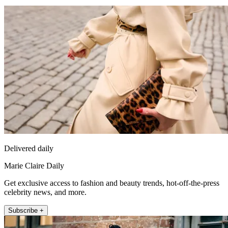
Delivered daily
Marie Claire Daily
Get exclusive access to fashion and beauty trends, hot-off-the-press
celebrity news, and more.
Subscribe +