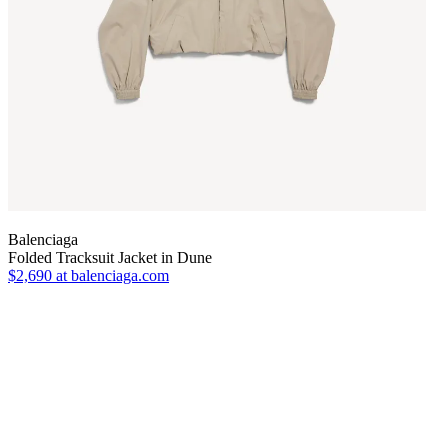
Balenciaga
Folded Tracksuit Jacket in Dune
$2,690
at balenciaga.com