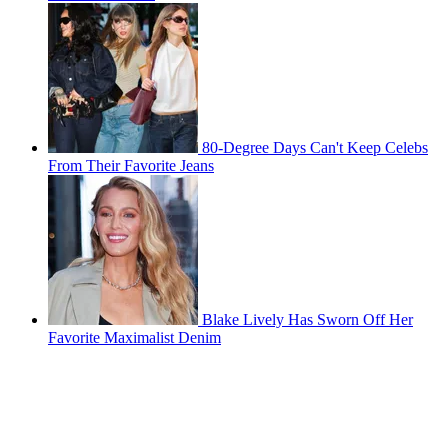
80-Degree Days Can't Keep Celebs
From Their Favorite Jeans
Blake Lively Has Sworn Off Her
Favorite Maximalist Denim