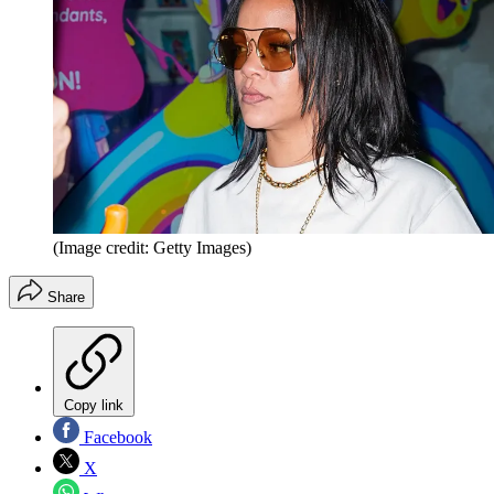
(Image credit: Getty Images)
Share
Copy link
Facebook
X