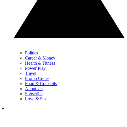
Politics
Career & Money
Health & Fitness
Power Play
Travel
Promo Codes
Food & Cocktails
About Us
Subscribe
Love & Sex