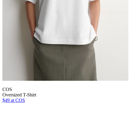
COS
Oversized T-Shirt
$49
at COS