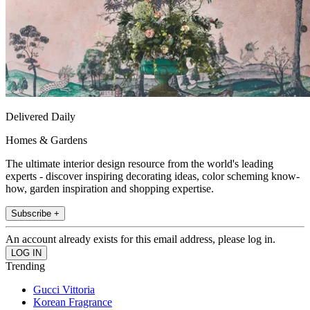
Delivered Daily
Homes & Gardens
The ultimate interior design resource from the world's leading
experts - discover inspiring decorating ideas, color scheming know-
how, garden inspiration and shopping expertise.
Subscribe +
An account already exists for this email address, please log in.
Trending
Gucci Vittoria
Korean Fragrance