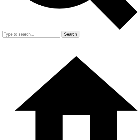
Search