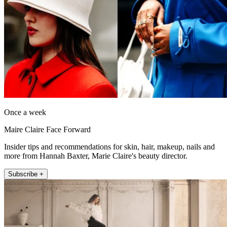
Once a week
Maire Claire Face Forward
Insider tips and recommendations for skin, hair, makeup, nails and
more from Hannah Baxter, Marie Claire's beauty director.
Subscribe +