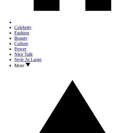
Celebrity
Fashion
Beauty
Culture
Power
Nice Talk
Style At Large
More