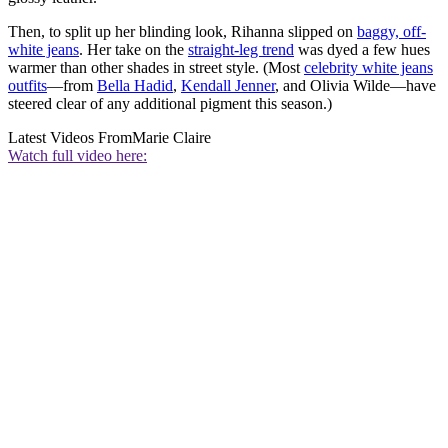
Then, to split up her blinding look, Rihanna slipped on
baggy, off-
white jeans
. Her take on the
straight-leg trend
was dyed a few hues
warmer than other shades in street style. (Most
celebrity white jeans
outfits
—from
Bella Hadid
,
Kendall Jenner
, and Olivia Wilde—have
steered clear of any additional pigment this season.)
Latest Videos From
Marie Claire
Watch full video here: