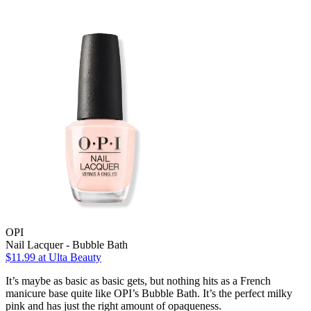
OPI
Nail Lacquer - Bubble Bath
$11.99
at Ulta Beauty
It’s maybe as basic as basic gets, but nothing hits as a French
manicure base quite like OPI’s Bubble Bath. It’s the perfect milky
pink and has just the right amount of opaqueness.