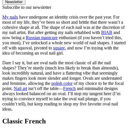
Newsletter
Subscribe to our newsletter
My nails
have undergone an identity crisis over the past year. For
most of my life, they’ve been so short and brittle that there wasn’t a
cohesive shape at all. The shape of each nail was at the discretion of
my nail artist. But after getting my nails rehabbed with
BIAB
and
now being a
Russian manicure
enthusiast (if you haven’t tried this,
you must), I’ve unlocked a whole new world of nail shapes. I started
off with squoval, pivoted to
square
, and now I’m toying with the
idea of becoming an oval nail girl.
Dare I say it, but are oval nails the most classic of all the nail
shapes? They’re sturdy (much less likely to break than almonds),
look incredibly natural, and have a flattering vibe that seemingly
makes fingers look more slender and longer. Ovals are understated
and feminine, allowing the
polish color
of my choice to be the focal
point.
Nail art
isn’t off the table—
French
and minimalist designs
always looked balanced on an oval. I’ll stop my tangent here (I’m
trying to convince myself to take the oval nail plunge, if you
couldn’t tell), but keep reading to shop my five favorite oval nail
ideas.
Classic French