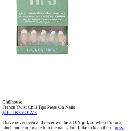
Chillhouse
French Twist Chill Tips Press-On Nails
$16
at REVOLVE
I have never been and never will be a DIY girl, so when I’m in a
pinch and can’t make it to the nail salon, I like to keep these
press-