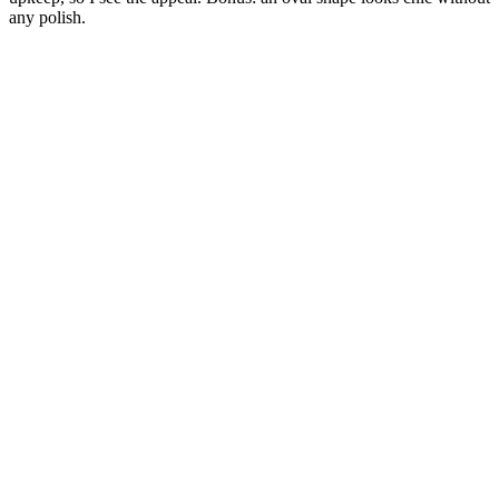
any polish.