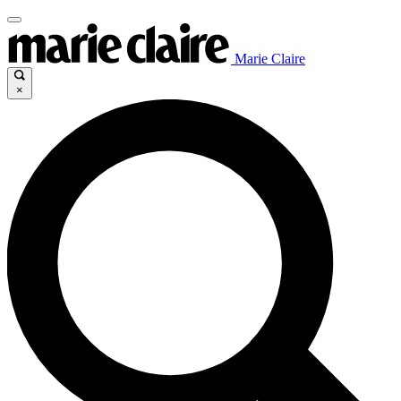
Marie Claire
×