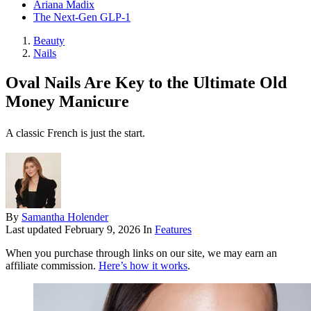
Ariana Madix
The Next-Gen GLP-1
Beauty
Nails
Oval Nails Are Key to the Ultimate Old
Money Manicure
A classic French is just the start.
By
Samantha Holender
Last updated
February 9, 2026
In
Features
When you purchase through links on our site, we may earn an
affiliate commission.
Here’s how it works
.