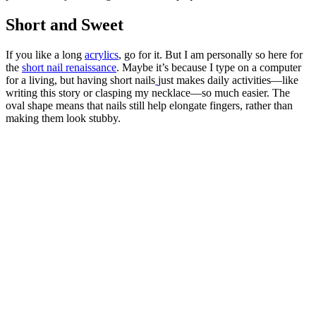
Short and Sweet
If you like a long
acrylics
, go for it. But I am personally so here for
the
short nail renaissance
. Maybe it’s because I type on a computer
for a living, but having short nails
just makes daily activities—like
writing this story or clasping my necklace—so much easier. The
oval shape means that nails still help elongate fingers, rather than
making them look stubby.