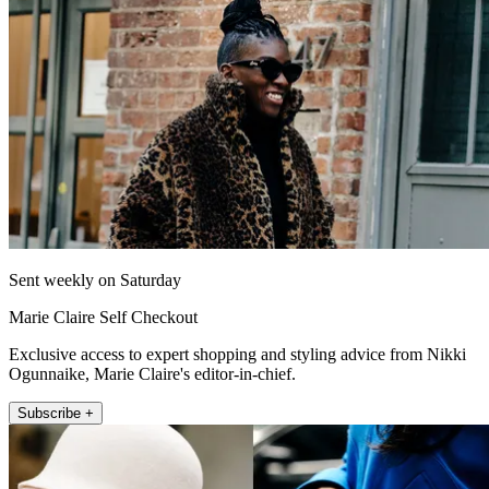
Sent weekly on Saturday
Marie Claire Self Checkout
Exclusive access to expert shopping and styling advice from Nikki
Ogunnaike, Marie Claire's editor-in-chief.
Subscribe +