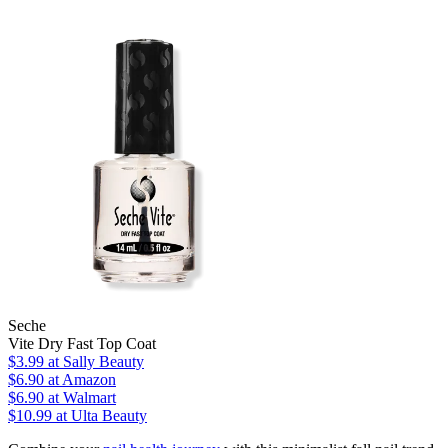
Seche
Vite Dry Fast Top Coat
$3.99
at Sally Beauty
$6.90
at Amazon
$6.90
at Walmart
$10.99
at Ulta Beauty