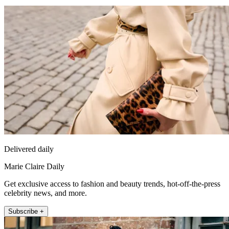
Delivered daily
Marie Claire Daily
Get exclusive access to fashion and beauty trends, hot-off-the-press
celebrity news, and more.
Subscribe +