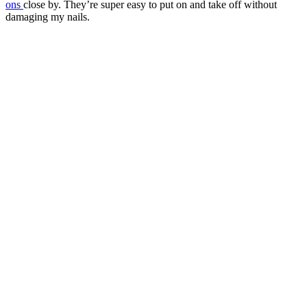
ons
close by. They’re super easy to put on and take off without
damaging my nails.