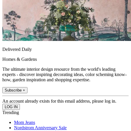
Delivered Daily
Homes & Gardens
The ultimate interior design resource from the world's leading
experts - discover inspiring decorating ideas, color scheming know-
how, garden inspiration and shopping expertise.
Subscribe +
An account already exists for this email address, please log in.
Trending
Mom Jeans
Nordstrom Anniversary Sale