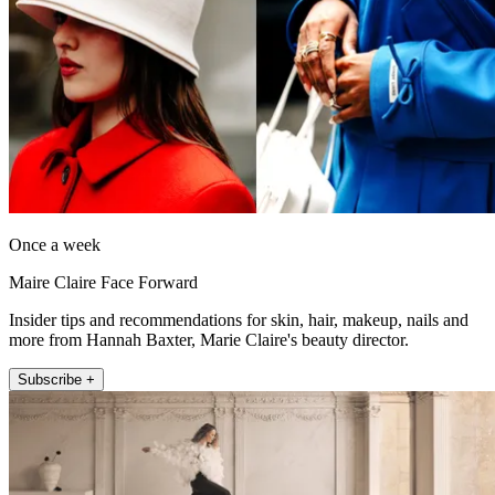
Once a week
Maire Claire Face Forward
Insider tips and recommendations for skin, hair, makeup, nails and
more from Hannah Baxter, Marie Claire's beauty director.
Subscribe +