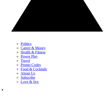
Politics
Career & Money
Health & Fitness
Power Play
Travel
Promo Codes
Food & Cocktails
About Us
Subscribe
Love & Sex