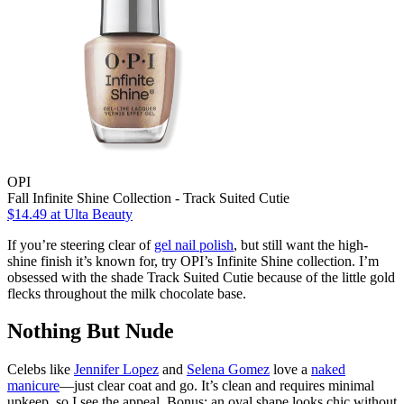
OPI
Fall Infinite Shine Collection - Track Suited Cutie
$14.49
at Ulta Beauty
If you’re steering clear of
gel nail polish
, but still want the high-
shine finish it’s known for, try OPI’s Infinite Shine collection. I’m
obsessed with the shade Track Suited Cutie because of the little gold
flecks throughout the milk chocolate base.
Nothing But Nude
Celebs like
Jennifer Lopez
and
Selena Gomez
love a
naked
manicure
—just clear coat and go. It’s clean and requires minimal
upkeep, so I see the appeal. Bonus: an oval shape looks chic without