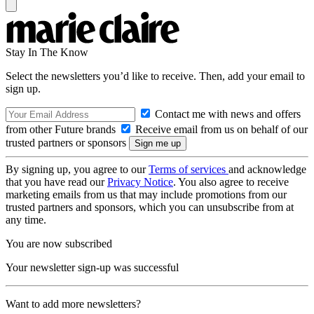
Stay In The Know
Select the newsletters you’d like to receive. Then, add your email to
sign up.
Contact me with news and offers
from other Future brands
Receive email from us on behalf of our
trusted partners or sponsors
By signing up, you agree to our
Terms of services
and acknowledge
that you have read our
Privacy Notice
. You also agree to receive
marketing emails from us that may include promotions from our
trusted partners and sponsors, which you can unsubscribe from at
any time.
You are now subscribed
Your newsletter sign-up was successful
Want to add more newsletters?