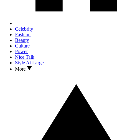
Celebrity
Fashion
Beauty
Culture
Power
Nice Talk
Style At Large
More