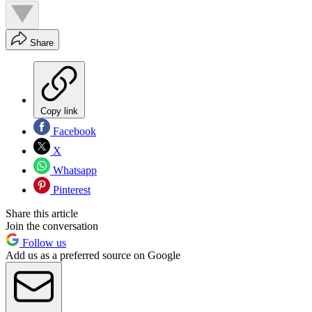
Share
Copy link
Facebook
X
Whatsapp
Pinterest
Share this article
Join the conversation
Follow us
Add us as a preferred source on Google