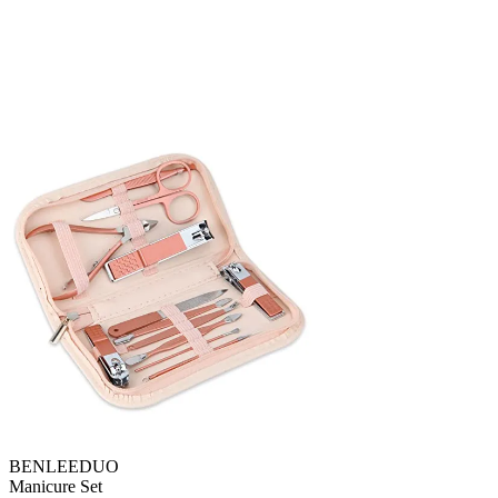
BENLEEDUO
Manicure Set