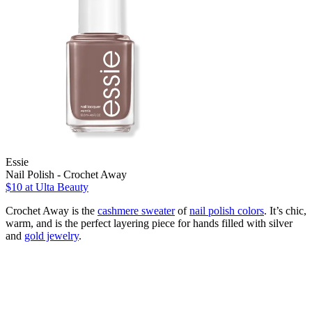
Essie
Nail Polish - Crochet Away
$10
at Ulta Beauty
Crochet Away is the
cashmere sweater
of
nail polish colors
. It’s chic,
warm, and is the perfect layering piece for hands filled with silver
and
gold jewelry
.