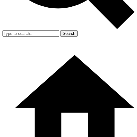
Search