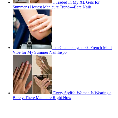
I Traded In My XL Gels for
Summer's Hottest Manicure Trend—Bare Nails
I'm Channeling a '90s French Mani
Vibe for My Summer Nail Inspo
Every Stylish Woman Is Wearing a
Barely-There Manicure Right Now