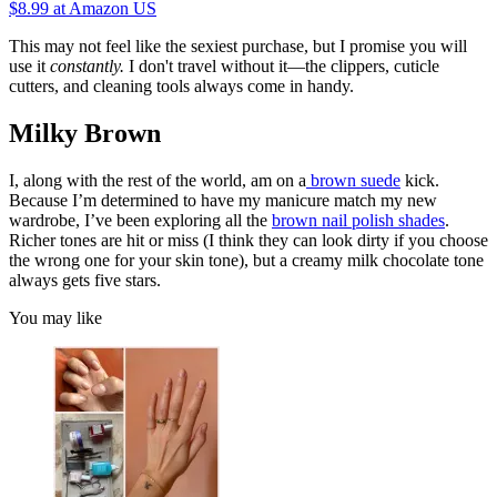
$8.99
at Amazon US
This may not feel like the sexiest purchase, but I promise you will
use it
constantly.
I don't travel without it—the clippers, cuticle
cutters, and cleaning tools always come in handy.
Milky Brown
I, along with the rest of the world, am on a
brown suede
kick.
Because I’m determined to have my manicure match my new
wardrobe, I’ve been exploring all the
brown nail polish shades
.
Richer tones are hit or miss (I think they can look dirty if you choose
the wrong one for your skin tone), but a creamy milk chocolate tone
always gets five stars.
You may like