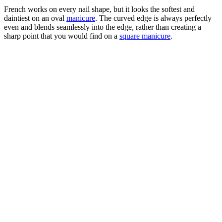
French works on every nail shape, but it looks the softest and
daintiest on an oval
manicure
. The curved edge is always perfectly
even and blends seamlessly into the edge, rather than creating a
sharp point that you would find on a
square manicure
.