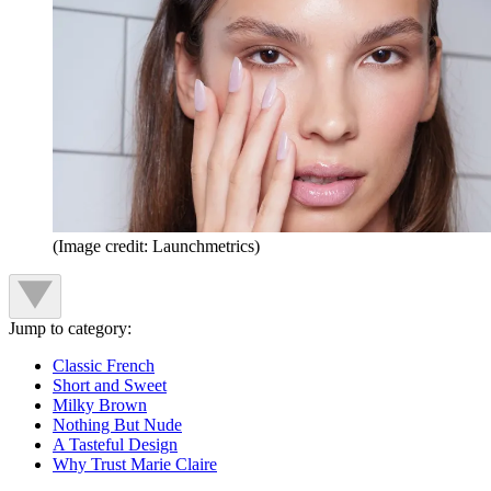
(Image credit: Launchmetrics)
Jump to category:
Classic French
Short and Sweet
Milky Brown
Nothing But Nude
A Tasteful Design
Why Trust Marie Claire