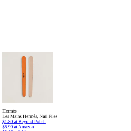
Hermès
Les Mains Hermès, Nail Files
$1.80
at Beyond Polish
$5.99
at Amazon