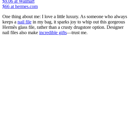
$9.06
at Walmart
$66
at hermes.com
One thing about me: I love a little luxury. As someone who always
keeps a
nail file
in my bag, it sparks joy to whip out this gorgeous
Hermès glass file, rather than a crusty drugstore option. Designer
nail files also make
incredible gifts
—trust me.