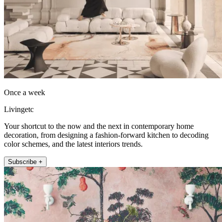
Once a week
Livingetc
Your shortcut to the now and the next in contemporary home
decoration, from designing a fashion-forward kitchen to decoding
color schemes, and the latest interiors trends.
Subscribe +