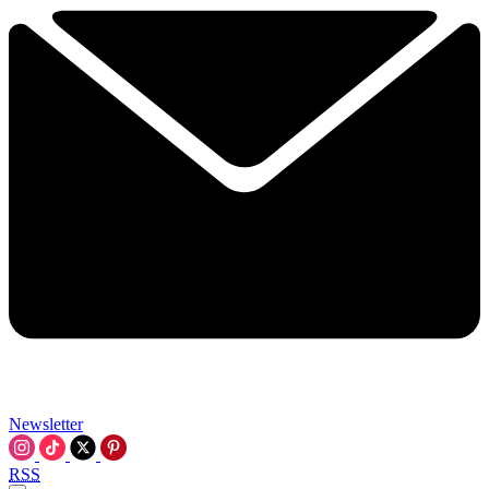
Newsletter
RSS