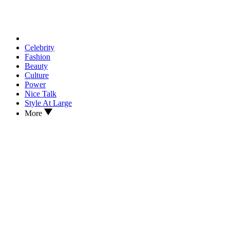
Celebrity
Fashion
Beauty
Culture
Power
Nice Talk
Style At Large
More