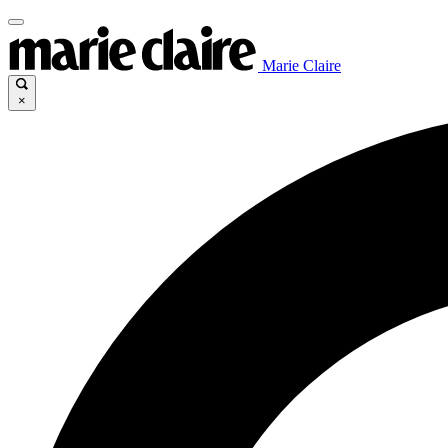
Marie Claire
×