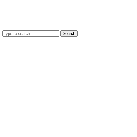
Search