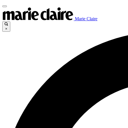
Marie Claire
×