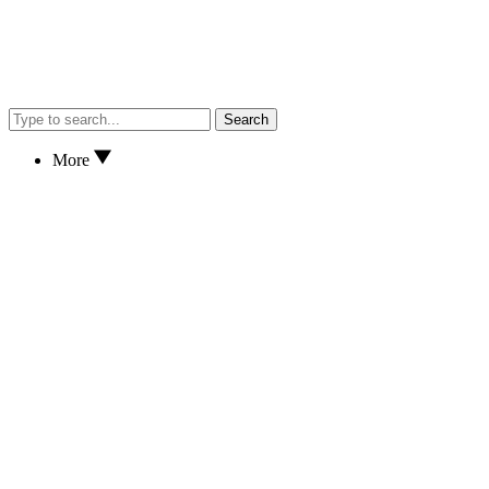
Search
More