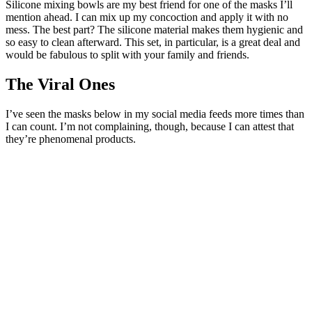
Silicone mixing bowls are my best friend for one of the masks I’ll
mention ahead. I can mix up my concoction and apply it with no
mess. The best part? The silicone material makes them hygienic and
so easy to clean afterward. This set, in particular, is a great deal and
would be fabulous to split with your family and friends.
The Viral Ones
I’ve seen the masks below in my social media feeds more times than
I can count. I’m not complaining, though, because I can attest that
they’re phenomenal products.