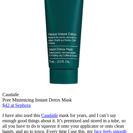
Caudalíe
Pore Minimizing Instant Detox Mask
$42
at Sephora
I have also used this
Caudalíe
mask for years, and I can’t say
enough good things about it. It’s premixed and stored in a tube, so
all you have to do is squeeze it onto your applicator or onto clean
hands, and go to town. Every time I use this, my
face feels smooth