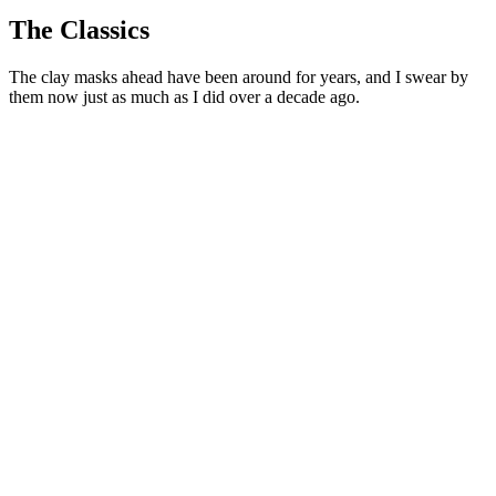
The Classics
The clay masks ahead have been around for years, and I swear by
them now just as much as I did over a decade ago.