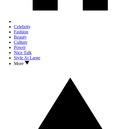
Celebrity
Fashion
Beauty
Culture
Power
Nice Talk
Style At Large
More