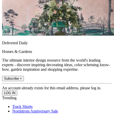
Delivered Daily
Homes & Gardens
The ultimate interior design resource from the world's leading
experts - discover inspiring decorating ideas, color scheming know-
how, garden inspiration and shopping expertise.
Subscribe +
An account already exists for this email address, please log in.
Trending
Track Shorts
Nordstrom Anniversary Sale