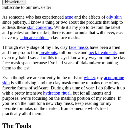
Newsletter
Subscribe to our newsletter
As someone who has experienced
acne
and the effects of
oily skin
since puberty, I know a thing or two about the products that help to
address these
skin concerns
. While it’s my job to test out the latest
and greatest on the market, there is one formula that will never,
ever
leave my
skincare cabinet
: clay face masks.
​Through every stage of my life, clay
face masks
have been a tried-
and-true product for
breakouts
, full-on face and
neck treatments
, and
even my hair. I say all of this to say: I know my way around the clay
face mask space because I’ve had years of trial-and-error putting
them to the test.
​Even though we are currently in the midst of
winter
, my
acne-prone
skin
is still thriving, and my clay mask routine remains one of my
favorite forms of self-care. During this time of year, I do follow it up
with a pretty intensive
hydration ritual
, but for all intents and
purposes, we’re focusing on the masking portion of my routine. If
you’re on the hunt for a new clay mask, keep reading for my
favorite formulas on the market, from someone who’s tried
practically all of them.
The Tools