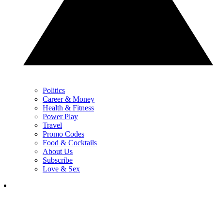
Politics
Career & Money
Health & Fitness
Power Play
Travel
Promo Codes
Food & Cocktails
About Us
Subscribe
Love & Sex