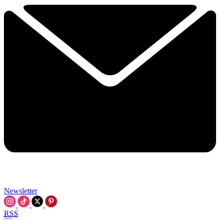
Newsletter
RSS