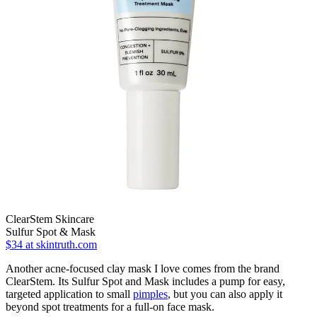
ClearStem Skincare
Sulfur Spot & Mask
$34
at skintruth.com
Another acne-focused clay mask I love comes from the brand
ClearStem. Its Sulfur Spot and Mask includes a pump for easy,
targeted application to small
pimples
, but you can also apply it
beyond spot treatments for a full-on face mask.