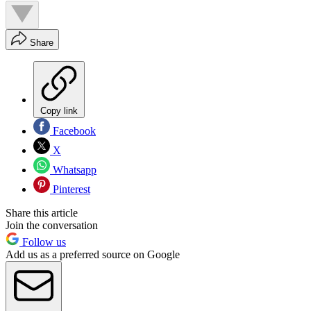
Share
Copy link
Facebook
X
Whatsapp
Pinterest
Share this article
Join the conversation
Follow us
Add us as a preferred source on Google