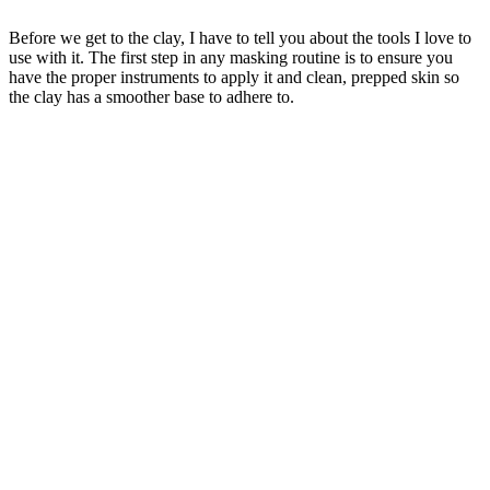
Before we get to the clay, I have to tell you about the tools I love to
use with it. The first step in any masking routine is to ensure you
have the proper instruments to apply it and clean, prepped skin so
the clay has a smoother base to adhere to.