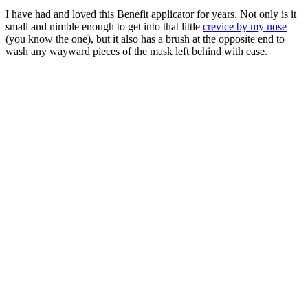
I have had and loved this Benefit applicator for years. Not only is it
small and nimble enough to get into that little
crevice by my nose
(you know the one), but it also has a brush at the opposite end to
wash any wayward pieces of the mask left behind with ease.