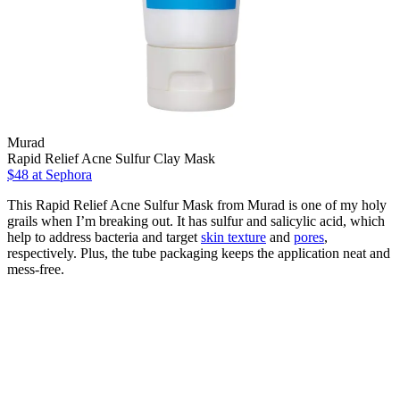
Murad
Rapid Relief Acne Sulfur Clay Mask
$48
at Sephora
This Rapid Relief Acne Sulfur Mask from Murad is one of my holy
grails when I’m breaking out. It has sulfur and salicylic acid, which
help to address bacteria and target
skin texture
and
pores
,
respectively. Plus, the tube packaging keeps the application neat and
mess-free.