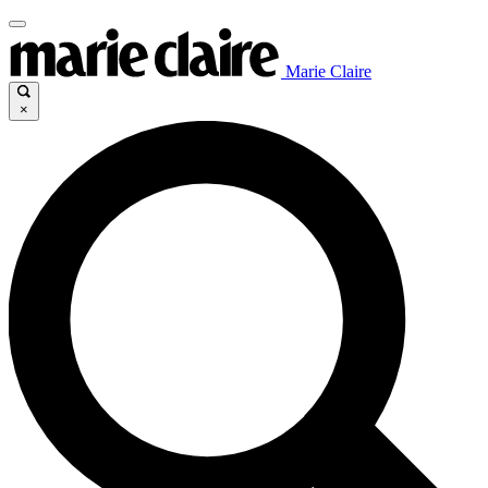
Marie Claire
×