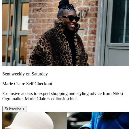
Sent weekly on Saturday
Marie Claire Self Checkout
Exclusive access to expert shopping and styling advice from Nikki
Ogunnaike, Marie Claire's editor-in-chief.
Subscribe +