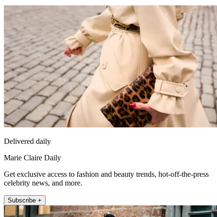
Delivered daily
Marie Claire Daily
Get exclusive access to fashion and beauty trends, hot-off-the-press
celebrity news, and more.
Subscribe +