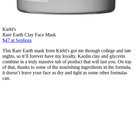
Kiehl's
Rare Earth Clay Face Mask
$47
at Sephora
This Rare Earth mask from Kiehl's got me through college and late
nights, so it’ll forever have my loyalty. Kaolin clay and glycerin
combine in a truly massive tub of product that will last you. On top
of that, thanks to some of the nourishing ingredients in the formula,
it doesn’t leave your face as dry and tight as some other formulas
can.