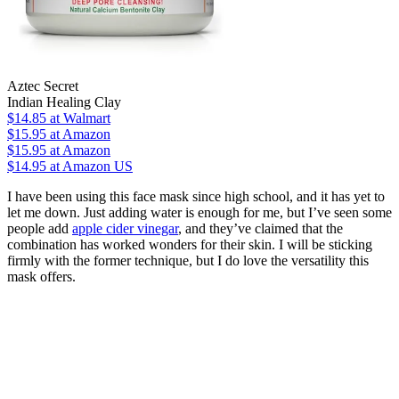
Aztec Secret
Indian Healing Clay
$14.85
at Walmart
$15.95
at Amazon
$15.95
at Amazon
$14.95
at Amazon US
I have been using this face mask since high school, and it has yet to
let me down. Just adding water is enough for me, but I’ve seen some
people add
apple cider vinegar
, and they’ve claimed that the
combination has worked wonders for their skin. I will be sticking
firmly with the former technique, but I do love the versatility this
mask offers.