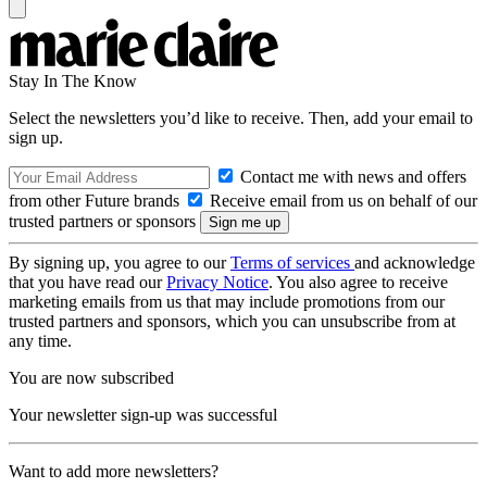
Stay In The Know
Select the newsletters you’d like to receive. Then, add your email to
sign up.
Contact me with news and offers
from other Future brands
Receive email from us on behalf of our
trusted partners or sponsors
By signing up, you agree to our
Terms of services
and acknowledge
that you have read our
Privacy Notice
. You also agree to receive
marketing emails from us that may include promotions from our
trusted partners and sponsors, which you can unsubscribe from at
any time.
You are now subscribed
Your newsletter sign-up was successful
Want to add more newsletters?