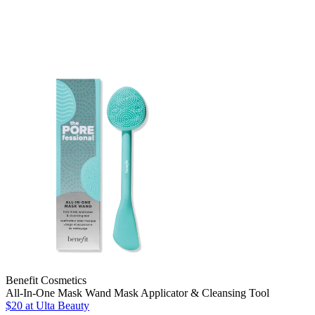
Benefit Cosmetics
All-In-One Mask Wand Mask Applicator & Cleansing Tool
$20
at Ulta Beauty