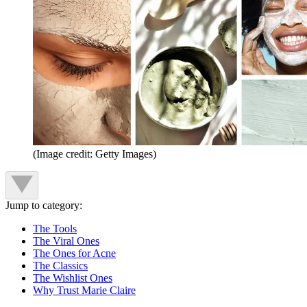
(Image credit: Getty Images)
Jump to category:
The Tools
The Viral Ones
The Ones for Acne
The Classics
The Wishlist Ones
Why Trust Marie Claire