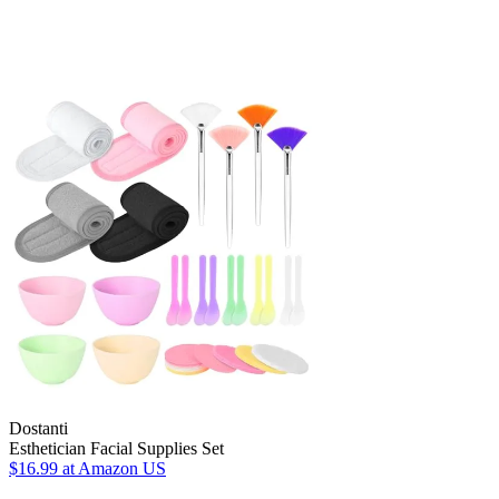
Dostanti
Esthetician Facial Supplies Set
$16.99
at Amazon US