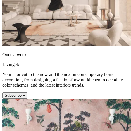
Once a week
Livingetc
Your shortcut to the now and the next in contemporary home
decoration, from designing a fashion-forward kitchen to decoding
color schemes, and the latest interiors trends.
Subscribe +