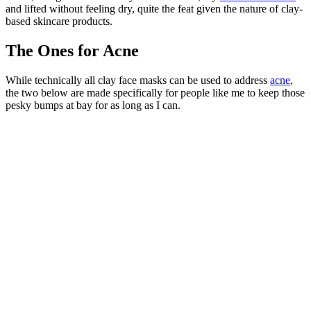
and lifted without feeling dry, quite the feat given the nature of clay-
based skincare products.
The Ones for Acne
While technically all clay face masks can be used to address
acne
,
the two below are made specifically for people like me to keep those
pesky bumps at bay for as long as I can.