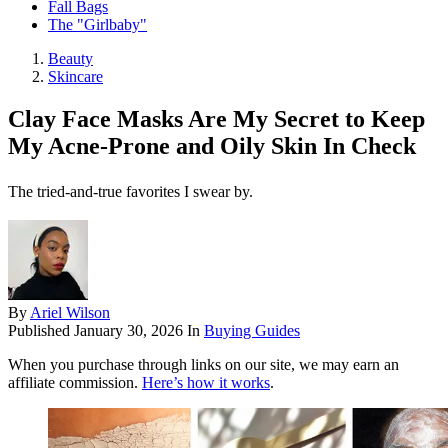
Fall Bags
The "Girlbaby"
Beauty
Skincare
Clay Face Masks Are My Secret to Keep
My Acne-Prone and Oily Skin In Check
The tried-and-true favorites I swear by.
By
Ariel Wilson
Published
January 30, 2026
In
Buying Guides
When you purchase through links on our site, we may earn an
affiliate commission.
Here’s how it works
.