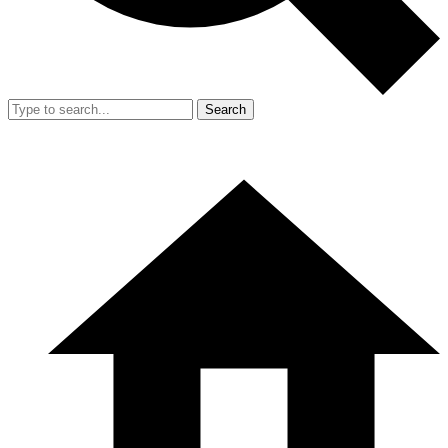
Search