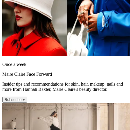
Once a week
Maire Claire Face Forward
Insider tips and recommendations for skin, hair, makeup, nails and
more from Hannah Baxter, Marie Claire's beauty director.
Subscribe +