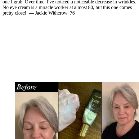
one I grab. Over time, I've noticed a noticeable decrease in wrinkles.
No eye cream is a miracle worker at almost 80, but this one comes
pretty close! — Jackie Witherow, 76