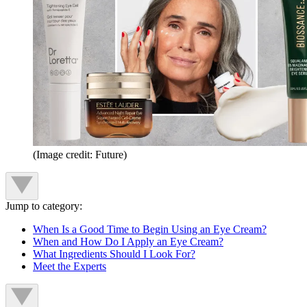
(Image credit: Future)
Jump to category:
When Is a Good Time to Begin Using an Eye Cream?
When and How Do I Apply an Eye Cream?
What Ingredients Should I Look For?
Meet the Experts