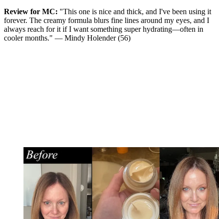
Review for MC:
"This one is nice and thick, and I've been using it
forever. The creamy formula blurs fine lines around my eyes, and I
always reach for it if I want something super hydrating—often in
cooler months." — Mindy Holender (56)