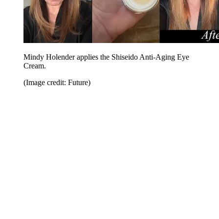
Mindy Holender applies the Shiseido Anti-Aging Eye
Cream.
(Image credit: Future)