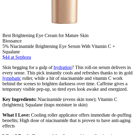
Best Brightening Eye Cream for Mature Skin
Biossance
5% Niacinamide Brightening Eye Serum With Vitamin C +
Squalane
$44
at Sephora
Skin begging for a gulp of
hydration
? This roll-on serum delivers in
every sense. This pick instantly cools and refreshes thanks to its gold
lymphatic
roller, while a hit of niacinamide and vitamin C work
behind the scenes to brighten darkness over time. Caffeine gives a
temporary visible pep-up, so tired eyes look awake and energized.
Key Ingredients:
Niacinamide (evens skin tone); Vitamin C
(brightens); Squalane (traps moisture in skin)
What I Love:
Cooling roller applicator offers immediate de-puffing
benefits; High dose of niacinamide that is proven to have anti-aging
effects