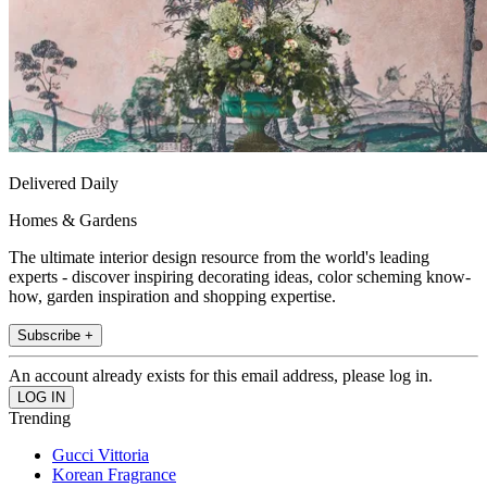
Delivered Daily
Homes & Gardens
The ultimate interior design resource from the world's leading
experts - discover inspiring decorating ideas, color scheming know-
how, garden inspiration and shopping expertise.
Subscribe +
An account already exists for this email address, please log in.
Trending
Gucci Vittoria
Korean Fragrance