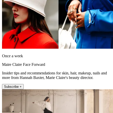
Once a week
Maire Claire Face Forward
Insider tips and recommendations for skin, hair, makeup, nails and
more from Hannah Baxter, Marie Claire's beauty director.
Subscribe +