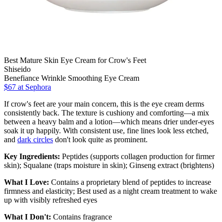
Best Mature Skin Eye Cream for Crow's Feet
Shiseido
Benefiance Wrinkle Smoothing Eye Cream
$67
at Sephora
If crow's feet are your main concern, this is the eye cream derms
consistently back. The texture is cushiony and comforting—a mix
between a heavy balm and a lotion—which means drier under-eyes
soak it up happily. With consistent use, fine lines look less etched,
and
dark circles
don't look quite as prominent.
Key Ingredients:
Peptides (supports collagen production for firmer
skin); Squalane (traps moisture in skin); Ginseng extract (brightens)
What I Love:
Contains a proprietary blend of peptides to increase
firmness and elasticity; Best used as a night cream treatment to wake
up with visibly refreshed eyes
What I Don't:
Contains fragrance