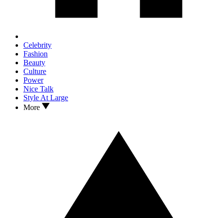
Celebrity
Fashion
Beauty
Culture
Power
Nice Talk
Style At Large
More