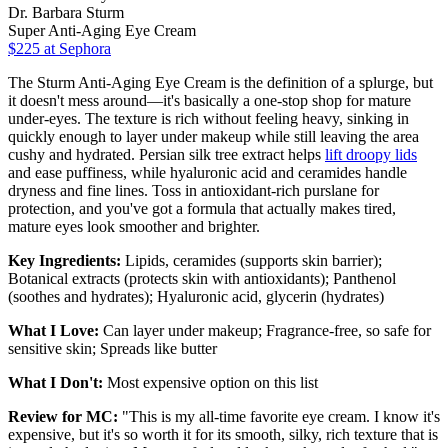
Dr. Barbara Sturm
Super Anti-Aging Eye Cream
$225
at Sephora
The Sturm Anti-Aging Eye Cream is the definition of a splurge, but
it doesn't mess around—it's basically a one-stop shop for mature
under-eyes. The texture is rich without feeling heavy, sinking in
quickly enough to layer under makeup while still leaving the area
cushy and hydrated. Persian silk tree extract helps
lift droopy lids
and ease puffiness, while hyaluronic acid and ceramides handle
dryness and fine lines. Toss in antioxidant-rich purslane for
protection, and you've got a formula that actually makes tired,
mature eyes look smoother and brighter.
Key Ingredients:
Lipids, ceramides (supports skin barrier);
Botanical extracts (protects skin with antioxidants); Panthenol
(soothes and hydrates); Hyaluronic acid, glycerin (hydrates)
What I Love:
Can layer under makeup; Fragrance-free, so safe for
sensitive skin; Spreads like butter
What I Don't:
Most expensive option on this list
Review for MC:
"This is my all-time favorite eye cream. I know it's
expensive, but it's so worth it for its smooth, silky, rich texture that is