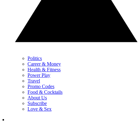
Politics
Career & Money
Health & Fitness
Power Play
Travel
Promo Codes
Food & Cocktails
About Us
Subscribe
Love & Sex