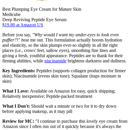
Best Plumping Eye Cream for Mature Skin
Medicube
Deep Reviving Peptide Eye Serum
$19.80
at Amazon US
Before you say,
"Why would I want my under-eyes to look even
puffier?!" h
ear me out. This formulation actually boosts hydration
and elasticity, so the skin plumps ever-so slightly in all the right
places (i.e., crows' feet, sallow eyes), smoothing fine lines and
giving a fresh, youthful appearance. Peptides are to thank for their
firming abilities, while
niacinamide
brightens darkness and dullness.
Key Ingredients:
Peptides (supports collagen production for firmer
skin); Niacinamide (evens skin tone); Squalane (traps moisture in
skin)
What I Love:
Available on Amazon for easy, quick shipping;
Relatively inexpensive; Peptide-packed treatment
What I Don't:
Should wait a minute or two for it to dry down
before applying makeup, as it may pill
Review for MC:
"I continue to purchase this lovely eye cream from
Amazon since I often run out of it quickly because it's always the