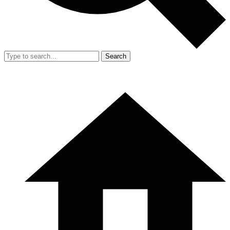
Search