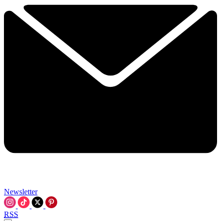
Newsletter
RSS