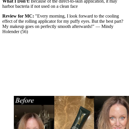
What I Don't:
Because of the direct-to-skin application, it may
harbor bacteria if not used on a clean face
Review for MC:
"Every morning, I look forward to the cooling
effect of the rolling applicator for my puffy eyes. But the best part?
My makeup goes on perfectly smooth afterwards!" — Mindy
Holender (56)