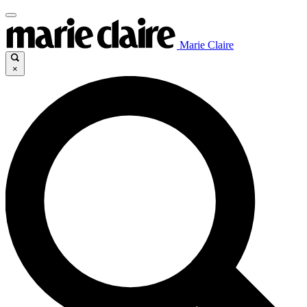
Marie Claire
×