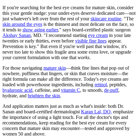
If you're searching for the best eye creams for mature skin, consider
this your gentle nudge: your under-eyes deserve dedicated care—not
just whatever's left over from the rest of your
skincare routine
. "The
skin around the eyes
is the thinnest and most delicate on the face, so
it tends to
show aging earlier
," says board-certified plastic surgeon
Akshay Sanan
, MD. "I recommend starting
eye cream
in your late
twenties or early thirties, even before
visible fine lines
appear.
Prevention is key." But even if you're well past that window, it's
never too late to show this fragile area some extra love, or upgrade
your current formulation with one that
works
.
For those navigating
mature skin
—think fine lines that pop out of
nowhere, puffiness that lingers, or skin that craves moisture—the
right formula can make all the difference. Today's eye creams are
loaded with powerhouse ingredients, including
retinol
, peptides,
hyaluronic acid
, caffeine, and
vitamin C
, to smooth,
de-puff
,
hydrate, and
brighten the skin
.
And application matters just as much as what's inside: both Dr.
Sanan and board-certified dermatologist
Karan Lal, DO,
emphasize
the importance of using a light touch. For all the doctor's tips and
recommendations, keep reading for the best eye cream for every
concern that mature skin may encounter—tested and approved by
women 50 and above.