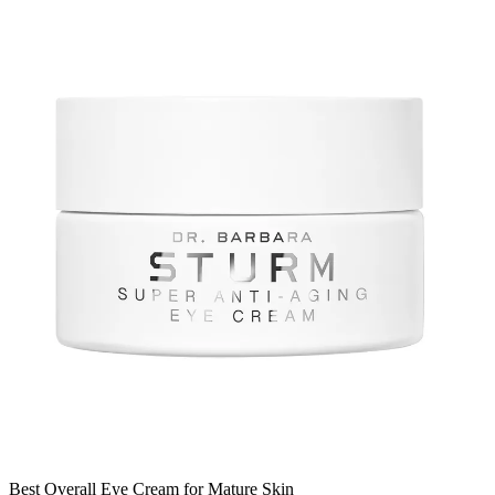
Best Overall Eye Cream for Mature Skin