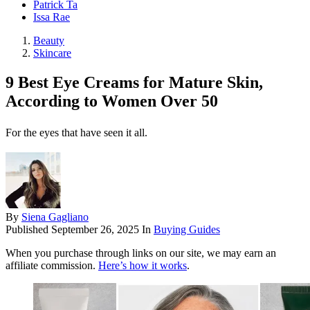
Patrick Ta
Issa Rae
Beauty
Skincare
9 Best Eye Creams for Mature Skin,
According to Women Over 50
For the eyes that have seen it all.
By
Siena Gagliano
Published
September 26, 2025
In
Buying Guides
When you purchase through links on our site, we may earn an
affiliate commission.
Here’s how it works
.