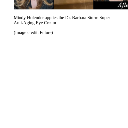
Mindy Holender applies the Dr. Barbara Sturm Super
Anti-Aging Eye Cream.
(Image credit: Future)