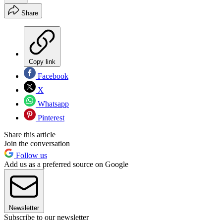
Share
Copy link
Facebook
X
Whatsapp
Pinterest
Share this article
Join the conversation
Follow us
Add us as a preferred source on Google
Newsletter
Subscribe to our newsletter