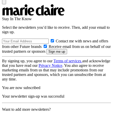
Stay In The Know
Select the newsletters you’d like to receive. Then, add your email to
sign up.
Contact me with news and offers
from other Future brands
Receive email from us on behalf of our
trusted partners or sponsors
By signing up, you agree to our
Terms of services
and acknowledge
that you have read our
Privacy Notice
. You also agree to receive
marketing emails from us that may include promotions from our
trusted partners and sponsors, which you can unsubscribe from at
any time.
You are now subscribed
Your newsletter sign-up was successful
Want to add more newsletters?