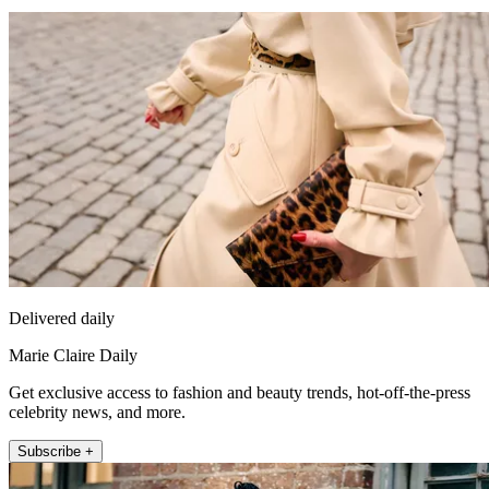
Delivered daily
Marie Claire Daily
Get exclusive access to fashion and beauty trends, hot-off-the-press
celebrity news, and more.
Subscribe +