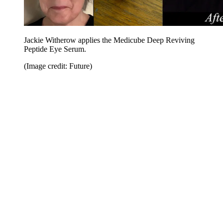
Jackie Witherow applies the Medicube Deep Reviving
Peptide Eye Serum.
(Image credit: Future)