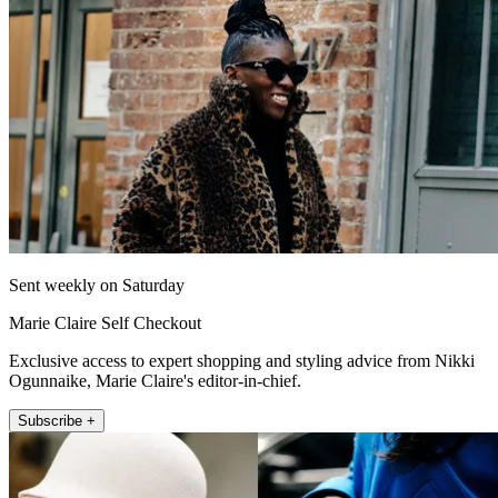
Sent weekly on Saturday
Marie Claire Self Checkout
Exclusive access to expert shopping and styling advice from Nikki
Ogunnaike, Marie Claire's editor-in-chief.
Subscribe +