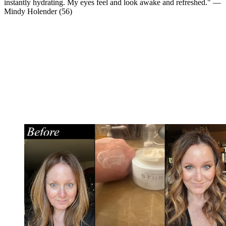
instantly hydrating. My eyes feel and look awake and refreshed." —
Mindy Holender (56)