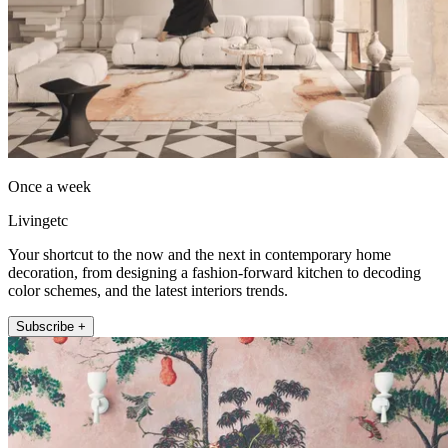
Once a week
Livingetc
Your shortcut to the now and the next in contemporary home
decoration, from designing a fashion-forward kitchen to decoding
color schemes, and the latest interiors trends.
Subscribe +