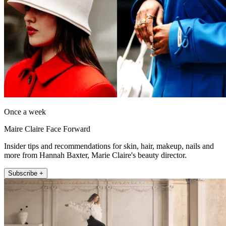
Once a week
Maire Claire Face Forward
Insider tips and recommendations for skin, hair, makeup, nails and
more from Hannah Baxter, Marie Claire's beauty director.
Subscribe +