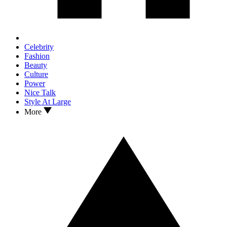
Celebrity
Fashion
Beauty
Culture
Power
Nice Talk
Style At Large
More