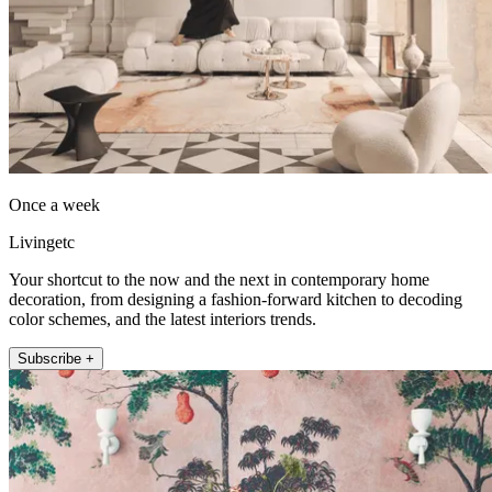
Once a week
Livingetc
Your shortcut to the now and the next in contemporary home
decoration, from designing a fashion-forward kitchen to decoding
color schemes, and the latest interiors trends.
Subscribe +