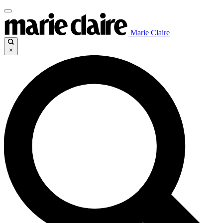
Marie Claire
×