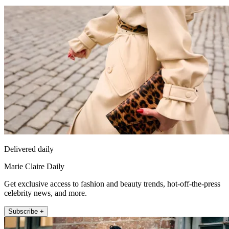
Delivered daily
Marie Claire Daily
Get exclusive access to fashion and beauty trends, hot-off-the-press
celebrity news, and more.
Subscribe +