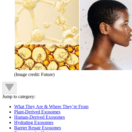
(Image credit: Future)
Jump to category:
What They Are & Where They’re From
Plant-Derived Exosomes
Human-Derived Exosomes
Hydrating Exosomes
Barrier Repair Exosomes