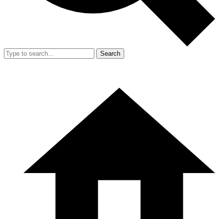
Search