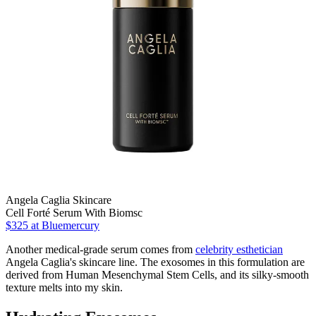
Angela Caglia Skincare
Cell Forté Serum With Biomsc
$325
at Bluemercury
Another medical-grade serum comes from
celebrity esthetician
Angela Caglia's skincare line. The exosomes in this formulation are
derived from Human Mesenchymal Stem Cells, and its silky-smooth
texture melts into my skin.