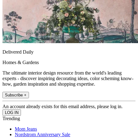
Delivered Daily
Homes & Gardens
The ultimate interior design resource from the world's leading
experts - discover inspiring decorating ideas, color scheming know-
how, garden inspiration and shopping expertise.
Subscribe +
An account already exists for this email address, please log in.
Trending
Mom Jeans
Nordstrom Anniversary Sale