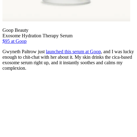
Goop Beauty
Exosome Hydration Therapy Serum
$95 at Goop
Gwyneth Paltrow just
launched this serum at Goop
, and I was lucky
enough to chit-chat with her about it. My skin drinks the cica-based
exosome serum right up, and it instantly soothes and calms my
complexion.