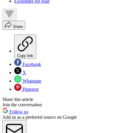
Exosomes for Hair
Share
Copy link
Facebook
X
Whatsapp
Pinterest
Share this article
Join the conversation
Follow us
Add us as a preferred source on Google