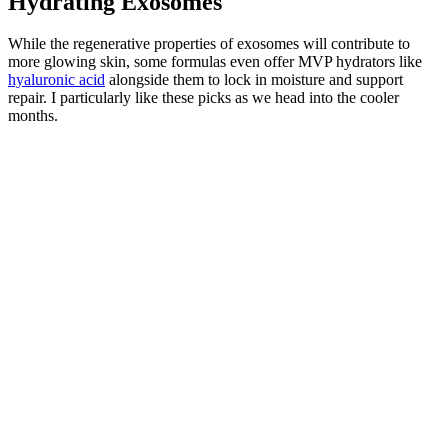
Hydrating Exosomes
While the regenerative properties of exosomes will contribute to
more glowing skin, some formulas even offer MVP hydrators like
hyaluronic acid
alongside them to lock in moisture and support
repair. I particularly like these picks as we head into the cooler
months.