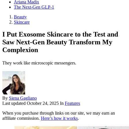
Ariana Madix
The Next-Gen GLP-1
Beauty
Skincare
I Put Exosome Skincare to the Test and
Saw Next-Gen Beauty Transform My
Complexion
They work like microscopic messengers.
By
Siena Gagliano
Last updated
October 24, 2025
In
Features
When you purchase through links on our site, we may earn an
affiliate commission.
Here’s how it works
.