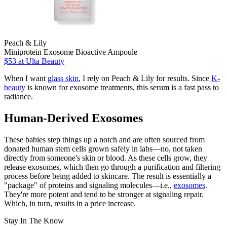
Peach & Lily
Miniprotein Exosome Bioactive Ampoule
$53
at Ulta Beauty
When I want
glass skin
, I rely on Peach & Lily for results. Since
K-
beauty
is known for exosome treatments, this serum is a fast pass to
radiance.
Human-Derived Exosomes
These babies step things up a notch and are often sourced from
donated human stem cells grown safely in labs—no, not taken
directly from someone's skin or blood. As these cells grow, they
release exosomes, which then go through a purification and filtering
process before being added to skincare. The result is essentially a
"package" of proteins and signaling molecules—i.e.,
exosomes
.
They're more potent and tend to be stronger at signaling repair.
Which, in turn, results in a price increase.
Stay In The Know