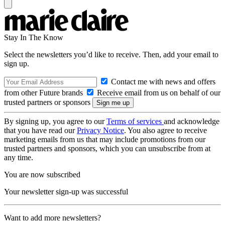
Stay In The Know
Select the newsletters you’d like to receive. Then, add your email to
sign up.
Contact me with news and offers
from other Future brands
Receive email from us on behalf of our
trusted partners or sponsors
By signing up, you agree to our
Terms of services
and acknowledge
that you have read our
Privacy Notice
. You also agree to receive
marketing emails from us that may include promotions from our
trusted partners and sponsors, which you can unsubscribe from at
any time.
You are now subscribed
Your newsletter sign-up was successful
Want to add more newsletters?