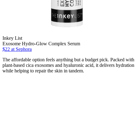
Inkey List
Exosome Hydro-Glow Complex Serum
$22
at Sephora
The affordable option feels anything but a budget pick. Packed with
plant-based cica exosomes and hyaluronic acid, it delivers hydration
while helping to repair the skin in tandem.