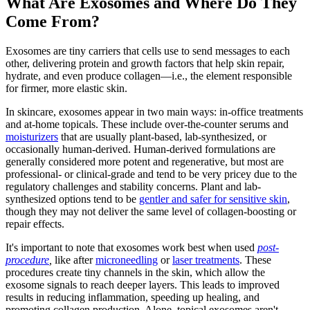
What Are Exosomes and Where Do They
Come From?
Exosomes are tiny carriers that cells use to send messages to each
other, delivering protein and growth factors that help skin repair,
hydrate, and even produce collagen—i.e., the element responsible
for firmer, more elastic skin.
In skincare, exosomes appear in two main ways: in-office treatments
and at-home topicals. These include over-the-counter serums and
moisturizers
that are usually plant-based, lab-synthesized, or
occasionally human-derived. Human-derived formulations are
generally considered more potent and regenerative, but most are
professional- or clinical-grade and tend to be very pricey due to the
regulatory challenges and stability concerns. Plant and lab-
synthesized options tend to be
gentler and safer for sensitive skin
,
though they may not deliver the same level of collagen-boosting or
repair effects.
It's important to note that exosomes work best when used
post-
procedure
,
like after
microneedling
or
laser treatments
. These
procedures create tiny channels in the skin, which allow the
exosome signals to reach deeper layers. This leads to improved
results in reducing inflammation, speeding up healing, and
promoting collagen production. Alone, topical exosomes aren't