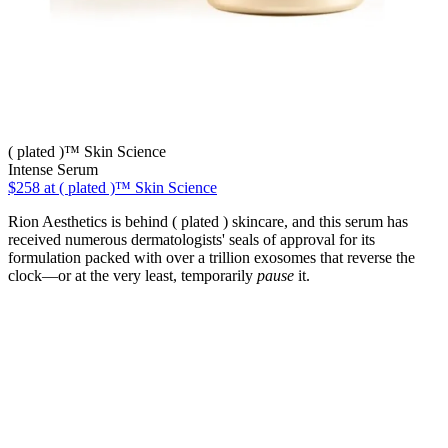
( plated )™ Skin Science
Intense Serum
$258
at ( plated )™ Skin Science
Rion Aesthetics is behind ( plated ) skincare, and this serum has
received numerous dermatologists' seals of approval for its
formulation packed with over a trillion exosomes that reverse the
clock—or at the very least, temporarily
pause
it.