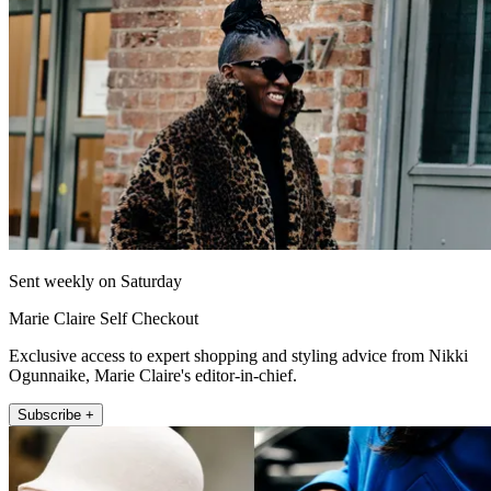
Sent weekly on Saturday
Marie Claire Self Checkout
Exclusive access to expert shopping and styling advice from Nikki
Ogunnaike, Marie Claire's editor-in-chief.
Subscribe +