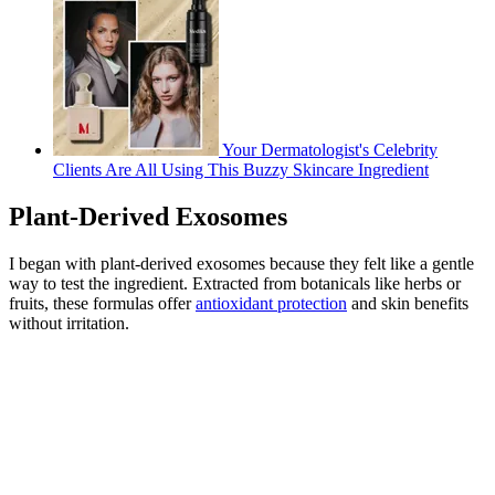
Your Dermatologist's Celebrity
Clients Are All Using This Buzzy Skincare Ingredient
Plant-Derived Exosomes
I began with plant-derived exosomes because they felt like a gentle
way to test the ingredient. Extracted from botanicals like herbs or
fruits, these formulas offer
antioxidant protection
and skin benefits
without irritation.