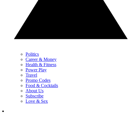
Politics
Career & Money
Health & Fitness
Power Play
Travel
Promo Codes
Food & Cocktails
About Us
Subscribe
Love & Sex