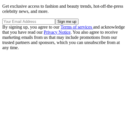
Get exclusive access to fashion and beauty trends, hot-off-the-press
celebrity news, and more.
By signing up, you agree to our
Terms of services
and acknowledge
that you have read our
Privacy Notice
. You also agree to receive
marketing emails from us that may include promotions from our
trusted partners and sponsors, which you can unsubscribe from at
any time.