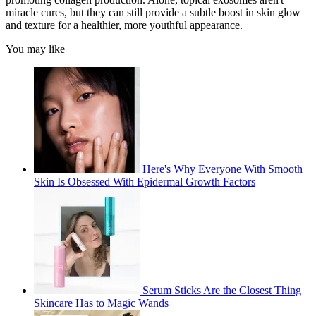
miracle cures, but they can still provide a subtle boost in skin glow
and texture for a healthier, more youthful appearance.
You may like
Here's Why Everyone With Smooth
Skin Is Obsessed With Epidermal Growth Factors
Serum Sticks Are the Closest Thing
Skincare Has to Magic Wands