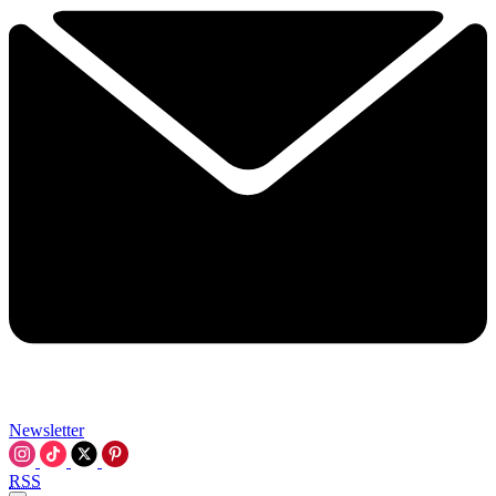
Newsletter
RSS