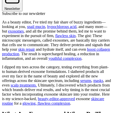
Newsletter
Subscribe to our newsletter
As a beauty editor, I've tried my fair share of buzzy ingredients—
looking at you,
snail mucin
,
hypochlorous acid
, and many more—
but
exosomes
, and all the promise behind them, led me to want to
experiment in the pursuit of firm,
flawless skin
. The gist: These
microscopic messengers, called exosomes, are basically tiny carriers
that cells use to communicate. They deliver proteins and signals that
help your
skin repair
and hydrate itself, and can even
boost collagen
production
. The result is supercharged healing, a reduction in
inflammation, and an overall
youthful complexion
.
I dipped my toes across the category, testing everything from plant-
to human-derived exosome formulations. I slathered products all
over my face in the name of beauty and explored all the new
offerings across the skincare spectrum, including
serums
,
masks
, and
even
scalp treatments.
Ultimately, I discovered which products from
which brands deliver real results, and why timing is the most crucial
factor when incorporating exosome skincare into your routine. Here
is my science-backed,
beauty-editor-approved
exosome
skincare
routine
for a
glowing, flawless complexion
.