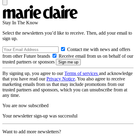
Stay In The Know
Select the newsletters you’d like to receive. Then, add your email to
sign up.
Contact me with news and offers
from other Future brands
Receive email from us on behalf of our
trusted partners or sponsors
By signing up, you agree to our
Terms of services
and acknowledge
that you have read our
Privacy Notice
. You also agree to receive
marketing emails from us that may include promotions from our
trusted partners and sponsors, which you can unsubscribe from at
any time.
You are now subscribed
Your newsletter sign-up was successful
Want to add more newsletters?