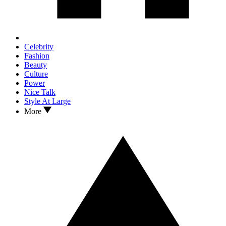
Celebrity
Fashion
Beauty
Culture
Power
Nice Talk
Style At Large
More