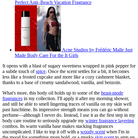
Perfect Anti–Beach Vacation Fragrance
Acne Studios by Frédéric Malle Just
Made Body Care For the It Girls
It opens with a blast of sugary sweetness wrapped in pink pepper for
a subtle touch of
spice
. Once the scent settles for a bit, it becomes
less like a frosted cupcake and more like a cozy cashmere blanket,
thanks to a base of creamy sandalwood, vanilla, and benzoin.
What's more, this body oil holds up to some of the
beast-mode
fragrances
in my collection. I'll apply it after my morning shower,
and still be able to smell lingering traces of vanilla on my skin well
past lunchtime. Its impressive strength means you can go without
perfume—although I never do. Instead, I use it as the first step in my
body care routine to seriously upgrade my
winter fragrance layering
combos. Its warm vanilla base makes stacking fragrances
uncomplicated. I like to top it off with a
woody scent
when I'm in
the mood for something more bold, or a musky
skin scent
to amp up