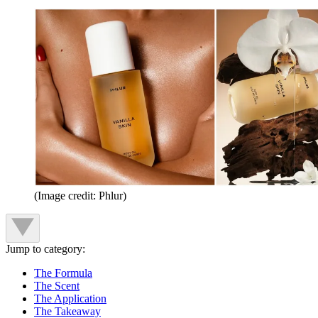
(Image credit: Phlur)
Jump to category:
The Formula
The Scent
The Application
The Takeaway