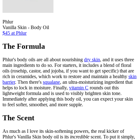
Phlur
Vanilla Skin - Body Oil
$45
at Phlur
The Formula
Phlur's body oils are all about nourishing
dry skin
, and it uses three
main ingredients to do so. For starters, it includes a blend of floral
oils (rosehip, castor, and jojoba, if you want to get specific) that are
rich in ceramides, which work to restore and maintain a healthy
skin
barrier
. Then there's
squalane
, an ultra-moisturizing ingredient that
helps to lock in moisture. Finally,
vitamin C
rounds out this
lightweight formula and is used to visibly brighten skin tone.
Immediately after applying this body oil, you can expect your skin
to feel softer, smoother, and more supple.
The Scent
As much as I love its skin-softening powers, the real kicker of
Phlur's Vanilla Skin body oil is its
incredible
scent. To put it simply,