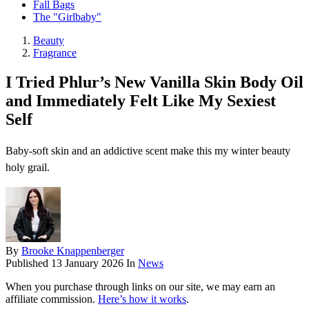
Fall Bags
The "Girlbaby"
Beauty
Fragrance
I Tried Phlur’s New Vanilla Skin Body Oil
and Immediately Felt Like My Sexiest
Self
Baby-soft skin and an addictive scent make this my winter beauty
holy grail.
By
Brooke Knappenberger
Published
13 January 2026
In
News
When you purchase through links on our site, we may earn an
affiliate commission.
Here’s how it works
.