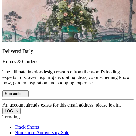
Delivered Daily
Homes & Gardens
The ultimate interior design resource from the world's leading
experts - discover inspiring decorating ideas, color scheming know-
how, garden inspiration and shopping expertise.
Subscribe +
An account already exists for this email address, please log in.
Trending
Track Shorts
Nordstrom Anniversary Sale