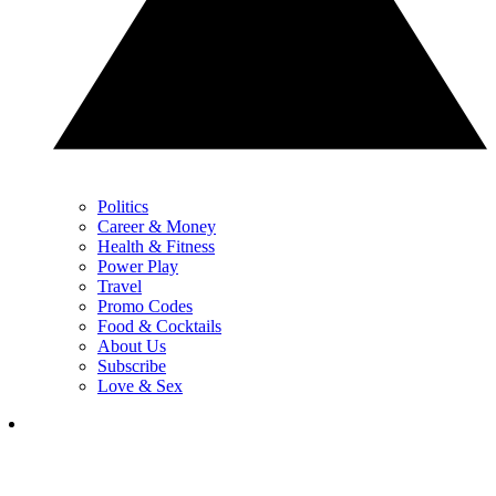
Politics
Career & Money
Health & Fitness
Power Play
Travel
Promo Codes
Food & Cocktails
About Us
Subscribe
Love & Sex