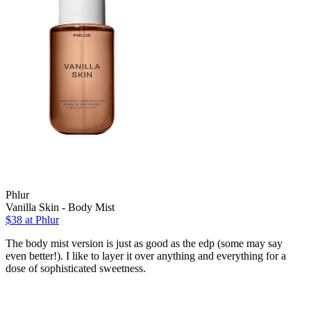
Phlur
Vanilla Skin - Body Mist
$38
at Phlur
The body mist version is just as good as the edp (some may say
even better!). I like to layer it over anything and everything for a
dose of sophisticated sweetness.