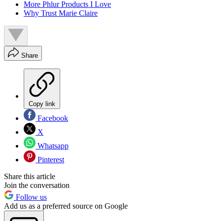
More Phlur Products I Love
Why Trust Marie Claire
Share
Copy link
Facebook
X
Whatsapp
Pinterest
Share this article
Join the conversation
Follow us
Add us as a preferred source on Google