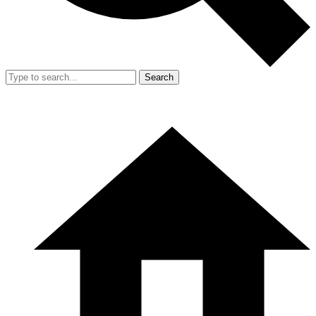
Search