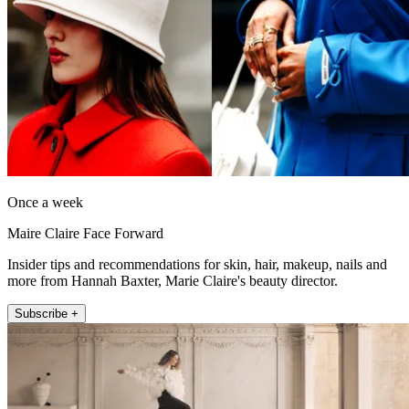
Once a week
Maire Claire Face Forward
Insider tips and recommendations for skin, hair, makeup, nails and
more from Hannah Baxter, Marie Claire's beauty director.
Subscribe +