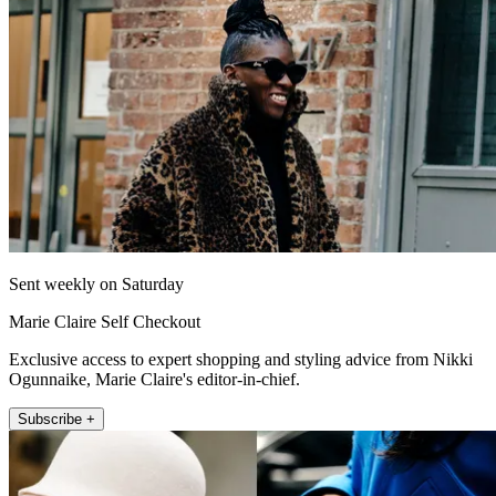
Sent weekly on Saturday
Marie Claire Self Checkout
Exclusive access to expert shopping and styling advice from Nikki
Ogunnaike, Marie Claire's editor-in-chief.
Subscribe +