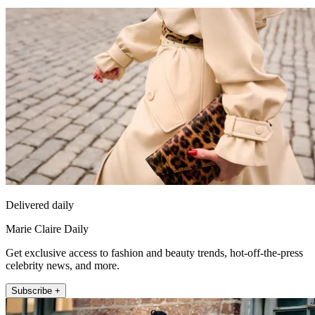
Delivered daily
Marie Claire Daily
Get exclusive access to fashion and beauty trends, hot-off-the-press
celebrity news, and more.
Subscribe +