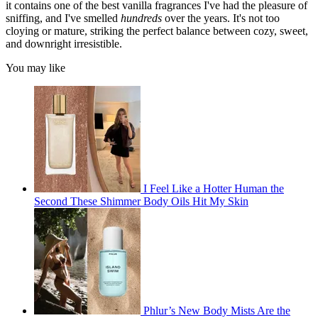
it contains one of the best vanilla fragrances I've had the pleasure of
sniffing, and I've smelled
hundreds
over the years. It's not too
cloying or mature, striking the perfect balance between cozy, sweet,
and downright irresistible.
You may like
I Feel Like a Hotter Human the
Second These Shimmer Body Oils Hit My Skin
Phlur’s New Body Mists Are the