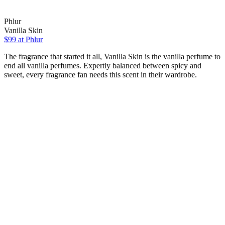
Phlur
Vanilla Skin
$99
at Phlur
The fragrance that started it all, Vanilla Skin is the vanilla perfume to
end all vanilla perfumes. Expertly balanced between spicy and
sweet, every fragrance fan needs this scent in their wardrobe.