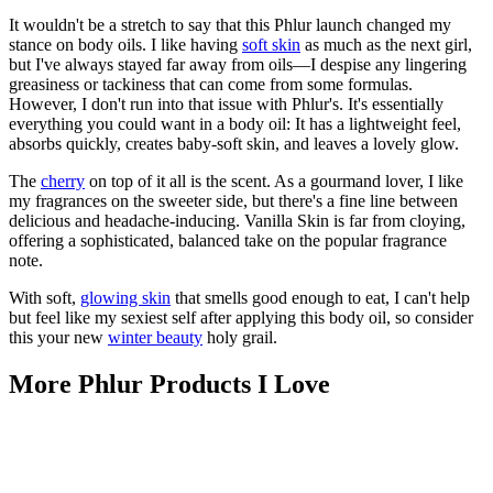
It wouldn't be a stretch to say that this Phlur launch changed my
stance on body oils. I like having
soft skin
as much as the next girl,
but I've always stayed far away from oils—I despise any lingering
greasiness or tackiness that can come from some formulas.
However, I don't run into that issue with Phlur's. It's essentially
everything you could want in a body oil: It has a lightweight feel,
absorbs quickly, creates baby-soft skin, and leaves a lovely glow.
The
cherry
on top of it all is the scent. As a gourmand lover, I like
my fragrances on the sweeter side, but there's a fine line between
delicious and headache-inducing. Vanilla Skin is far from cloying,
offering a sophisticated, balanced take on the popular fragrance
note.
With soft,
glowing skin
that smells good enough to eat, I can't help
but feel like my sexiest self after applying this body oil, so consider
this your new
winter beauty
holy grail.
More Phlur Products I Love