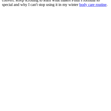
convert. Keep scrolling to learn what makes Phlur's formula so
special and why I can't stop using it in my winter
body care routine
.