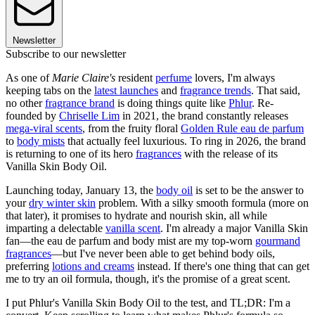
Newsletter
Subscribe to our newsletter
As one of
Marie Claire's
resident
perfume
lovers, I'm always
keeping tabs on the
latest launches
and
fragrance trends
. That said,
no other
fragrance brand
is doing things quite like
Phlur
. Re-
founded by
Chriselle Lim
in 2021, the brand constantly releases
mega-viral scents
, from the fruity floral
Golden Rule eau de parfum
to
body mists
that actually feel luxurious. To ring in 2026, the brand
is returning to one of its hero
fragrances
with the release of its
Vanilla Skin Body Oil.
Launching today, January 13, the
body oil
is set to be the answer to
your
dry winter skin
problem. With a silky smooth formula (more on
that later), it promises to hydrate and nourish skin, all while
imparting a delectable
vanilla scent
. I'm already a major Vanilla Skin
fan—the eau de parfum and body mist are my top-worn
gourmand
fragrances
—but I've never been able to get behind body oils,
preferring
lotions and creams
instead. If there's one thing that can get
me to try an oil formula, though, it's the promise of a great scent.
I put Phlur's Vanilla Skin Body Oil to the test, and TL;DR: I'm a