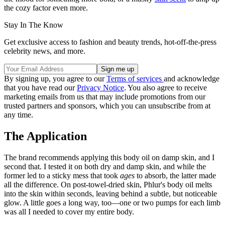
the cozy factor even more.
Stay In The Know
Get exclusive access to fashion and beauty trends, hot-off-the-press
celebrity news, and more.
By signing up, you agree to our
Terms of services
and acknowledge
that you have read our
Privacy Notice
. You also agree to receive
marketing emails from us that may include promotions from our
trusted partners and sponsors, which you can unsubscribe from at
any time.
The Application
The brand recommends applying this body oil on damp skin, and I
second that. I tested it on both dry and damp skin, and while the
former led to a sticky mess that took
ages
to absorb, the latter made
all the difference. On post-towel-dried skin, Phlur's body oil melts
into the skin within seconds, leaving behind a subtle, but noticeable
glow. A little goes a long way, too—one or two pumps for each limb
was all I needed to cover my entire body.