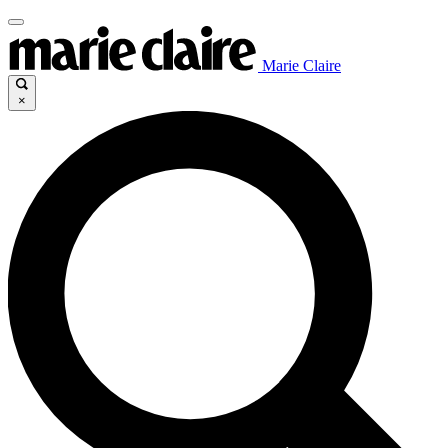
Marie Claire
×