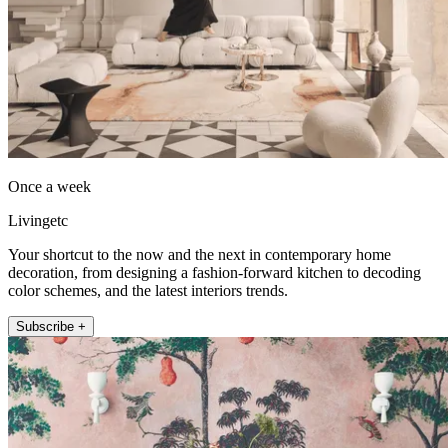
Once a week
Livingetc
Your shortcut to the now and the next in contemporary home
decoration, from designing a fashion-forward kitchen to decoding
color schemes, and the latest interiors trends.
Subscribe +