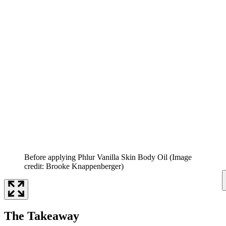
Before applying Phlur Vanilla Skin Body Oil
(Image
credit: Brooke Knappenberger)
The Takeaway