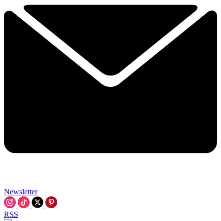
Newsletter
RSS