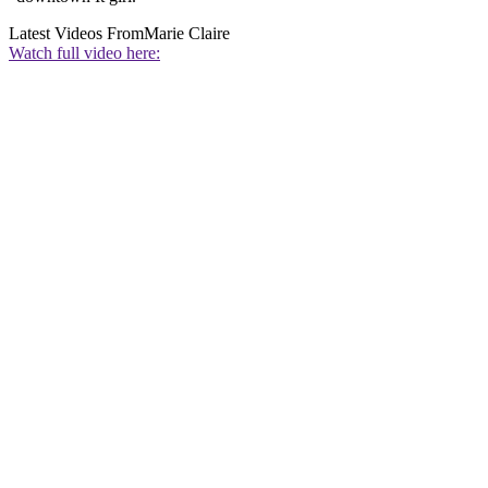
Latest Videos From
Marie Claire
Watch full video here: