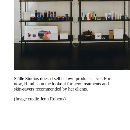
Ställe Studios doesn't sell its own products—yet. For
now, Hand is on the lookout for new treatments and
skin-savers recommended by her clients.
(Image credit: Jenn Roberts)