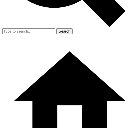
Search