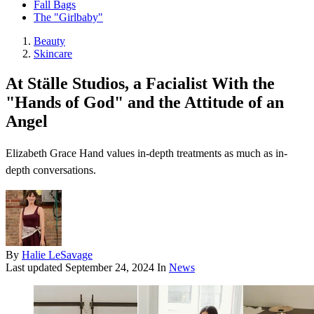
Fall Bags
The "Girlbaby"
Beauty
Skincare
At Ställe Studios, a Facialist With the
"Hands of God" and the Attitude of an
Angel
Elizabeth Grace Hand values in-depth treatments as much as in-
depth conversations.
By
Halie LeSavage
Last updated
September 24, 2024
In
News