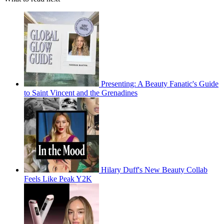
Presenting: A Beauty Fanatic's Guide
to Saint Vincent and the Grenadines
Hilary Duff's New Beauty Collab
Feels Like Peak Y2K