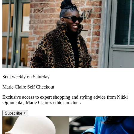
Sent weekly on Saturday
Marie Claire Self Checkout
Exclusive access to expert shopping and styling advice from Nikki
Ogunnaike, Marie Claire's editor-in-chief.
Subscribe +