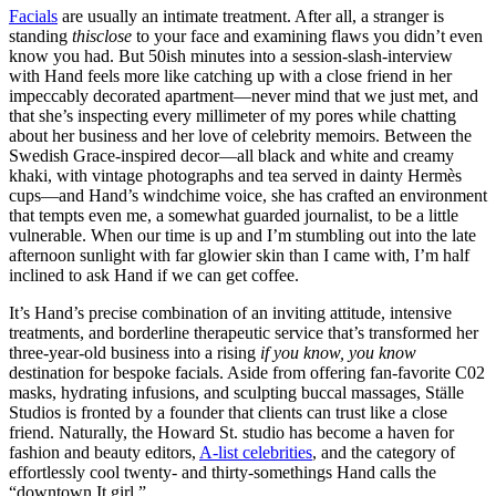
Facials
are usually an intimate treatment. After all, a stranger is
standing
thisclose
to your face and examining flaws you didn’t even
know you had. But 50ish minutes into a session-slash-interview
with Hand feels more like catching up with a close friend in her
impeccably decorated apartment—never mind that we just met, and
that she’s inspecting every millimeter of my pores while chatting
about her business and her love of celebrity memoirs. Between the
Swedish Grace-inspired decor—all black and white and creamy
khaki, with vintage photographs and tea served in dainty Hermès
cups—and Hand’s windchime voice, she has crafted an environment
that tempts even me, a somewhat guarded journalist, to be a little
vulnerable. When our time is up and I’m stumbling out into the late
afternoon sunlight with far glowier skin than I came with, I’m half
inclined to ask Hand if we can get coffee.
It’s Hand’s precise combination of an inviting attitude, intensive
treatments, and borderline therapeutic service that’s transformed her
three-year-old business into a rising
if you know, you know
destination for bespoke facials. Aside from offering fan-favorite C02
masks, hydrating infusions, and sculpting buccal massages, Ställe
Studios is fronted by a founder that clients can trust like a close
friend. Naturally, the Howard St. studio has become a haven for
fashion and beauty editors,
A-list celebrities
, and the category of
effortlessly cool twenty- and thirty-somethings Hand calls the
“downtown It girl.”