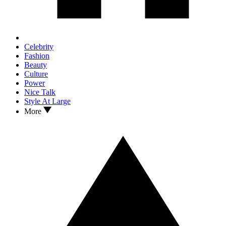
Celebrity
Fashion
Beauty
Culture
Power
Nice Talk
Style At Large
More