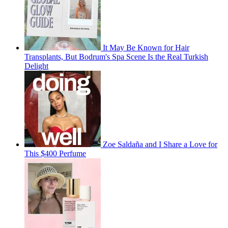
It May Be Known for Hair
Transplants, But Bodrum's Spa Scene Is the Real Turkish
Delight
Zoe Saldaña and I Share a Love for
This $400 Perfume