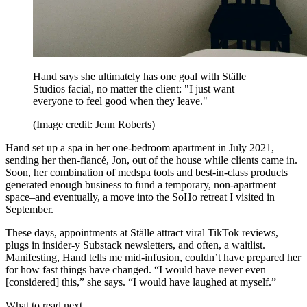
Hand says she ultimately has one goal with Ställe
Studios facial, no matter the client: "I just want
everyone to feel good when they leave."
(Image credit: Jenn Roberts)
Hand set up a spa in her one-bedroom apartment in July 2021,
sending her then-fiancé, Jon, out of the house while clients came in.
Soon, her combination of medspa tools and best-in-class products
generated enough business to fund a temporary, non-apartment
space–and eventually, a move into the SoHo retreat I visited in
September.
These days, appointments at Ställe attract viral TikTok reviews,
plugs in insider-y Substack newsletters, and often, a waitlist.
Manifesting, Hand tells me mid-infusion, couldn’t have prepared her
for how fast things have changed. “I would have never even
[considered] this,” she says. “I would have laughed at myself.”
What to read next