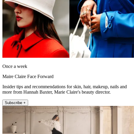
Once a week
Maire Claire Face Forward
Insider tips and recommendations for skin, hair, makeup, nails and
more from Hannah Baxter, Marie Claire's beauty director.
Subscribe +