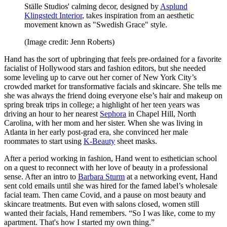
Ställe Studios' calming decor, designed by
Asplund
Klingstedt Interior
, takes inspiration from an aesthetic
movement known as "Swedish Grace" style.
(Image credit: Jenn Roberts)
Hand has the sort of upbringing that feels pre-ordained for a favorite
facialist of Hollywood stars and fashion editors, but she needed
some leveling up to carve out her corner of New York City’s
crowded market for transformative facials and skincare. She tells me
she was always the friend doing everyone else’s hair and makeup on
spring break trips in college; a highlight of her teen years was
driving an hour to her nearest
Sephora
in Chapel Hill, North
Carolina, with her mom and her sister. When she was living in
Atlanta in her early post-grad era, she convinced her male
roommates to start using
K-Beauty
sheet masks.
After a period working in fashion, Hand went to esthetician school
on a quest to reconnect with her love of beauty in a professional
sense. After an intro to
Barbara Sturm
at a networking event, Hand
sent cold emails until she was hired for the famed label’s wholesale
facial team. Then came Covid, and a pause on most beauty and
skincare treatments. But even with salons closed, women still
wanted their facials, Hand remembers. “So I was like, come to my
apartment. That's how I started my own thing.”