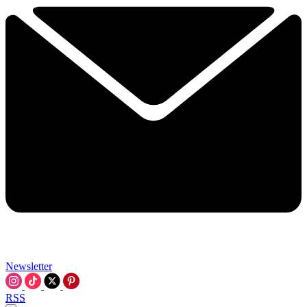
Newsletter
RSS