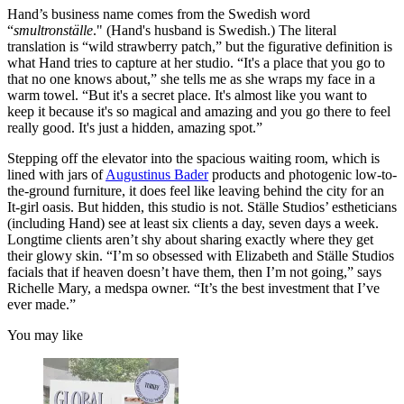
Hand’s business name comes from the Swedish word
“
smultronställe
." (Hand's husband is Swedish.) The literal
translation is “wild strawberry patch,” but the figurative definition is
what Hand tries to capture at her studio. “It's a place that you go to
that no one knows about,” she tells me as she wraps my face in a
warm towel. “But it's a secret place. It's almost like you want to
keep it because it's so magical and amazing and you go there to feel
really good. It's just a hidden, amazing spot.”
Stepping off the elevator into the spacious waiting room, which is
lined with jars of
Augustinus Bader
products and photogenic low-to-
the-ground furniture, it does feel like leaving behind the city for an
It-girl oasis. But hidden, this studio is not. Ställe Studios’ estheticians
(including Hand) see at least six clients a day, seven days a week.
Longtime clients aren’t shy about sharing exactly where they get
their glowy skin. “I’m so obsessed with Elizabeth and Ställe Studios
facials that if heaven doesn’t have them, then I’m not going,” says
Richelle Mary, a medspa owner. “It’s the best investment that I’ve
ever made.”
You may like