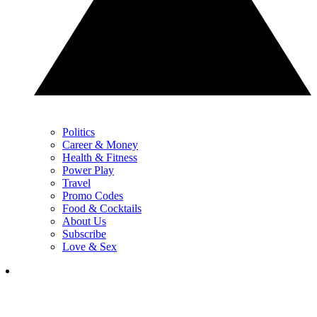
Politics
Career & Money
Health & Fitness
Power Play
Travel
Promo Codes
Food & Cocktails
About Us
Subscribe
Love & Sex