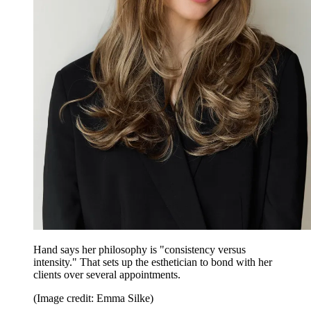
Hand says her philosophy is "consistency versus
intensity." That sets up the esthetician to bond with her
clients over several appointments.
(Image credit: Emma Silke)