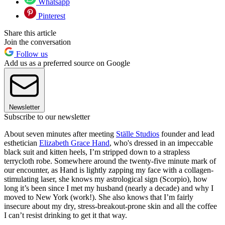
Whatsapp
Pinterest
Share this article
Join the conversation
Follow us
Add us as a preferred source on Google
Newsletter
Subscribe to our newsletter
About seven minutes after meeting
Ställe Studios
founder and lead
esthetician
Elizabeth Grace Hand
, who's dressed in an impeccable
black suit and kitten heels, I’m stripped down to a strapless
terrycloth robe. Somewhere around the twenty-five minute mark of
our encounter, as Hand is lightly zapping my face with a collagen-
stimulating laser, she knows my astrological sign (Scorpio), how
long it’s been since I met my husband (nearly a decade) and why I
moved to New York (work!). She also knows that I’m fairly
insecure about my dry, stress-breakout-prone skin and all the coffee
I can’t resist drinking to get it that way.