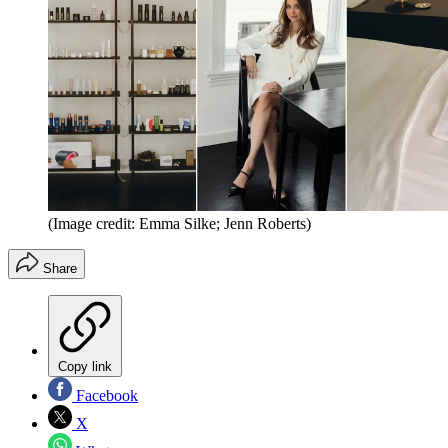
(Image credit: Emma Silke; Jenn Roberts)
Share
Copy link
Facebook
X