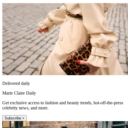
Delivered daily
Marie Claire Daily
Get exclusive access to fashion and beauty trends, hot-off-the-press
celebrity news, and more.
Subscribe +