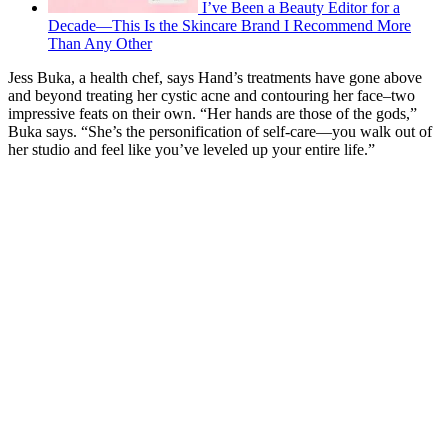
I’ve Been a Beauty Editor for a
Decade—This Is the Skincare Brand I Recommend More
Than Any Other
Jess Buka, a health chef, says Hand’s treatments have gone above
and beyond treating her cystic acne and contouring her face–two
impressive feats on their own. “Her hands are those of the gods,”
Buka says. “She’s the personification of self-care—you walk out of
her studio and feel like you’ve leveled up your entire life.”