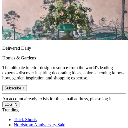
Delivered Daily
Homes & Gardens
The ultimate interior design resource from the world's leading
experts - discover inspiring decorating ideas, color scheming know-
how, garden inspiration and shopping expertise.
Subscribe +
An account already exists for this email address, please log in.
Trending
Track Shorts
Nordstrom Anniversary Sale