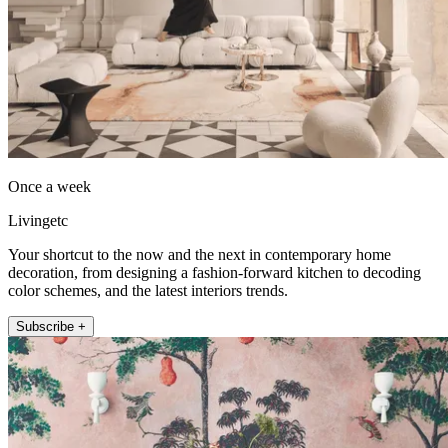
Once a week
Livingetc
Your shortcut to the now and the next in contemporary home
decoration, from designing a fashion-forward kitchen to decoding
color schemes, and the latest interiors trends.
Subscribe +