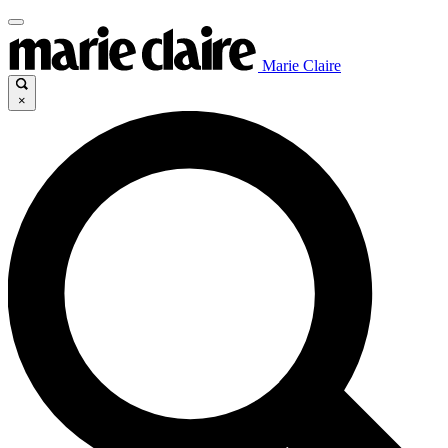
Marie Claire
×