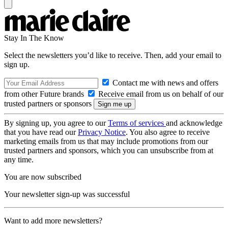
Stay In The Know
Select the newsletters you’d like to receive. Then, add your email to
sign up.
Contact me with news and offers
from other Future brands
Receive email from us on behalf of our
trusted partners or sponsors
By signing up, you agree to our
Terms of services
and acknowledge
that you have read our
Privacy Notice
. You also agree to receive
marketing emails from us that may include promotions from our
trusted partners and sponsors, which you can unsubscribe from at
any time.
You are now subscribed
Your newsletter sign-up was successful
Want to add more newsletters?