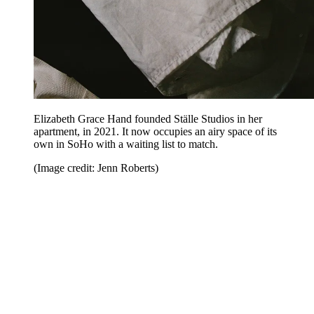
Elizabeth Grace Hand founded Ställe Studios in her
apartment, in 2021. It now occupies an airy space of its
own in SoHo with a waiting list to match.
(Image credit: Jenn Roberts)