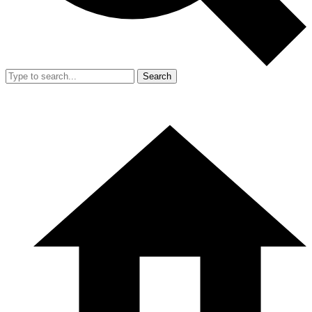
Search