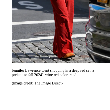
Jennifer Lawrence went shopping in a deep red set, a
prelude to fall 2024's wine red color trend.
(Image credit: The Image Direct)