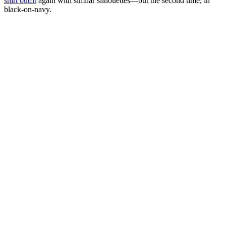
shirt outfit
again with similar silhouettes—but the second time, in
black-on-navy.