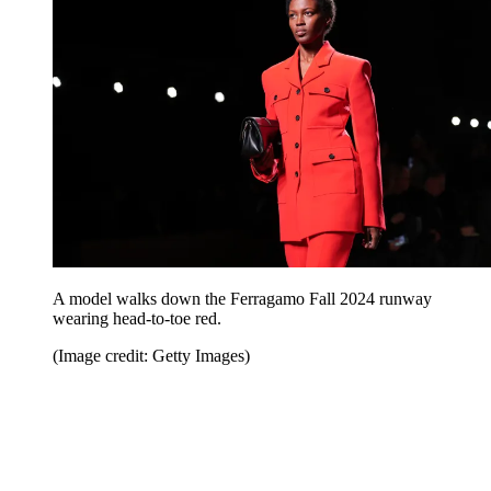
A model walks down the Ferragamo Fall 2024 runway
wearing head-to-toe red.
(Image credit: Getty Images)