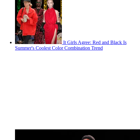
It Girls Agree: Red and Black Is
Summer's Coolest Color Combination Trend