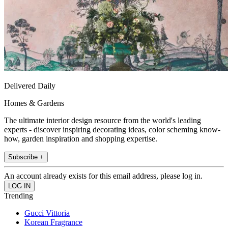
Delivered Daily
Homes & Gardens
The ultimate interior design resource from the world's leading
experts - discover inspiring decorating ideas, color scheming know-
how, garden inspiration and shopping expertise.
Subscribe +
An account already exists for this email address, please log in.
Trending
Gucci Vittoria
Korean Fragrance