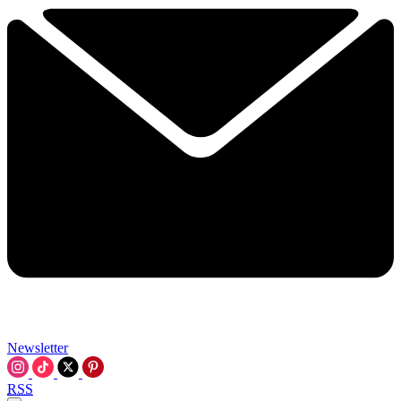
Newsletter
RSS