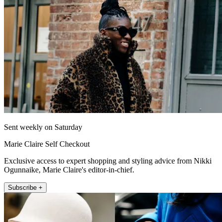
Sent weekly on Saturday
Marie Claire Self Checkout
Exclusive access to expert shopping and styling advice from Nikki
Ogunnaike, Marie Claire's editor-in-chief.
Subscribe +