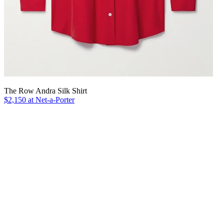
The Row Andra Silk Shirt
$2,150 at Net-a-Porter