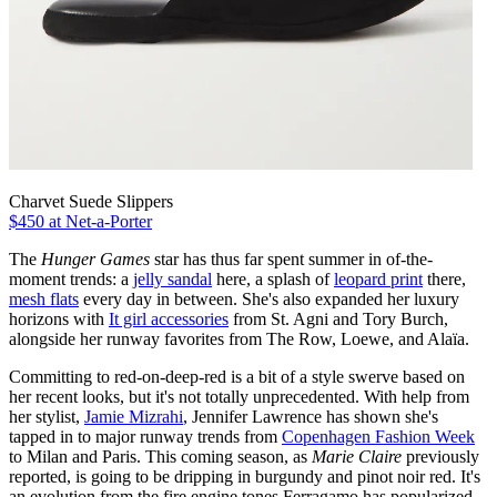
Charvet Suede Slippers
$450 at Net-a-Porter
The
Hunger Games
star has thus far spent summer in of-the-
moment trends: a
jelly sandal
here, a splash of
leopard print
there,
mesh flats
every day in between. She's also expanded her luxury
horizons with
It girl accessories
from St. Agni and Tory Burch,
alongside her runway favorites from The Row, Loewe, and Alaïa.
Committing to red-on-deep-red is a bit of a style swerve based on
her recent looks, but it's not totally unprecedented. With help from
her stylist,
Jamie Mizrahi
, Jennifer Lawrence has shown she's
tapped in to major runway trends from
Copenhagen Fashion Week
to Milan and Paris. This coming season, as
Marie Claire
previously
reported, is going to be dripping in burgundy and pinot noir red. It's
an evolution from the fire engine tones Ferragamo has popularized