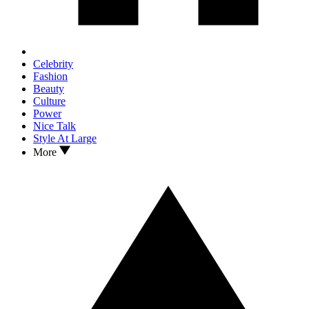
Celebrity
Fashion
Beauty
Culture
Power
Nice Talk
Style At Large
More