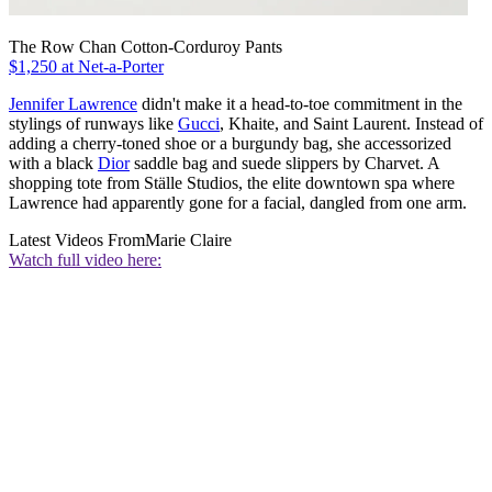
The Row Chan Cotton-Corduroy Pants
$1,250 at Net-a-Porter
Jennifer Lawrence
didn't make it a head-to-toe commitment in the
stylings of runways like
Gucci
, Khaite, and Saint Laurent. Instead of
adding a cherry-toned shoe or a burgundy bag, she accessorized
with a black
Dior
saddle bag and suede slippers by Charvet. A
shopping tote from
Ställe Studios, the elite downtown spa where
Lawrence had apparently gone for a facial, dangled from one arm.
Latest Videos From
Marie Claire
Watch full video here: