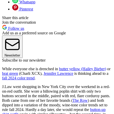
Whatsapp
Pinterest
Share this article
Join the conversation
Follow us
Add us as a preferred source on Google
Newsletter
Subscribe to our newsletter
While everyone else is drenched in
butter yellow (Hailey Bieber)
or
brat green
(Charli XCX),
Jennifer Lawrence
is thinking ahead to a
fall 2024 color trend
.
J.Law went shopping in New York City over the weekend in a red-
on-red outfit. She wore a billowing poplin shirt with only two
buttons secured in the middle, paired with red, flare corduroy pants.
Both came from one of her favorite brands (
The Row
) and both
dipped into a variation of the moody, wine-tone color trends set to
rule fall 2024. Hardly a day later, she would repeat the
button-up