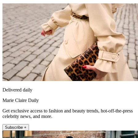
Delivered daily
Marie Claire Daily
Get exclusive access to fashion and beauty trends, hot-off-the-press
celebrity news, and more.
Subscribe +