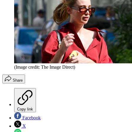
(Image credit: The Image Direct)
Share
Copy link
Facebook
X