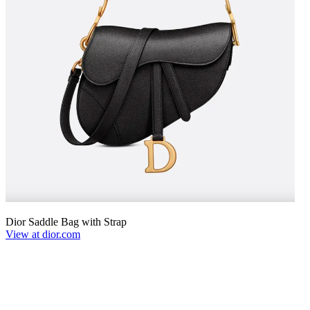
Dior Saddle Bag with Strap
View at dior.com