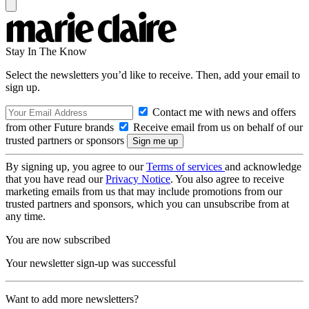
Stay In The Know
Select the newsletters you’d like to receive. Then, add your email to
sign up.
Contact me with news and offers
from other Future brands
Receive email from us on behalf of our
trusted partners or sponsors
By signing up, you agree to our
Terms of services
and acknowledge
that you have read our
Privacy Notice
. You also agree to receive
marketing emails from us that may include promotions from our
trusted partners and sponsors, which you can unsubscribe from at
any time.
You are now subscribed
Your newsletter sign-up was successful
Want to add more newsletters?