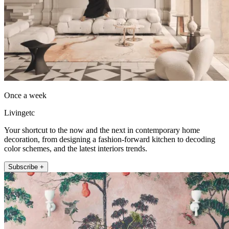
Once a week
Livingetc
Your shortcut to the now and the next in contemporary home
decoration, from designing a fashion-forward kitchen to decoding
color schemes, and the latest interiors trends.
Subscribe +