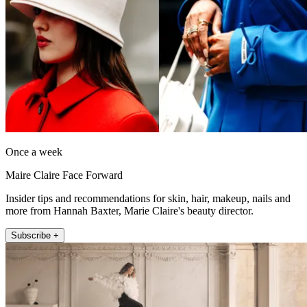
Once a week
Maire Claire Face Forward
Insider tips and recommendations for skin, hair, makeup, nails and
more from Hannah Baxter, Marie Claire's beauty director.
Subscribe +