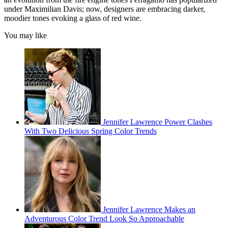
under Maximilian Davis; now, designers are embracing darker,
moodier tones evoking a glass of red wine.
You may like
Jennifer Lawrence Power Clashes
With Two Delicious Spring Color Trends
Jennifer Lawrence Makes an
Adventurous Color Trend Look So Approachable