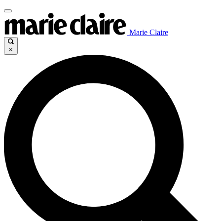
Marie Claire
×