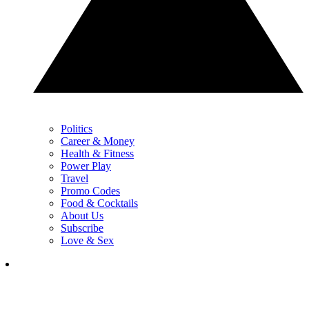
Politics
Career & Money
Health & Fitness
Power Play
Travel
Promo Codes
Food & Cocktails
About Us
Subscribe
Love & Sex