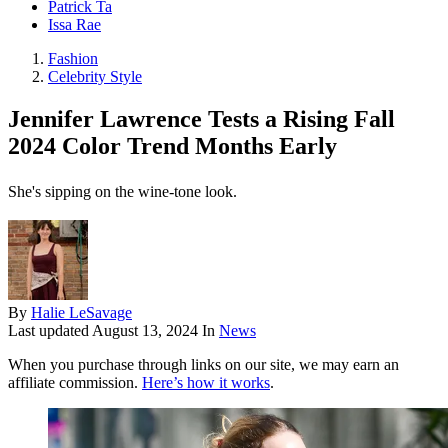
Patrick Ta
Issa Rae
Fashion
Celebrity Style
Jennifer Lawrence Tests a Rising Fall
2024 Color Trend Months Early
She's sipping on the wine-tone look.
By
Halie LeSavage
Last updated
August 13, 2024
In
News
When you purchase through links on our site, we may earn an
affiliate commission.
Here’s how it works
.