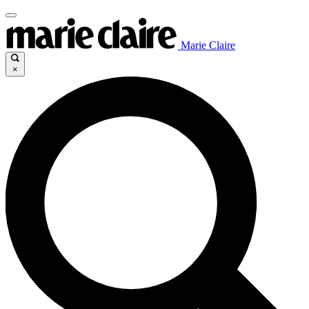
Marie Claire
×