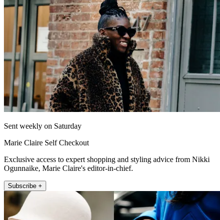
Sent weekly on Saturday
Marie Claire Self Checkout
Exclusive access to expert shopping and styling advice from Nikki
Ogunnaike, Marie Claire's editor-in-chief.
Subscribe +