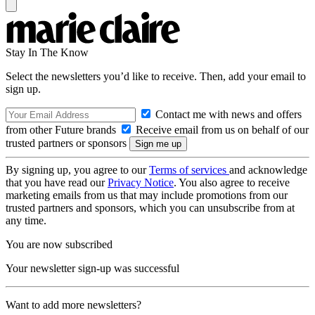
Stay In The Know
Select the newsletters you’d like to receive. Then, add your email to
sign up.
Contact me with news and offers
from other Future brands
Receive email from us on behalf of our
trusted partners or sponsors
By signing up, you agree to our
Terms of services
and acknowledge
that you have read our
Privacy Notice
. You also agree to receive
marketing emails from us that may include promotions from our
trusted partners and sponsors, which you can unsubscribe from at
any time.
You are now subscribed
Your newsletter sign-up was successful
Want to add more newsletters?