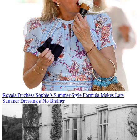
Royals
Duchess Sophie’s Summer Style Formula Makes Late
Summer Dressing a No Brainer