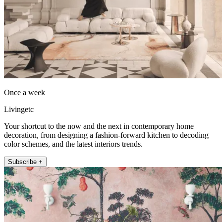
Once a week
Livingetc
Your shortcut to the now and the next in contemporary home
decoration, from designing a fashion-forward kitchen to decoding
color schemes, and the latest interiors trends.
Subscribe +