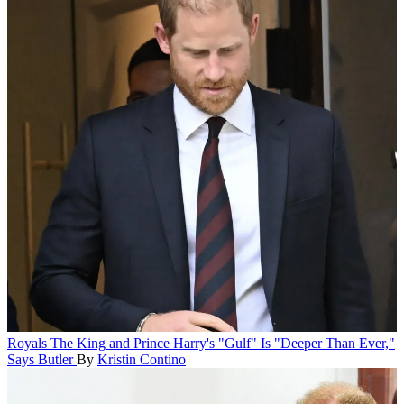
Royals
The King and Prince Harry's "Gulf" Is "Deeper Than Ever,"
Says Butler
By
Kristin Contino