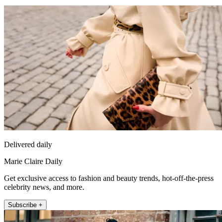
Delivered daily
Marie Claire Daily
Get exclusive access to fashion and beauty trends, hot-off-the-press
celebrity news, and more.
Subscribe +