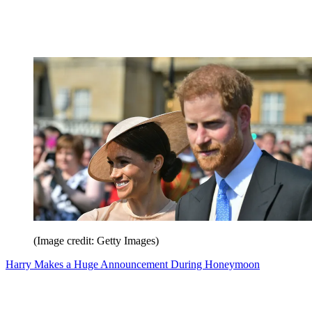
(Image credit: Getty Images)
Harry Makes a Huge Announcement During Honeymoon