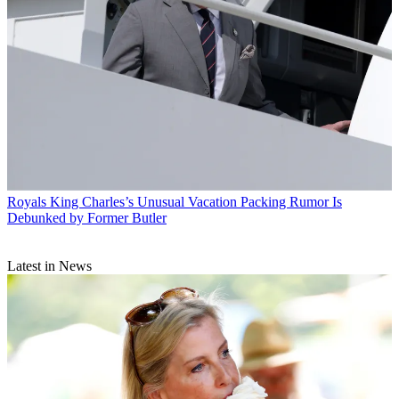
Royals
King Charles’s Unusual Vacation Packing Rumor Is
Debunked by Former Butler
Latest in News