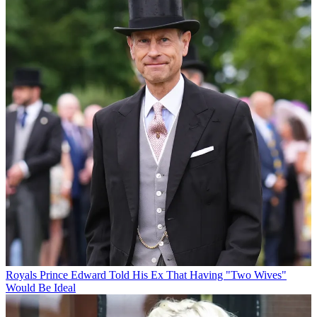
Royals
Prince Edward Told His Ex That Having "Two Wives"
Would Be Ideal