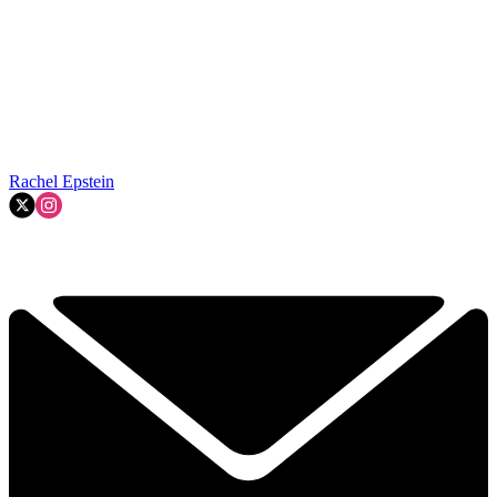
Rachel Epstein