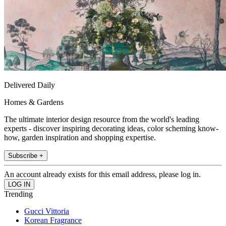
Delivered Daily
Homes & Gardens
The ultimate interior design resource from the world's leading
experts - discover inspiring decorating ideas, color scheming know-
how, garden inspiration and shopping expertise.
Subscribe +
An account already exists for this email address, please log in.
Trending
Gucci Vittoria
Korean Fragrance