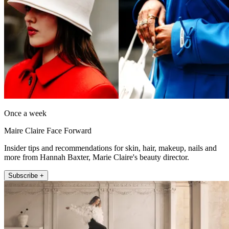
Once a week
Maire Claire Face Forward
Insider tips and recommendations for skin, hair, makeup, nails and
more from Hannah Baxter, Marie Claire's beauty director.
Subscribe +