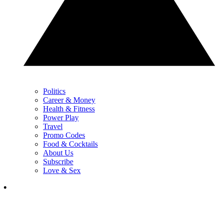
Politics
Career & Money
Health & Fitness
Power Play
Travel
Promo Codes
Food & Cocktails
About Us
Subscribe
Love & Sex