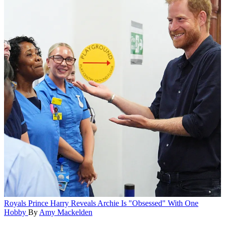
Royals
Prince Harry Reveals Archie Is "Obsessed" With One
Hobby
By
Amy Mackelden