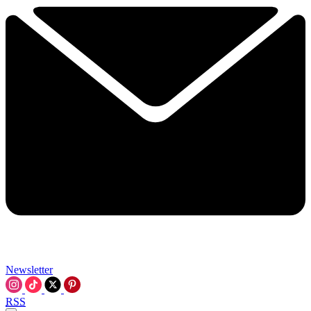
Newsletter
RSS