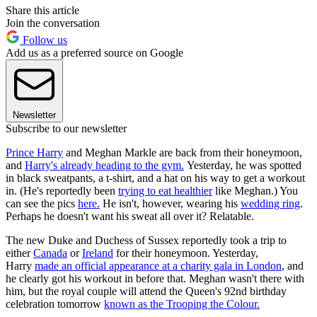
Share this article
Join the conversation
Follow us
Add us as a preferred source on Google
Newsletter
Subscribe to our newsletter
Prince Harry
and Meghan Markle are back from their honeymoon,
and
Harry's already heading to the gym.
Yesterday, he was spotted
in black sweatpants, a t-shirt, and a hat on his way to get a workout
in. (He's reportedly been
trying to eat healthier
like Meghan.) You
can see the pics
here.
He isn't, however, wearing his
wedding ring
.
Perhaps he doesn't want his sweat all over it? Relatable.
The new Duke and Duchess of Sussex reportedly took a trip to
either
Canada
or
Ireland
for their honeymoon. Yesterday,
Harry
made an official appearance at a charity gala in London
, and
he clearly got his workout in before that. Meghan wasn't there with
him, but the royal couple will attend the Queen's 92nd birthday
celebration tomorrow
known as the Trooping the Colour.