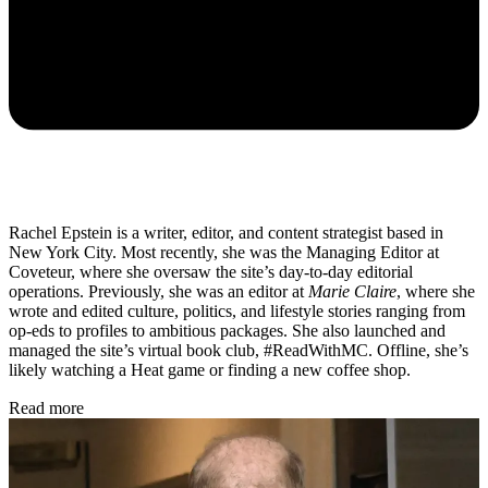
Rachel Epstein is a writer, editor, and content strategist based in
New York City. Most recently, she was the Managing Editor at
Coveteur, where she oversaw the site’s day-to-day editorial
operations. Previously, she was an editor at
Marie Claire
, where she
wrote and edited culture, politics, and lifestyle stories ranging from
op-eds to profiles to ambitious packages. She also launched and
managed the site’s virtual book club, #ReadWithMC. Offline, she’s
likely watching a Heat game or finding a new coffee shop.
Read more