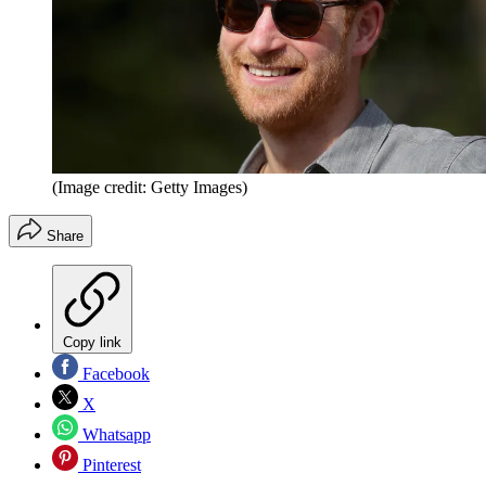
(Image credit: Getty Images)
Share
Copy link
Facebook
X
Whatsapp
Pinterest