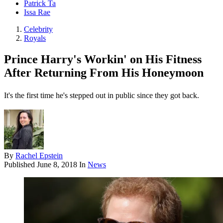
Patrick Ta
Issa Rae
Celebrity
Royals
Prince Harry's Workin' on His Fitness
After Returning From His Honeymoon
It's the first time he's stepped out in public since they got back.
By
Rachel Epstein
Published
June 8, 2018
In
News