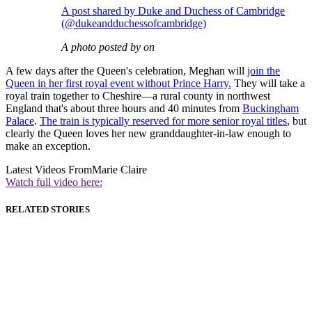
A post shared by Duke and Duchess of Cambridge
(@dukeandduchessofcambridge)
A photo posted by on
A few days after the Queen's celebration, Meghan will
join the
Queen in her first royal event without Prince Harry.
They will take a
royal train together to Cheshire—a rural county in northwest
England that's about three hours and 40 minutes from
Buckingham
Palace
.
The train is typically reserved for more senior royal titles
, but
clearly the Queen loves her new granddaughter-in-law enough to
make an exception.
Latest Videos From
Marie Claire
Watch full video here:
RELATED STORIES