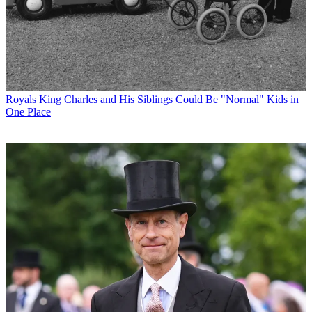
Royals
King Charles and His Siblings Could Be "Normal" Kids in
One Place