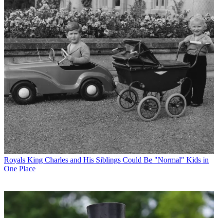
Royals
King Charles and His Siblings Could Be "Normal" Kids in
One Place