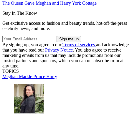
The Queen Gave Meghan and Harry York Cottage
Stay In The Know
Get exclusive access to fashion and beauty trends, hot-off-the-press
celebrity news, and more.
By signing up, you agree to our
Terms of services
and acknowledge
that you have read our
Privacy Notice
. You also agree to receive
marketing emails from us that may include promotions from our
trusted partners and sponsors, which you can unsubscribe from at
any time.
TOPICS
Meghan Markle
Prince Harry