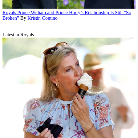
Royals
Prince William and Prince Harry’s Relationship Is Still “So
Broken”
By
Kristin Contino
Latest in Royals