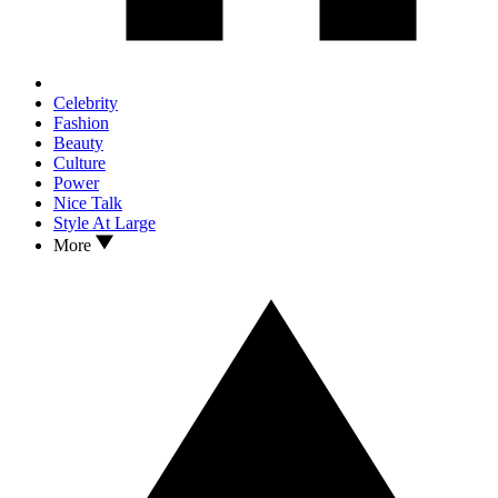
Celebrity
Fashion
Beauty
Culture
Power
Nice Talk
Style At Large
More