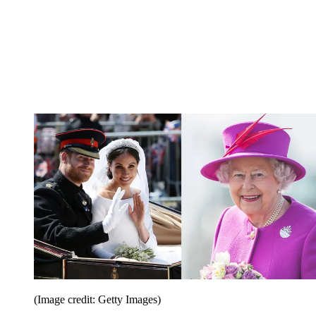
(Image credit: Getty Images)