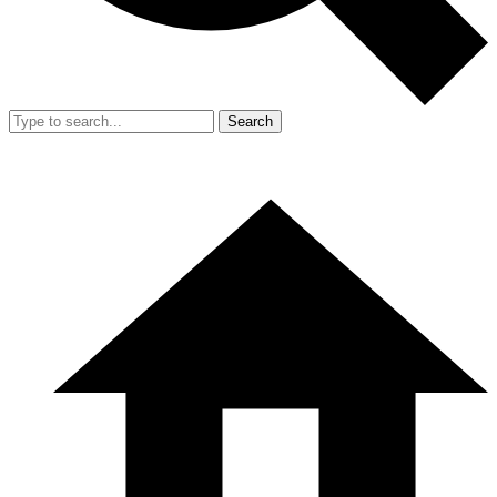
Search