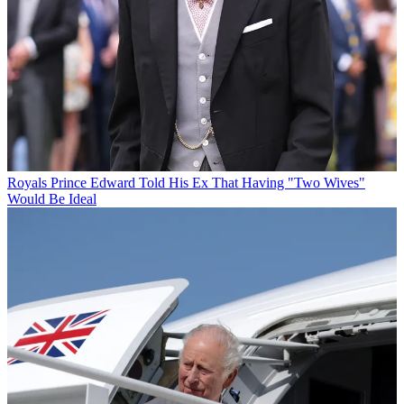
Royals
Prince Edward Told His Ex That Having "Two Wives"
Would Be Ideal