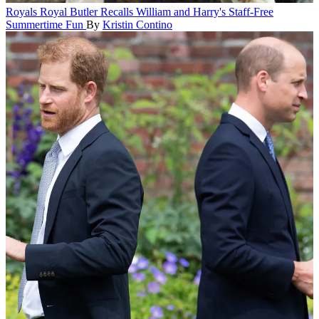
Royals
Royal Butler Recalls William and Harry's Staff-Free
Summertime Fun
By
Kristin Contino