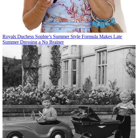
Royals
Duchess Sophie’s Summer Style Formula Makes Late
Summer Dressing a No Brainer