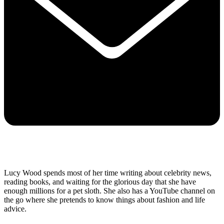
Lucy Wood spends most of her time writing about celebrity news,
reading books, and waiting for the glorious day that she have
enough millions for a pet sloth. She also has a YouTube channel on
the go where she pretends to know things about fashion and life
advice.