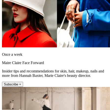
Once a week
Maire Claire Face Forward
Insider tips and recommendations for skin, hair, makeup, nails and
more from Hannah Baxter, Marie Claire's beauty director.
Subscribe +