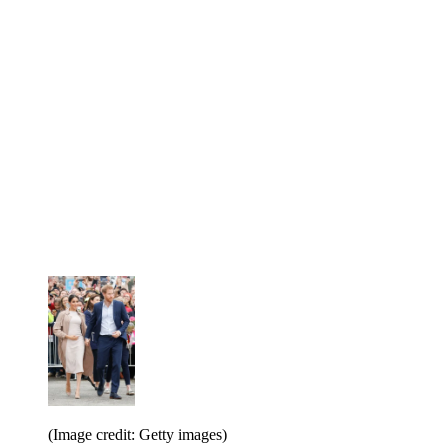
(Image credit: Getty images)