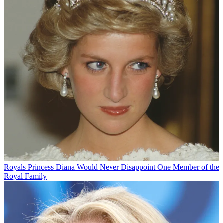
Royals
Princess Diana Would Never Disappoint One Member of the
Royal Family