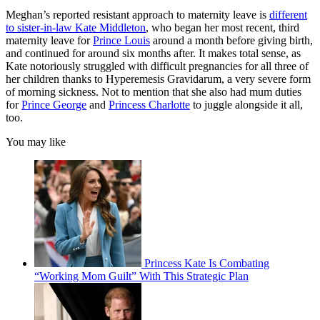
Meghan’s reported resistant approach to maternity leave is
different
to sister-in-law Kate Middleton
, who began her most recent, third
maternity leave for
Prince Louis
around a month before giving birth,
and continued for around six months after. It makes total sense, as
Kate notoriously struggled with difficult pregnancies for all three of
her children thanks to Hyperemesis Gravidarum, a very severe form
of morning sickness. Not to mention that she also had mum duties
for
Prince George
and
Princess Charlotte
to juggle alongside it all,
too.
You may like
Princess Kate Is Combating
“Working Mom Guilt” With This Strategic Plan