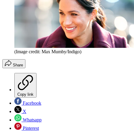
(Image credit: Max Mumby/Indigo)
Share
Copy link
Facebook
X
Whatsapp
Pinterest