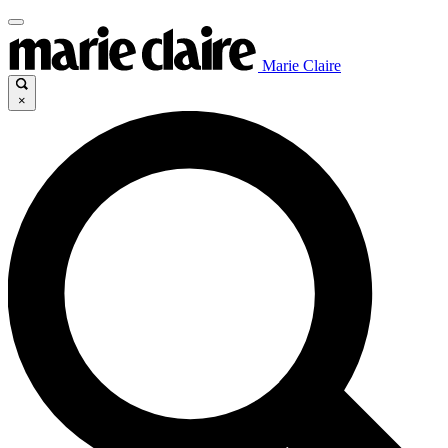
Marie Claire
×