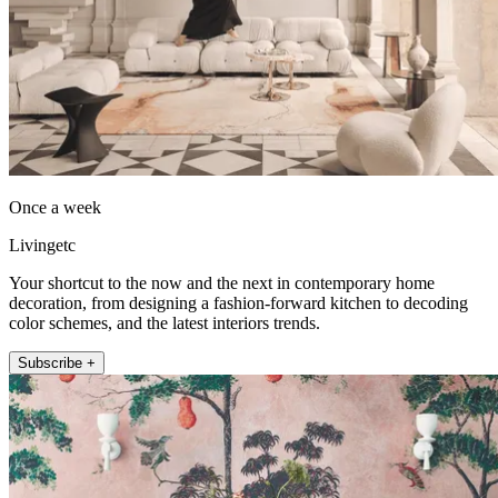
Once a week
Livingetc
Your shortcut to the now and the next in contemporary home
decoration, from designing a fashion-forward kitchen to decoding
color schemes, and the latest interiors trends.
Subscribe +