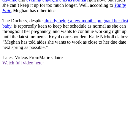
she can’t keep it up for too much longer. Well, according to
Vanity
Fair
, Meghan has other ideas.
The Duchess, despite
already being a few months pregnant her first
baby
, is reportedly keen to keep her schedule as normal as she can
throughout her pregnancy, and wants to continue working right up
until the latest moments. Royal correspondent Katie Nicholl claims:
"Meghan has told aides she wants to work as close to her due date
next spring as possible.”
Latest Videos From
Marie Claire
Watch full video here: