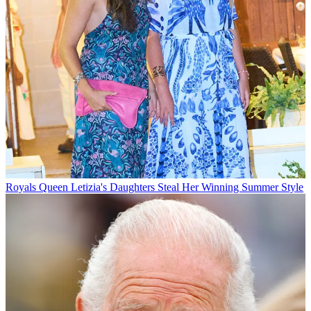
Royals
Queen Letizia's Daughters Steal Her Winning Summer Style