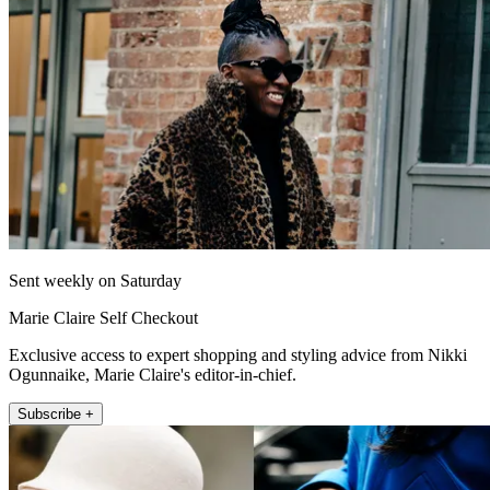
Sent weekly on Saturday
Marie Claire Self Checkout
Exclusive access to expert shopping and styling advice from Nikki
Ogunnaike, Marie Claire's editor-in-chief.
Subscribe +