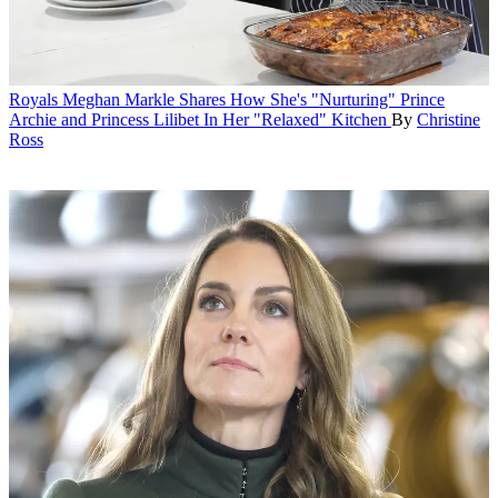
Royals
Meghan Markle Shares How She's "Nurturing" Prince
Archie and Princess Lilibet In Her "Relaxed" Kitchen
By
Christine
Ross