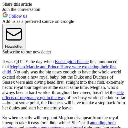
Share this article
Join the conversation
Follow us
Add us as a preferred source on Google
Newsletter
Subscribe to our newsletter
It was QUITE the day when
Kensington Palace
first announced
that
Meghan Markle and Prince Harry were expecting their first
child
. Not only was the big news enough to have the whole world
excited about a new royal baby, but the Duke and Duchess of
Sussex were also diving head first, straight into their first, extremely
hectic royal tour together at the exact same time. Meghan, who’s
always been a hard worker throughout her career, hasn’t let the
side
effects of pregnancy get in the way
of her busy work schedule so far
—but, at some point, the Duchess will have to take a step back from
her duties and start her maternity leave.
So when exactly will pregnant Meghan disappear from the royal
lineup to take it easy for a little while? She’s still
attending both
daytime
and
evening engagements as normal
right now, but surely