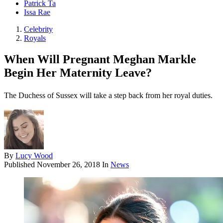
Patrick Ta
Issa Rae
Celebrity
Royals
When Will Pregnant Meghan Markle
Begin Her Maternity Leave?
The Duchess of Sussex will take a step back from her royal duties.
By
Lucy Wood
Published
November 26, 2018
In
News