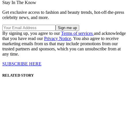
Stay In The Know
Get exclusive access to fashion and beauty trends, hot-off-the-press
celebrity news, and more.
By signing up, you agree to our
Terms of services
and acknowledge
that you have read our
Privacy Notice
. You also agree to receive
marketing emails from us that may include promotions from our
trusted partners and sponsors, which you can unsubscribe from at
any time.
SUBSCRIBE HERE
RELATED STORY