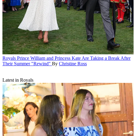
Royals
Prince William and Princess Kate Are Taking a Break After
Their Summer "Rewind"
By
Christine Ross
Latest in Royals