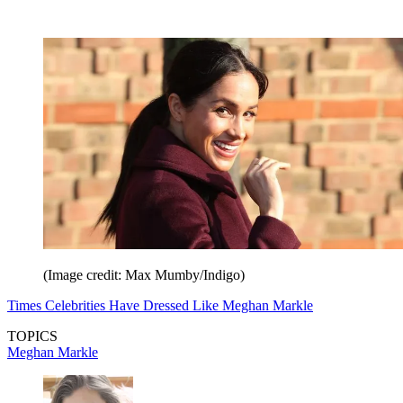
(Image credit: Max Mumby/Indigo)
Times Celebrities Have Dressed Like Meghan Markle
TOPICS
Meghan Markle