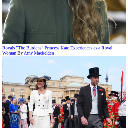
Royals
"The Burdens" Princess Kate Experiences as a Royal
Woman
By
Amy Mackelden