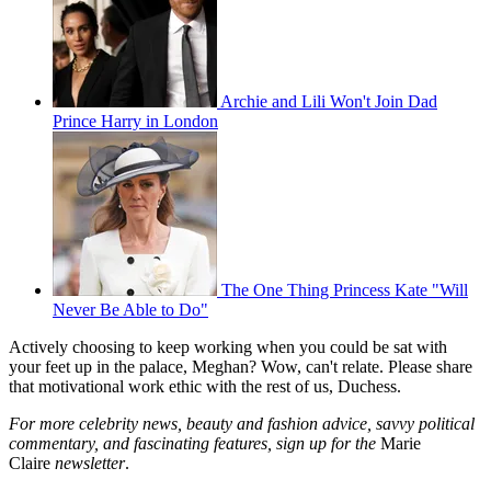
Archie and Lili Won't Join Dad
Prince Harry in London
The One Thing Princess Kate "Will
Never Be Able to Do"
Actively choosing to keep working when you could be sat with
your feet up in the palace, Meghan? Wow, can't relate. Please share
that motivational work ethic with the rest of us, Duchess.
For more celebrity news, beauty and fashion advice, savvy political
commentary, and fascinating features, sign up for the
Marie
Claire
newsletter
.