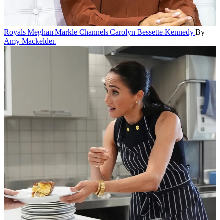
Royals
Meghan Markle Channels Carolyn Bessette-Kennedy
By
Amy Mackelden