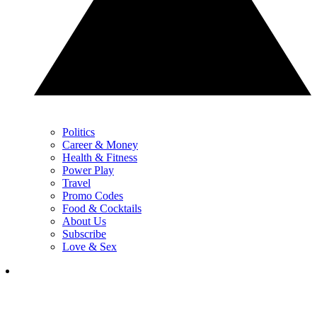
Politics
Career & Money
Health & Fitness
Power Play
Travel
Promo Codes
Food & Cocktails
About Us
Subscribe
Love & Sex