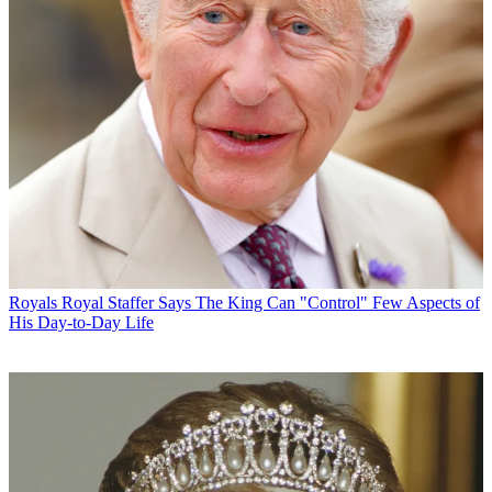
Royals
Royal Staffer Says The King Can "Control" Few Aspects of
His Day-to-Day Life