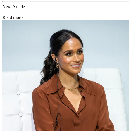
Next Article:
Read more