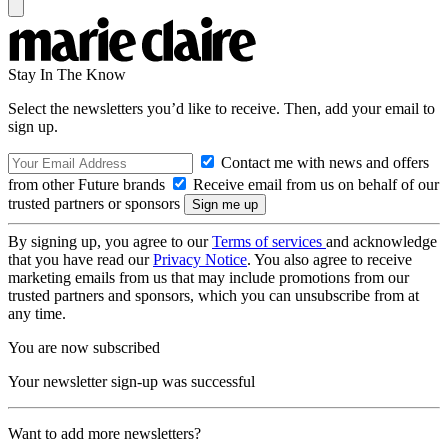
Stay In The Know
Select the newsletters you’d like to receive. Then, add your email to
sign up.
Contact me with news and offers
from other Future brands
Receive email from us on behalf of our
trusted partners or sponsors
By signing up, you agree to our
Terms of services
and acknowledge
that you have read our
Privacy Notice
. You also agree to receive
marketing emails from us that may include promotions from our
trusted partners and sponsors, which you can unsubscribe from at
any time.
You are now subscribed
Your newsletter sign-up was successful
Want to add more newsletters?