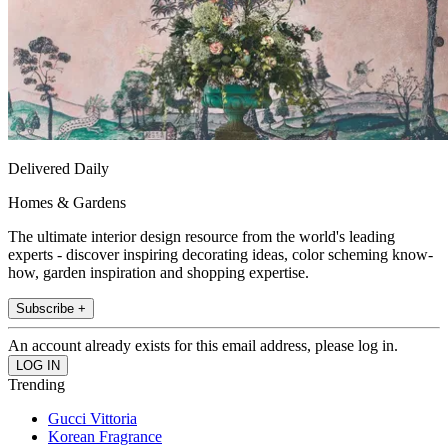
Delivered Daily
Homes & Gardens
The ultimate interior design resource from the world's leading
experts - discover inspiring decorating ideas, color scheming know-
how, garden inspiration and shopping expertise.
Subscribe +
An account already exists for this email address, please log in.
Trending
Gucci Vittoria
Korean Fragrance