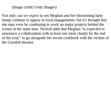
(Image credit: Getty Images)
Not only can we expect to see Meghan and her blossoming baby
bump continue to appear at royal engagements, but it’s thought that
she may even be continuing to work on major projects behind the
scenes at the same time. Nicholl adds that Meghan “is expected to
announce a collaboration with at least one more charity by the end
of the year,” to go alongside her recent cookbook with the victims of
the Grenfell disaster.