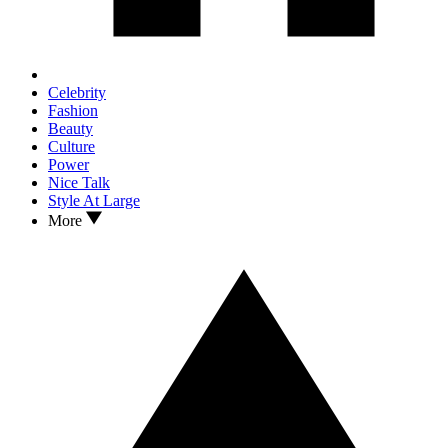
Celebrity
Fashion
Beauty
Culture
Power
Nice Talk
Style At Large
More