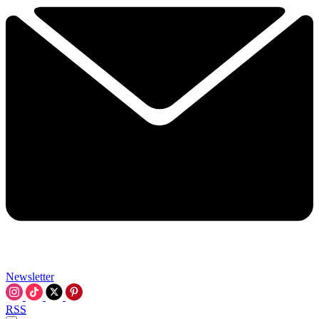
Newsletter
RSS