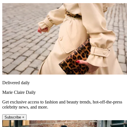
Delivered daily
Marie Claire Daily
Get exclusive access to fashion and beauty trends, hot-off-the-press
celebrity news, and more.
Subscribe +