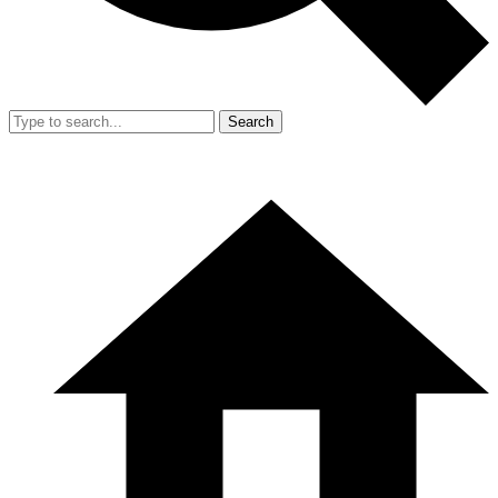
Search