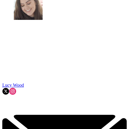
Lucy Wood