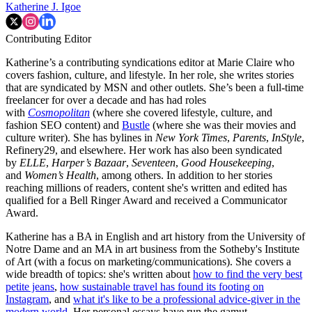
Katherine J. Igoe
Contributing Editor
Katherine’s a contributing syndications editor at Marie Claire who
covers fashion, culture, and lifestyle. In her role, she writes stories
that are syndicated by MSN and other outlets. She’s been a full-time
freelancer for over a decade and has had roles
with
Cosmopolitan
(where she covered lifestyle, culture, and
fashion SEO content) and
Bustle
(where she was their movies and
culture writer). She has bylines in
New York Times
,
Parents
,
InStyle
,
Refinery29, and elsewhere. Her work has also been syndicated
by
ELLE
,
Harper’s Bazaar
,
Seventeen
,
Good Housekeeping
,
and
Women’s Health
, among others. In addition to her stories
reaching millions of readers, content she's written and edited has
qualified for a Bell Ringer Award and received a Communicator
Award.
Katherine has a BA in English and art history from the University of
Notre Dame and an MA in art business from the Sotheby's Institute
of Art (with a focus on marketing/communications). She covers a
wide breadth of topics: she's written about
how to find the very best
petite jeans
,
how sustainable travel has found its footing on
Instagram
, and
what it's like to be a professional advice-giver in the
modern world
. Her personal essays have run the gamut