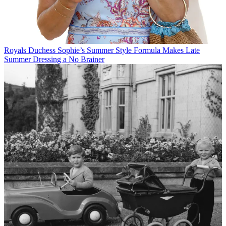
Royals
Duchess Sophie’s Summer Style Formula Makes Late
Summer Dressing a No Brainer