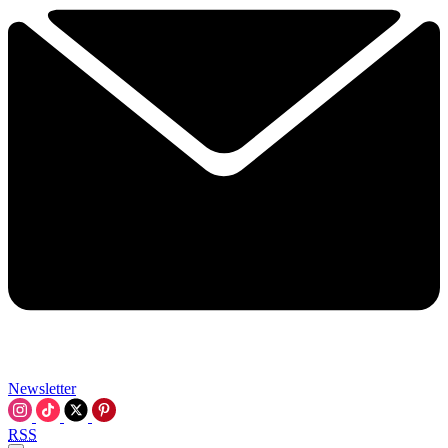
Newsletter
RSS