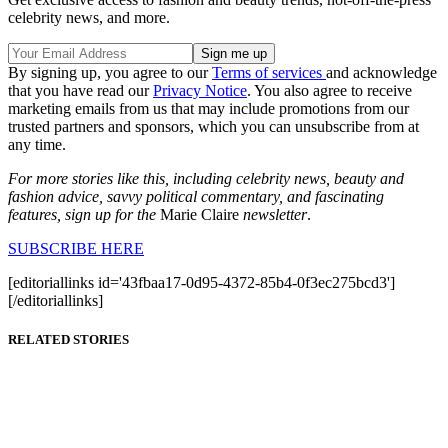
celebrity news, and more.
By signing up, you agree to our
Terms of services
and acknowledge
that you have read our
Privacy Notice
. You also agree to receive
marketing emails from us that may include promotions from our
trusted partners and sponsors, which you can unsubscribe from at
any time.
For more stories like this, including celebrity news, beauty and
fashion advice, savvy political commentary, and fascinating
features, sign up for the
Marie Claire
newsletter
.
SUBSCRIBE HERE
[editoriallinks id='43fbaa17-0d95-4372-85b4-0f3ec275bcd3']
[/editoriallinks]
RELATED STORIES