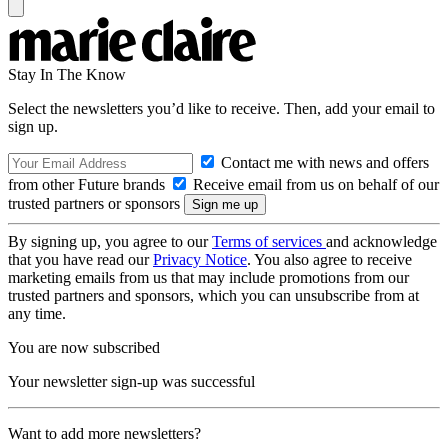
Stay In The Know
Select the newsletters you’d like to receive. Then, add your email to
sign up.
Contact me with news and offers
from other Future brands
Receive email from us on behalf of our
trusted partners or sponsors
By signing up, you agree to our
Terms of services
and acknowledge
that you have read our
Privacy Notice
. You also agree to receive
marketing emails from us that may include promotions from our
trusted partners and sponsors, which you can unsubscribe from at
any time.
You are now subscribed
Your newsletter sign-up was successful
Want to add more newsletters?