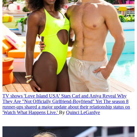
TV shows
'Love Island USA' Stars Carl and Aniya Reveal Why
They Are "Not Officially Girlfriend-Boyfriend" Yet
The season 8
runner-ups shared a major update about their relationship status on
'Watch What Happens Live.'
By
Quinci LeGardye