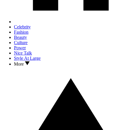
Celebrity
Fashion
Beauty
Culture
Power
Nice Talk
Style At Large
More