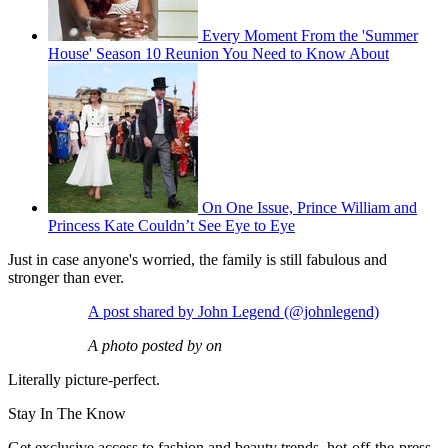
Every Moment From the 'Summer
House' Season 10 Reunion You Need to Know About
On One Issue, Prince William and
Princess Kate Couldn’t See Eye to Eye
Just in case anyone's worried, the family is still fabulous and
stronger than ever.
A post shared by John Legend (@johnlegend)
A photo posted by on
Literally picture-perfect.
Stay In The Know
Get exclusive access to fashion and beauty trends, hot-off-the-press