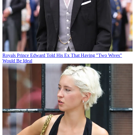
Royals
Prince Edward Told His Ex That Having "Two Wives"
Would Be Ideal