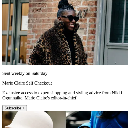
Sent weekly on Saturday
Marie Claire Self Checkout
Exclusive access to expert shopping and styling advice from Nikki
Ogunnaike, Marie Claire's editor-in-chief.
Subscribe +