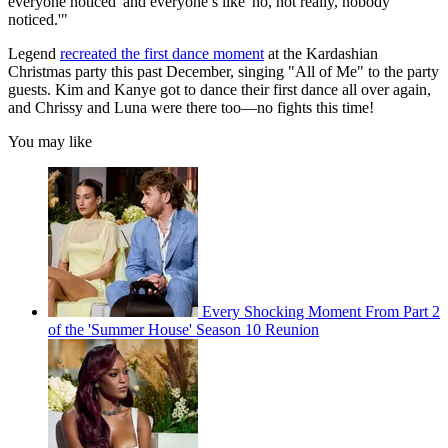
everyone noticed' and everyone’s like 'no, not really, nobody
noticed.'"
Legend
recreated the first dance moment
at the Kardashian
Christmas party this past December, singing "All of Me" to the party
guests. Kim and Kanye got to dance their first dance all over again,
and Chrissy and Luna were there too—no fights this time!
You may like
Every Shocking Moment From Part 2
of the 'Summer House' Season 10 Reunion