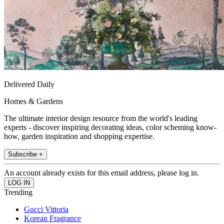
Delivered Daily
Homes & Gardens
The ultimate interior design resource from the world's leading
experts - discover inspiring decorating ideas, color scheming know-
how, garden inspiration and shopping expertise.
Subscribe +
An account already exists for this email address, please log in.
Trending
Gucci Vittoria
Korean Fragrance