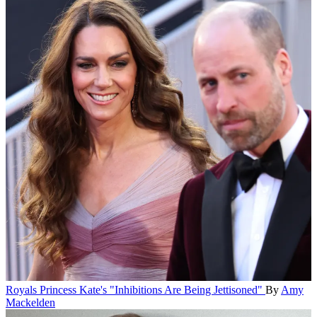
Royals
Princess Kate's "Inhibitions Are Being Jettisoned"
By
Amy
Mackelden