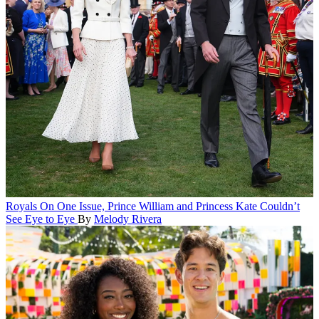
Royals
On One Issue, Prince William and Princess Kate Couldn’t
See Eye to Eye
By
Melody Rivera