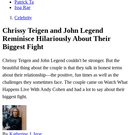
Patrick Ta
Issa Rae
Celebrity
Chrissy Teigen and John Legend
Reminisce Hilariously About Their
Biggest Fight
Chrissy Teigen and John Legend couldn't be stronger. But the
beautiful thing about the couple is that they talk in honest terms
about their relationship—the positive, fun times as well as the
challenges they sometimes face. The couple came on Watch What
Happens Live With Andy Cohen and had a lot to say about their
biggest fight .
By
Katherine J. Igoe