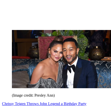
(Image credit: Presley Ann)
Chrissy Teigen Throws John Legend a Birthday Party