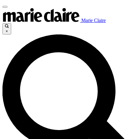
Marie Claire
×