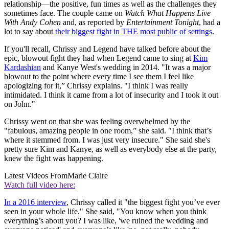
relationship—the positive, fun times as well as the challenges they
sometimes face. The couple came on
Watch What Happens Live
With Andy Cohen
and, as reported by
Entertainment Tonight
, had a
lot to say about
their biggest fight in THE most public of settings
.
If you'll recall, Chrissy and Legend have talked before about the
epic, blowout fight they had when Legend came to sing at
Kim
Kardashian
and Kanye West's wedding in 2014. "It was a major
blowout to the point where every time I see them I feel like
apologizing for it,” Chrissy explains. "I think I was really
intimidated. I think it came from a lot of insecurity and I took it out
on John."
Chrissy went on that she was feeling overwhelmed by the
"fabulous, amazing people in one room,” she said. "I think that’s
where it stemmed from. I was just very insecure." She said she's
pretty sure Kim and Kanye, as well as everybody else at the party,
knew the fight was happening.
Latest Videos From
Marie Claire
Watch full video here:
In a 2016 interview
, Chrissy called it "the biggest fight you’ve ever
seen in your whole life." She said, "You know when you think
everything’s about you? I was like, 'we ruined the wedding and