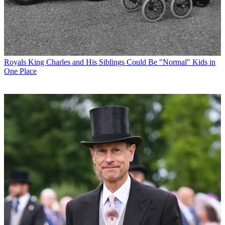
Royals
King Charles and His Siblings Could Be "Normal" Kids in
One Place