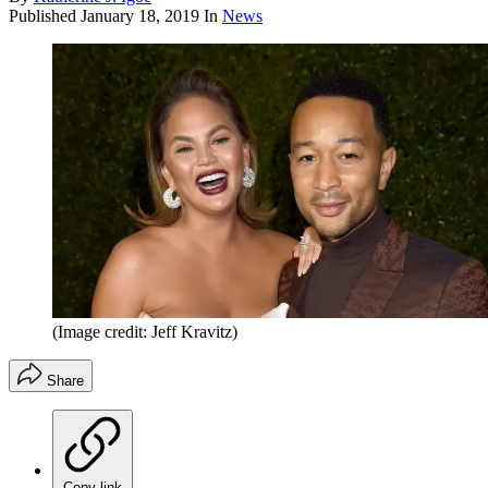
Published
January 18, 2019
In
News
(Image credit: Jeff Kravitz)
Share
Copy link