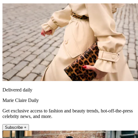
Delivered daily
Marie Claire Daily
Get exclusive access to fashion and beauty trends, hot-off-the-press
celebrity news, and more.
Subscribe +