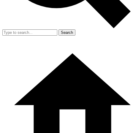
Search