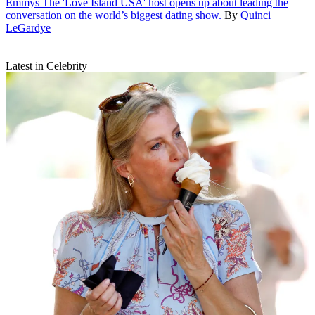
Emmys
The 'Love Island USA' host opens up about leading the
conversation on the world’s biggest dating show.
By
Quinci
LeGardye
Latest in Celebrity