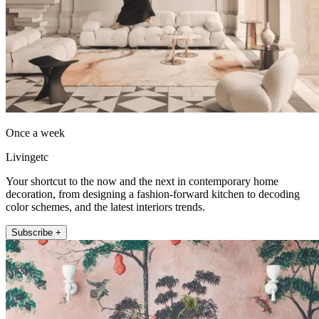
Once a week
Livingetc
Your shortcut to the now and the next in contemporary home
decoration, from designing a fashion-forward kitchen to decoding
color schemes, and the latest interiors trends.
Subscribe +