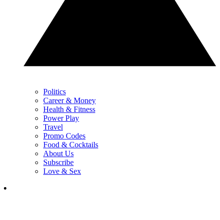
Politics
Career & Money
Health & Fitness
Power Play
Travel
Promo Codes
Food & Cocktails
About Us
Subscribe
Love & Sex