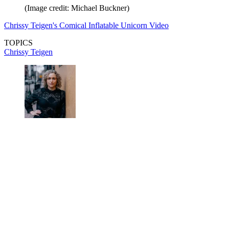
(Image credit: Michael Buckner)
Chrissy Teigen's Comical Inflatable Unicorn Video
TOPICS
Chrissy Teigen