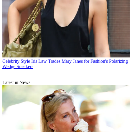
Celebrity Style
Iris Law Trades Mary Janes for Fashion's Polarizing
Wedge Sneakers
Latest in News