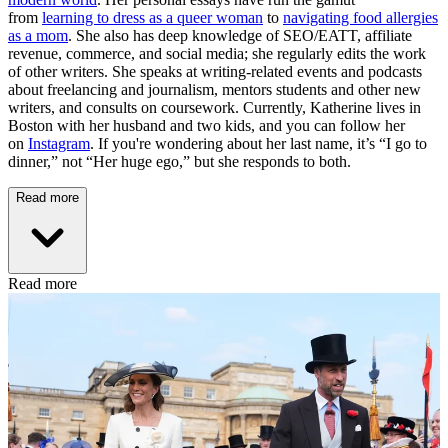
from
learning to dress as a queer woman
to
navigating food allergies
as a mom
. She also has deep knowledge of SEO/EATT, affiliate
revenue, commerce, and social media; she regularly edits the work
of other writers. She speaks at writing-related events and podcasts
about freelancing and journalism, mentors students and other new
writers, and consults on coursework. Currently, Katherine lives in
Boston with her husband and two kids, and you can follow her
on
Instagram
. If you're wondering about her last name, it’s “I go to
dinner,” not “Her huge ego,” but she responds to both.
Read more
Read more