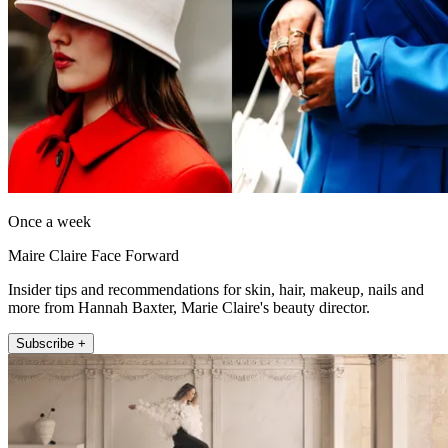
Once a week
Maire Claire Face Forward
Insider tips and recommendations for skin, hair, makeup, nails and
more from Hannah Baxter, Marie Claire's beauty director.
Subscribe +