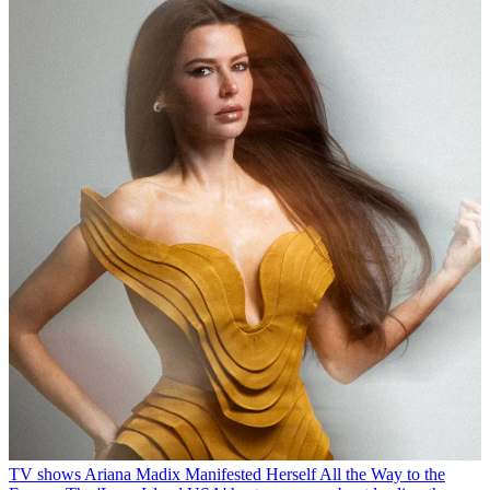
TV shows
Ariana Madix Manifested Herself All the Way to the