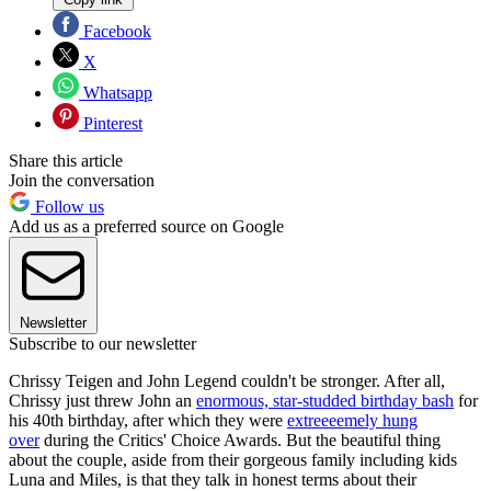
Facebook
X
Whatsapp
Pinterest
Share this article
Join the conversation
Follow us
Add us as a preferred source on Google
Newsletter
Subscribe to our newsletter
Chrissy Teigen and John Legend couldn't be stronger. After all,
Chrissy just threw John an
enormous, star-studded birthday bash
for
his 40th birthday, after which they were
extreeeemely hung
over
during the Critics' Choice Awards. But the beautiful thing
about the couple, aside from their gorgeous family including kids
Luna and Miles, is that they talk in honest terms about their