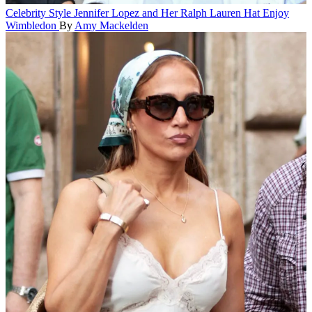
Celebrity Style
Jennifer Lopez and Her Ralph Lauren Hat Enjoy
Wimbledon
By
Amy Mackelden