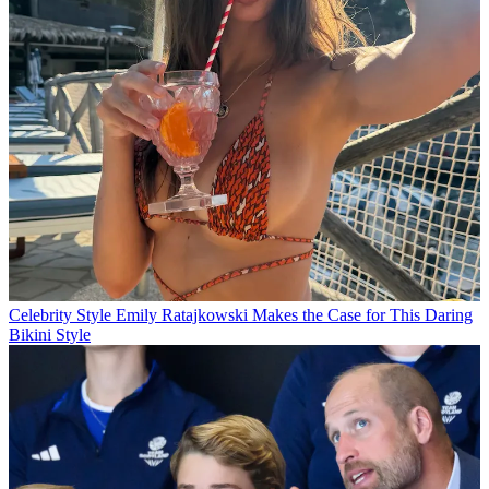
Celebrity Style
Emily Ratajkowski Makes the Case for This Daring
Bikini Style