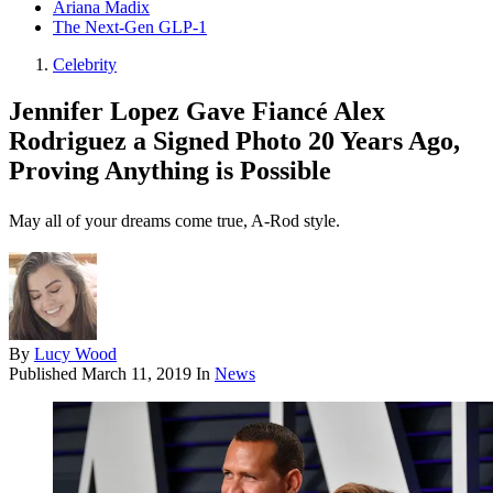
Ariana Madix
The Next-Gen GLP-1
Celebrity
Jennifer Lopez Gave Fiancé Alex
Rodriguez a Signed Photo 20 Years Ago,
Proving Anything is Possible
May all of your dreams come true, A-Rod style.
By
Lucy Wood
Published
March 11, 2019
In
News