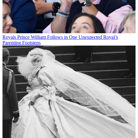
Royals
Prince William Follows in One Unexpected Royal’s
Parenting Footsteps