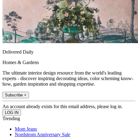
Delivered Daily
Homes & Gardens
The ultimate interior design resource from the world's leading
experts - discover inspiring decorating ideas, color scheming know-
how, garden inspiration and shopping expertise.
Subscribe +
An account already exists for this email address, please log in.
Trending
Mom Jeans
Nordstrom Anniversary Sale