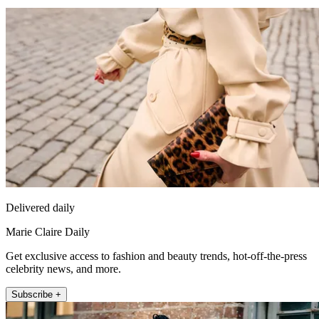
Delivered daily
Marie Claire Daily
Get exclusive access to fashion and beauty trends, hot-off-the-press
celebrity news, and more.
Subscribe +