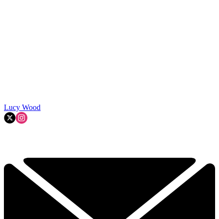
Lucy Wood