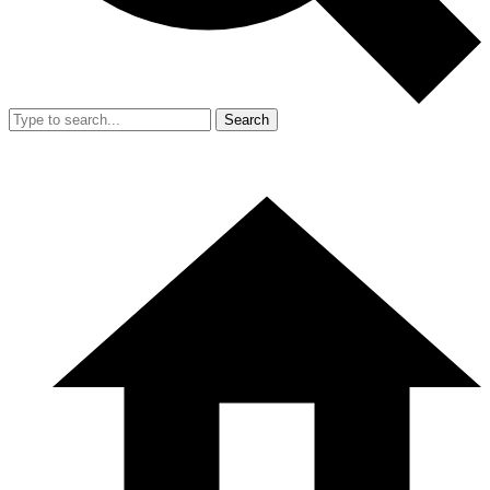
Search