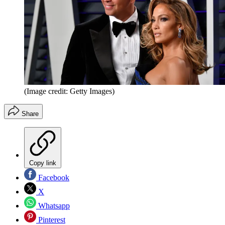
(Image credit: Getty Images)
Share
Copy link
Facebook
X
Whatsapp
Pinterest