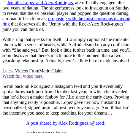
—
Jennifer Lopez and Alex Rodriguez
are officially engaged after
two years of dating. The singer/actress took to Instagram on Sunday
to reveal that the ex-baseball player had popped the question during
a romantic beach break,
proposing with the most enormous diamond
ring
that deserves all the ‘Jenny with the Rock/Alex Rock-riguez’
puns you can think of.
With a ring that speaks for itself, J.Lo simply captioned the romantic
photo with a series of hearts, while A-Rod cleared up any confusion
with “She said yes.” But, look a little further back in time, and you’ll
soon discover that there’s much more to this moment than a two-
year-long relationship. Actually, there’s a little bit of magic involved.
Latest Videos From
Marie Claire
Watch full video here:
Scroll back on Rodriguez’s Instagram feed and you’ll eventually
spot a throwback post from October last year, in which he revealed
that he’d been a major fanboy for J.Lo since the early days. Proving
that anything really is possible, Lopez gave her now-husband a
personalized, signed poster almost twenty years ago. And if that isn’t
the incentive you need to keep reaching for your dreams…
A post shared by Alex Rodriguez (@arod)