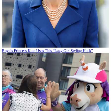
Royals
Princess Kate Uses This “Lazy Girl Styling Hack”