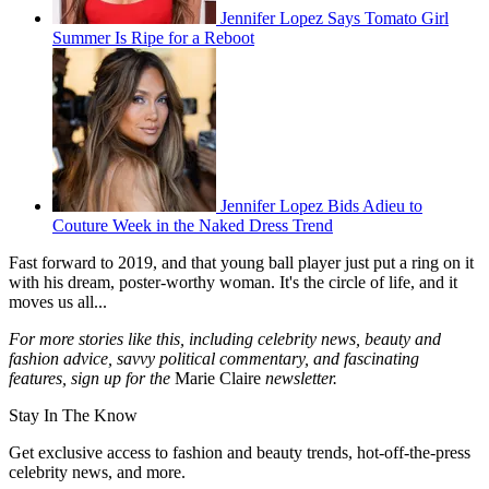
Jennifer Lopez Says Tomato Girl
Summer Is Ripe for a Reboot
Jennifer Lopez Bids Adieu to
Couture Week in the Naked Dress Trend
Fast forward to 2019, and that young ball player just put a ring on it
with his dream, poster-worthy woman. It's the circle of life, and it
moves us all...
For more stories like this, including celebrity news, beauty and
fashion advice, savvy political commentary, and fascinating
features, sign up for the
Marie Claire
newsletter.
Stay In The Know
Get exclusive access to fashion and beauty trends, hot-off-the-press
celebrity news, and more.