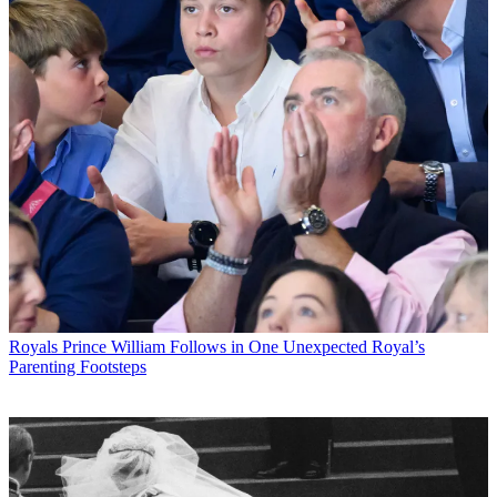
Royals
Prince William Follows in One Unexpected Royal’s
Parenting Footsteps