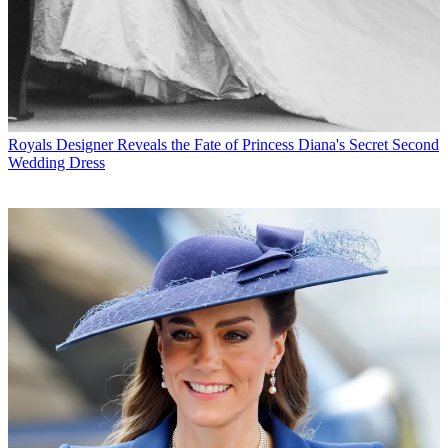
Royals
Designer Reveals the Fate of Princess Diana's Secret Second
Wedding Dress