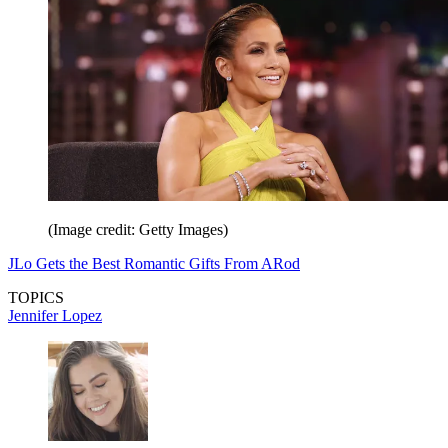
(Image credit: Getty Images)
JLo Gets the Best Romantic Gifts From ARod
TOPICS
Jennifer Lopez