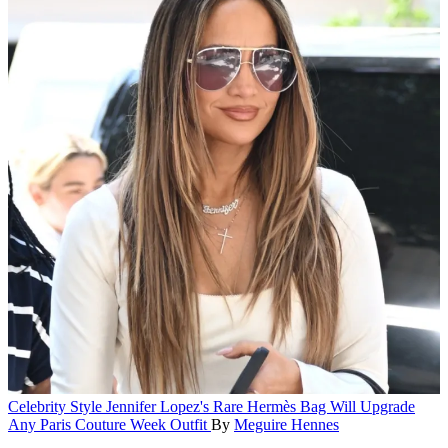
Celebrity Style
Jennifer Lopez's Rare Hermès Bag Will Upgrade
Any Paris Couture Week Outfit
By
Meguire Hennes