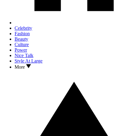
Celebrity
Fashion
Beauty
Culture
Power
Nice Talk
Style At Large
More