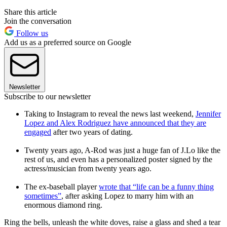
Share this article
Join the conversation
Follow us
Add us as a preferred source on Google
Newsletter
Subscribe to our newsletter
Taking to Instagram to reveal the news last weekend,
Jennifer
Lopez and Alex Rodriguez have announced that they are
engaged
after two years of dating.
Twenty years ago, A-Rod was just a huge fan of J.Lo like the
rest of us, and even has a personalized poster signed by the
actress/musician from twenty years ago.
The ex-baseball player
wrote that “life can be a funny thing
sometimes”
, after asking Lopez to marry him with an
enormous diamond ring.
Ring the bells, unleash the white doves, raise a glass and shed a tear