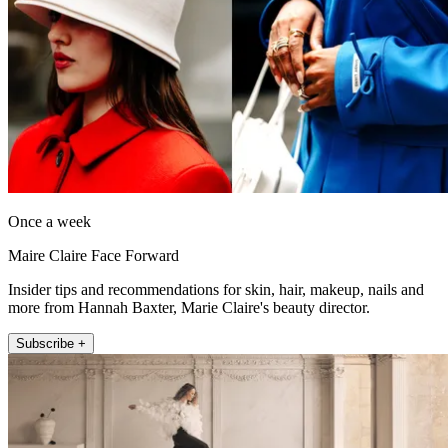
Once a week
Maire Claire Face Forward
Insider tips and recommendations for skin, hair, makeup, nails and
more from Hannah Baxter, Marie Claire's beauty director.
Subscribe +