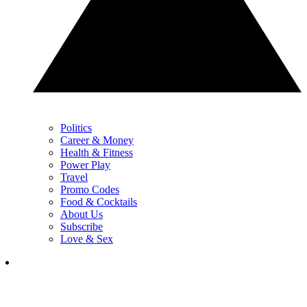
Politics
Career & Money
Health & Fitness
Power Play
Travel
Promo Codes
Food & Cocktails
About Us
Subscribe
Love & Sex