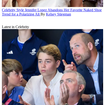
Celebrity Style
Jennifer Lopez Abandons Her Favorite Naked Shoe
Trend for a Polarizing Alt
By
Kelsey Stiegman
Latest in Celebrity