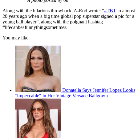
A photo posted by on
Along with the hilarious throwback, A-Rod wrote: "
#TBT
to almost
20 years ago when a big time global pop superstar signed a pic for a
young ball player”, along with the poignant hashtag
#lifecanbeafunnythingsometimes.
You may like
Donatella Says Jennifer Lopez Looks
"Impeccable" in Her Vintage Versace Ballgown