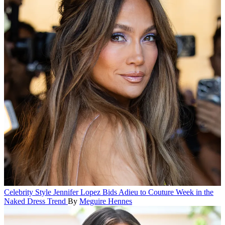
Celebrity Style
Jennifer Lopez Bids Adieu to Couture Week in the
Naked Dress Trend
By
Meguire Hennes