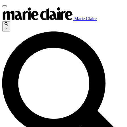
Marie Claire
×