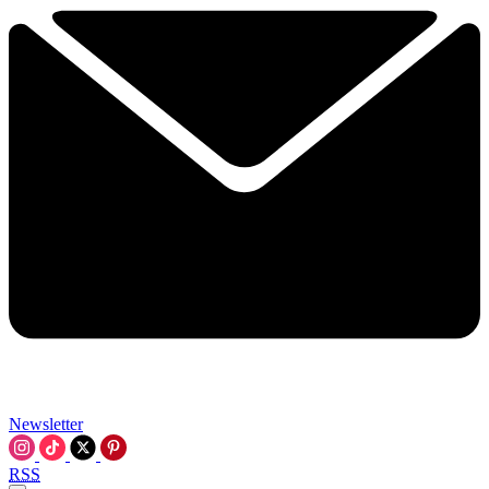
Newsletter
RSS