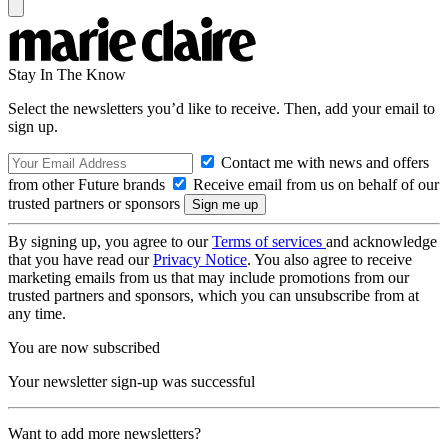
Stay In The Know
Select the newsletters you’d like to receive. Then, add your email to
sign up.
Contact me with news and offers
from other Future brands
Receive email from us on behalf of our
trusted partners or sponsors
By signing up, you agree to our
Terms of services
and acknowledge
that you have read our
Privacy Notice
. You also agree to receive
marketing emails from us that may include promotions from our
trusted partners and sponsors, which you can unsubscribe from at
any time.
You are now subscribed
Your newsletter sign-up was successful
Want to add more newsletters?