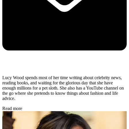
Lucy Wood spends most of her time writing about celebrity news,
reading books, and waiting for the glorious day that she have
enough millions for a pet sloth. She also has a YouTube channel on
the go where she pretends to know things about fashion and life
advice.
Read more