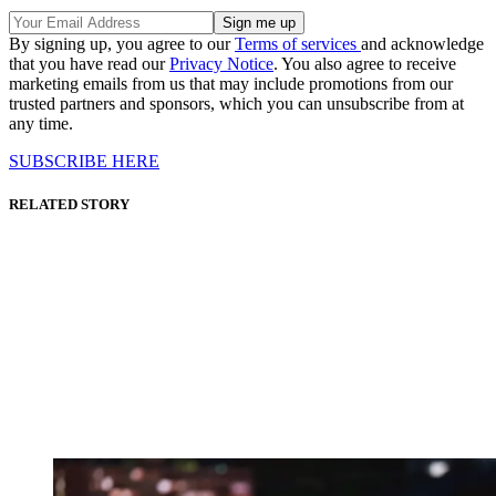
By signing up, you agree to our
Terms of services
and acknowledge
that you have read our
Privacy Notice
. You also agree to receive
marketing emails from us that may include promotions from our
trusted partners and sponsors, which you can unsubscribe from at
any time.
SUBSCRIBE HERE
RELATED STORY