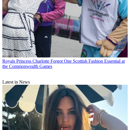
Royals
Princess Charlotte Forgot One Scottish Fashion Essential at
the Commonwealth Games
Latest in News