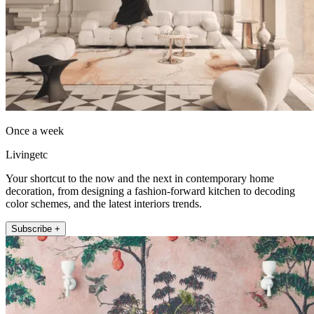
Once a week
Livingetc
Your shortcut to the now and the next in contemporary home
decoration, from designing a fashion-forward kitchen to decoding
color schemes, and the latest interiors trends.
Subscribe +