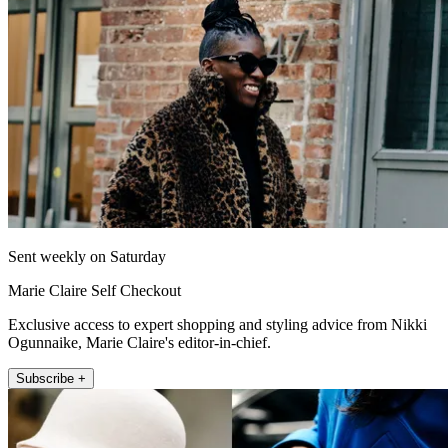
Sent weekly on Saturday
Marie Claire Self Checkout
Exclusive access to expert shopping and styling advice from Nikki
Ogunnaike, Marie Claire's editor-in-chief.
Subscribe +