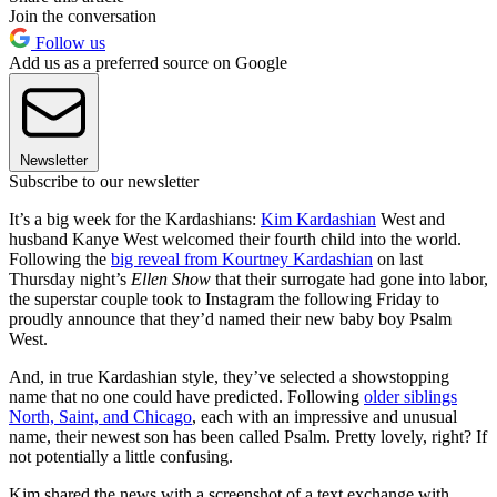
Join the conversation
Follow us
Add us as a preferred source on Google
Newsletter
Subscribe to our newsletter
It’s a big week for the Kardashians:
Kim Kardashian
West and
husband Kanye West welcomed their fourth child into the world.
Following the
big reveal from Kourtney Kardashian
on last
Thursday night’s
Ellen Show
that their surrogate had gone into labor,
the superstar couple took to Instagram the following Friday to
proudly announce that they’d named their new baby boy Psalm
West.
And, in true Kardashian style, they’ve selected a showstopping
name that no one could have predicted. Following
older siblings
North, Saint, and Chicago
, each with an impressive and unusual
name, their newest son has been called Psalm. Pretty lovely, right? If
not potentially a little confusing.
Kim shared the news with a screenshot of a text exchange with