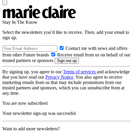
Stay In The Know
Select the newsletters you’d like to receive. Then, add your email to
sign up.
Contact me with news and offers
from other Future brands
Receive email from us on behalf of our
trusted partners or sponsors
By signing up, you agree to our
Terms of services
and acknowledge
that you have read our
Privacy Notice
. You also agree to receive
marketing emails from us that may include promotions from our
trusted partners and sponsors, which you can unsubscribe from at
any time.
You are now subscribed
Your newsletter sign-up was successful
Want to add more newsletters?