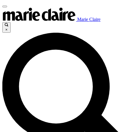
Marie Claire
×