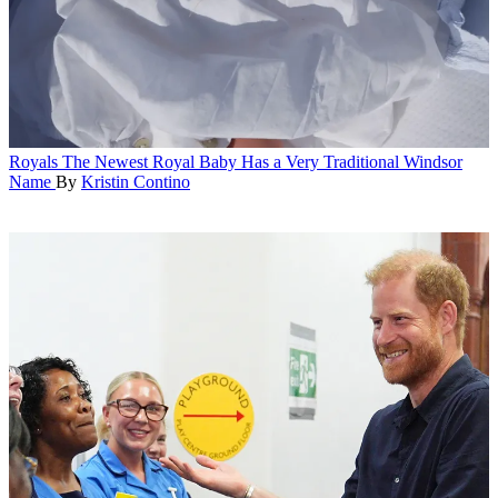
Royals
The Newest Royal Baby Has a Very Traditional Windsor
Name
By
Kristin Contino