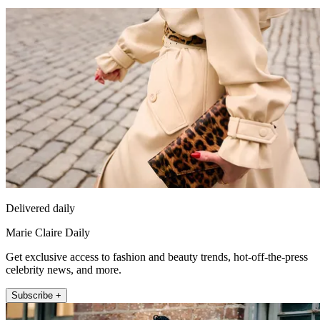
Delivered daily
Marie Claire Daily
Get exclusive access to fashion and beauty trends, hot-off-the-press
celebrity news, and more.
Subscribe +