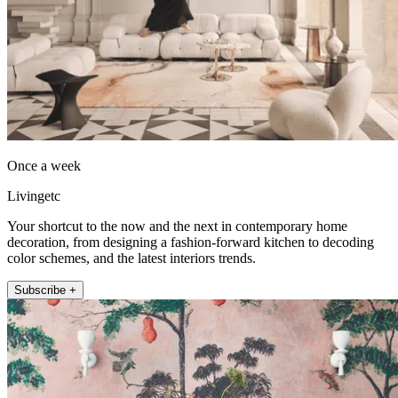
Once a week
Livingetc
Your shortcut to the now and the next in contemporary home
decoration, from designing a fashion-forward kitchen to decoding
color schemes, and the latest interiors trends.
Subscribe +