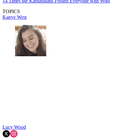
14 Times the Kardashians Fooled Everyone with Wigs
TOPICS
Kanye West
Lucy Wood