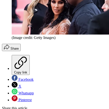
(Image credit: Getty Images)
Share
Copy link
Facebook
X
Whatsapp
Pinterest
Share this article