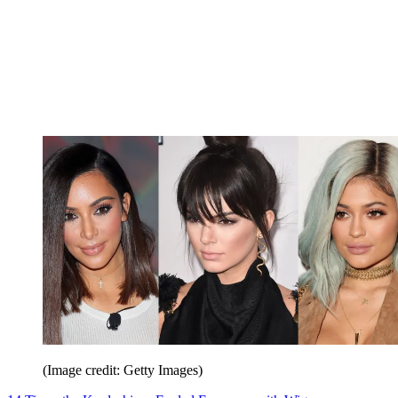
(Image credit: Getty Images)