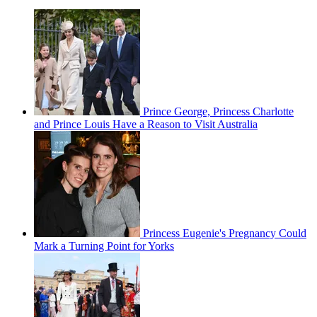
Prince George, Princess Charlotte
and Prince Louis Have a Reason to Visit Australia
Princess Eugenie's Pregnancy Could
Mark a Turning Point for Yorks