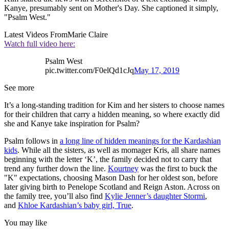
Kanye, presumably sent on Mother's Day. She captioned it simply,
"Psalm West."
Latest Videos From
Marie Claire
Watch full video here:
Psalm West
pic.twitter.com/F0elQd1cJq
May 17, 2019
See more
It’s a long-standing tradition for Kim and her sisters to choose names
for their children that carry a hidden meaning, so where exactly did
she and Kanye take inspiration for Psalm?
Psalm follows in
a long line of hidden meanings for the Kardashian
kids
. While all the sisters, as well as momager Kris, all share names
beginning with the letter ‘K’, the family decided not to carry that
trend any further down the line.
Kourtney
was the first to buck the
"K" expectations, choosing Mason Dash for her oldest son, before
later giving birth to Penelope Scotland and Reign Aston. Across on
the family tree, you’ll also find
Kylie Jenner’s daughter Stormi
,
and
Khloe Kardashian’s baby girl, True
.
You may like