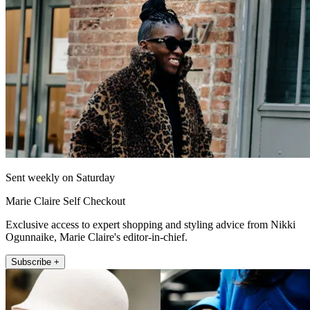
Sent weekly on Saturday
Marie Claire Self Checkout
Exclusive access to expert shopping and styling advice from Nikki
Ogunnaike, Marie Claire's editor-in-chief.
Subscribe +