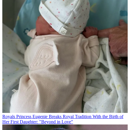
Royals
Princess Eugenie Breaks Royal Tradition With the Birth of
Her First Daughter: "Beyond in Love"