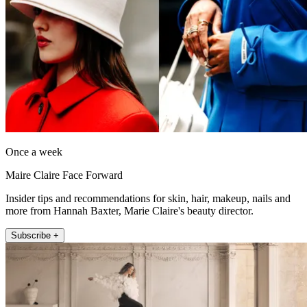
Once a week
Maire Claire Face Forward
Insider tips and recommendations for skin, hair, makeup, nails and
more from Hannah Baxter, Marie Claire's beauty director.
Subscribe +