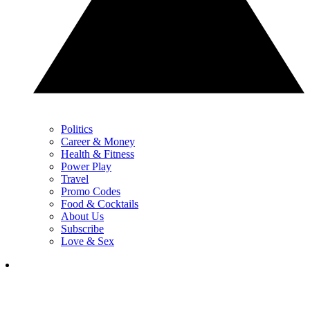
Politics
Career & Money
Health & Fitness
Power Play
Travel
Promo Codes
Food & Cocktails
About Us
Subscribe
Love & Sex