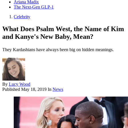
Ariana Madix
The Next-Gen GLP-1
Celebrity
What Does Psalm West, the Name of Kim
and Kanye's New Baby, Mean?
They Kardashians have always been big on hidden meanings.
By
Lucy Wood
Published
May 18, 2019
In
News