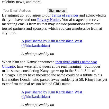
celebrity news, and more.
By signing up, you agree to our
Terms of services
and acknowledge
that you have read our
Privacy Notice
. You also agree to receive
marketing emails from us that may include promotions from our
trusted partners and sponsors, which you can unsubscribe from at
any time.
A post shared by Kim Kardashian West
(@kimkardashian)
A photo posted by on
When Kim and Kanye announced
their third child's name was
Chicago
, fans were left to guess at the real meaning—but it does
make sense, considering Kanye grew up in the South Side of
Chicago. Others have theorized the name could be a tribute to his
late mother Donda, who passed away suddenly at 58. Kimye has yet
to confirm the real reason behind Chi's name.
A post shared by Kim Kardashian West
(@kimkardashian)
A photo posted by on