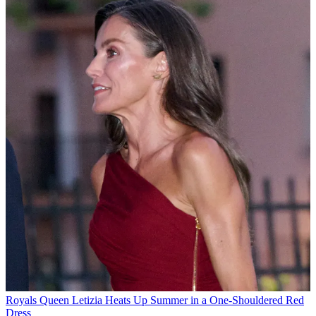
Royals
Queen Letizia Heats Up Summer in a One-Shouldered Red
Dress