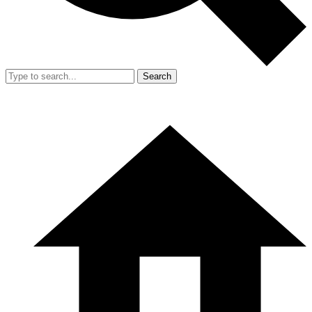
Search