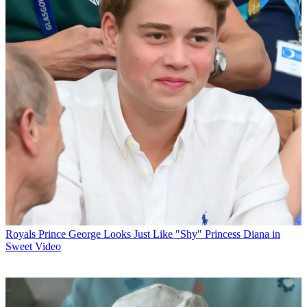
Royals
Prince George Looks Just Like "Shy" Princess Diana in
Sweet Video