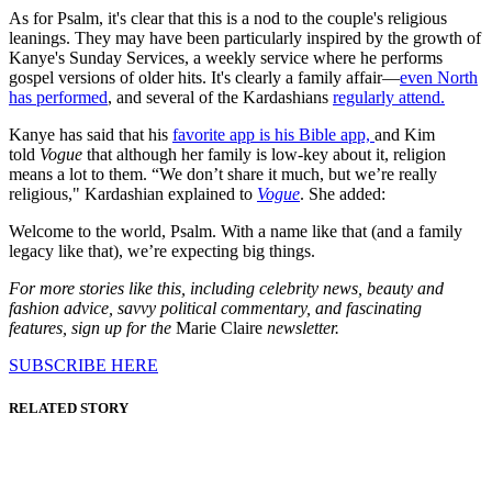
As for Psalm, it's clear that this is a nod to the couple's religious
leanings. They may have been particularly inspired by the growth of
Kanye's Sunday Services, a weekly service where he performs
gospel versions of older hits. It's clearly a family affair—
even North
has performed
, and several of the Kardashians
regularly attend.
Kanye has said that his
favorite app is his Bible app,
and Kim
told
Vogue
that although her family is low-key about it, religion
means a lot to them. “We don’t share it much, but we’re really
religious," Kardashian explained to
Vogue
. She added:
Welcome to the world, Psalm. With a name like that (and a family
legacy like that), we’re expecting big things.
For more stories like this, including celebrity news, beauty and
fashion advice, savvy political commentary, and fascinating
features, sign up for the
Marie Claire
newsletter.
SUBSCRIBE HERE
RELATED STORY