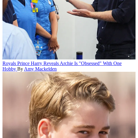
Royals
Prince Harry Reveals Archie Is "Obsessed" With One
Hobby
By
Amy Mackelden