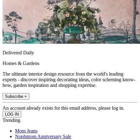
Delivered Daily
Homes & Gardens
The ultimate interior design resource from the world's leading
experts - discover inspiring decorating ideas, color scheming know-
how, garden inspiration and shopping expertise.
Subscribe +
An account already exists for this email address, please log in.
Trending
Mom Jeans
Nordstrom Anniversary Sale