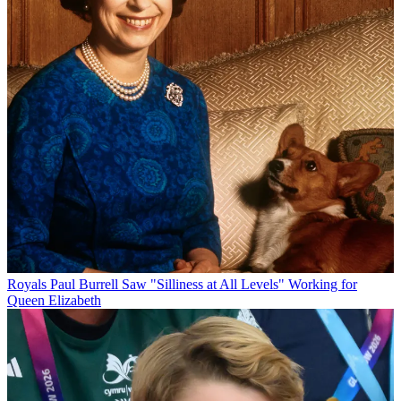
Royals
Paul Burrell Saw "Silliness at All Levels" Working for
Queen Elizabeth