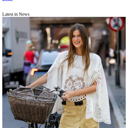
Latest in News