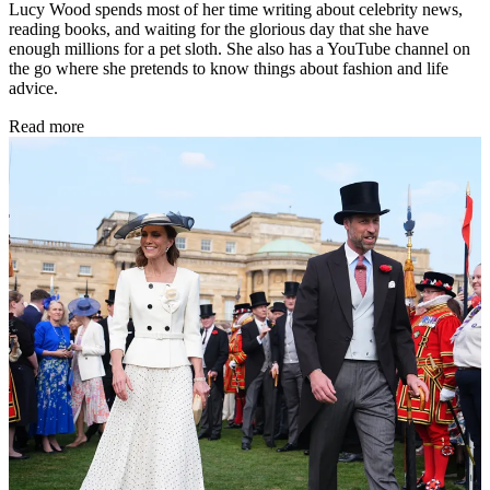
Lucy Wood spends most of her time writing about celebrity news,
reading books, and waiting for the glorious day that she have
enough millions for a pet sloth. She also has a YouTube channel on
the go where she pretends to know things about fashion and life
advice.
Read more