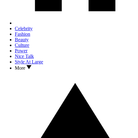
Celebrity
Fashion
Beauty
Culture
Power
Nice Talk
Style At Large
More