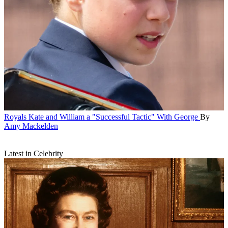
Royals
Kate and William a "Successful Tactic" With George
By
Amy Mackelden
Latest in Celebrity