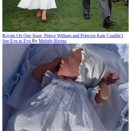
Royals
On One Issue, Prince William and Princess Kate Couldn’t
See Eye to Eye
By
Melody Rivera