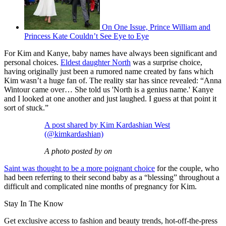
On One Issue, Prince William and
Princess Kate Couldn’t See Eye to Eye
For Kim and Kanye, baby names have always been significant and
personal choices.
Eldest daughter North
was a surprise choice,
having originally just been a rumored name created by fans which
Kim wasn’t a huge fan of. The reality star has since revealed: “Anna
Wintour came over… She told us 'North is a genius name.' Kanye
and I looked at one another and just laughed. I guess at that point it
sort of stuck.”
A post shared by Kim Kardashian West
(@kimkardashian)
A photo posted by on
Saint was thought to be a more poignant choice
for the couple, who
had been referring to their second baby as a “blessing” throughout a
difficult and complicated nine months of pregnancy for Kim.
Stay In The Know
Get exclusive access to fashion and beauty trends, hot-off-the-press