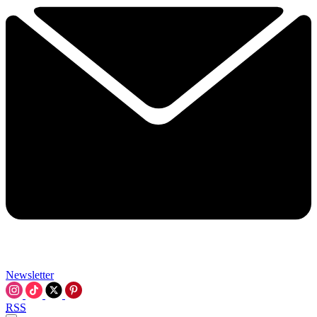
Newsletter
RSS