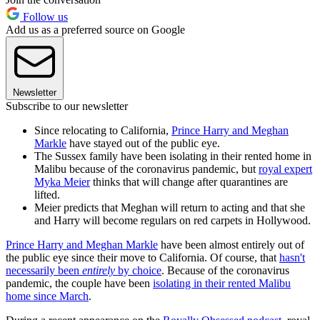
Follow us
Add us as a preferred source on Google
Newsletter
Subscribe to our newsletter
Since relocating to California,
Prince Harry and Meghan
Markle
have stayed out of the public eye.
The Sussex family have been isolating in their rented home in
Malibu because of the coronavirus pandemic, but
royal expert
Myka Meier
thinks that will change after quarantines are
lifted.
Meier predicts that Meghan will return to acting and that she
and Harry will become regulars on red carpets in Hollywood.
Prince Harry and Meghan Markle
have been almost entirely out of
the public eye since their move to California. Of course, that
hasn't
necessarily been
entirely
by choice
. Because of the coronavirus
pandemic, the couple have been
isolating in their rented Malibu
home since March
.