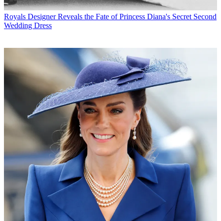
Royals
Designer Reveals the Fate of Princess Diana's Secret Second
Wedding Dress