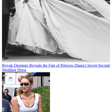
Royals
Designer Reveals the Fate of Princess Diana's Secret Second
Wedding Dress