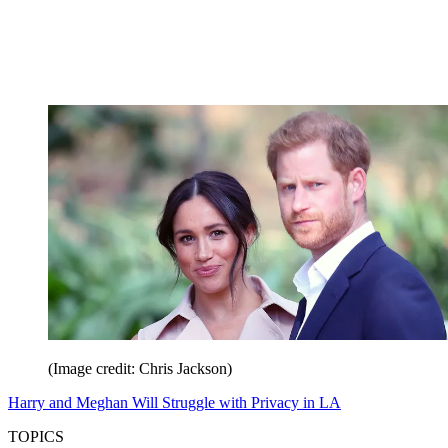
(Image credit: Chris Jackson)
Harry and Meghan Will Struggle with Privacy in LA
TOPICS