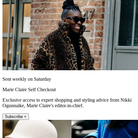
Sent weekly on Saturday
Marie Claire Self Checkout
Exclusive access to expert shopping and styling advice from Nikki
Ogunnaike, Marie Claire's editor-in-chief.
Subscribe +