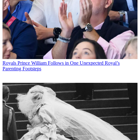
Royals
Prince William Follows in One Unexpected Royal’s
Parenting Footsteps