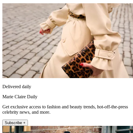
Delivered daily
Marie Claire Daily
Get exclusive access to fashion and beauty trends, hot-off-the-press
celebrity news, and more.
Subscribe +