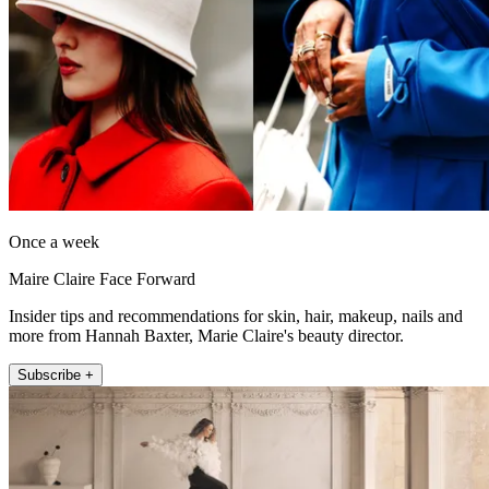
Once a week
Maire Claire Face Forward
Insider tips and recommendations for skin, hair, makeup, nails and
more from Hannah Baxter, Marie Claire's beauty director.
Subscribe +