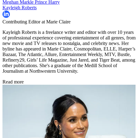
Meghan Markle
Prince Harry
Kayleigh Roberts
Contributing Editor at Marie Claire
Kayleigh Roberts is a freelance writer and editor with over 10 years
of professional experience covering entertainment of all genres, from
new movie and TV releases to nostalgia, and celebrity news. Her
byline has appeared in Marie Claire, Cosmopolitan, ELLE, Harper’s
Bazaar, The Atlantic, Allure, Entertainment Weekly, MTV, Bustle,
Refinery29, Girls’ Life Magazine, Just Jared, and Tiger Beat, among
other publications. She's a graduate of the Medill School of
Journalism at Northwestern University.
Read more