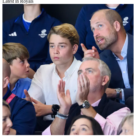
Latest in Royals