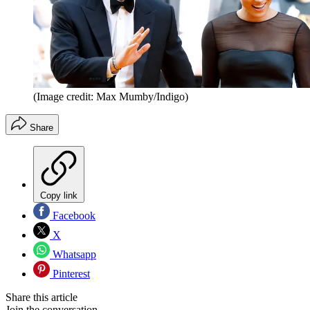
(Image credit: Max Mumby/Indigo)
Share
Copy link
Facebook
X
Whatsapp
Pinterest
Share this article
Join the conversation