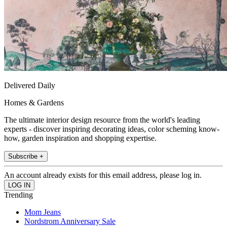
Delivered Daily
Homes & Gardens
The ultimate interior design resource from the world's leading
experts - discover inspiring decorating ideas, color scheming know-
how, garden inspiration and shopping expertise.
Subscribe +
An account already exists for this email address, please log in.
Trending
Mom Jeans
Nordstrom Anniversary Sale