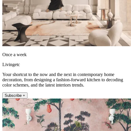
Once a week
Livingetc
Your shortcut to the now and the next in contemporary home
decoration, from designing a fashion-forward kitchen to decoding
color schemes, and the latest interiors trends.
Subscribe +