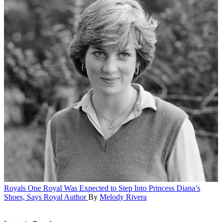
Royals
One Royal Was Expected to Step Into Princess Diana’s
Shoes, Says Royal Author
By
Melody Rivera