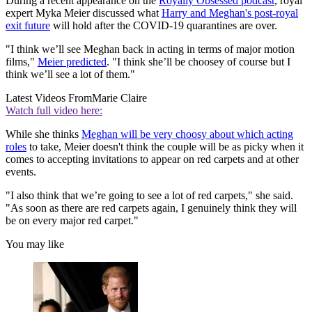
During a recent appearance on the
Royally Obsessed podcast
, royal
expert Myka Meier discussed what
Harry and Meghan's post-royal
exit future
will hold after the COVID-19 quarantines are over.
"I think we’ll see Meghan back in acting in terms of major motion
films,"
Meier predicted
. "I think she’ll be choosey of course but I
think we’ll see a lot of them."
Latest Videos From
Marie Claire
Watch full video here:
While she thinks
Meghan will be very choosy about which acting
roles
to take, Meier doesn't think the couple will be as picky when it
comes to accepting invitations to appear on red carpets and at other
events.
"I also think that we’re going to see a lot of red carpets," she said.
"As soon as there are red carpets again, I genuinely think they will
be on every major red carpet."
You may like