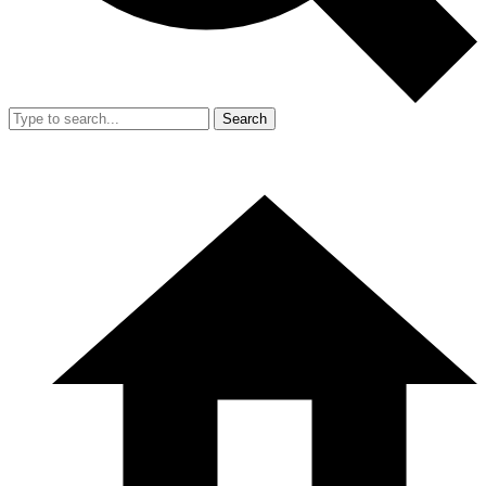
Search