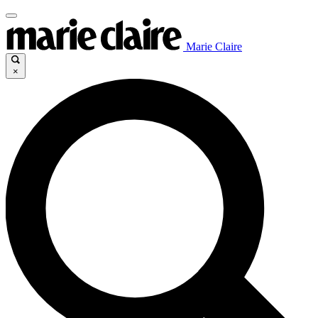
Marie Claire
×