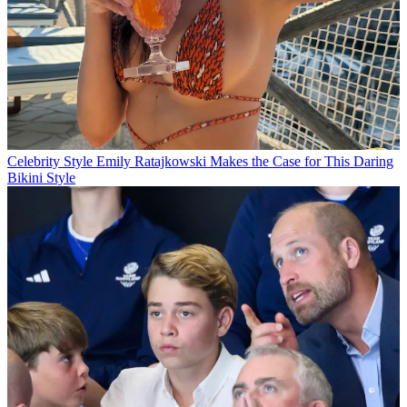
Celebrity Style
Emily Ratajkowski Makes the Case for This Daring
Bikini Style