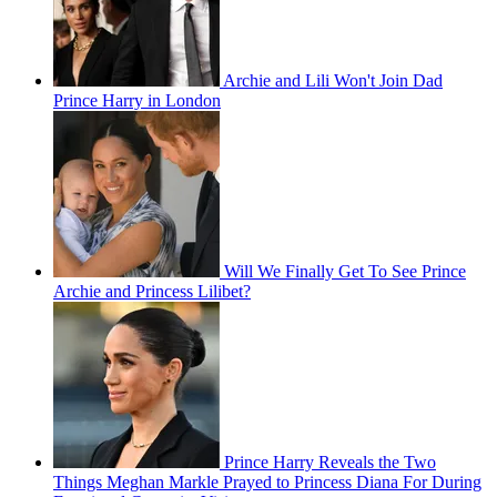
Archie and Lili Won't Join Dad
Prince Harry in London
Will We Finally Get To See Prince
Archie and Princess Lilibet?
Prince Harry Reveals the Two
Things Meghan Markle Prayed to Princess Diana For During