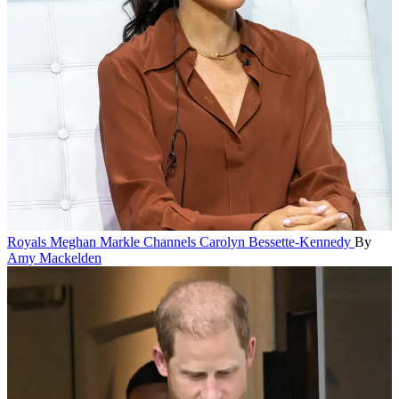
Royals
Meghan Markle Channels Carolyn Bessette-Kennedy
By
Amy Mackelden