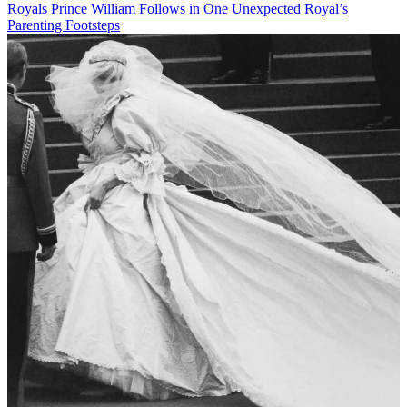
Royals
Prince William Follows in One Unexpected Royal’s
Parenting Footsteps