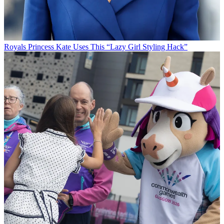
Royals
Princess Kate Uses This “Lazy Girl Styling Hack”