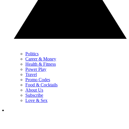
Politics
Career & Money
Health & Fitness
Power Play
Travel
Promo Codes
Food & Cocktails
About Us
Subscribe
Love & Sex