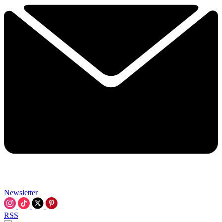
Newsletter
RSS