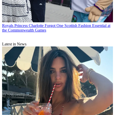
Royals
Princess Charlotte Forgot One Scottish Fashion Essential at
the Commonwealth Games
Latest in News