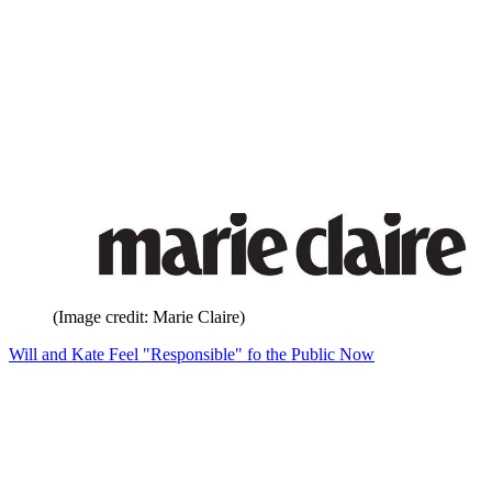
(Image credit: Marie Claire)
Will and Kate Feel "Responsible" fo the Public Now