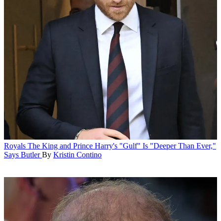
Royals
The King and Prince Harry's "Gulf" Is "Deeper Than Ever,"
Says Butler
By
Kristin Contino