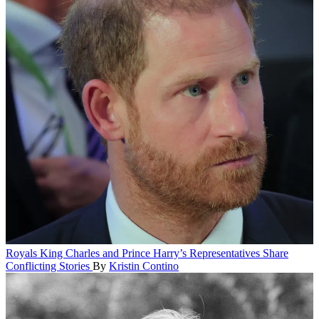
Royals
King Charles and Prince Harry’s Representatives Share
Conflicting Stories
By
Kristin Contino