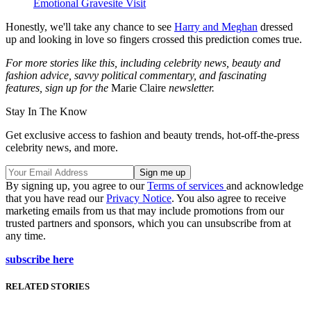
Emotional Gravesite Visit
Honestly, we'll take any chance to see
Harry and Meghan
dressed
up and looking in love so fingers crossed this prediction comes true.
For more stories like this, including celebrity news, beauty and
fashion advice, savvy political commentary, and fascinating
features, sign up for the
Marie Claire
newsletter.
Stay In The Know
Get exclusive access to fashion and beauty trends, hot-off-the-press
celebrity news, and more.
By signing up, you agree to our
Terms of services
and acknowledge
that you have read our
Privacy Notice
. You also agree to receive
marketing emails from us that may include promotions from our
trusted partners and sponsors, which you can unsubscribe from at
any time.
subscribe here
RELATED STORIES