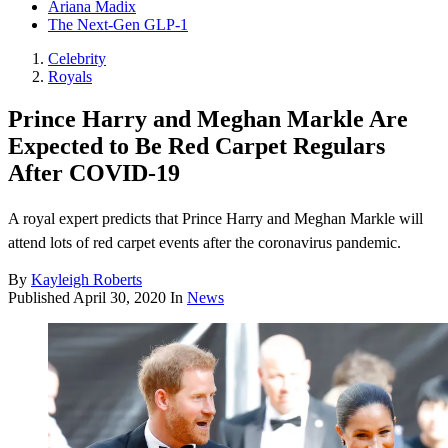
Ariana Madix
The Next-Gen GLP-1
Celebrity
Royals
Prince Harry and Meghan Markle Are
Expected to Be Red Carpet Regulars
After COVID-19
A royal expert predicts that Prince Harry and Meghan Markle will
attend lots of red carpet events after the coronavirus pandemic.
By
Kayleigh Roberts
Published
April 30, 2020
In
News