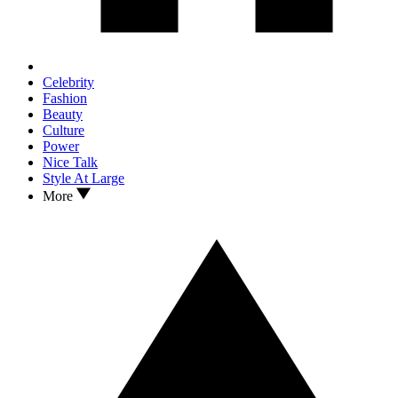
Celebrity
Fashion
Beauty
Culture
Power
Nice Talk
Style At Large
More