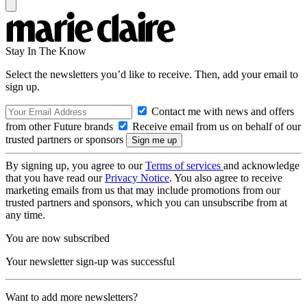
Stay In The Know
Select the newsletters you’d like to receive. Then, add your email to
sign up.
Contact me with news and offers
from other Future brands
Receive email from us on behalf of our
trusted partners or sponsors
By signing up, you agree to our
Terms of services
and acknowledge
that you have read our
Privacy Notice
. You also agree to receive
marketing emails from us that may include promotions from our
trusted partners and sponsors, which you can unsubscribe from at
any time.
You are now subscribed
Your newsletter sign-up was successful
Want to add more newsletters?