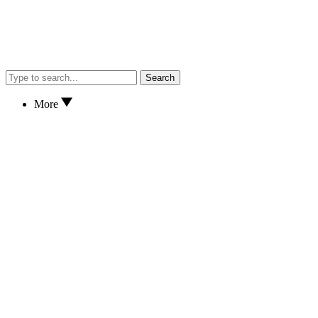
Search
More