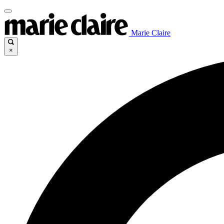
Marie Claire
×