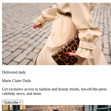
Delivered daily
Marie Claire Daily
Get exclusive access to fashion and beauty trends, hot-off-the-press
celebrity news, and more.
Subscribe +