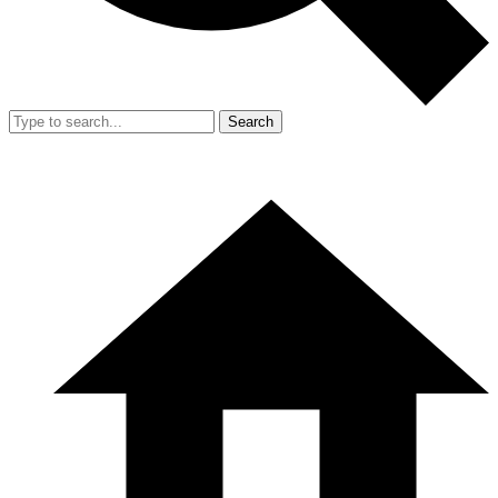
Search