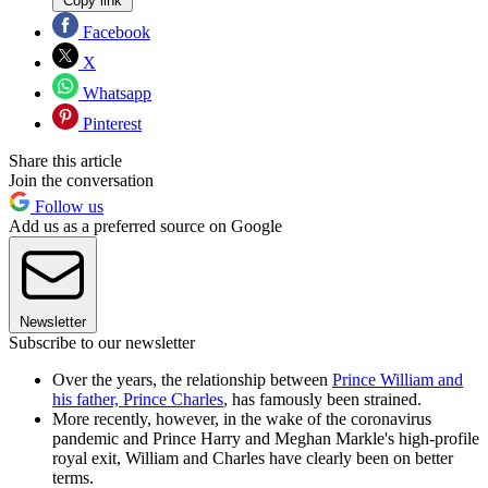
Copy link
Facebook
X
Whatsapp
Pinterest
Share this article
Join the conversation
Follow us
Add us as a preferred source on Google
Newsletter
Subscribe to our newsletter
Over the years, the relationship between
Prince William and
his father, Prince Charles
, has famously been strained.
More recently, however, in the wake of the coronavirus
pandemic and Prince Harry and Meghan Markle's high-profile
royal exit, William and Charles have clearly been on better
terms.