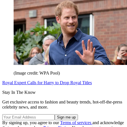
(Image credit: WPA Pool)
Royal Expert Calls for Harry to Drop Royal Titles
Stay In The Know
Get exclusive access to fashion and beauty trends, hot-off-the-press
celebrity news, and more.
By signing up, you agree to our
Terms of services
and acknowledge