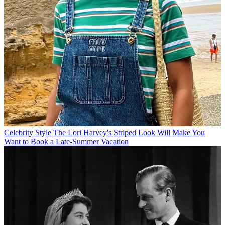
Celebrity Style
The Lori Harvey's Striped Look Will Make You
Want to Book a Late-Summer Vacation