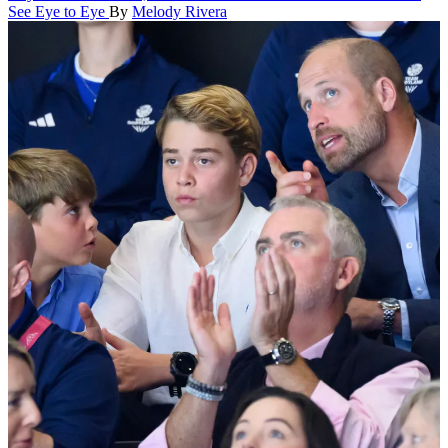
See Eye to Eye
By
Melody Rivera