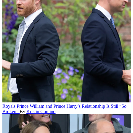
Royals
Prince William and Prince Harry’s Relationship Is Still “So
Broken”
By
Kristin Contino