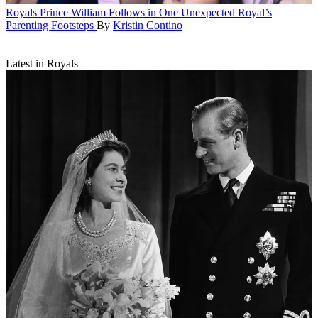
Royals
Prince William Follows in One Unexpected Royal’s
Parenting Footsteps
By
Kristin Contino
Latest in Royals