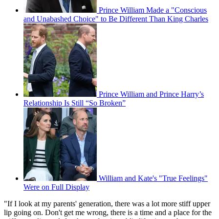
Prince William Made a "Conscious
and Unabashed Choice" to Be Different Than King Charles
Prince William and Prince Harry’s
Relationship Is Still “So Broken”
William and Kate's "True Feelings"
Were on Full Display
"If I look at my parents' generation, there was a lot more stiff upper
lip going on. Don't get me wrong, there is a time and a place for the