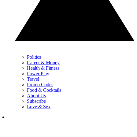
Politics
Career & Money
Health & Fitness
Power Play
Travel
Promo Codes
Food & Cocktails
About Us
Subscribe
Love & Sex