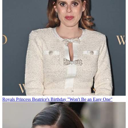
Royals
Princess Beatrice's Birthday "Won't Be an Easy One"