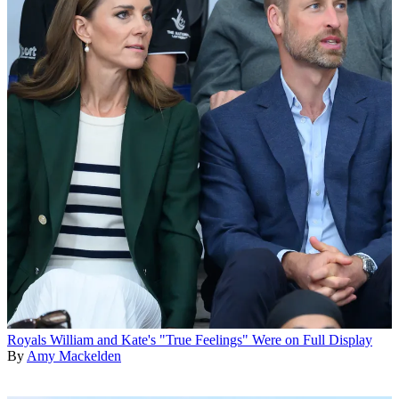
Royals
William and Kate's "True Feelings" Were on Full Display
By
Amy Mackelden