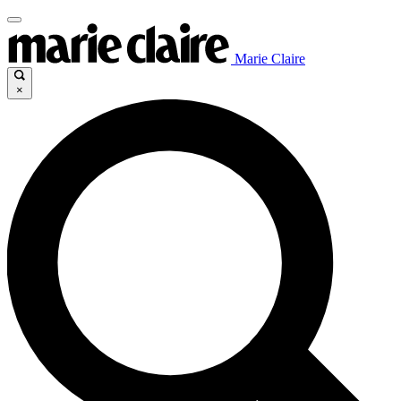
Marie Claire
×