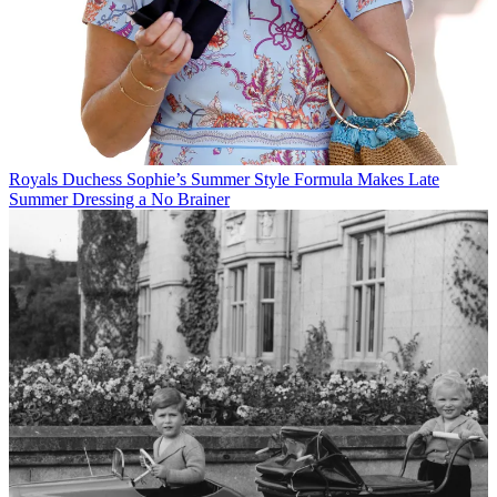
Royals
Duchess Sophie’s Summer Style Formula Makes Late
Summer Dressing a No Brainer