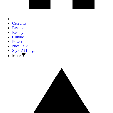
Celebrity
Fashion
Beauty
Culture
Power
Nice Talk
Style At Large
More