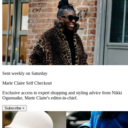
Sent weekly on Saturday
Marie Claire Self Checkout
Exclusive access to expert shopping and styling advice from Nikki
Ogunnaike, Marie Claire's editor-in-chief.
Subscribe +