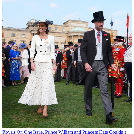
Royals
On One Issue, Prince William and Princess Kate Couldn’t