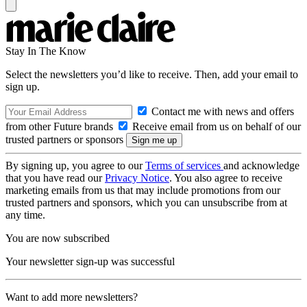
Stay In The Know
Select the newsletters you’d like to receive. Then, add your email to
sign up.
Contact me with news and offers
from other Future brands
Receive email from us on behalf of our
trusted partners or sponsors
By signing up, you agree to our
Terms of services
and acknowledge
that you have read our
Privacy Notice
. You also agree to receive
marketing emails from us that may include promotions from our
trusted partners and sponsors, which you can unsubscribe from at
any time.
You are now subscribed
Your newsletter sign-up was successful
Want to add more newsletters?