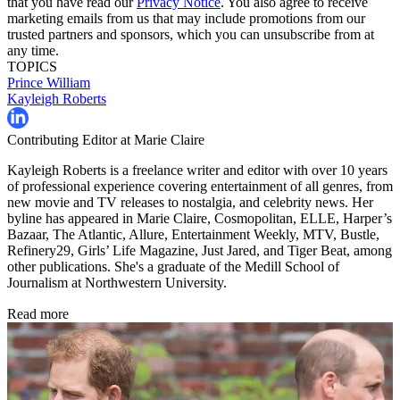
that you have read our
Privacy Notice
. You also agree to receive
marketing emails from us that may include promotions from our
trusted partners and sponsors, which you can unsubscribe from at
any time.
TOPICS
Prince William
Kayleigh Roberts
Contributing Editor at Marie Claire
Kayleigh Roberts is a freelance writer and editor with over 10 years
of professional experience covering entertainment of all genres, from
new movie and TV releases to nostalgia, and celebrity news. Her
byline has appeared in Marie Claire, Cosmopolitan, ELLE, Harper’s
Bazaar, The Atlantic, Allure, Entertainment Weekly, MTV, Bustle,
Refinery29, Girls’ Life Magazine, Just Jared, and Tiger Beat, among
other publications. She's a graduate of the Medill School of
Journalism at Northwestern University.
Read more