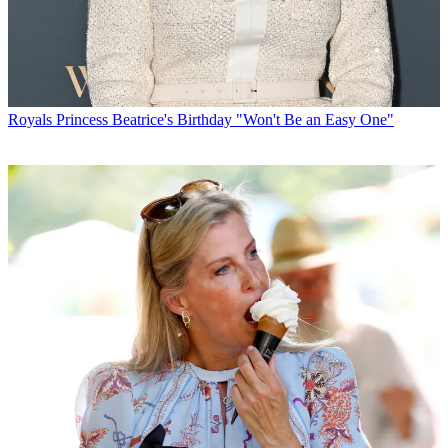
Royals
Princess Beatrice's Birthday "Won't Be an Easy One"