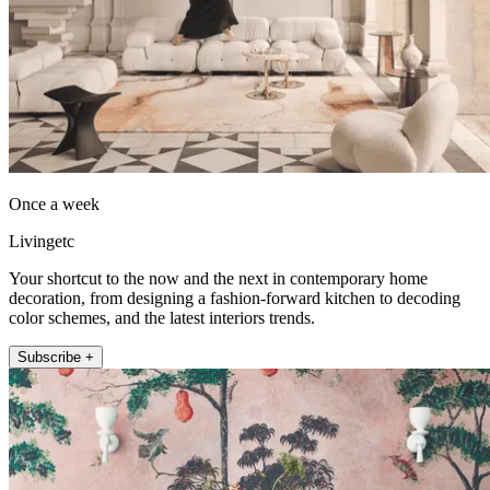
Once a week
Livingetc
Your shortcut to the now and the next in contemporary home
decoration, from designing a fashion-forward kitchen to decoding
color schemes, and the latest interiors trends.
Subscribe +