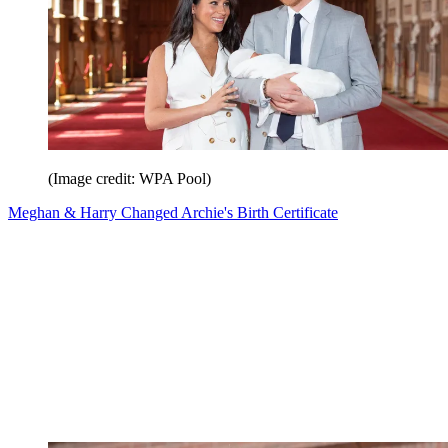
(Image credit: WPA Pool)
Meghan & Harry Changed Archie's Birth Certificate