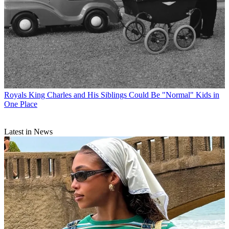
Royals
King Charles and His Siblings Could Be "Normal" Kids in
One Place
Latest in News