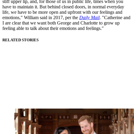
stiff upper lip, and, for those of us in public life, times when you
have to maintain it. But behind closed doors, in normal everyday
life, we have to be more open and upfront with our feelings and
emotions," William said in 2017, per the
Daily Mail
. "Catherine and
I are clear that we want both George and Charlotte to grow up
feeling able to talk about their emotions and feelings."
RELATED STORIES