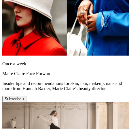
Once a week
Maire Claire Face Forward
Insider tips and recommendations for skin, hair, makeup, nails and
more from Hannah Baxter, Marie Claire's beauty director.
Subscribe +