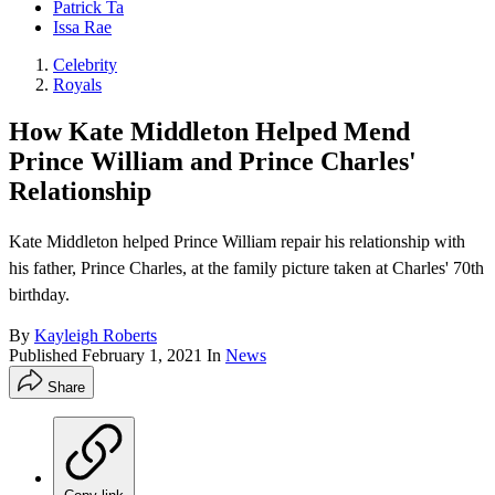
Patrick Ta
Issa Rae
Celebrity
Royals
How Kate Middleton Helped Mend
Prince William and Prince Charles'
Relationship
Kate Middleton helped Prince William repair his relationship with
his father, Prince Charles, at the family picture taken at Charles' 70th
birthday.
By
Kayleigh Roberts
Published
February 1, 2021
In
News
Share