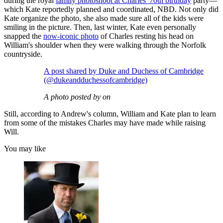
during the royal
family photoshoot at Charles' 70th birthday
party—
which Kate reportedly planned and coordinated, NBD. Not only did
Kate organize the photo, she also made sure all of the kids were
smiling in the picture. Then, last winter, Kate even personally
snapped the
now-iconic photo
of Charles resting his head on
William's shoulder when they were walking through the Norfolk
countryside.
A post shared by Duke and Duchess of Cambridge
(@dukeandduchessofcambridge)
A photo posted by on
Still, according to Andrew's column, William and Kate plan to learn
from some of the mistakes Charles may have made while raising
Will.
You may like