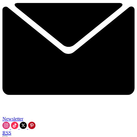
Newsletter
RSS