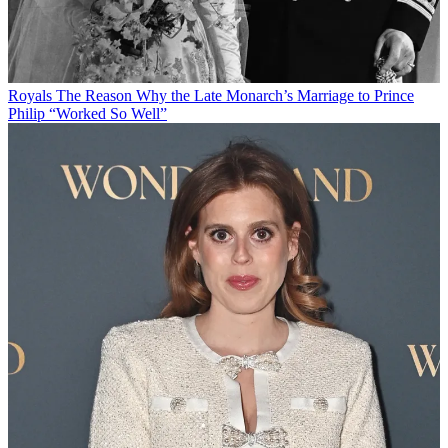
Royals
The Reason Why the Late Monarch’s Marriage to Prince
Philip “Worked So Well”