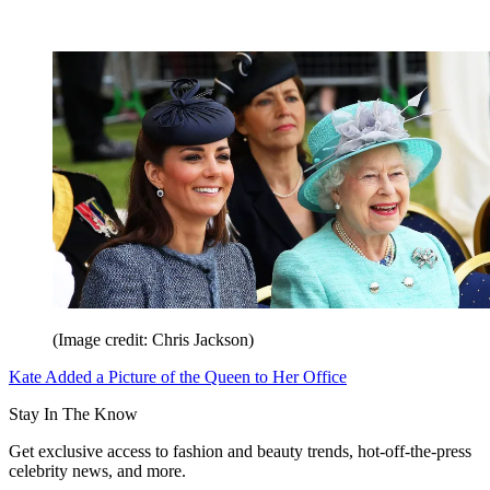
(Image credit: Chris Jackson)
Kate Added a Picture of the Queen to Her Office
Stay In The Know
Get exclusive access to fashion and beauty trends, hot-off-the-press
celebrity news, and more.