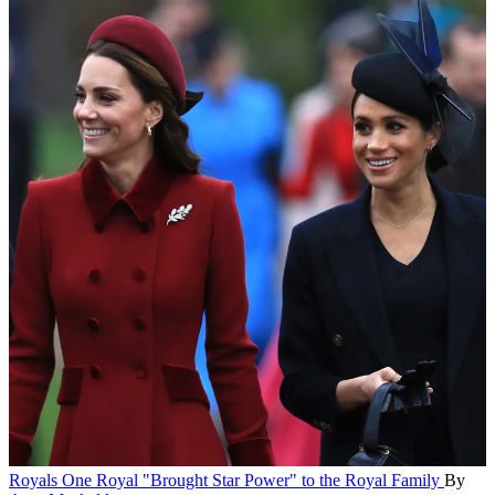
Royals
One Royal "Brought Star Power" to the Royal Family
By