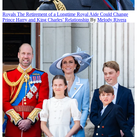
Royals
The Retirement of a Longtime Royal Aide Could Change
Prince Harry and King Charles’ Relationship
By
Melody Rivera