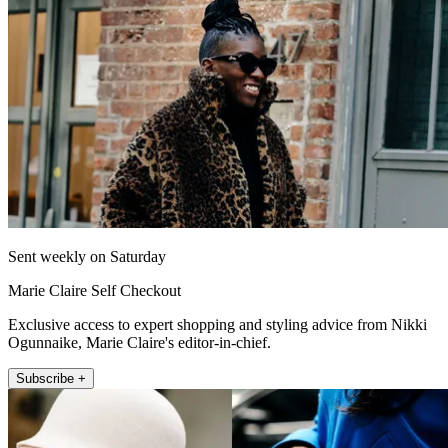
Sent weekly on Saturday
Marie Claire Self Checkout
Exclusive access to expert shopping and styling advice from Nikki
Ogunnaike, Marie Claire's editor-in-chief.
Subscribe +