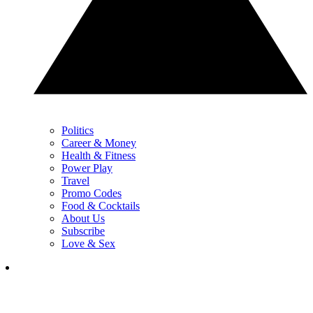
Politics
Career & Money
Health & Fitness
Power Play
Travel
Promo Codes
Food & Cocktails
About Us
Subscribe
Love & Sex