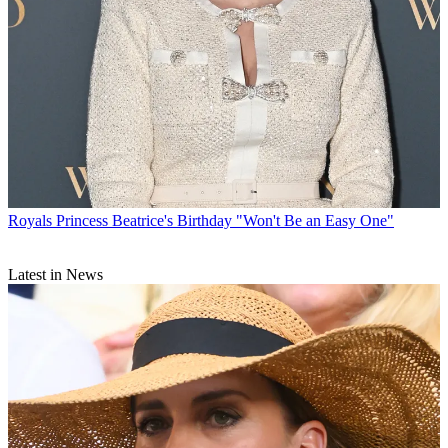
Royals
Princess Beatrice's Birthday "Won't Be an Easy One"
Latest in News