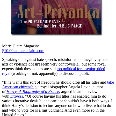
Marie Claire Magazine
$10.00 at marieclaire.com
Speaking out against hate speech, misinformation, negativity, and
acts of violence doesn't seem very controversial, but some royal
experts think these topics are still
too political for a senior, titled
royal
(working or not, apparently) to discuss in public.
"If he wants this sort of freedom he should drop all his titles and
take
American citizenship
," royal biographer Angela Levin, author
of
Harry: A Biography of a Prince
, argued in an interview
with
Express
.
"Of course having his titles has enabled him to do
various lucrative deals but he can’t or shouldn’t have it both ways. I
think Harry’s decision to lecture anyone on how to live, what to do
and who to vote for is a misjudgment. And even more so in the
United States."