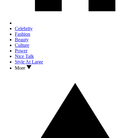
Celebrity
Fashion
Beauty
Culture
Power
Nice Talk
Style At Large
More