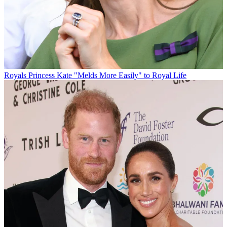
Royals
Princess Kate "Melds More Easily" to Royal Life