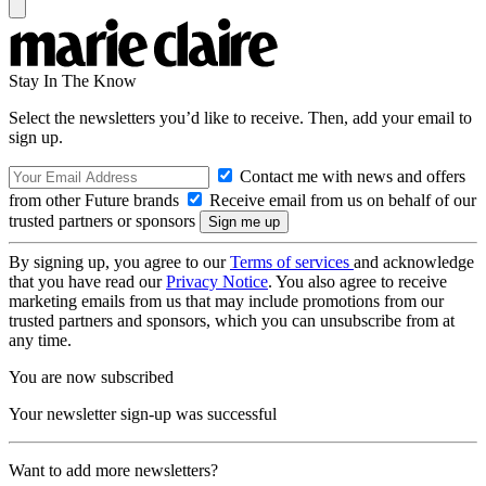
Stay In The Know
Select the newsletters you’d like to receive. Then, add your email to
sign up.
Contact me with news and offers
from other Future brands
Receive email from us on behalf of our
trusted partners or sponsors
By signing up, you agree to our
Terms of services
and acknowledge
that you have read our
Privacy Notice
. You also agree to receive
marketing emails from us that may include promotions from our
trusted partners and sponsors, which you can unsubscribe from at
any time.
You are now subscribed
Your newsletter sign-up was successful
Want to add more newsletters?