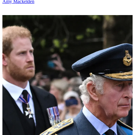
Amy Mackelden