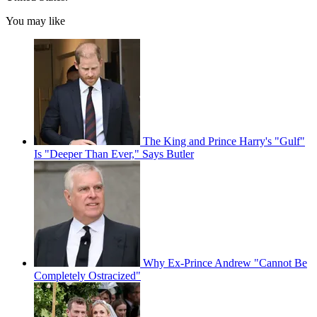
You may like
The King and Prince Harry's "Gulf"
Is "Deeper Than Ever," Says Butler
Why Ex-Prince Andrew "Cannot Be
Completely Ostracized"