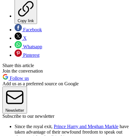
Copy link
Facebook
X
Whatsapp
Pinterest
Share this article
Join the conversation
Follow us
Add us as a preferred source on Google
Newsletter
Subscribe to our newsletter
Since the royal exit,
Prince Harry and Meghan Markle
have
taken advantage of their newfound freedom to speak out