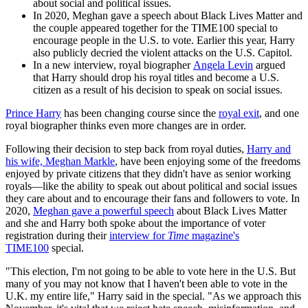
about social and political issues.
In 2020, Meghan gave a speech about Black Lives Matter and
the couple appeared together for the TIME100 special to
encourage people in the U.S. to vote. Earlier this year, Harry
also publicly decried the violent attacks on the U.S. Capitol.
In a new interview, royal biographer
Angela Levin
argued
that Harry should drop his royal titles and become a U.S.
citizen as a result of his decision to speak on social issues.
Prince Harry
has been changing course since the
royal exit
, and one
royal biographer thinks even more changes are in order.
Following their decision to step back from royal duties,
Harry and
his wife, Meghan Markle
, have been enjoying some of the freedoms
enjoyed by private citizens that they didn't have as senior working
royals—like the ability to speak out about political and social issues
they care about and to encourage their fans and followers to vote. In
2020,
Meghan gave a powerful speech
about Black Lives Matter
and she and Harry both spoke about the importance of voter
registration during their
interview for
Time
magazine's
TIME100
special.
"This election, I'm not going to be able to vote here in the U.S. But
many of you may not know that I haven't been able to vote in the
U.K. my entire life," Harry said in the special. "As we approach this