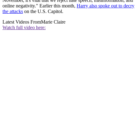
November, it's vital that we reject hate speech, misinformation, and
online negativity." Earlier this month,
Harry also spoke out to decry
the attacks
on the U.S. Capitol.
Latest Videos From
Marie Claire
Watch full video here: