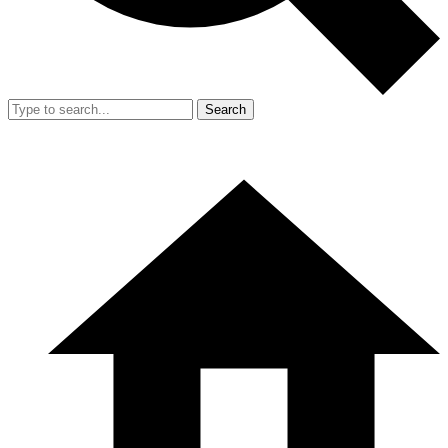
Search