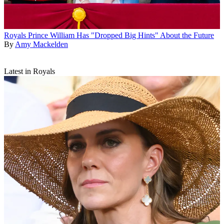
Royals
Prince William Has "Dropped Big Hints" About the Future
By
Amy Mackelden
Latest in Royals