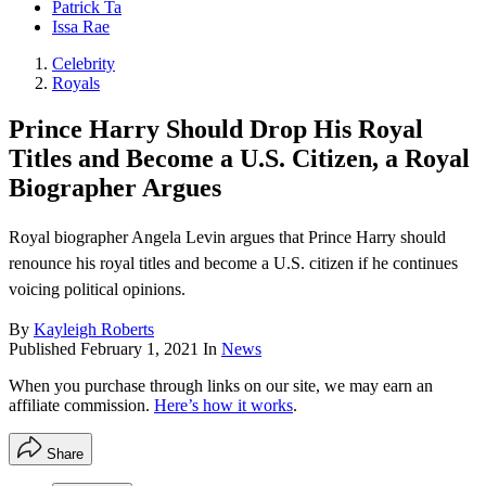
Patrick Ta
Issa Rae
Celebrity
Royals
Prince Harry Should Drop His Royal
Titles and Become a U.S. Citizen, a Royal
Biographer Argues
Royal biographer Angela Levin argues that Prince Harry should
renounce his royal titles and become a U.S. citizen if he continues
voicing political opinions.
By
Kayleigh Roberts
Published
February 1, 2021
In
News
When you purchase through links on our site, we may earn an
affiliate commission.
Here’s how it works
.
Share