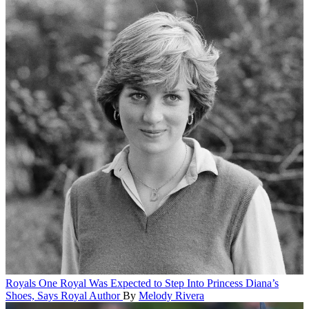
Royals
One Royal Was Expected to Step Into Princess Diana’s
Shoes, Says Royal Author
By
Melody Rivera