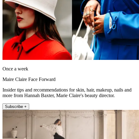
Once a week
Maire Claire Face Forward
Insider tips and recommendations for skin, hair, makeup, nails and
more from Hannah Baxter, Marie Claire's beauty director.
Subscribe +