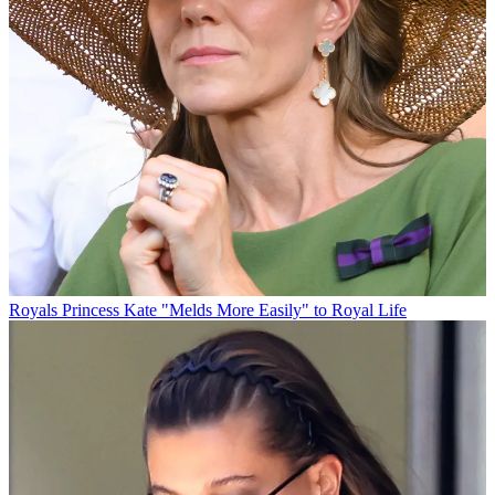
Royals
Princess Kate "Melds More Easily" to Royal Life