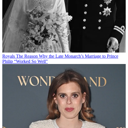
Royals
The Reason Why the Late Monarch’s Marriage to Prince
Philip “Worked So Well”