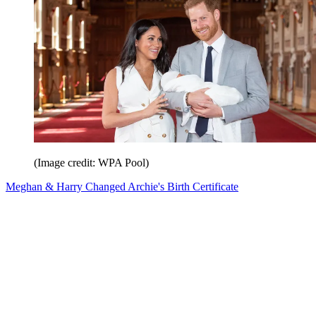
(Image credit: WPA Pool)
Meghan & Harry Changed Archie's Birth Certificate