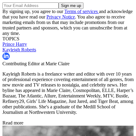
By signing up, you agree to our
Terms of services
and acknowledge
that you have read our
Privacy Notice
. You also agree to receive
marketing emails from us that may include promotions from our
trusted partners and sponsors, which you can unsubscribe from at
any time.
TOPICS
Prince Harry
Kayleigh Roberts
Contributing Editor at Marie Claire
Kayleigh Roberts is a freelance writer and editor with over 10 years
of professional experience covering entertainment of all genres, from
new movie and TV releases to nostalgia, and celebrity news. Her
byline has appeared in Marie Claire, Cosmopolitan, ELLE, Harper’s
Bazaar, The Atlantic, Allure, Entertainment Weekly, MTV, Bustle,
Refinery29, Girls’ Life Magazine, Just Jared, and Tiger Beat, among
other publications. She's a graduate of the Medill School of
Journalism at Northwestern University.
Read more