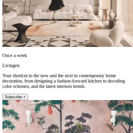
Once a week
Livingetc
Your shortcut to the now and the next in contemporary home
decoration, from designing a fashion-forward kitchen to decoding
color schemes, and the latest interiors trends.
Subscribe +