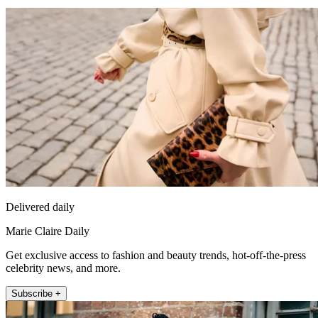
Delivered daily
Marie Claire Daily
Get exclusive access to fashion and beauty trends, hot-off-the-press
celebrity news, and more.
Subscribe +