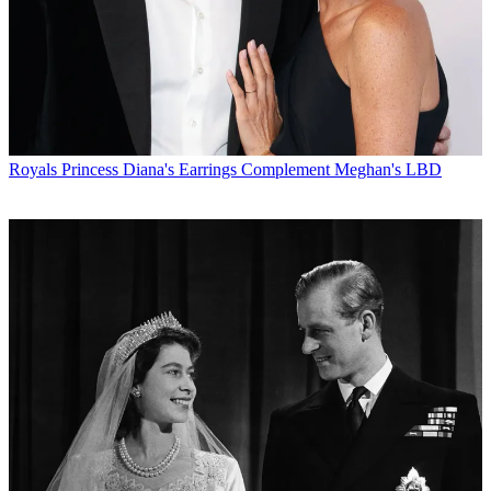
Royals
Princess Diana's Earrings Complement Meghan's LBD