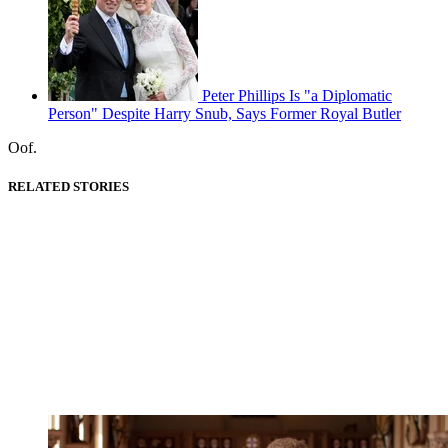
Peter Phillips Is "a Diplomatic
Person" Despite Harry Snub, Says Former Royal Butler
Oof.
RELATED STORIES