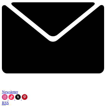
Newsletter
RSS