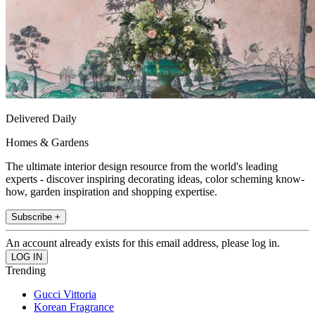
Delivered Daily
Homes & Gardens
The ultimate interior design resource from the world's leading
experts - discover inspiring decorating ideas, color scheming know-
how, garden inspiration and shopping expertise.
Subscribe +
An account already exists for this email address, please log in.
Trending
Gucci Vittoria
Korean Fragrance