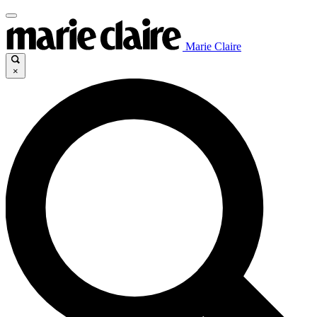
Marie Claire
×