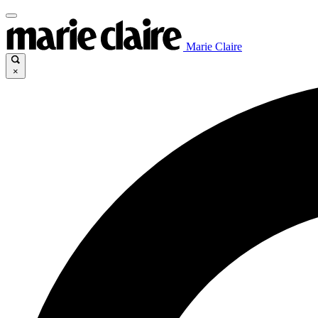
Marie Claire
×