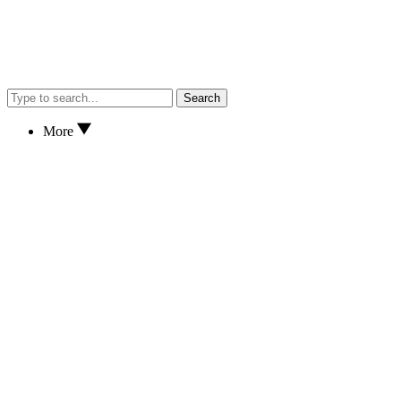
Search
More