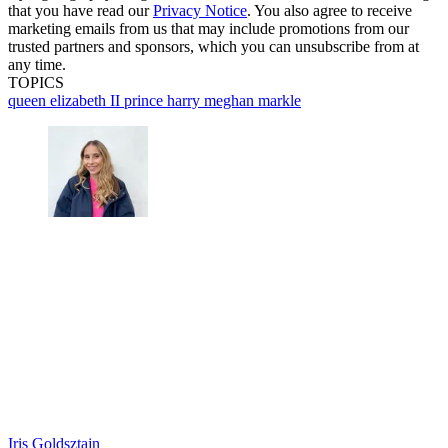
that you have read our
Privacy Notice
. You also agree to receive
marketing emails from us that may include promotions from our
trusted partners and sponsors, which you can unsubscribe from at
any time.
TOPICS
queen elizabeth II
prince harry
meghan markle
Iris Goldsztajn