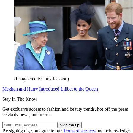
(Image credit: Chris Jackson)
Meghan and Harry Introduced Lilibet to the Queen
Stay In The Know
Get exclusive access to fashion and beauty trends, hot-off-the-press
celebrity news, and more.
By signing up, you agree to our
Terms of services
and acknowledge