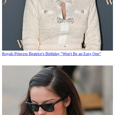
Royals
Princess Beatrice's Birthday "Won't Be an Easy One"