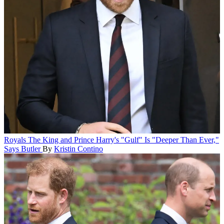
Royals
The King and Prince Harry's "Gulf" Is "Deeper Than Ever,"
Says Butler
By
Kristin Contino