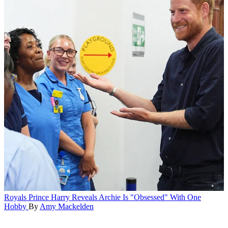
Royals
Prince Harry Reveals Archie Is "Obsessed" With One
Hobby
By
Amy Mackelden