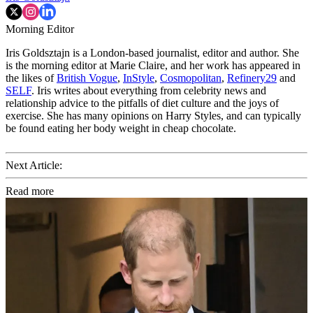
Morning Editor
Iris Goldsztajn is a London-based journalist, editor and author. She
is the morning editor at Marie Claire, and her work has appeared in
the likes of
British Vogue
,
InStyle
,
Cosmopolitan
,
Refinery29
and
SELF
. Iris writes about everything from celebrity news and
relationship advice to the pitfalls of diet culture and the joys of
exercise. She has many opinions on Harry Styles, and can typically
be found eating her body weight in cheap chocolate.
Next Article:
Read more