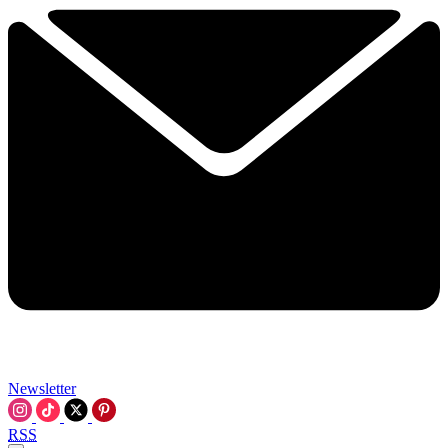
Newsletter
RSS