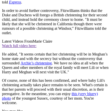
told
Express
.
In order to avoid further controversy, Fitzwilliams thinks that the
Duke and Duchess will forego a British christening for their second
child, and instead hold the ceremony closer to home. "It must be
likely that she will be christened in California though there were
rumours of a possible christening at Windsor," Fitzwilliams told the
outlet.
Latest Videos From
Marie Claire
Watch full video here:
He added, "It seems certain that her christening will be in Meghan’s
home state and with the secrecy but without the controversy that
surrounded
Archie’s christening
. We have no idea at all when the
Queen and other members of the royal family will meet Lili or when
Harry and Meghan will next visit the UK."
Of course, none of this has been confirmed, and where baby Lili's
christening actually takes place remains to be seen. What's certain is
that her parents will proceed with their usual discretion, as is their
prerogative. In the meantime, you can enjoy
this (very blurry)
photo
of the youngest Sussex, courtesy of her mom. You're
welcome.