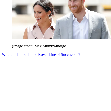
(Image credit: Max Mumby/Indigo)
Where Is Lilibet In the Royal Line of Succession?