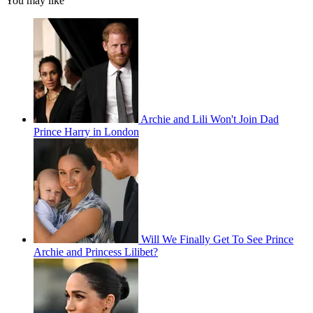
You may like
Archie and Lili Won't Join Dad
Prince Harry in London
Will We Finally Get To See Prince
Archie and Princess Lilibet?