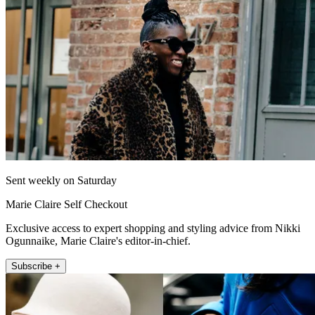
Sent weekly on Saturday
Marie Claire Self Checkout
Exclusive access to expert shopping and styling advice from Nikki
Ogunnaike, Marie Claire's editor-in-chief.
Subscribe +