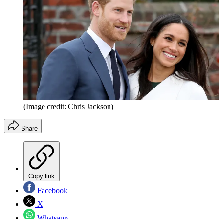
(Image credit: Chris Jackson)
Share
Copy link
Facebook
X
Whatsapp