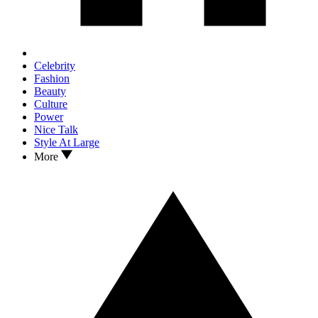
Celebrity
Fashion
Beauty
Culture
Power
Nice Talk
Style At Large
More