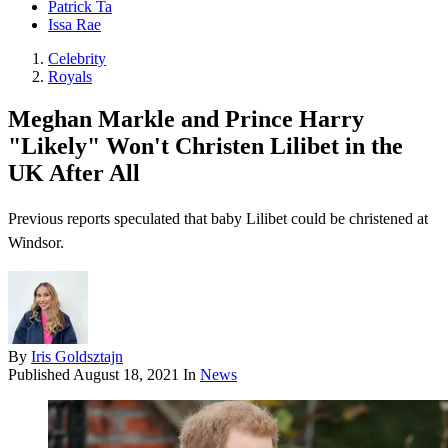
Patrick Ta
Issa Rae
Celebrity
Royals
Meghan Markle and Prince Harry
"Likely" Won't Christen Lilibet in the
UK After All
Previous reports speculated that baby Lilibet could be christened at
Windsor.
By
Iris Goldsztajn
Published
August 18, 2021
In
News