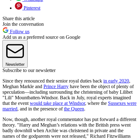
Pinterest
Share this article
Join the conversation
Follow us
Add us as a preferred source on Google
Newsletter
Subscribe to our newsletter
Since they renounced their senior royal duties back
in early 2020
,
Meghan Markle and
Prince Harry
have been the object of plenty of
speculation—including surrounding the christening of baby Lilibet
"Lili" Mountbatten-Windsor. Back in July, royal experts imagined
that the event
would take place at Windsor
, where the
Sussexes were
married
, and in the presence of
the Queen
.
Now, though, another royal commentator has put forward a different
theory. "Harry and Meghan’s relations with the British press went
badly downhill when Archie was christened in private and the
names of the godparents were not released," Richard Fitzwilliams