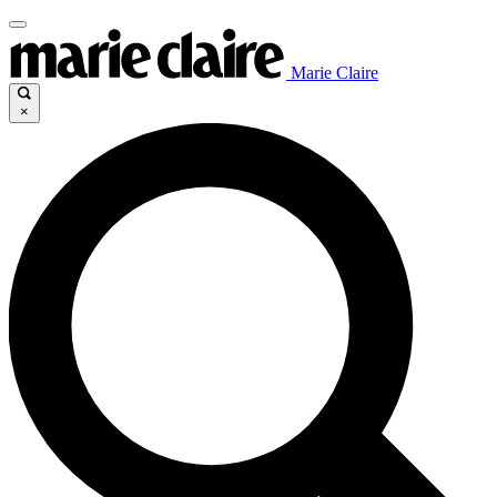
Marie Claire
×