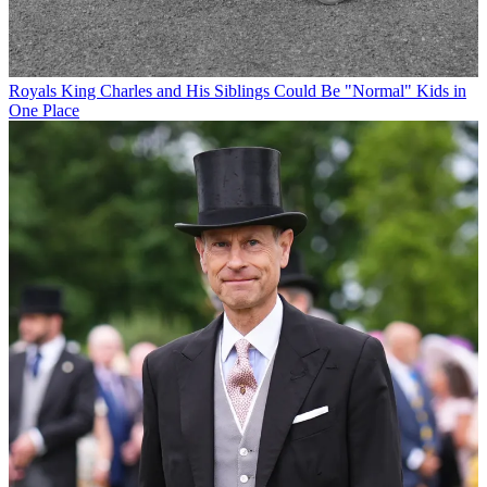
Royals
King Charles and His Siblings Could Be "Normal" Kids in
One Place