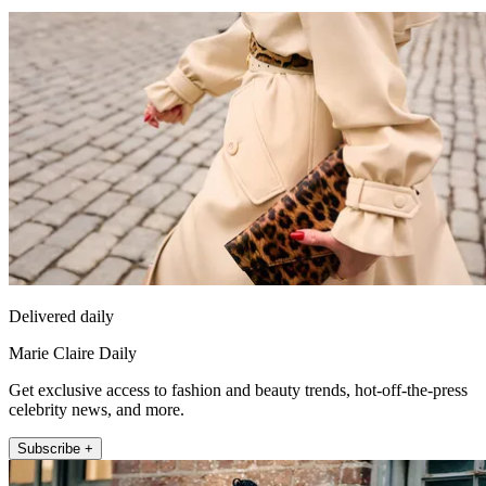
Delivered daily
Marie Claire Daily
Get exclusive access to fashion and beauty trends, hot-off-the-press
celebrity news, and more.
Subscribe +