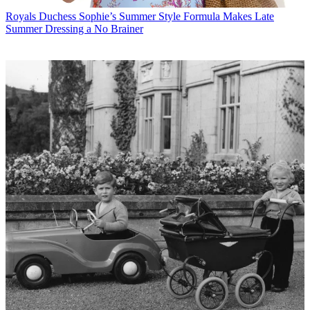
Royals
Duchess Sophie’s Summer Style Formula Makes Late
Summer Dressing a No Brainer