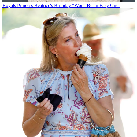
Royals
Princess Beatrice's Birthday "Won't Be an Easy One"