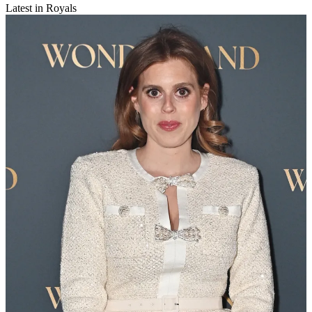
Latest in Royals