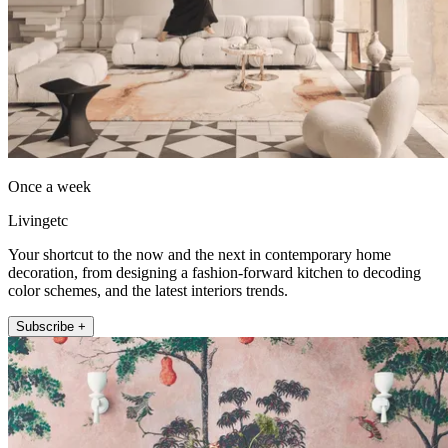
Once a week
Livingetc
Your shortcut to the now and the next in contemporary home
decoration, from designing a fashion-forward kitchen to decoding
color schemes, and the latest interiors trends.
Subscribe +