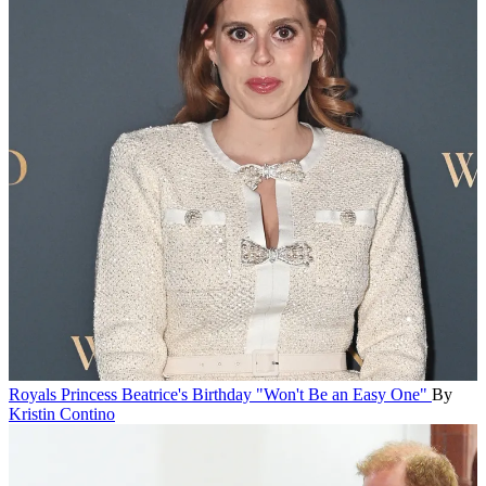
Royals
Princess Beatrice's Birthday "Won't Be an Easy One"
By
Kristin Contino