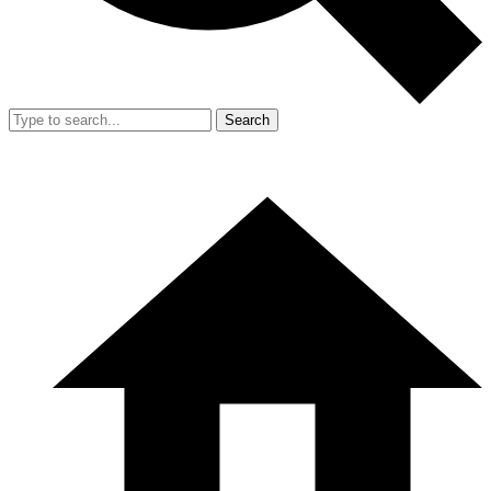
Search