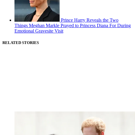
Prince Harry Reveals the Two
Things Meghan Markle Prayed to Princess Diana For During
Emotional Gravesite Visit
RELATED STORIES