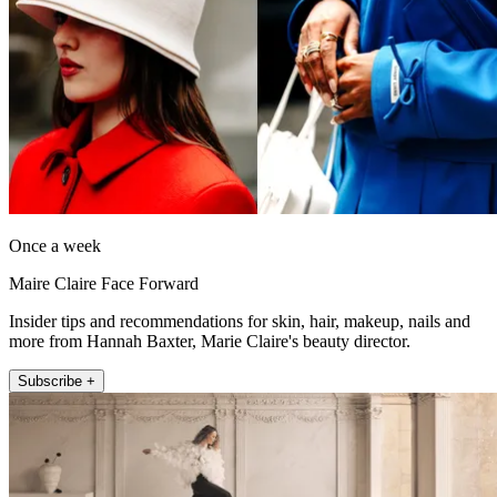
Once a week
Maire Claire Face Forward
Insider tips and recommendations for skin, hair, makeup, nails and
more from Hannah Baxter, Marie Claire's beauty director.
Subscribe +