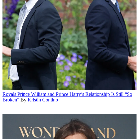
Royals
Prince William and Prince Harry’s Relationship Is Still “So
Broken”
By
Kristin Contino