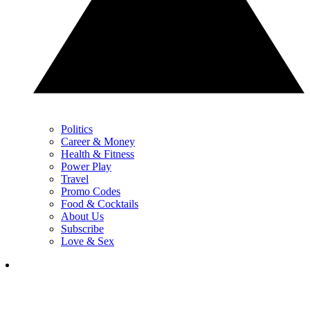
Politics
Career & Money
Health & Fitness
Power Play
Travel
Promo Codes
Food & Cocktails
About Us
Subscribe
Love & Sex