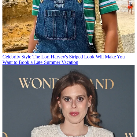
Celebrity Style
The Lori Harvey's Striped Look Will Make You
Want to Book a Late-Summer Vacation