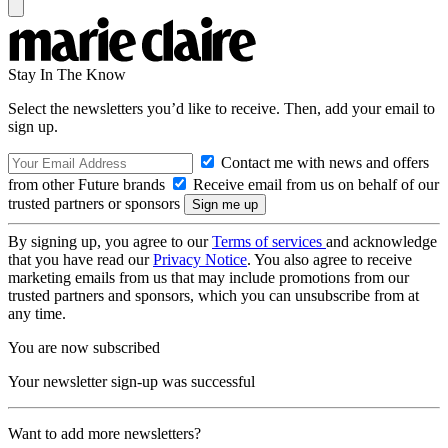
Stay In The Know
Select the newsletters you’d like to receive. Then, add your email to
sign up.
Contact me with news and offers
from other Future brands
Receive email from us on behalf of our
trusted partners or sponsors
By signing up, you agree to our
Terms of services
and acknowledge
that you have read our
Privacy Notice
. You also agree to receive
marketing emails from us that may include promotions from our
trusted partners and sponsors, which you can unsubscribe from at
any time.
You are now subscribed
Your newsletter sign-up was successful
Want to add more newsletters?