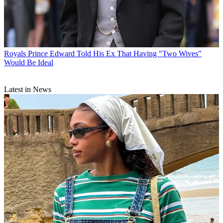
Royals
Prince Edward Told His Ex That Having "Two Wives"
Would Be Ideal
Latest in News