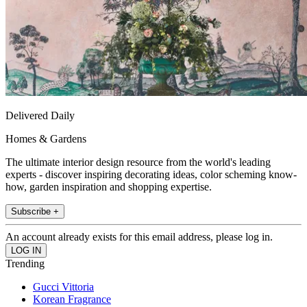
Delivered Daily
Homes & Gardens
The ultimate interior design resource from the world's leading
experts - discover inspiring decorating ideas, color scheming know-
how, garden inspiration and shopping expertise.
Subscribe +
An account already exists for this email address, please log in.
Trending
Gucci Vittoria
Korean Fragrance