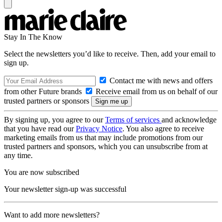
Stay In The Know
Select the newsletters you’d like to receive. Then, add your email to
sign up.
Contact me with news and offers
from other Future brands
Receive email from us on behalf of our
trusted partners or sponsors
By signing up, you agree to our
Terms of services
and acknowledge
that you have read our
Privacy Notice
. You also agree to receive
marketing emails from us that may include promotions from our
trusted partners and sponsors, which you can unsubscribe from at
any time.
You are now subscribed
Your newsletter sign-up was successful
Want to add more newsletters?