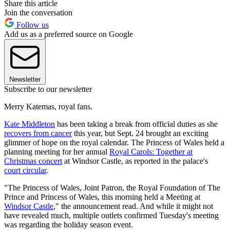
Share this article
Join the conversation
Follow us
Add us as a preferred source on Google
Newsletter
Subscribe to our newsletter
Merry Katemas, royal fans.
Kate Middleton
has been taking a break from official duties as she
recovers from cancer
this year, but Sept. 24 brought an exciting
glimmer of hope on the royal calendar. The Princess of Wales held a
planning meeting for her annual
Royal Carols: Together at
Christmas concert
at Windsor Castle, as reported in the palace's
court circular
.
"The Princess of Wales, Joint Patron, the Royal Foundation of The
Prince and Princess of Wales, this morning held a Meeting at
Windsor Castle
," the announcement read. And while it might not
have revealed much, multiple outlets confirmed Tuesday's meeting
was regarding the holiday season event.