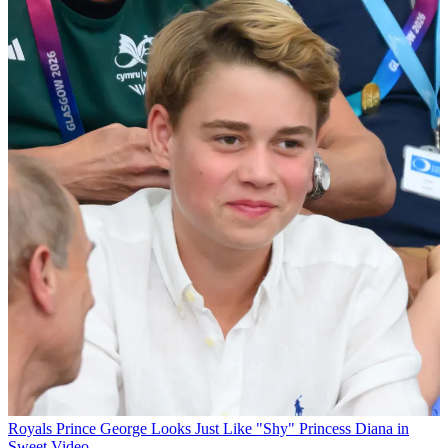
Royals
Prince George Looks Just Like "Shy" Princess Diana in
Sweet Video