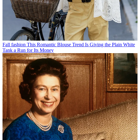
Fall fashion
This Romantic Blouse Trend Is Giving the Plain White
Tank a Run for Its Money