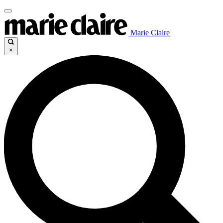
Marie Claire
×