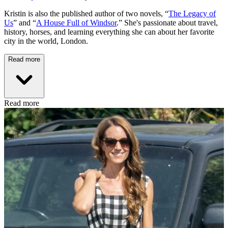
Kristin is also the published author of two novels, “
The Legacy of
Us
” and “
A House Full of Windsor
.” She's passionate about travel,
history, horses, and learning everything she can about her favorite
city in the world, London.
Read more
Read more