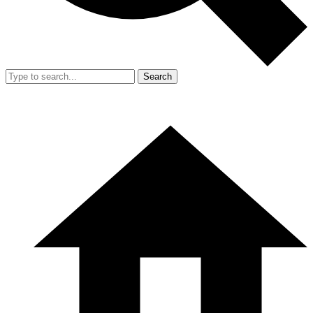
Search