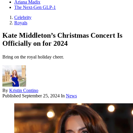
Ariana Madix
The Next-Gen GLP-1
Celebrity
Royals
Kate Middleton’s Christmas Concert Is
Officially on for 2024
Bring on the royal holiday cheer.
By
Kristin Contino
Published
September 25, 2024
In
News