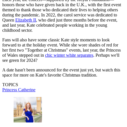
honors those who have given back in the U.K., with the first event
themed to thank those who dedicated their lives to helping others
during the pandemic. In 2022, the carol service was dedicated to
Queen
Elizabeth II
, who died just three months before the event,
and last year, Kate celebrated people working in the young
childhood sector.
Fans will also have some classic Kate style moments to look
forward to at the holiday event. While she wore shades of red for
her first two "Together at Christmas" events, last year, the Princess
of Wales stepped out in
chic winter white separates
. Perhaps we'll
see green for 2024?
A date hasn't been announced for the event just yet, but watch this
space for more on Kate's favorite Christmas tradition.
TOPICS
Princess Catherine