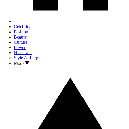
Celebrity
Fashion
Beauty
Culture
Power
Nice Talk
Style At Large
More