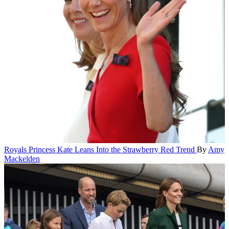
Royals
Princess Kate Leans Into the Strawberry Red Trend
By
Amy
Mackelden