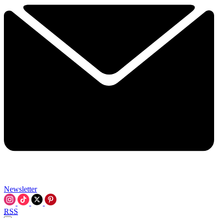
Newsletter
RSS