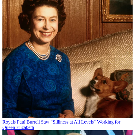
Royals
Paul Burrell Saw "Silliness at All Levels" Working for
Queen Elizabeth