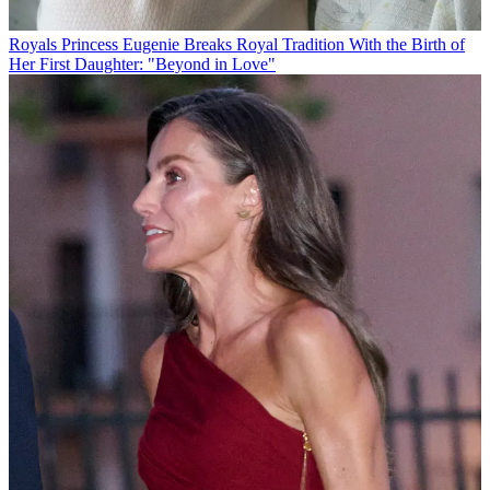
Royals
Princess Eugenie Breaks Royal Tradition With the Birth of
Her First Daughter: "Beyond in Love"