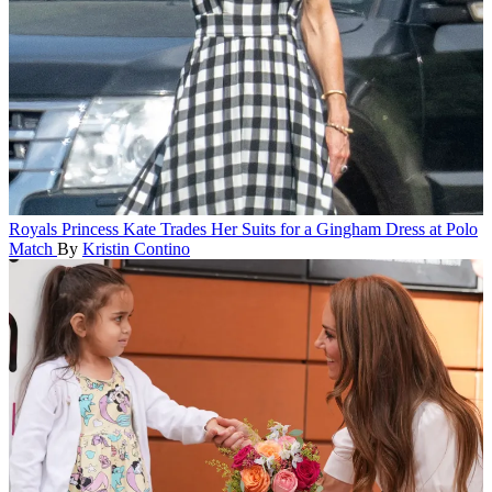
Royals
Princess Kate Trades Her Suits for a Gingham Dress at Polo
Match
By
Kristin Contino