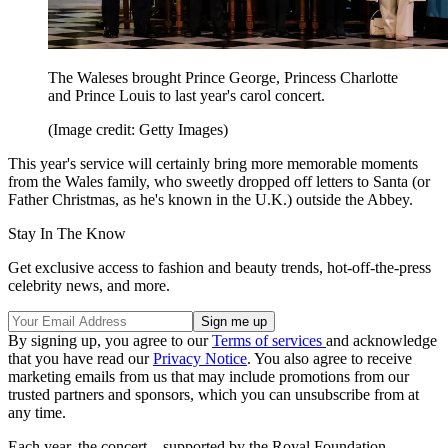
The Waleses brought Prince George, Princess Charlotte
and Prince Louis to last year's carol concert.
(Image credit: Getty Images)
This year's service will certainly bring more memorable moments
from the Wales family, who sweetly dropped off letters to Santa (or
Father Christmas, as he's known in the U.K.) outside the Abbey.
Stay In The Know
Get exclusive access to fashion and beauty trends, hot-off-the-press
celebrity news, and more.
By signing up, you agree to our
Terms of services
and acknowledge
that you have read our
Privacy Notice
. You also agree to receive
marketing emails from us that may include promotions from our
trusted partners and sponsors, which you can unsubscribe from at
any time.
Each year, the concert—supported by the Royal Foundation—