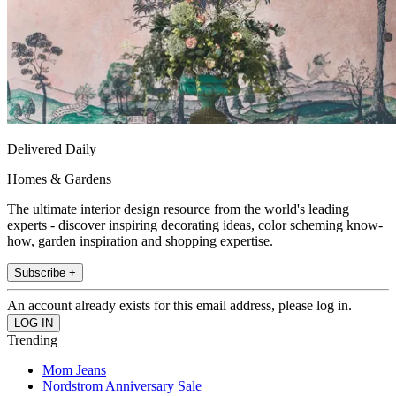
Delivered Daily
Homes & Gardens
The ultimate interior design resource from the world's leading
experts - discover inspiring decorating ideas, color scheming know-
how, garden inspiration and shopping expertise.
Subscribe +
An account already exists for this email address, please log in.
Trending
Mom Jeans
Nordstrom Anniversary Sale