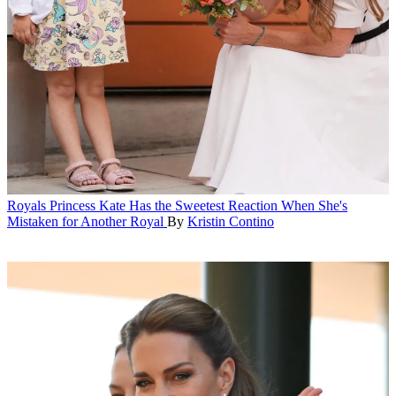
Royals
Princess Kate Has the Sweetest Reaction When She's
Mistaken for Another Royal
By
Kristin Contino