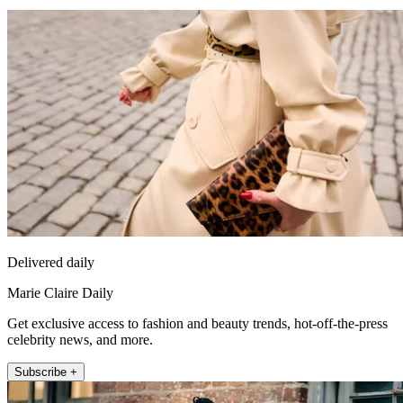
Delivered daily
Marie Claire Daily
Get exclusive access to fashion and beauty trends, hot-off-the-press
celebrity news, and more.
Subscribe +