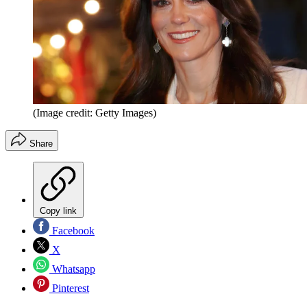
(Image credit: Getty Images)
Share
Copy link
Facebook
X
Whatsapp
Pinterest