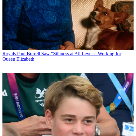
Royals
Paul Burrell Saw "Silliness at All Levels" Working for
Queen Elizabeth