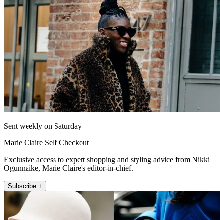
Sent weekly on Saturday
Marie Claire Self Checkout
Exclusive access to expert shopping and styling advice from Nikki
Ogunnaike, Marie Claire's editor-in-chief.
Subscribe +