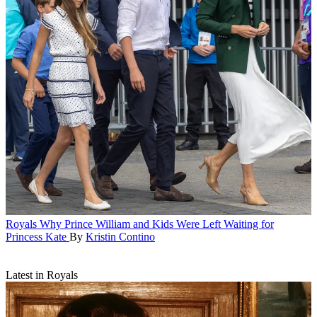
Royals
Why Prince William and Kids Were Left Waiting for
Princess Kate
By
Kristin Contino
Latest in Royals