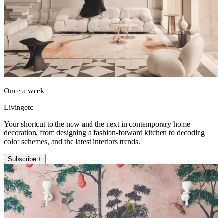
Once a week
Livingetc
Your shortcut to the now and the next in contemporary home
decoration, from designing a fashion-forward kitchen to decoding
color schemes, and the latest interiors trends.
Subscribe +