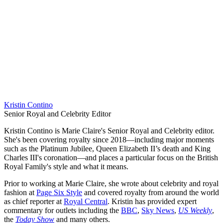
Kristin Contino
Senior Royal and Celebrity Editor
Kristin Contino is Marie Claire's Senior Royal and Celebrity editor.
She's been covering royalty since 2018—including major moments
such as the Platinum Jubilee, Queen Elizabeth II’s death and King
Charles III's coronation—and places a particular focus on the British
Royal Family's style and what it means.
Prior to working at Marie Claire, she wrote about celebrity and royal
fashion at
Page Six Style
and covered royalty from around the world
as chief reporter at
Royal Central
. Kristin has provided expert
commentary for outlets including the
BBC
,
Sky News
,
US Weekly
,
the
Today Show
and many others.