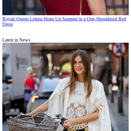
Royals
Queen Letizia Heats Up Summer in a One-Shouldered Red
Dress
Latest in News