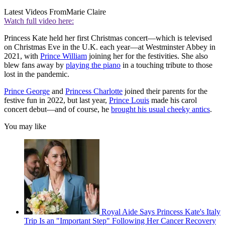
Latest Videos From
Marie Claire
Watch full video here:
Princess Kate held her first Christmas concert—which is televised
on Christmas Eve in the U.K. each year—at Westminster Abbey in
2021, with
Prince William
joining her for the festivities. She also
blew fans away by
playing the piano
in a touching tribute to those
lost in the pandemic.
Prince George
and
Princess Charlotte
joined their parents for the
festive fun in 2022, but last year,
Prince Louis
made his carol
concert debut—and of course, he
brought his usual cheeky antics
.
You may like
Royal Aide Says Princess Kate's Italy
Trip Is an "Important Step" Following Her Cancer Recovery