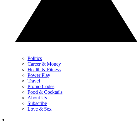
Politics
Career & Money
Health & Fitness
Power Play
Travel
Promo Codes
Food & Cocktails
About Us
Subscribe
Love & Sex