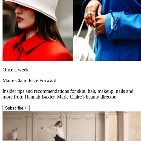
Once a week
Maire Claire Face Forward
Insider tips and recommendations for skin, hair, makeup, nails and
more from Hannah Baxter, Marie Claire's beauty director.
Subscribe +