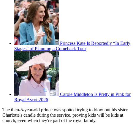
Princess Kate Is Reportedly “In Early
Stages” of Planning a Comeback Tour
Carole Middleton Is Pretty in Pink for
Royal Ascot 2026
The then-5-year-old prince was spotted trying to blow out his sister
Charlotte's candle during the service, proving kids will be kids at
church, even when they're part of the royal family.