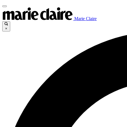
Marie Claire
×