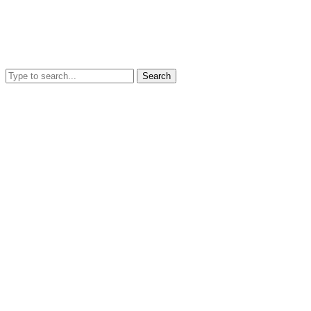
Search