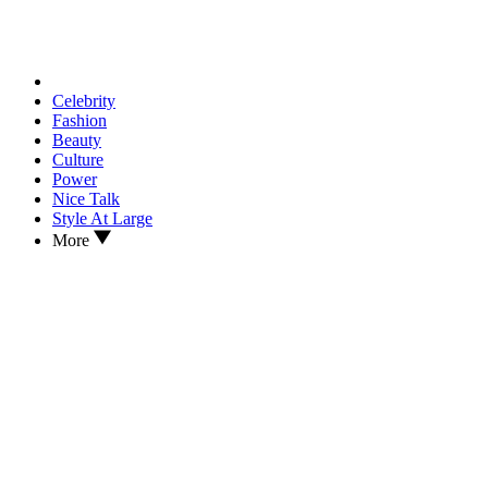
Celebrity
Fashion
Beauty
Culture
Power
Nice Talk
Style At Large
More