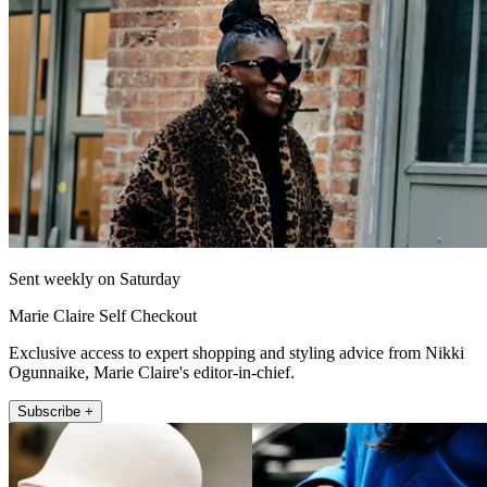
Sent weekly on Saturday
Marie Claire Self Checkout
Exclusive access to expert shopping and styling advice from Nikki
Ogunnaike, Marie Claire's editor-in-chief.
Subscribe +