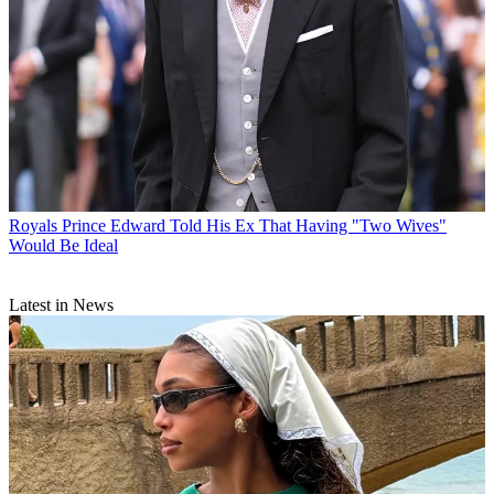
Royals
Prince Edward Told His Ex That Having "Two Wives"
Would Be Ideal
Latest in News