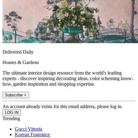
Delivered Daily
Homes & Gardens
The ultimate interior design resource from the world's leading
experts - discover inspiring decorating ideas, color scheming know-
how, garden inspiration and shopping expertise.
Subscribe +
An account already exists for this email address, please log in.
Trending
Gucci Vittoria
Korean Fragrance