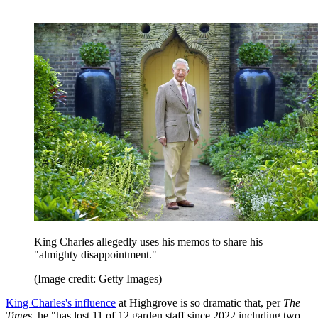
King Charles allegedly uses his memos to share his
"almighty disappointment."
(Image credit: Getty Images)
King Charles's influence
at Highgrove is so dramatic that, per
The
Times
, he "has lost 11 of 12 garden staff since 2022 including two