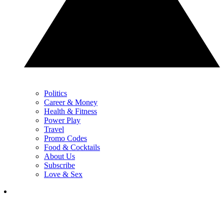
Politics
Career & Money
Health & Fitness
Power Play
Travel
Promo Codes
Food & Cocktails
About Us
Subscribe
Love & Sex