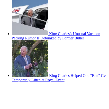
King Charles’s Unusual Vacation
Packing Rumor Is Debunked by Former Butler
King Charles Helped One "Ban" Get
Temporarily Lifted at Royal Event