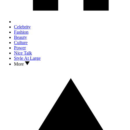
Celebrity
Fashion
Beauty
Culture
Power
Nice Talk
Style At Large
More