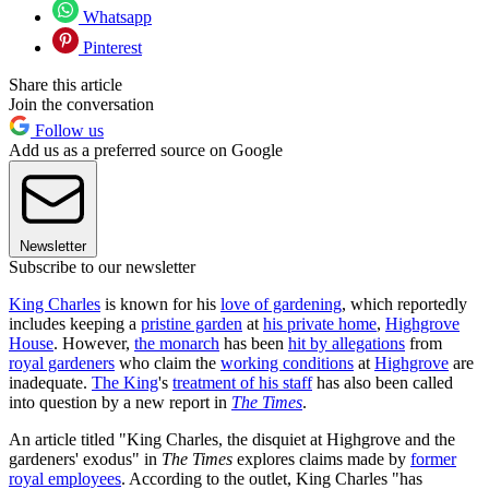
Whatsapp
Pinterest
Share this article
Join the conversation
Follow us
Add us as a preferred source on Google
Newsletter
Subscribe to our newsletter
King Charles
is known for his
love of gardening
, which reportedly
includes keeping a
pristine garden
at
his private home
,
Highgrove
House
. However,
the monarch
has been
hit by allegations
from
royal gardeners
who claim the
working conditions
at
Highgrove
are
inadequate.
The King
's
treatment of his staff
has also been called
into question by a new report in
The Times
.
An article titled "King Charles, the disquiet at Highgrove and the
gardeners' exodus" in
The Times
explores claims made by
former
royal employees
. According to the outlet, King Charles "has