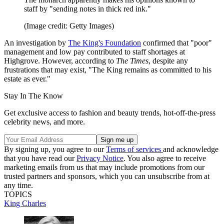
staff by "sending notes in thick red ink."
(Image credit: Getty Images)
An investigation by
The King's Foundation
confirmed that "poor"
management and low pay contributed to staff shortages at
Highgrove. However, according to
The Times
, despite any
frustrations that may exist, "The King remains as committed to his
estate as ever."
Stay In The Know
Get exclusive access to fashion and beauty trends, hot-off-the-press
celebrity news, and more.
By signing up, you agree to our
Terms of services
and acknowledge
that you have read our
Privacy Notice
. You also agree to receive
marketing emails from us that may include promotions from our
trusted partners and sponsors, which you can unsubscribe from at
any time.
TOPICS
King Charles