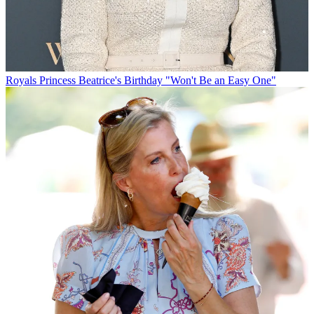
Royals
Princess Beatrice's Birthday "Won't Be an Easy One"