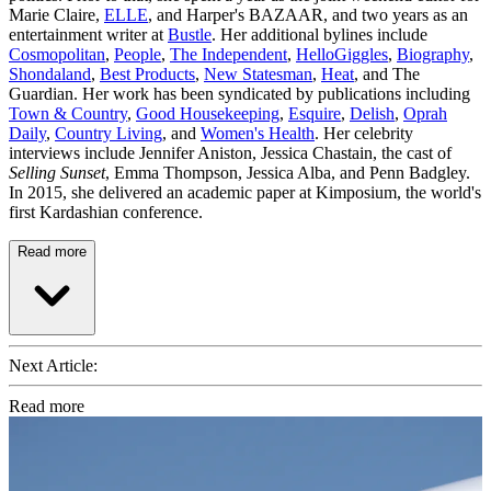
Marie Claire,
ELLE
, and Harper's BAZAAR, and two years as an
entertainment writer at
Bustle
. Her additional bylines include
Cosmopolitan
,
People
,
The Independent
,
HelloGiggles
,
Biography
,
Shondaland
,
Best Products
,
New Statesman
,
Heat
, and The
Guardian. Her work has been syndicated by publications including
Town & Country
,
Good Housekeeping
,
Esquire
,
Delish
,
Oprah
Daily
,
Country Living
, and
Women's Health
. Her celebrity
interviews include Jennifer Aniston, Jessica Chastain, the cast of
Selling Sunset
, Emma Thompson, Jessica Alba, and Penn Badgley.
In 2015, she delivered an academic paper at Kimposium, the world's
first Kardashian conference.
Read more
Next Article:
Read more