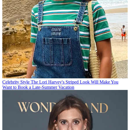
Celebrity Style
The Lori Harvey's Striped Look Will Make You
Want to Book a Late-Summer Vacation