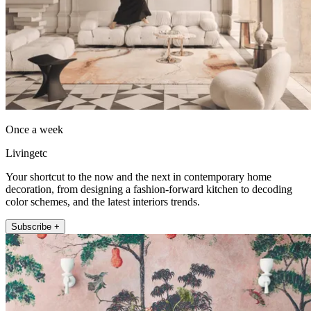
Once a week
Livingetc
Your shortcut to the now and the next in contemporary home
decoration, from designing a fashion-forward kitchen to decoding
color schemes, and the latest interiors trends.
Subscribe +