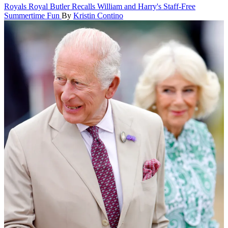
Royals
Royal Butler Recalls William and Harry's Staff-Free
Summertime Fun
By
Kristin Contino