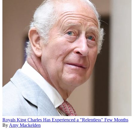
Royals
King Charles Has Experienced a "Relentless" Few Months
By
Amy Mackelden