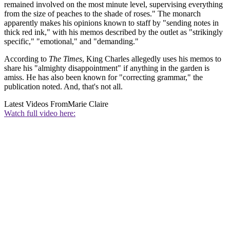
remained involved on the most minute level, supervising everything
from the size of peaches to the shade of roses." The monarch
apparently makes his opinions known to staff by "sending notes in
thick red ink," with his memos described by the outlet as "strikingly
specific," "emotional," and "demanding."
According to
The Times
, King Charles allegedly uses his memos to
share his "almighty disappointment" if anything in the garden is
amiss. He has also been known for "correcting grammar," the
publication noted. And, that's not all.
Latest Videos From
Marie Claire
Watch full video here: