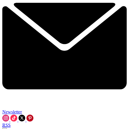
Newsletter
RSS