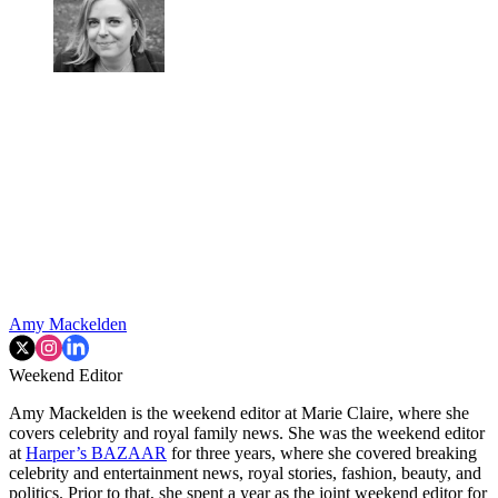
Amy Mackelden
Weekend Editor
Amy Mackelden is the weekend editor at Marie Claire, where she
covers celebrity and royal family news. She was the weekend editor
at
Harper’s BAZAAR
for three years, where she covered breaking
celebrity and entertainment news, royal stories, fashion, beauty, and
politics. Prior to that, she spent a year as the joint weekend editor for