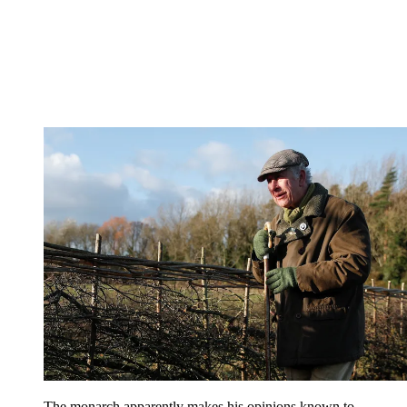
The monarch apparently makes his opinions known to