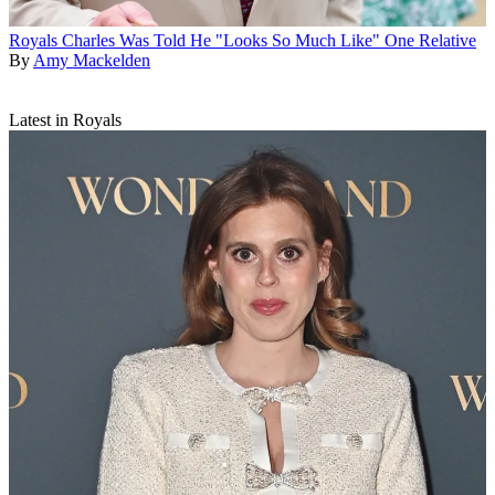
Royals
Charles Was Told He "Looks So Much Like" One Relative
By
Amy Mackelden
Latest in Royals