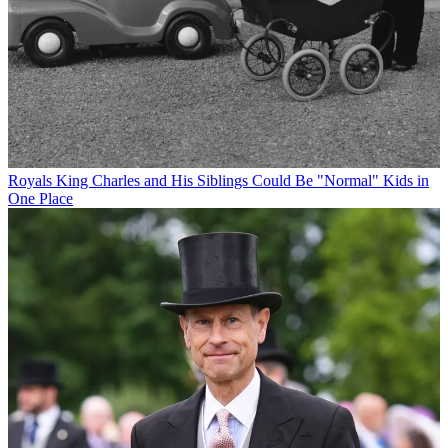
Royals
King Charles and His Siblings Could Be "Normal" Kids in
One Place