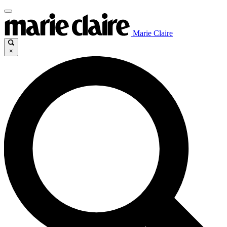
Marie Claire
×