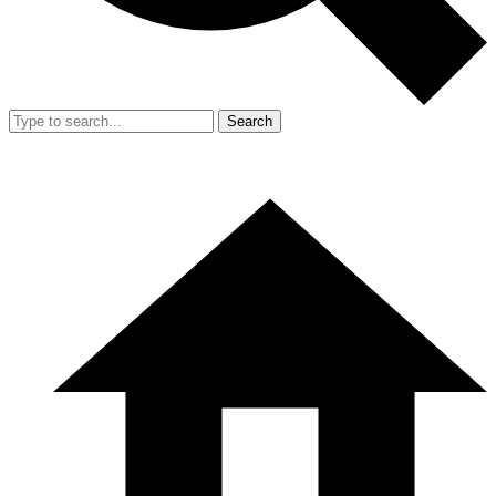
Search