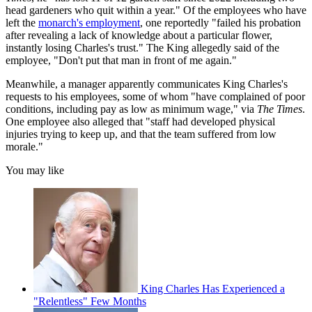
head gardeners who quit within a year." Of the employees who have
left the
monarch's employment
, one reportedly "failed his probation
after revealing a lack of knowledge about a particular flower,
instantly losing Charles's trust." The King allegedly said of the
employee, "Don't put that man in front of me again."
Meanwhile, a manager apparently communicates King Charles's
requests to his employees, some of whom "have complained of poor
conditions, including pay as low as minimum wage," via
The Times
.
One employee also alleged that "staff had developed physical
injuries trying to keep up, and that the team suffered from low
morale."
You may like
King Charles Has Experienced a
"Relentless" Few Months