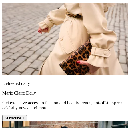
Delivered daily
Marie Claire Daily
Get exclusive access to fashion and beauty trends, hot-off-the-press
celebrity news, and more.
Subscribe +