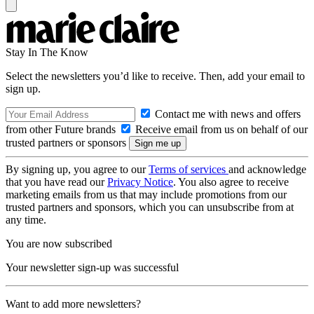
Stay In The Know
Select the newsletters you’d like to receive. Then, add your email to
sign up.
Contact me with news and offers
from other Future brands
Receive email from us on behalf of our
trusted partners or sponsors
By signing up, you agree to our
Terms of services
and acknowledge
that you have read our
Privacy Notice
. You also agree to receive
marketing emails from us that may include promotions from our
trusted partners and sponsors, which you can unsubscribe from at
any time.
You are now subscribed
Your newsletter sign-up was successful
Want to add more newsletters?