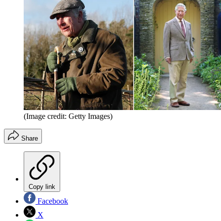
(Image credit: Getty Images)
Share
Copy link
Facebook
X