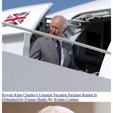
Royals
King Charles’s Unusual Vacation Packing Rumor Is
Debunked by Former Butler
By
Kristin Contino