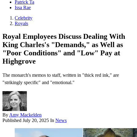
Patrick Ta
Issa Rae
Celebrity
Royals
Royal Employees Discuss Dealing With
King Charles's "Demands," as Well as
"Poor Conditions" and "Low" Pay at
Highgrove
The monarch's memos to staff, written in "thick red ink," are
"strikingly specific" and "emotional."
By
Amy Mackelden
Published
July 20, 2025
In
News