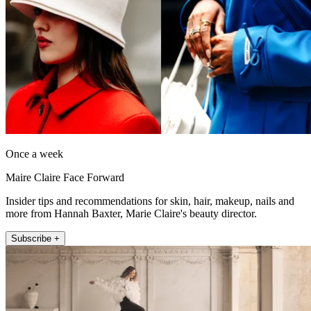
Once a week
Maire Claire Face Forward
Insider tips and recommendations for skin, hair, makeup, nails and
more from Hannah Baxter, Marie Claire's beauty director.
Subscribe +