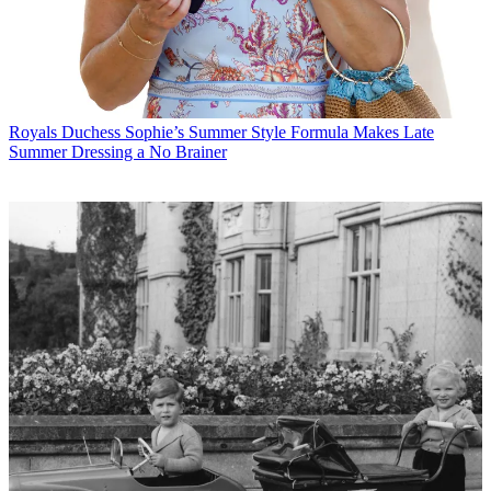
Royals
Duchess Sophie’s Summer Style Formula Makes Late
Summer Dressing a No Brainer