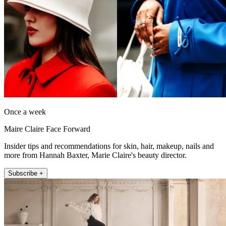
Once a week
Maire Claire Face Forward
Insider tips and recommendations for skin, hair, makeup, nails and
more from Hannah Baxter, Marie Claire's beauty director.
Subscribe +