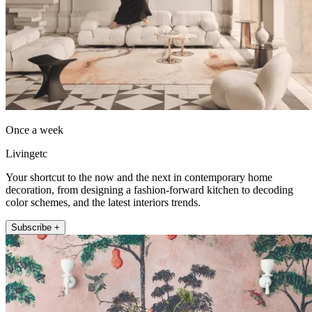
Once a week
Livingetc
Your shortcut to the now and the next in contemporary home
decoration, from designing a fashion-forward kitchen to decoding
color schemes, and the latest interiors trends.
Subscribe +