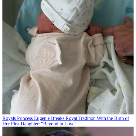
Royals
Princess Eugenie Breaks Royal Tradition With the Birth of
Her First Daughter: "Beyond in Love"