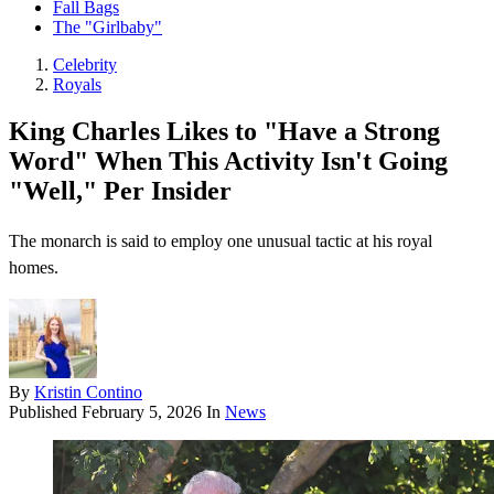
Fall Bags
The "Girlbaby"
Celebrity
Royals
King Charles Likes to "Have a Strong
Word" When This Activity Isn't Going
"Well," Per Insider
The monarch is said to employ one unusual tactic at his royal
homes.
By
Kristin Contino
Published
February 5, 2026
In
News