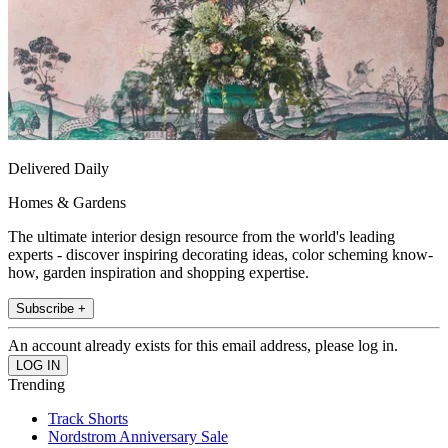
Delivered Daily
Homes & Gardens
The ultimate interior design resource from the world's leading
experts - discover inspiring decorating ideas, color scheming know-
how, garden inspiration and shopping expertise.
Subscribe +
An account already exists for this email address, please log in.
Trending
Track Shorts
Nordstrom Anniversary Sale