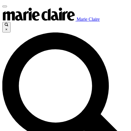
Marie Claire
×