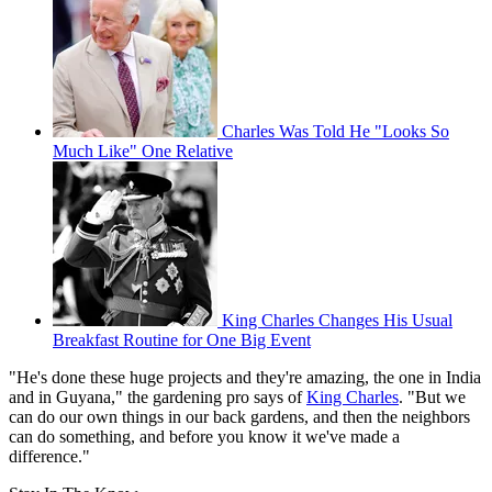
Charles Was Told He "Looks So
Much Like" One Relative
King Charles Changes His Usual
Breakfast Routine for One Big Event
"He's done these huge projects and they're amazing, the one in India
and in Guyana," the gardening pro says of
King Charles
. "But we
can do our own things in our back gardens, and then the neighbors
can do something, and before you know it we've made a
difference."