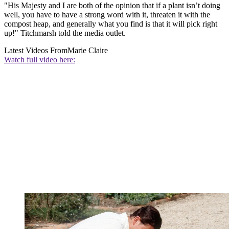
"His Majesty and I are both of the opinion that if a plant isn’t doing
well, you have to have a strong word with it, threaten it with the
compost heap, and generally what you find is that it will pick right
up!" Titchmarsh told the media outlet.
Latest Videos From
Marie Claire
Watch full video here: