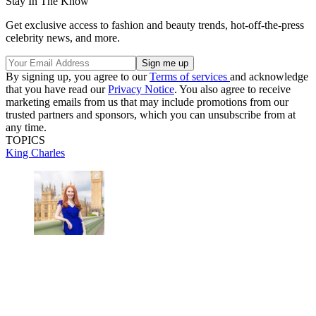
Stay In The Know
Get exclusive access to fashion and beauty trends, hot-off-the-press
celebrity news, and more.
By signing up, you agree to our
Terms of services
and acknowledge
that you have read our
Privacy Notice
. You also agree to receive
marketing emails from us that may include promotions from our
trusted partners and sponsors, which you can unsubscribe from at
any time.
TOPICS
King Charles