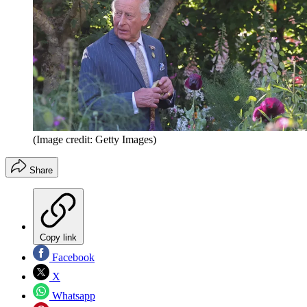
(Image credit: Getty Images)
Share
Copy link
Facebook
X
Whatsapp