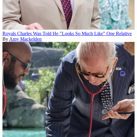
Royals
Charles Was Told He "Looks So Much Like" One Relative
By
Amy Mackelden