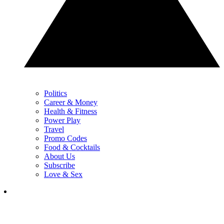
Politics
Career & Money
Health & Fitness
Power Play
Travel
Promo Codes
Food & Cocktails
About Us
Subscribe
Love & Sex