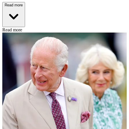
Read more
Read more