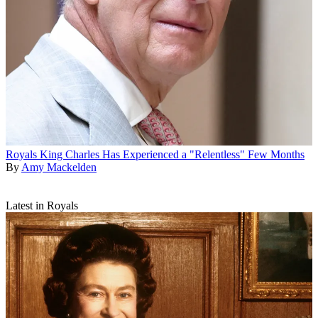
Royals
King Charles Has Experienced a "Relentless" Few Months
By
Amy Mackelden
Latest in Royals