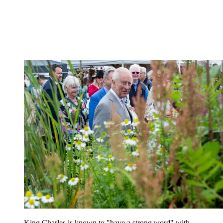
King Charles is known to "have a strong word" with