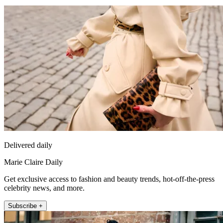
Delivered daily
Marie Claire Daily
Get exclusive access to fashion and beauty trends, hot-off-the-press
celebrity news, and more.
Subscribe +