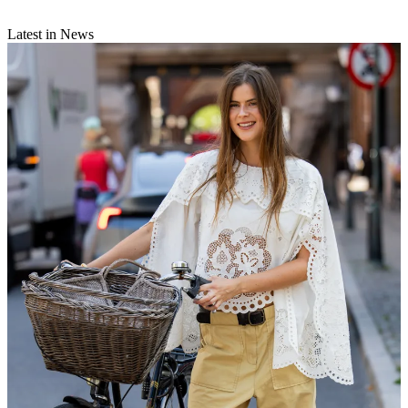
Latest in News