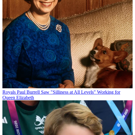
Royals
Paul Burrell Saw "Silliness at All Levels" Working for
Queen Elizabeth