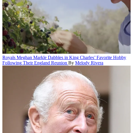
Royals
Meghan Markle Dabbles in King Charles’ Favorite Hobby
Following Their England Reunion
By
Melody Rivera