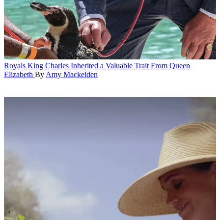
Royals
King Charles Inherited a Valuable Trait From Queen
Elizabeth
By
Amy Mackelden