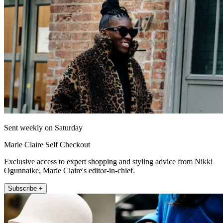
Sent weekly on Saturday
Marie Claire Self Checkout
Exclusive access to expert shopping and styling advice from Nikki
Ogunnaike, Marie Claire's editor-in-chief.
Subscribe +