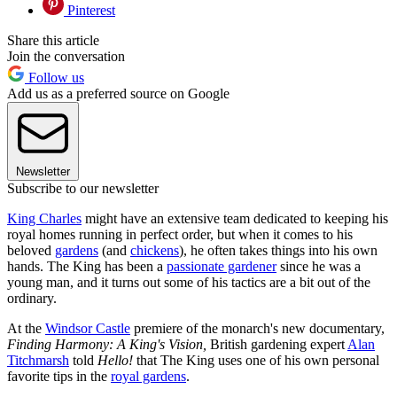
Pinterest
Share this article
Join the conversation
Follow us
Add us as a preferred source on Google
Newsletter
Subscribe to our newsletter
King Charles
might have an extensive team dedicated to keeping his
royal homes running in perfect order, but when it comes to his
beloved
gardens
(and
chickens
), he often takes things into his own
hands. The King has been a
passionate gardener
since he was a
young man, and it turns out some of his tactics are a bit out of the
ordinary.
At the
Windsor Castle
premiere of the monarch's new documentary,
Finding Harmony: A King's Vision,
British gardening expert
Alan
Titchmarsh
told
Hello!
that The King uses one of his own personal
favorite tips in the
royal gardens
.