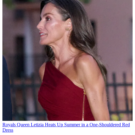
Royals
Queen Letizia Heats Up Summer in a One-Shouldered Red
Dress