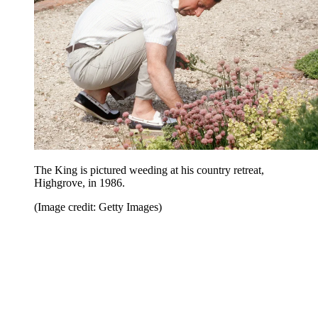
The King is pictured weeding at his country retreat,
Highgrove, in 1986.
(Image credit: Getty Images)