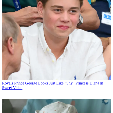
Royals
Prince George Looks Just Like "Shy" Princess Diana in
Sweet Video