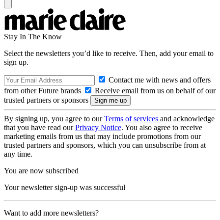
Stay In The Know
Select the newsletters you’d like to receive. Then, add your email to
sign up.
Contact me with news and offers
from other Future brands
Receive email from us on behalf of our
trusted partners or sponsors
By signing up, you agree to our
Terms of services
and acknowledge
that you have read our
Privacy Notice
. You also agree to receive
marketing emails from us that may include promotions from our
trusted partners and sponsors, which you can unsubscribe from at
any time.
You are now subscribed
Your newsletter sign-up was successful
Want to add more newsletters?