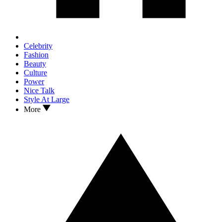
Celebrity
Fashion
Beauty
Culture
Power
Nice Talk
Style At Large
More