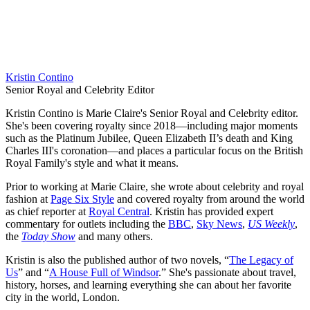
Kristin Contino
Senior Royal and Celebrity Editor
Kristin Contino is Marie Claire's Senior Royal and Celebrity editor.
She's been covering royalty since 2018—including major moments
such as the Platinum Jubilee, Queen Elizabeth II’s death and King
Charles III's coronation—and places a particular focus on the British
Royal Family's style and what it means.
Prior to working at Marie Claire, she wrote about celebrity and royal
fashion at
Page Six Style
and covered royalty from around the world
as chief reporter at
Royal Central
. Kristin has provided expert
commentary for outlets including the
BBC
,
Sky News
,
US Weekly
,
the
Today Show
and many others.
Kristin is also the published author of two novels, “
The Legacy of
Us
” and “
A House Full of Windsor
.” She's passionate about travel,
history, horses, and learning everything she can about her favorite
city in the world, London.