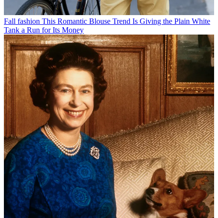
Fall fashion
This Romantic Blouse Trend Is Giving the Plain White
Tank a Run for Its Money