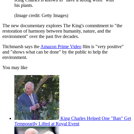
his plants.
(Image credit: Getty Images)
The new documentary explores The King's commitment to "the
restoration of harmony between humanity, nature, and the
environment" over the past five decades.
Titchmarsh says the
Amazon Prime Video
film is "very positive"
and "shows what can be done" by the public to help the
environment.
You may like
King Charles Helped One "Ban" Get
Temporarily Lifted at Royal Event