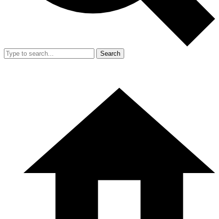
Search