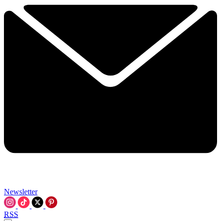
Newsletter
RSS